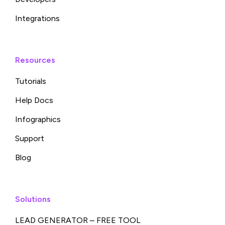
Integrations
Resources
Tutorials
Help Docs
Infographics
Support
Blog
Solutions
LEAD GENERATOR – FREE TOOL