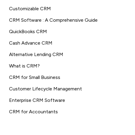
Customizable CRM
CRM Software : A Comprehensive Guide
QuickBooks CRM
Cash Advance CRM
Alternative Lending CRM
What is CRM?
CRM for Small Business
Customer Lifecycle Management
Enterprise CRM Software
CRM for Accountants