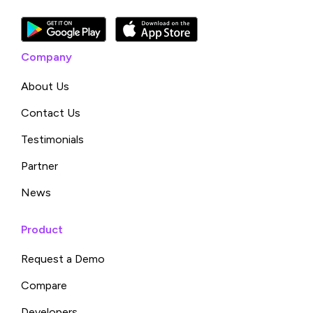
Company
About Us
Contact Us
Testimonials
Partner
News
Product
Request a Demo
Compare
Developers