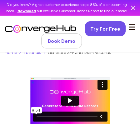
Did you know? A great customer experience keeps 86% of clients coming
back -
download
our exclusive Customer Trends Report to find out more!
Try For Free
Book Demo
Home
Tutorials
Generate SPF and DKIM Records