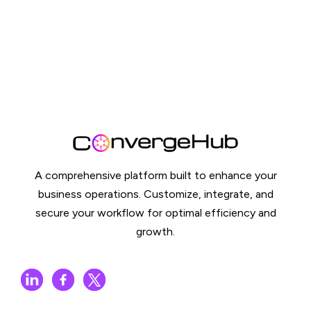
A comprehensive platform built to enhance your
business operations. Customize, integrate, and
secure your workflow for optimal efficiency and
growth.