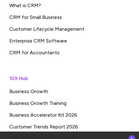
What is CRM?
CRM for Small Business
Customer Lifecycle Management
Enterprise CRM Software
CRM for Accountants
10X Hub
Business Growth
Business Growth Training
Business Accelerator Kit 2026
Customer Trends Report 2026
x
Lead Management Strategies