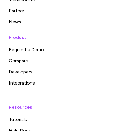
Partner
News
Product
Request a Demo
Compare
Developers
Integrations
Resources
Tutorials
Help Docs