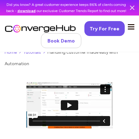
Did you know? A great customer experience keeps 86% of clients coming
back -
download
our exclusive Customer Trends Report to find out more!
Try For Free
Book Demo
Home
Tutorials
Handling customer made easy with
Automation