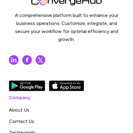
A comprehensive platform built to enhance your
business operations. Customize, integrate, and
secure your workflow for optimal efficiency and
growth.
Company
About Us
Contact Us
Testimonials