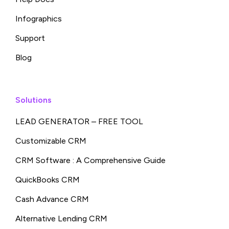
Infographics
Support
Blog
Solutions
LEAD GENERATOR – FREE TOOL
Customizable CRM
CRM Software : A Comprehensive Guide
QuickBooks CRM
Cash Advance CRM
Alternative Lending CRM