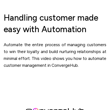
Handling customer made
easy with Automation
Automate the entire process of managing customers
to win their loyalty and build nurturing relationships at
minimal effort. This video shows you how to automate
customer management in ConvergeHub.