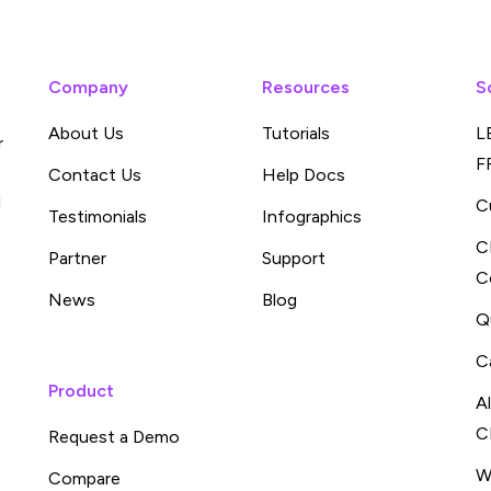
Company
Resources
S
About Us
Tutorials
L
r
F
Contact Us
Help Docs
d
C
Testimonials
Infographics
C
Partner
Support
C
News
Blog
Q
C
Product
A
C
Request a Demo
W
Compare