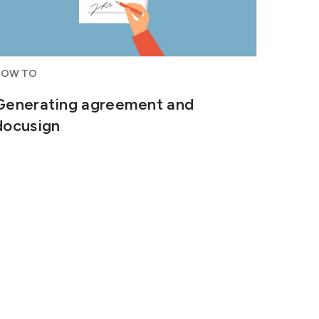
HOW TO
Generating agreement and
docusign