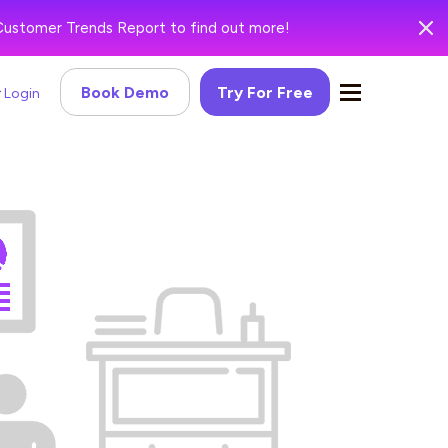
Customer Trends Report to find out more!
Book Demo
Try For Free
Login