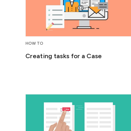
HOW TO
Creating tasks for a Case
Customize ConvergeHub by creating
tabs and adding and organizing fields...