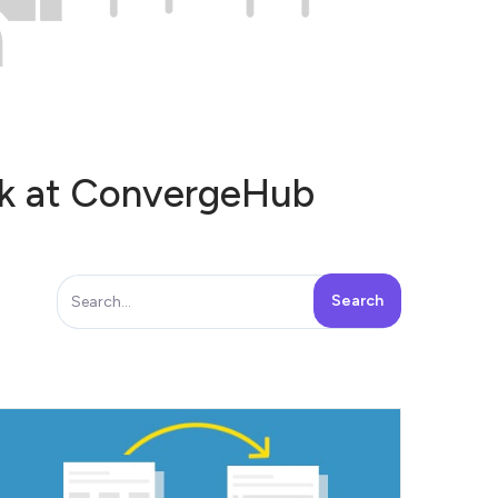
ook at ConvergeHub
Row or Column - there are two ways in
which...