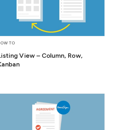
HOW TO
Listing View – Column, Row,
Kanban
Generate agreements right from the
lead details page and send...