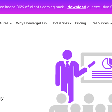
ce keeps 86% of clients coming back -
download
our exclusive 
tures
Why ConvergeHub
Industries
Pricing
Resources
ly