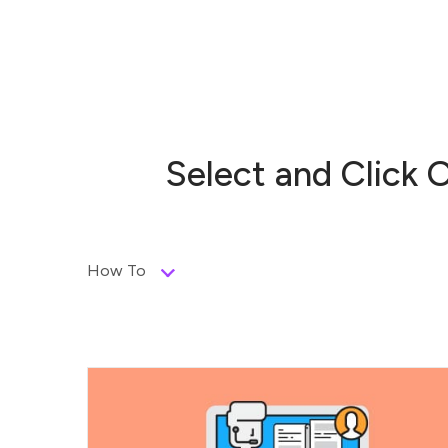
Select and Click 
How To
Send email, Call or Meet – set any type
and...