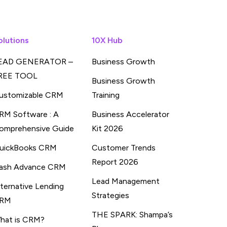
olutions
10X Hub
EAD GENERATOR –
Business Growth
REE TOOL
Business Growth
ustomizable CRM
Training
RM Software : A
Business Accelerator
omprehensive Guide
Kit 2026
uickBooks CRM
Customer Trends
Report 2026
ash Advance CRM
Lead Management
lternative Lending
Strategies
RM
THE SPARK: Shampa’s
hat is CRM?