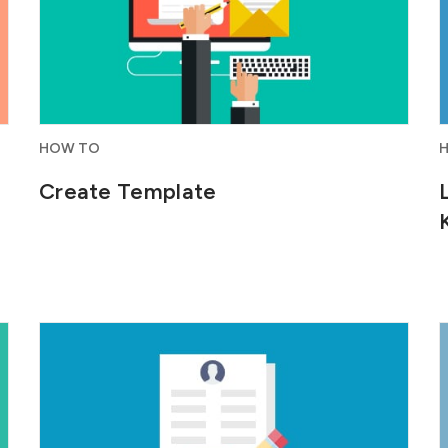
HOW TO
Create Template
Build personalized web forms for your
website that directly capture...