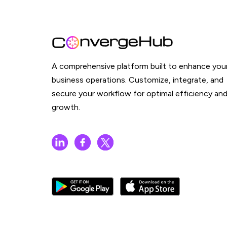
A comprehensive platform built to enhance you
business operations. Customize, integrate, and
secure your workflow for optimal efficiency an
growth.