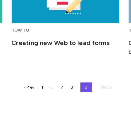
HOW TO
Creating new Web to lead forms
‹ Prev
1
…
7
8
9
Next ›