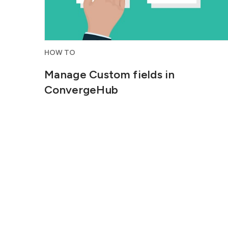
HOW TO
Manage Custom fields in
ConvergeHub