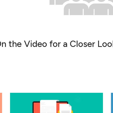
On the Video for a Closer L
Create customized templates to
increase the impact of your marketing...