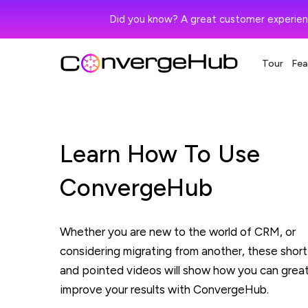
Did you know? A great customer experien
Tour
Fea
Learn How To Use
ConvergeHub
Whether you are new to the world of CRM, or
considering migrating from another, these short
and pointed videos will show how you can great
improve your results with ConvergeHub.