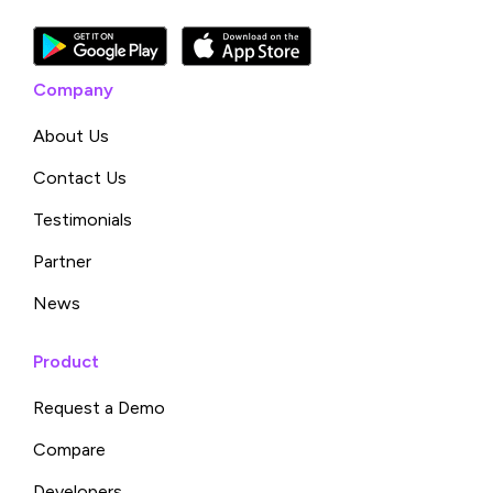
Company
About Us
Contact Us
Testimonials
Partner
News
Product
Request a Demo
Compare
Developers