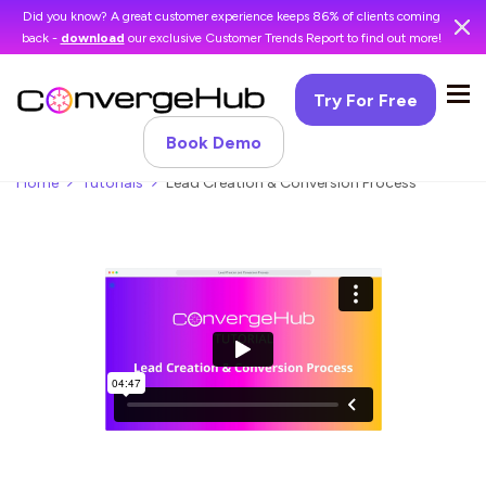
Did you know? A great customer experience keeps 86% of clients coming
back -
download
our exclusive Customer Trends Report to find out more!
Try For Free
Book Demo
Home
Tutorials
Lead Creation & Conversion Process