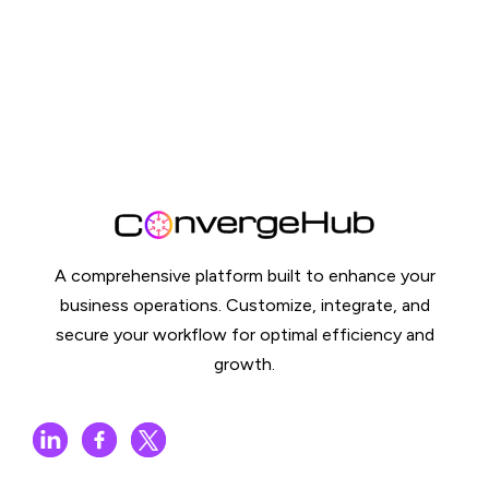
A comprehensive platform built to enhance your
business operations. Customize, integrate, and
secure your workflow for optimal efficiency and
growth.