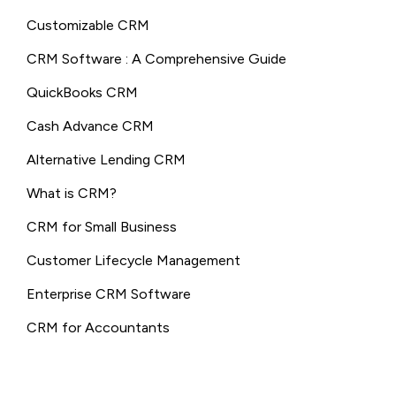
Customizable CRM
CRM Software : A Comprehensive Guide
QuickBooks CRM
Cash Advance CRM
Alternative Lending CRM
What is CRM?
CRM for Small Business
Customer Lifecycle Management
Enterprise CRM Software
CRM for Accountants