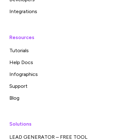
Integrations
Resources
Tutorials
Help Docs
Infographics
Support
Blog
Solutions
LEAD GENERATOR – FREE TOOL