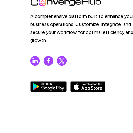
A comprehensive platform built to enhance you
business operations. Customize, integrate, and
secure your workflow for optimal efficiency an
growth.