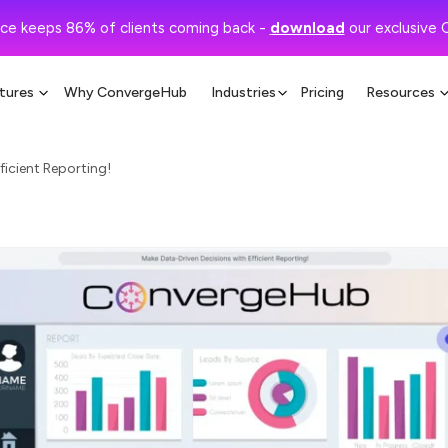
ce keeps 86% of clients coming back -
download
our exclusive 
tures
Why ConvergeHub
Industries
Pricing
Resources
ficient Reporting!