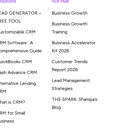
olutions
10X Hub
EAD GENERATOR –
Business Growth
REE TOOL
Business Growth
ustomizable CRM
Training
RM Software : A
Business Accelerator
omprehensive Guide
Kit 2026
uickBooks CRM
Customer Trends
Report 2026
ash Advance CRM
Lead Management
lternative Lending
Strategies
RM
THE SPARK: Shampa’s
hat is CRM?
Blog
RM for Small
usiness