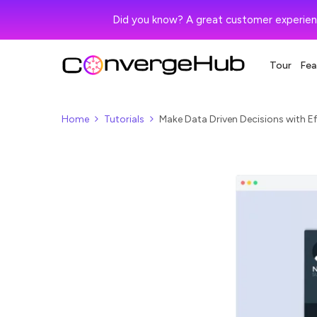
Did you know? A great customer experien
Tour
Fea
Home
Tutorials
Make Data Driven Decisions with Ef