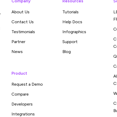
Company
Resources
S
About Us
Tutorials
L
r
F
Contact Us
Help Docs
d
C
Testimonials
Infographics
C
Partner
Support
C
News
Blog
Q
C
Product
A
C
Request a Demo
W
Compare
C
Developers
B
Integrations