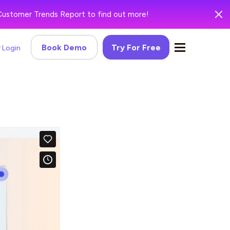
Customer Trends Report to find out more!
Book Demo
Try For Free
Login