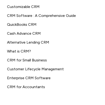
Customizable CRM
CRM Software : A Comprehensive Guide
QuickBooks CRM
Cash Advance CRM
Alternative Lending CRM
What is CRM?
CRM for Small Business
Customer Lifecycle Management
Enterprise CRM Software
CRM for Accountants