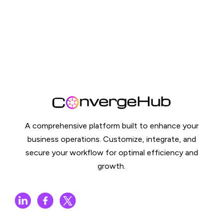
A comprehensive platform built to enhance your
business operations. Customize, integrate, and
secure your workflow for optimal efficiency and
growth.