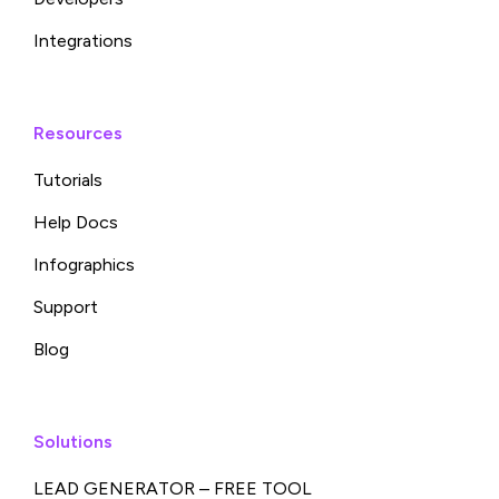
Integrations
Resources
Tutorials
Help Docs
Infographics
Support
Blog
Solutions
LEAD GENERATOR – FREE TOOL