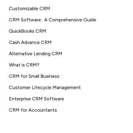
Customizable CRM
CRM Software : A Comprehensive Guide
QuickBooks CRM
Cash Advance CRM
Alternative Lending CRM
What is CRM?
CRM for Small Business
Customer Lifecycle Management
Enterprise CRM Software
CRM for Accountants