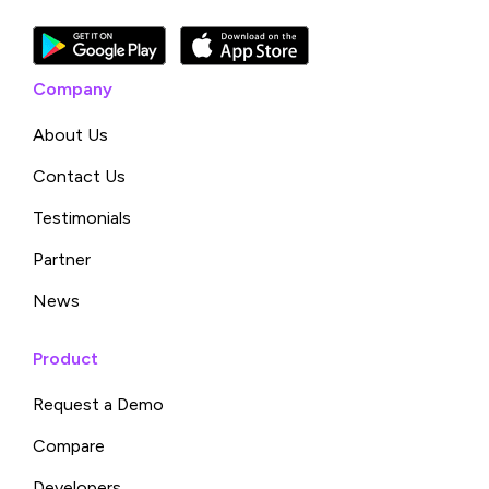
Company
About Us
Contact Us
Testimonials
Partner
News
Product
Request a Demo
Compare
Developers