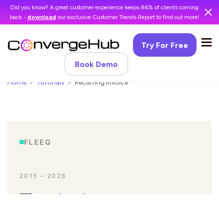
Did you know? A great customer experience keeps 86% of clients coming
back -
download
our exclusive Customer Trends Report to find out more!
Try For Free
Book Demo
Home
Tutorials
Recurring Invoice