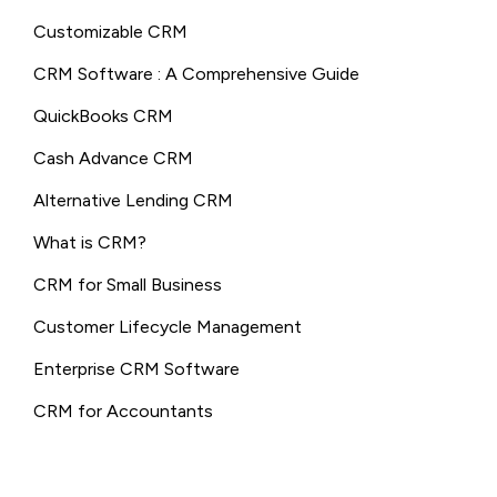
Customizable CRM
CRM Software : A Comprehensive Guide
QuickBooks CRM
Cash Advance CRM
Alternative Lending CRM
What is CRM?
CRM for Small Business
Customer Lifecycle Management
Enterprise CRM Software
CRM for Accountants