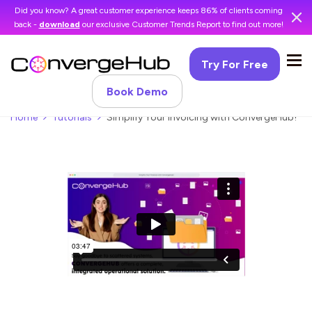
Did you know? A great customer experience keeps 86% of clients coming
back -
download
our exclusive Customer Trends Report to find out more!
Try For Free
Book Demo
Home
Tutorials
Simplify Your Invoicing with ConvergeHub!