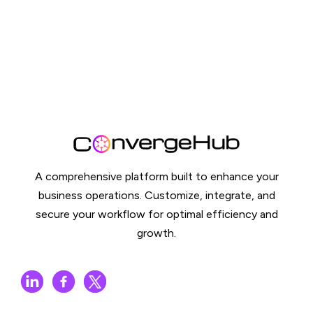
A comprehensive platform built to enhance your
business operations. Customize, integrate, and
secure your workflow for optimal efficiency and
growth.