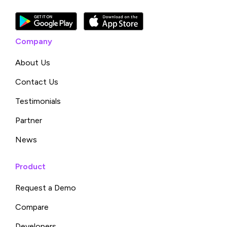
Company
About Us
Contact Us
Testimonials
Partner
News
Product
Request a Demo
Compare
Developers