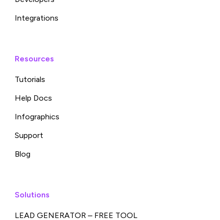
Integrations
Resources
Tutorials
Help Docs
Infographics
Support
Blog
Solutions
LEAD GENERATOR – FREE TOOL