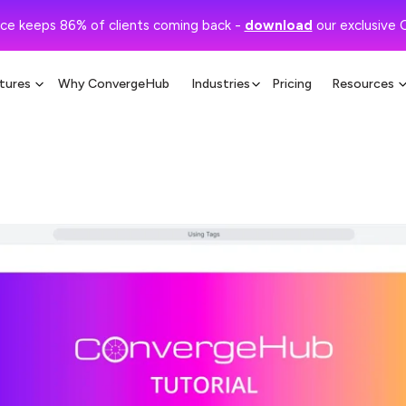
ce keeps 86% of clients coming back -
download
our exclusive 
tures
Why ConvergeHub
Industries
Pricing
Resources