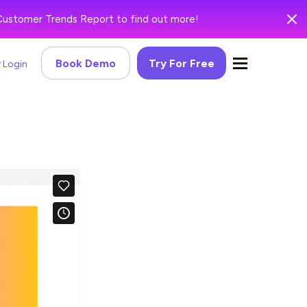
Customer Trends Report to find out more!
Book Demo
Try For Free
Login