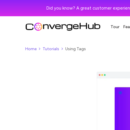
Did you know? A great customer experien
Tour
Fea
Home
Tutorials
Using Tags