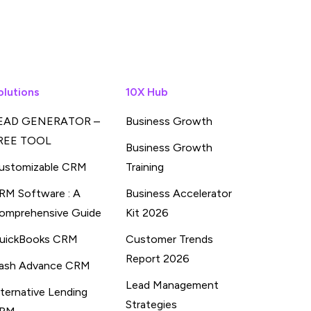
olutions
10X Hub
EAD GENERATOR –
Business Growth
REE TOOL
Business Growth
ustomizable CRM
Training
RM Software : A
Business Accelerator
omprehensive Guide
Kit 2026
uickBooks CRM
Customer Trends
Report 2026
ash Advance CRM
Lead Management
lternative Lending
Strategies