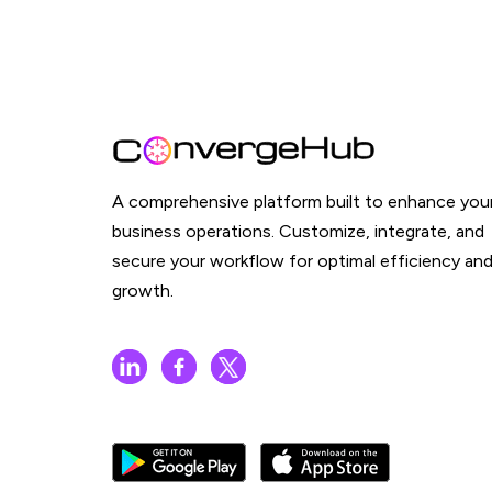
A comprehensive platform built to enhance you
business operations. Customize, integrate, and
secure your workflow for optimal efficiency an
growth.