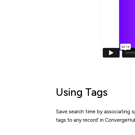
Using Tags
Save search time by associating s
tags to any record’ in ConvergeHu