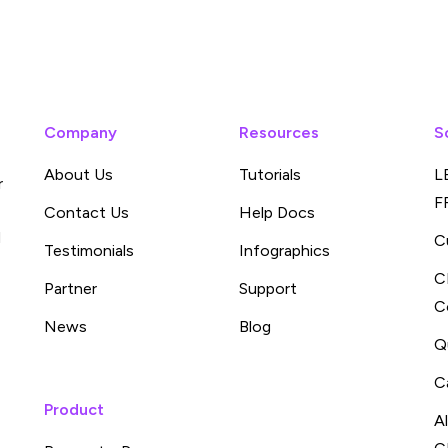
Company
Resources
S
About Us
Tutorials
L
r
F
Contact Us
Help Docs
d
C
Testimonials
Infographics
C
Partner
Support
C
News
Blog
Q
C
Product
A