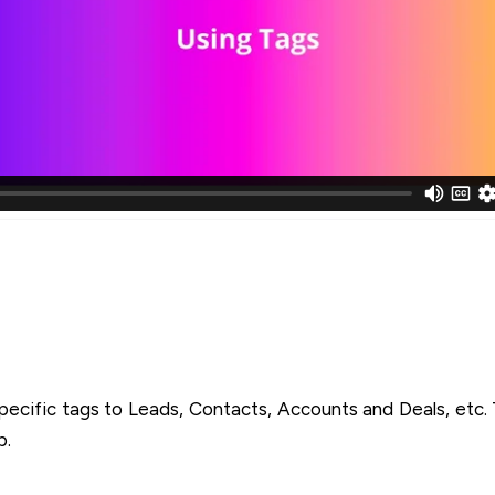
pecific tags to Leads, Contacts, Accounts and Deals, etc
b.