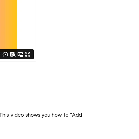
. This video shows you how to “Add