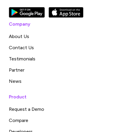
Company
About Us
Contact Us
Testimonials
Partner
News
Product
Request a Demo
Compare
Developers