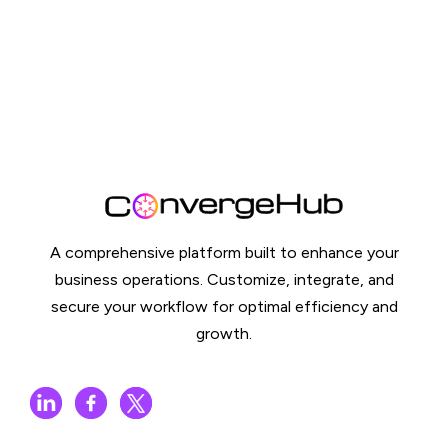
A comprehensive platform built to enhance your
business operations. Customize, integrate, and
secure your workflow for optimal efficiency and
growth.