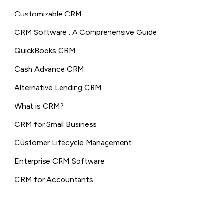
Customizable CRM
CRM Software : A Comprehensive Guide
QuickBooks CRM
Cash Advance CRM
Alternative Lending CRM
What is CRM?
CRM for Small Business
Customer Lifecycle Management
Enterprise CRM Software
CRM for Accountants