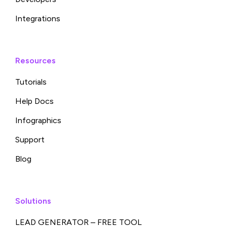
Integrations
Resources
Tutorials
Help Docs
Infographics
Support
Blog
Solutions
LEAD GENERATOR – FREE TOOL