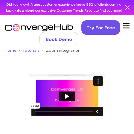
Did you know? A great customer experience keeps 86% of clients coming
back -
download
our exclusive Customer Trends Report to find out more!
Try For Free
Book Demo
Home
Tutorials
Zoom Integration