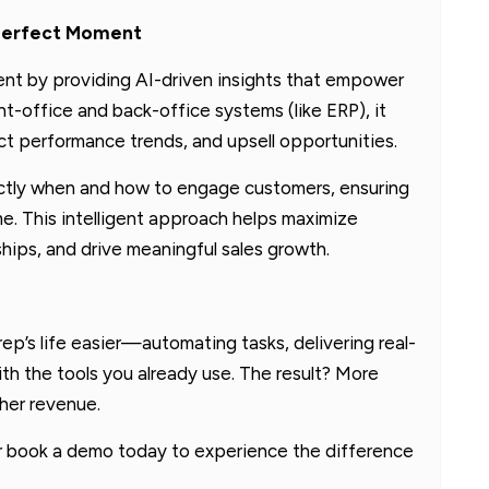
e Perfect Moment
 by providing AI-driven insights that empower
nt-office and back-office systems (like ERP), it
t performance trends, and upsell opportunities.
ly when and how to engage customers, ensuring
ime. This intelligent approach helps maximize
hips, and drive meaningful sales growth.
p’s life easier—automating tasks, delivering real-
ith the tools you already use. The result? More
gher revenue.
or book a demo today to experience the difference