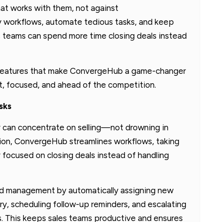
at works with them, not against
y workflows, automate tedious tasks, and keep
 teams can spend more time closing deals instead
dout features that make ConvergeHub a game-changer
nt, focused, and ahead of the competition.
sks
y can concentrate on selling—not drowning in
ion, ConvergeHub streamlines workflows, taking
y focused on closing deals instead of handling
ad management by automatically assigning new
ry, scheduling follow-up reminders, and escalating
s. This keeps sales teams productive and ensures