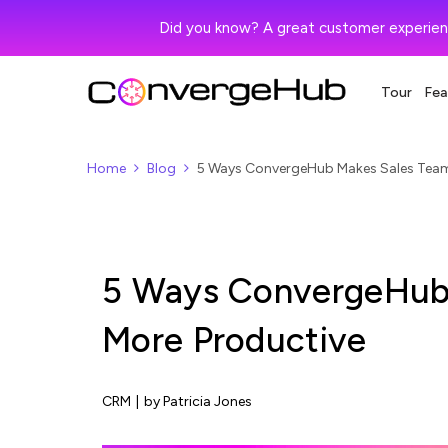
Did you know? A great customer experien
Tour
Fea
Home
Blog
5 Ways ConvergeHub Makes Sales Team
5 Ways ConvergeHub
More Productive
CRM
|
by Patricia Jones