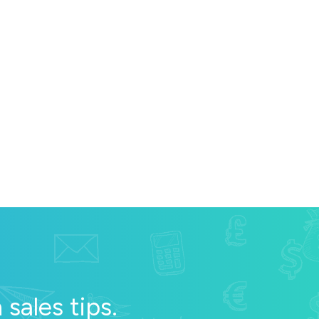
sales tips.