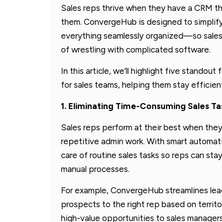
Sales reps thrive when they have a CRM th
them. ConvergeHub is designed to simplif
everything seamlessly organized—so sales
of wrestling with complicated software.
In this article, we’ll highlight five stan
for sales teams, helping them stay efficie
1. Eliminating Time-Consuming Sales Ta
Sales reps perform at their best when the
repetitive admin work. With smart automat
care of routine sales tasks so reps can sta
manual processes.
For example, ConvergeHub streamlines le
prospects to the right rep based on territo
high-value opportunities to sales manager