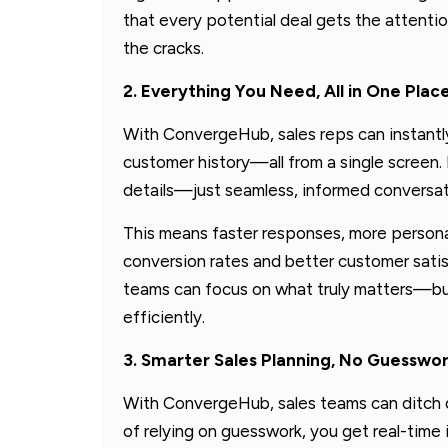
that every potential deal gets the attent
the cracks.
2. Everything You Need, All in One Plac
With ConvergeHub, sales reps can instantl
customer history—all from a single screen.
details—just seamless, informed conversat
This means faster responses, more persona
conversion rates and better customer satis
teams can focus on what truly matters—buil
efficiently.
3. Smarter Sales Planning, No Guesswo
With ConvergeHub, sales teams can ditch 
of relying on guesswork, you get real-time