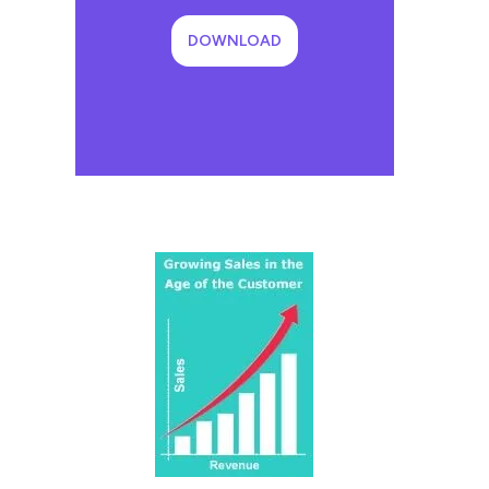
DOWNLOAD