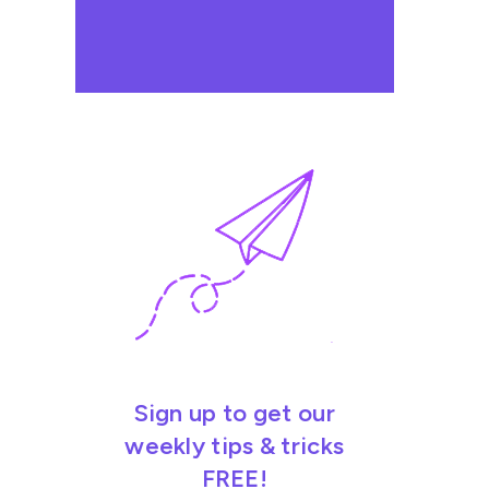
Sign up to get our
weekly tips & tricks
FREE!