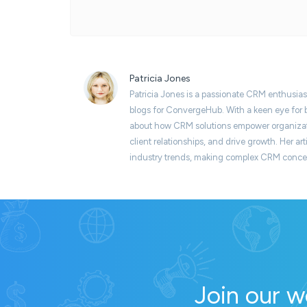
Patricia Jones
Patricia Jones is a passionate CRM enthusias
blogs for ConvergeHub. With a keen eye for b
about how CRM solutions empower organizati
client relationships, and drive growth. Her art
industry trends, making complex CRM concept
Join our w