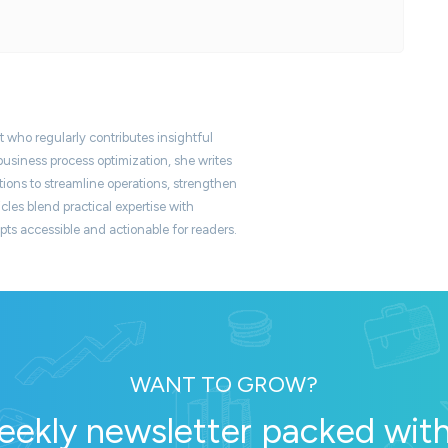
t who regularly contributes insightful
usiness process optimization, she writes
ons to streamline operations, strengthen
icles blend practical expertise with
s accessible and actionable for readers.
WANT TO GROW?
eekly newsletter packed with 