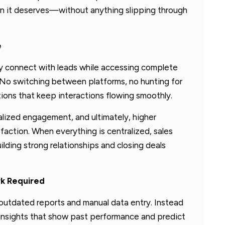
ion it deserves—without anything slipping through
e
y connect with leads while accessing complete
 No switching between platforms, no hunting for
ions that keep interactions flowing smoothly.
lized engagement, and ultimately, higher
faction. When everything is centralized, sales
ding strong relationships and closing deals
rk Required
outdated reports and manual data entry. Instead
 insights that show past performance and predict