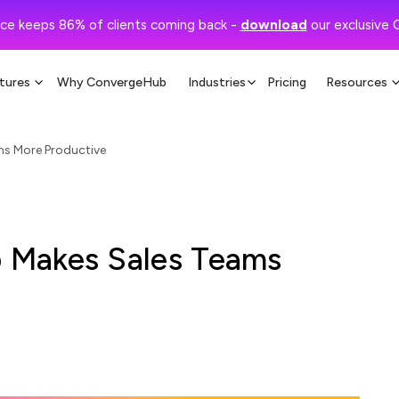
ce keeps 86% of clients coming back -
download
our exclusive 
tures
Why ConvergeHub
Industries
Pricing
Resources
s More Productive
 Makes Sales Teams