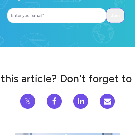
this article? Don't forget to
𝕏