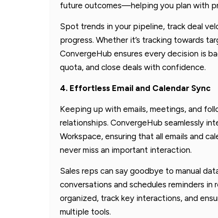
future outcomes—helping you plan with pr
Spot trends in your pipeline, track deal vel
progress. Whether it’s tracking towards ta
ConvergeHub ensures every decision is bac
quota, and close deals with confidence.
4. Effortless Email and Calendar Sync
Keeping up with emails, meetings, and foll
relationships. ConvergeHub seamlessly in
Workspace, ensuring that all emails and c
never miss an important interaction.
Sales reps can say goodbye to manual da
conversations and schedules reminders in r
organized, track key interactions, and ens
multiple tools.