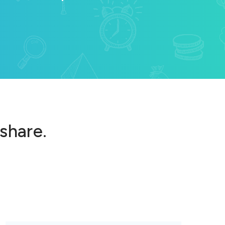
 share.