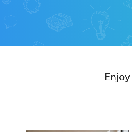
Enjoy 