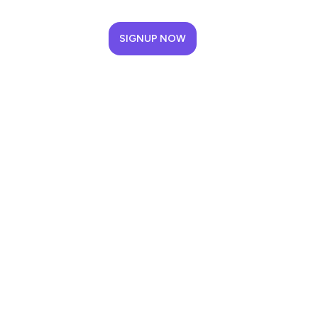
SIGNUP NOW