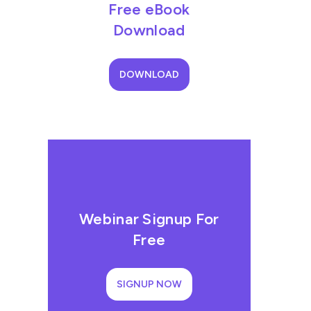
Free eBook
Download
DOWNLOAD
Webinar Signup For
Free
SIGNUP NOW