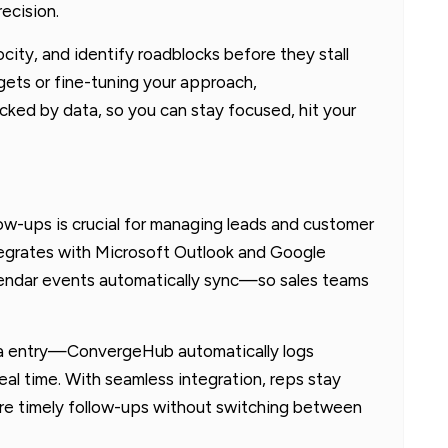
ecision.
ocity, and identify roadblocks before they stall
rgets or fine-tuning your approach,
ked by data, so you can stay focused, hit your
ow-ups is crucial for managing leads and customer
tegrates with Microsoft Outlook and Google
alendar events automatically sync—so sales teams
ta entry—ConvergeHub automatically logs
eal time. With seamless integration, reps stay
ure timely follow-ups without switching between