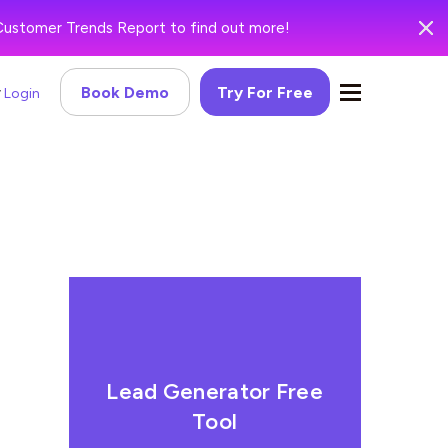
Customer Trends Report to find out more!
Book Demo
Try For Free
Login
Lead Generator Free
Tool