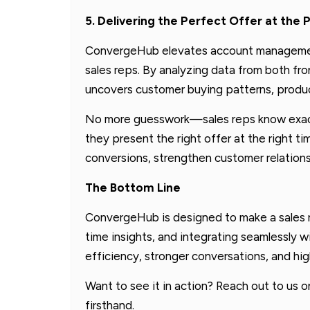
5. Delivering the Perfect Offer at th
ConvergeHub elevates account management
sales reps. By analyzing data from both fro
uncovers customer buying patterns, produc
No more guesswork—sales reps know exact
they present the right offer at the right t
conversions, strengthen customer relations
The Bottom Line
ConvergeHub is designed to make a sales re
time insights, and integrating seamlessly w
efficiency, stronger conversations, and hi
Want to see it in action? Reach out to us 
firsthand.