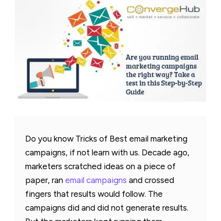
Do you know Tricks of Best email marketing
campaigns, if not learn with us. Decade ago,
marketers scratched ideas on a piece of
paper, ran
email campaigns
and crossed
fingers that results would follow. The
campaigns did and did not generate results.