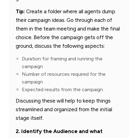
Tip:
Create a folder where all agents dump
their campaign ideas. Go through each of
them in the team meeting and make the final
choice. Before the campaign gets off the
ground, discuss the following aspects:
Duration for framing and running the
campaign
Number of resources required for the
campaign
Expected results from the campaign.
Discussing these will help to keep things
streamlined and organized from the initial
stage itself.
2. Identify the Audience and what