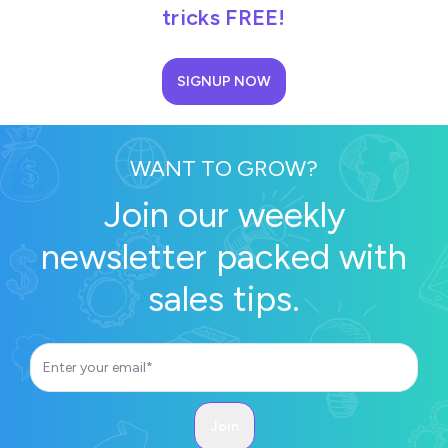
tricks FREE!
SIGNUP NOW
WANT TO GROW?
Join our weekly
newsletter packed with
sales tips.