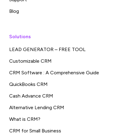
Blog
Solutions
LEAD GENERATOR – FREE TOOL
Customizable CRM
CRM Software : A Comprehensive Guide
QuickBooks CRM
Cash Advance CRM
Alternative Lending CRM
What is CRM?
CRM for Small Business