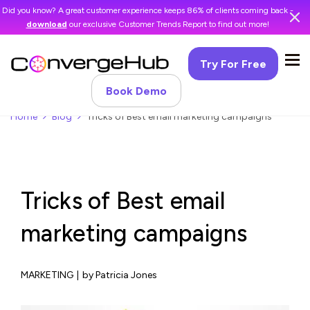
Did you know? A great customer experience keeps 86% of clients coming back -
download
our exclusive Customer Trends Report to find out more!
Try For Free
Book Demo
Home
Blog
Tricks of Best email marketing campaigns
Tricks of Best email
marketing campaigns
MARKETING
|
by Patricia Jones