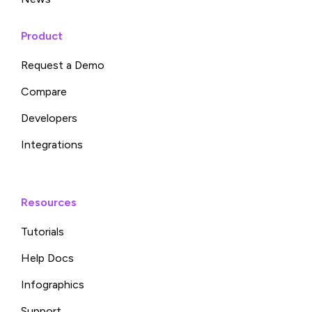
Product
Request a Demo
Compare
Developers
Integrations
Resources
Tutorials
Help Docs
Infographics
Support