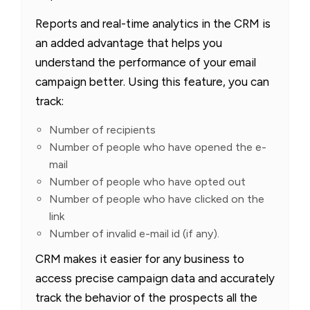
Reports and real-time analytics in the CRM is
an added advantage that helps you
understand the performance of your email
campaign better. Using this feature, you can
track:
Number of recipients
Number of people who have opened the e-
mail
Number of people who have opted out
Number of people who have clicked on the
link
Number of invalid e-mail id (if any).
CRM makes it easier for any business to
access precise campaign data and accurately
track the behavior of the prospects all the