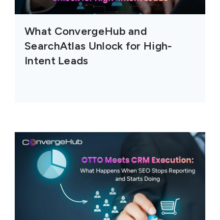
What ConvergeHub and
SearchAtlas Unlock for High-
Intent Leads