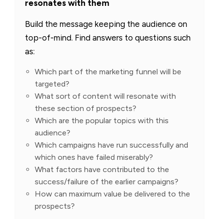
resonates with them
Build the message keeping the audience on
top-of-mind. Find answers to questions such
as:
Which part of the marketing funnel will be
targeted?
What sort of content will resonate with
these section of prospects?
Which are the popular topics with this
audience?
Which campaigns have run successfully and
which ones have failed miserably?
What factors have contributed to the
success/failure of the earlier campaigns?
How can maximum value be delivered to the
prospects?