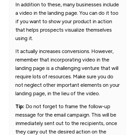
In addition to these, many businesses include
a video in the landing page. You can do it too
if you want to show your product in action
that helps prospects visualize themselves
using it.
It actually increases conversions. However,
remember that incorporating video in the
landing page is a challenging venture that will
require lots of resources. Make sure you do
not neglect other important elements on your
landing page, in the lieu of the video.
Tip:
Do not forget to frame the follow-up
message for the email campaign. This will be
immediately sent out to the recipients, once
they carry out the desired action on the