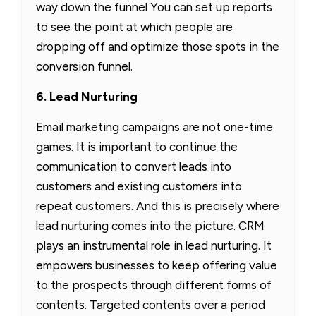
way down the funnel You can set up reports
to see the point at which people are
dropping off and optimize those spots in the
conversion funnel.
6. Lead Nurturing
Email marketing campaigns are not one-time
games. It is important to continue the
communication to convert leads into
customers and existing customers into
repeat customers. And this is precisely where
lead nurturing comes into the picture. CRM
plays an instrumental role in lead nurturing. It
empowers businesses to keep offering value
to the prospects through different forms of
contents. Targeted contents over a period