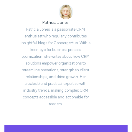
Patricia Jones
Patricia Jones is a passionate CRM
enthusiast who regularly contributes
insightful blogs for ConvergeHub. With a
keen eye for business process
optimization, she writes about how CRM
solutions empower organizations to
streamline operations, strengthen client
relationships, and drive growth. Her
articles blend practical expertise with
industry trends, making complex CRM
concepts accessible and actionable for
readers.