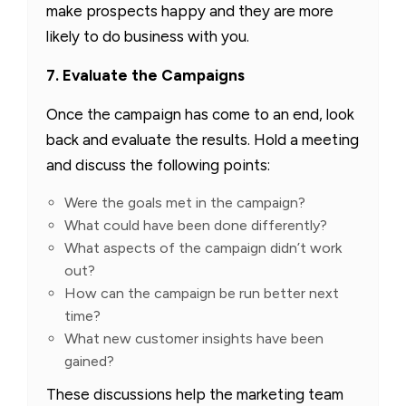
make prospects happy and they are more
likely to do business with you.
7. Evaluate the Campaigns
Once the campaign has come to an end, look
back and evaluate the results. Hold a meeting
and discuss the following points:
Were the goals met in the campaign?
What could have been done differently?
What aspects of the campaign didn’t work
out?
How can the campaign be run better next
time?
What new customer insights have been
gained?
These discussions help the marketing team