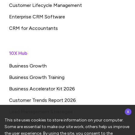
Customer Lifecycle Management
Enterprise CRM Software
CRM for Accountants
10X Hub
Business Growth
Business Growth Training
Business Accelerator Kit 2026
Customer Trends Report 2026
x
Lead Management Strategies
This site uses cookies to store information on your computer.
THE SPARK: Shampa’s Blog
Some are essential to make our site work; others help us improve
the user experience. By using the site, you consent to the