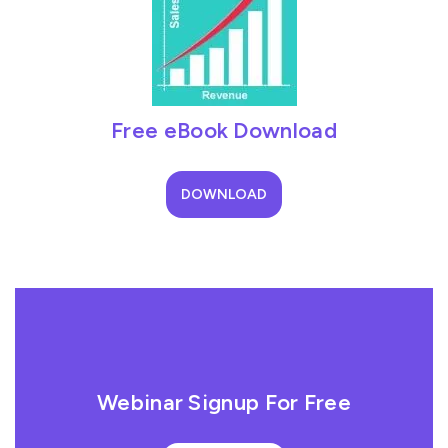
Free eBook Download
DOWNLOAD
Webinar Signup For Free