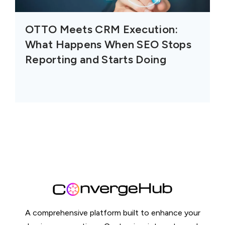
OTTO Meets CRM Execution:
What Happens When SEO Stops
Reporting and Starts Doing
A comprehensive platform built to enhance your