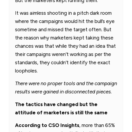
But the marketers kept running them.
It was aimless shooting in a pitch dark room
where the campaigns would hit the bull’s eye
sometime and missed the target often. But
the reason why marketers kept taking these
chances was that while they had an idea that
their campaigns weren’t working as per the
standards, they couldn’t identify the exact
loopholes.
There were no proper tools and the campaign
results were gained in disconnected pieces.
The tactics have changed but the
attitude of marketers is still the same
According to CSO Insights
, more than 65%