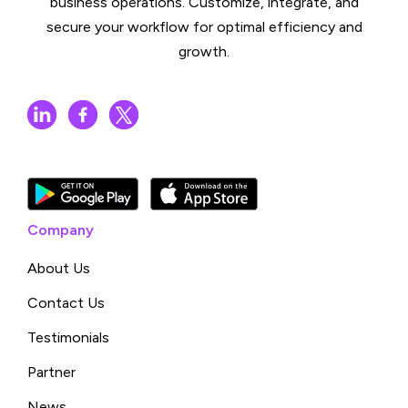
business operations. Customize, integrate, and
secure your workflow for optimal efficiency and
growth.
Company
About Us
Contact Us
Testimonials
Partner
News