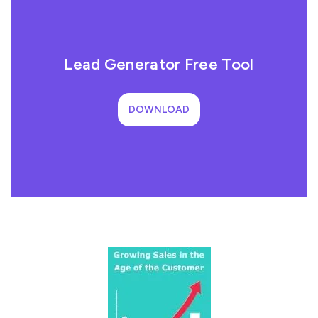
Lead Generator Free Tool
DOWNLOAD