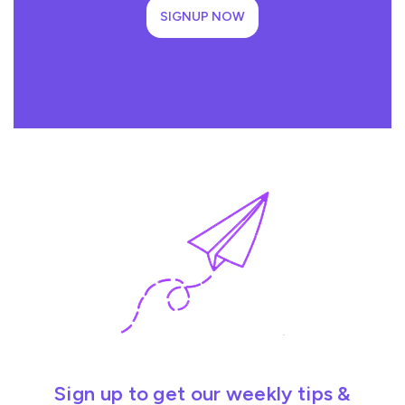
SIGNUP NOW
Sign up to get our weekly tips &