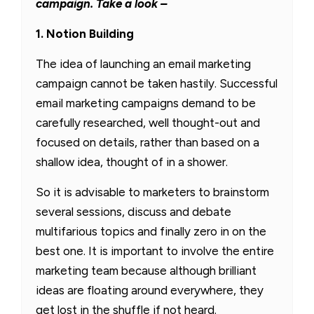
campaign. Take a look –
1. Notion Building
The idea of launching an email marketing
campaign cannot be taken hastily. Successful
email marketing campaigns demand to be
carefully researched, well thought-out and
focused on details, rather than based on a
shallow idea, thought of in a shower.
So it is advisable to marketers to brainstorm
several sessions, discuss and debate
multifarious topics and finally zero in on the
best one. It is important to involve the entire
marketing team because although brilliant
ideas are floating around everywhere, they
get lost in the shuffle if not heard.