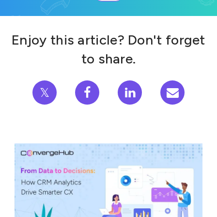
Enjoy this article? Don't forget
to share.
𝕏