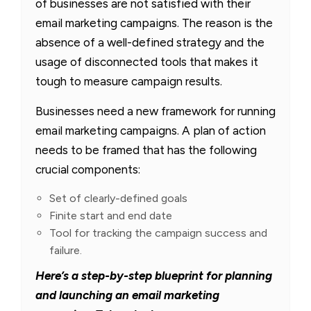
of businesses are not satisfied with their
email marketing campaigns. The reason is the
absence of a well-defined strategy and the
usage of disconnected tools that makes it
tough to measure campaign results.
Businesses need a new framework for running
email marketing campaigns. A plan of action
needs to be framed that has the following
crucial components:
Set of clearly-defined goals
Finite start and end date
Tool for tracking the campaign success and
failure.
Here’s a step-by-step blueprint for planning
and launching an email marketing