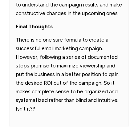
to understand the campaign results and make
constructive changes in the upcoming ones.
Final Thoughts
There is no one sure formula to create a
successful email marketing campaign.
However, following a series of documented
steps promise to maximize viewership and
put the business in a better position to gain
the desired ROI out of the campaign. So it
makes complete sense to be organized and
systematized rather than blind and intuitive.
Isn’t it??