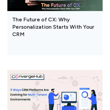
The Future of CX: Why
Personalization Starts With Your
CRM