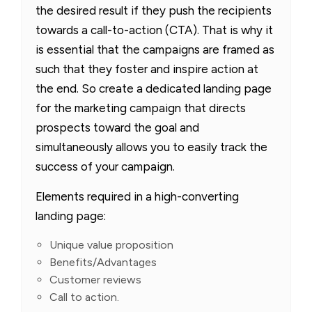
the desired result if they push the recipients
towards a call-to-action (CTA). That is why it
is essential that the campaigns are framed as
such that they foster and inspire action at
the end. So create a dedicated landing page
for the marketing campaign that directs
prospects toward the goal and
simultaneously allows you to easily track the
success of your campaign.
Elements required in a high-converting
landing page:
Unique value proposition
Benefits/Advantages
Customer reviews
Call to action.