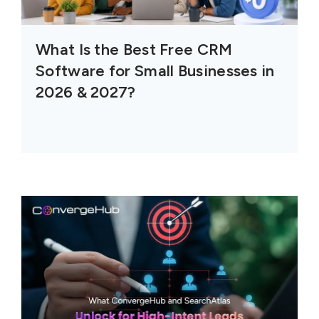
What Is the Best Free CRM
Software for Small Businesses in
2026 & 2027?