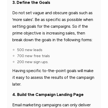
3. Define the Goals
Do not set vague and obscure goals such as
‘more sales’. Be as specific as possible when
setting goals for the campaigns. So if the
prime objective is increasing sales, then
break down the goals in the following forms:
500 new leads
700 new free trials
200 new sign ups.
Having specific to-the-point goals will make
it easy to assess the results of the campaign
later.
4. Build the Campaign Landing Page
Email marketing campaigns can only deliver