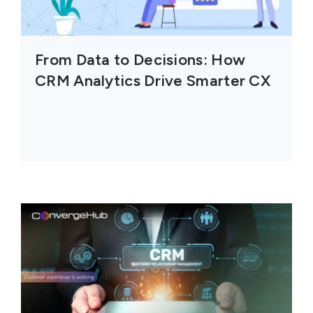
From Data to Decisions: How
CRM Analytics Drive Smarter CX