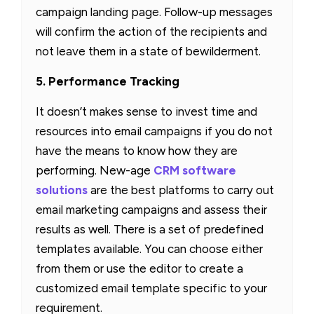
campaign landing page. Follow-up messages
will confirm the action of the recipients and
not leave them in a state of bewilderment.
5. Performance Tracking
It doesn’t makes sense to invest time and
resources into email campaigns if you do not
have the means to know how they are
performing. New-age
CRM software
solutions
are the best platforms to carry out
email marketing campaigns and assess their
results as well. There is a set of predefined
templates available. You can choose either
from them or use the editor to create a
customized email template specific to your
requirement.