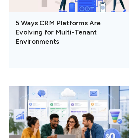
5 Ways CRM Platforms Are
Evolving for Multi-Tenant
Environments