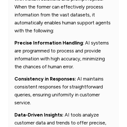
When the former can effectively process
information from the vast datasets, it
automatically enables human support agents
with the following:
Precise Information Handling
: AI systems
are programmed to process and provide
information with high accuracy, minimizing
the chances of human error.
Consistency in Responses:
AI maintains
consistent responses for straightforward
queries, ensuring uniformity in customer
service.
Data-Driven Insights:
AI tools analyze
customer data and trends to offer precise,