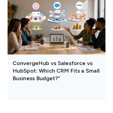
ConvergeHub vs Salesforce vs
HubSpot: Which CRM Fits a Small
Business Budget?”