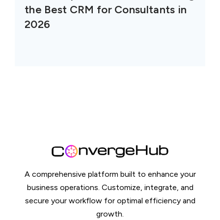
the Best CRM for Consultants in
2026
A comprehensive platform built to enhance your
business operations. Customize, integrate, and
secure your workflow for optimal efficiency and
growth.