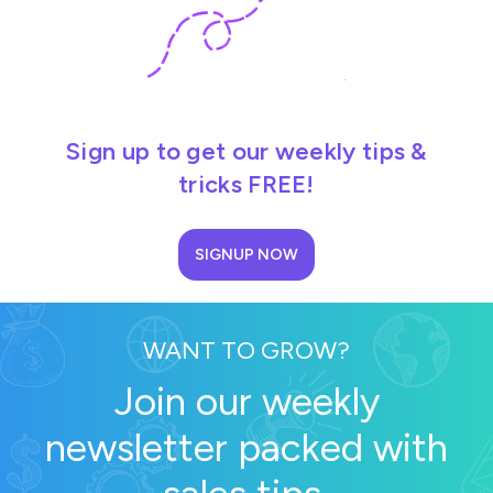
Sign up to get our weekly tips &
tricks FREE!
SIGNUP NOW
WANT TO GROW?
Join our weekly
newsletter packed with