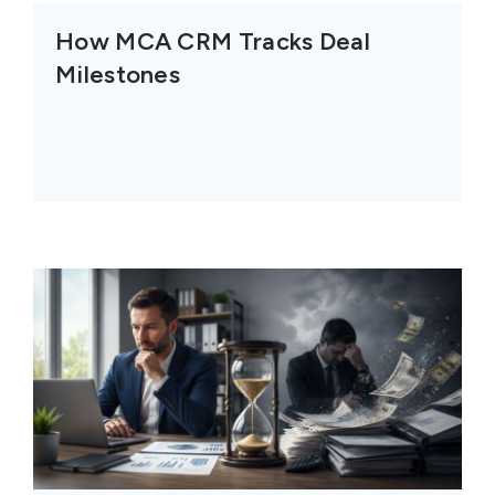
How MCA CRM Tracks Deal
Milestones