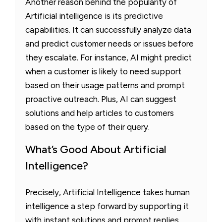
Another reason behind the popularity of
Artificial intelligence is its predictive
capabilities. It can successfully analyze data
and predict customer needs or issues before
they escalate. For instance, AI might predict
when a customer is likely to need support
based on their usage patterns and prompt
proactive outreach. Plus, AI can suggest
solutions and help articles to customers
based on the type of their query.
What’s Good About Artificial
Intelligence?
Precisely, Artificial Intelligence takes human
intelligence a step forward by supporting it
with instant solutions and prompt replies.