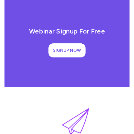
Webinar Signup For Free
SIGNUP NOW