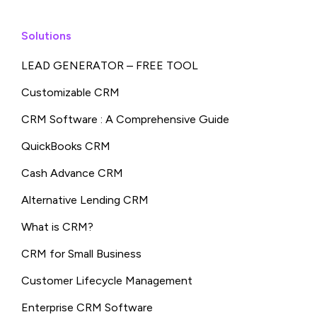
Solutions
LEAD GENERATOR – FREE TOOL
Customizable CRM
CRM Software : A Comprehensive Guide
QuickBooks CRM
Cash Advance CRM
Alternative Lending CRM
What is CRM?
CRM for Small Business
Customer Lifecycle Management
Enterprise CRM Software