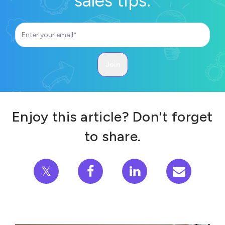
sales tips.
Enjoy this article? Don't forget
to share.
𝕏