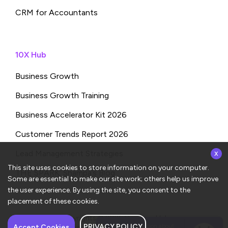
CRM for Accountants
10X Hub
Business Growth
Business Growth Training
Business Accelerator Kit 2026
Customer Trends Report 2026
x
Lead Management Strategies
This site uses cookies to store information on your computer.
THE SPARK: Shampa’s Blog
Some are essential to make our site work; others help us improve
the user experience. By using the site, you consent to the
placement of these cookies.
Copyrights © 2026
ConvergeHub
PRIVACY POLICY
Have a question about
Accept Cookies