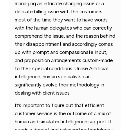
managing an intricate charging issue or a
delicate billing issue with the customers,
most of the time they want to have words
with the human delegates who can correctly
comprehend the issue, and the reason behind
their disappointment and accordingly comes
up with prompt and compassionate input,
and proposition arrangements custom-made
to their special conditions. Unlike Artificial
intelligence, human specialists can
significantly evolve their methodology in
dealing with client issues.
It’s important to figure out that efficient
customer service is the outcome of a mix of
human and simulated intelligence support. It
needs a decent and balanced methodology –