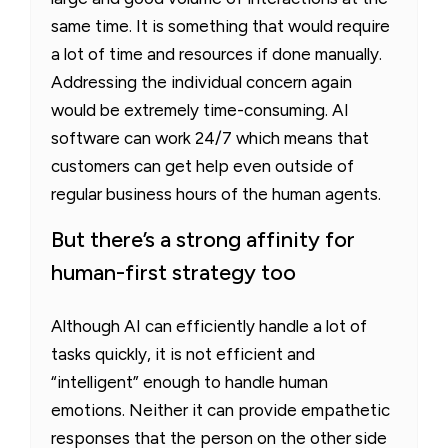
same time. It is something that would require
a lot of time and resources if done manually.
Addressing the individual concern again
would be extremely time-consuming. AI
software can work 24/7 which means that
customers can get help even outside of
regular business hours of the human agents.
But there’s a strong affinity for
human-first strategy too
Although AI can efficiently handle a lot of
tasks quickly, it is not efficient and
“intelligent” enough to handle human
emotions. Neither it can provide empathetic
responses that the person on the other side