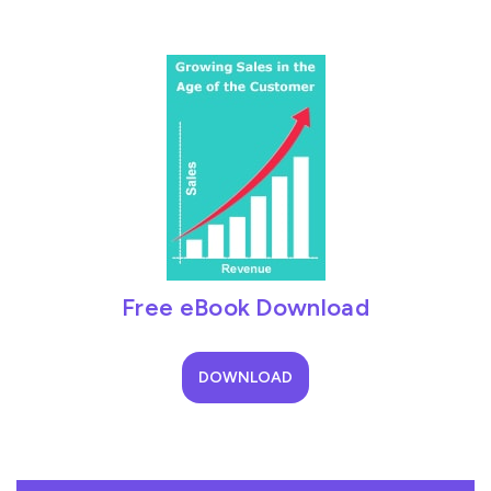
Free eBook Download
DOWNLOAD