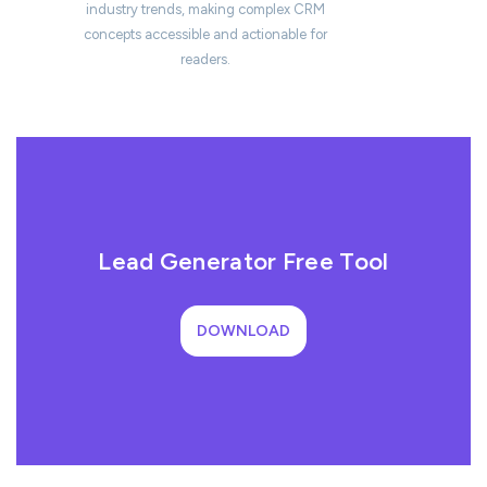
industry trends, making complex CRM
concepts accessible and actionable for
readers.
Lead Generator Free Tool
DOWNLOAD