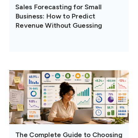
Sales Forecasting for Small
Business: How to Predict
Revenue Without Guessing
The Complete Guide to Choosing