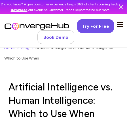
Did you know? A great customer experience keeps 86% of clients coming back -
download
our exclusive Customer Trends Report to find out more!
Try For Free
Book Demo
Home
Blog
Artificial Intelligence vs. Human Intelligence:
Which to Use When
Artificial Intelligence vs.
Human Intelligence:
Which to Use When