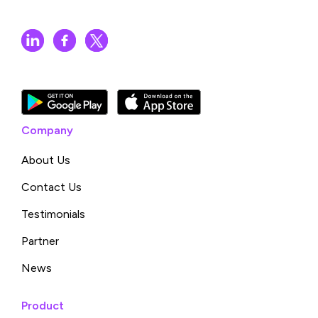
Company
About Us
Contact Us
Testimonials
Partner
News
Product