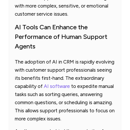
with more complex, sensitive, or emotional
customer service issues.
AI Tools Can Enhance the
Performance of Human Support
Agents
The adoption of AI in CRM is rapidly evolving
with customer support professionals seeing
its benefits first-hand. The extraordinary
capability of
AI software
to expedite manual
tasks such as sorting queries, answering
common questions, or scheduling is amazing.
This allows support professionals to focus on
more complex issues.