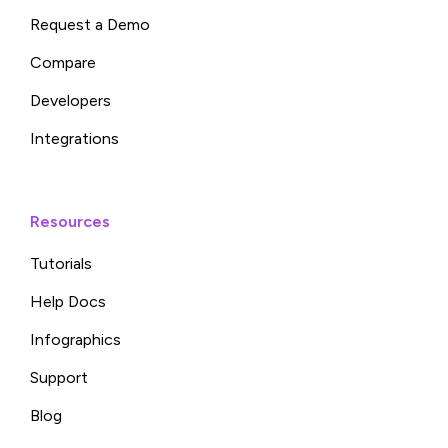
Request a Demo
Compare
Developers
Integrations
Resources
Tutorials
Help Docs
Infographics
Support
Blog