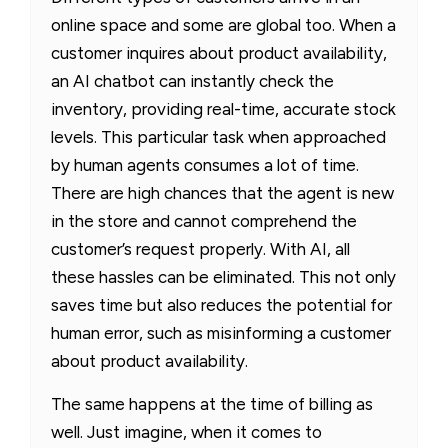
online space and some are global too. When a
customer inquires about product availability,
an AI chatbot can instantly check the
inventory, providing real-time, accurate stock
levels. This particular task when approached
by human agents consumes a lot of time.
There are high chances that the agent is new
in the store and cannot comprehend the
customer’s request properly. With AI, all
these hassles can be eliminated. This not only
saves time but also reduces the potential for
human error, such as misinforming a customer
about product availability.
The same happens at the time of billing as
well. Just imagine, when it comes to