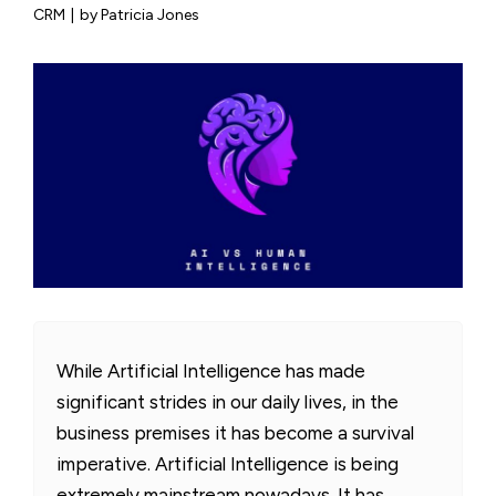
CRM
|
by Patricia Jones
While Artificial Intelligence has made
significant strides in our daily lives, in the
business premises it has become a survival
imperative. Artificial Intelligence is being
extremely mainstream nowadays. It has