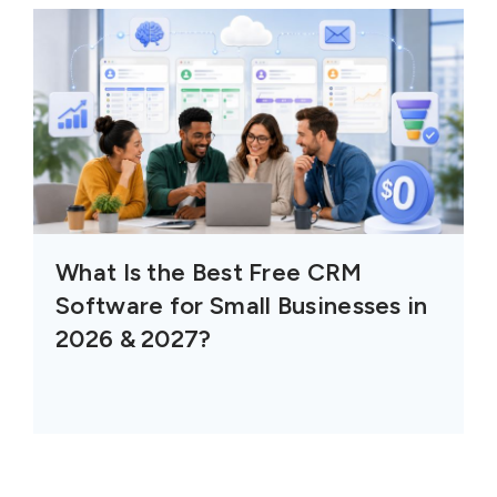
What Is the Best Free CRM
Software for Small Businesses in
2026 & 2027?