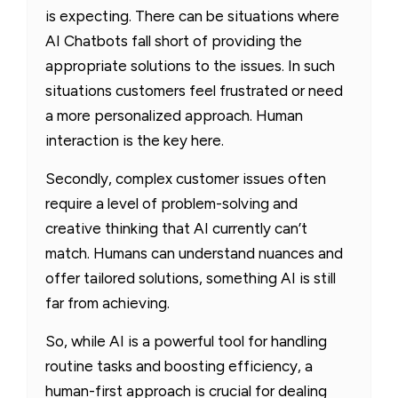
is expecting. There can be situations where
AI Chatbots fall short of providing the
appropriate solutions to the issues. In such
situations customers feel frustrated or need
a more personalized approach. Human
interaction is the key here.
Secondly, complex customer issues often
require a level of problem-solving and
creative thinking that AI currently can’t
match. Humans can understand nuances and
offer tailored solutions, something AI is still
far from achieving.
So, while AI is a powerful tool for handling
routine tasks and boosting efficiency, a
human-first approach is crucial for dealing