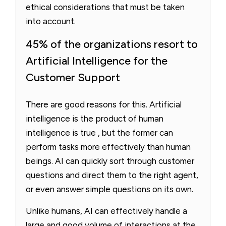
ethical considerations that must be taken
into account.
45% of the organizations resort to
Artificial Intelligence for the
Customer Support
There are good reasons for this. Artificial
intelligence is the product of human
intelligence is true , but the former can
perform tasks more effectively than human
beings. AI can quickly sort through customer
questions and direct them to the right agent,
or even answer simple questions on its own.
Unlike humans, AI can effectively handle a
large and good volume of interactions at the