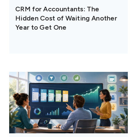
CRM for Accountants: The
Hidden Cost of Waiting Another
Year to Get One