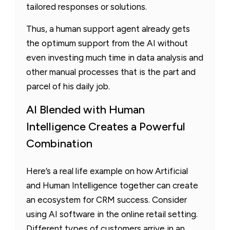
tailored responses or solutions.
Thus, a human support agent already gets
the optimum support from the AI without
even investing much time in data analysis and
other manual processes that is the part and
parcel of his daily job.
AI Blended with Human
Intelligence Creates a Powerful
Combination
Here’s a real life example on how Artificial
and Human Intelligence together can create
an ecosystem for CRM success. Consider
using AI software in the online retail setting.
Different types of customers arrive in an