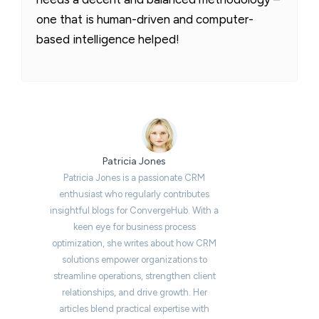
one that is human-driven and computer-
based intelligence helped!
Patricia Jones
Patricia Jones is a passionate CRM
enthusiast who regularly contributes
insightful blogs for ConvergeHub. With a
keen eye for business process
optimization, she writes about how CRM
solutions empower organizations to
streamline operations, strengthen client
relationships, and drive growth. Her
articles blend practical expertise with