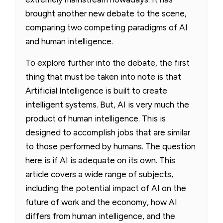
brought another new debate to the scene,
comparing two competing paradigms of AI
and human intelligence.
To explore further into the debate, the first
thing that must be taken into note is that
Artificial Intelligence is built to create
intelligent systems. But, AI is very much the
product of human intelligence. This is
designed to accomplish jobs that are similar
to those performed by humans. The question
here is if AI is adequate on its own. This
article covers a wide range of subjects,
including the potential impact of AI on the
future of work and the economy, how AI
differs from human intelligence, and the