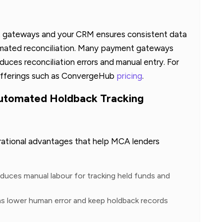
 gateways and your CRM ensures consistent data
omated reconciliation. Many payment gateways
uces reconciliation errors and manual entry. For
offerings such as ConvergeHub
pricing
.
Automated Holdback Tracking
rational advantages that help MCA lenders
duces manual labour for tracking held funds and
s lower human error and keep holdback records