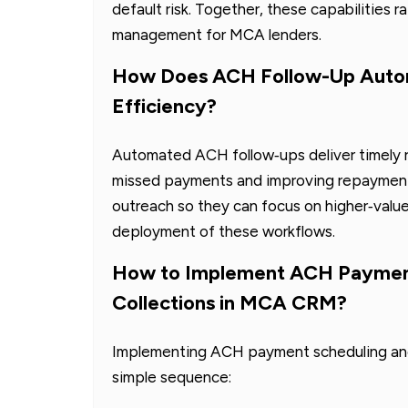
default risk. Together, these capabilities r
management for MCA lenders.
How Does ACH Follow-Up Autom
Efficiency?
Automated ACH follow‑ups deliver timely r
missed payments and improving repayment r
outreach so they can focus on higher‑valu
deployment of these workflows.
How to Implement ACH Paymen
Collections in MCA CRM?
Implementing ACH payment scheduling and 
simple sequence: