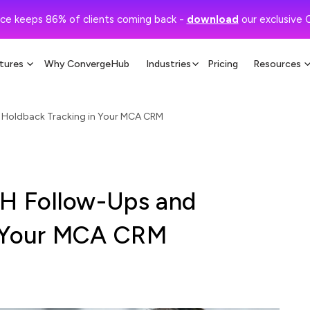
ce keeps 86% of clients coming back -
download
our exclusive 
tures
Why ConvergeHub
Industries
Pricing
Resources
Holdback Tracking in Your MCA CRM
H Follow-Ups and
n Your MCA CRM