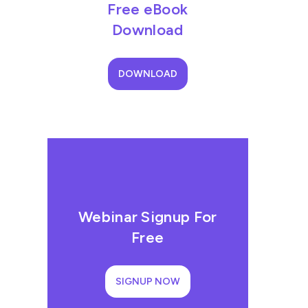
Free eBook
Download
DOWNLOAD
Webinar Signup For
Free
SIGNUP NOW