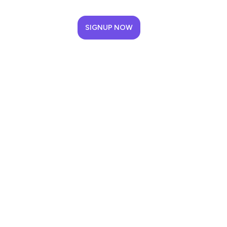
SIGNUP NOW