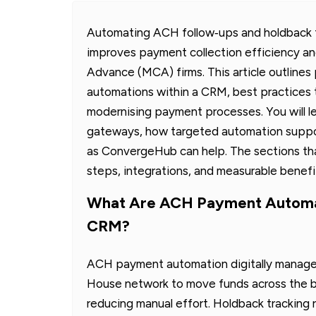
Automating ACH follow‑ups and holdback t
improves payment collection efficiency 
Advance (MCA) firms. This article outline
automations within a CRM, best practices t
modernising payment processes. You will
gateways, how targeted automation suppo
as ConvergeHub can help. The sections th
steps, integrations, and measurable benefi
What Are ACH Payment Automat
CRM?
ACH payment automation digitally manages
House network to move funds across the ban
reducing manual effort. Holdback tracking 