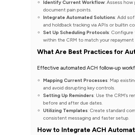
Identify Current Workflow
: Assess how 
document pain points.
Integrate Automated Solutions
: Add so
and holdback tracking via APIs or builtin c
Set Up Scheduling Protocols
: Configure
within the CRM to match your repayment
What Are Best Practices for 
Effective automated ACH follow‑up workfl
Mapping Current Processes
: Map existi
and avoid disrupting key controls.
Setting Up Reminders
: Use the CRM’s re
before and after due dates.
Utilizing Templates
: Create standard co
consistent messaging and faster setup.
How to Integrate ACH Automat