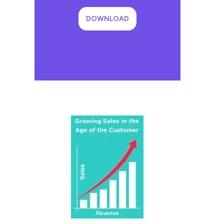
DOWNLOAD