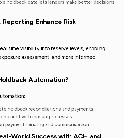
able holdback data lets lenders make better decisions
Reporting Enhance Risk
l‑time visibility into reserve levels, enabling
r exposure assessment, and more informed
 Holdback Automation?
automation:
ete holdback reconciliations and payments.
 compared with manual processes.
 on payment handling and communication.
al-World Success with ACH and