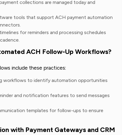
payment collections are managed today and
ftware tools that support ACH payment automation
onnectors.
 timelines for reminders and processing schedules
 cadence.
Automated ACH Follow-Up Workflows?
ows include these practices:
ng workflows to identify automation opportunities
minder and notification features to send messages
mmunication templates for follow-ups to ensure
ion with Payment Gateways and CRM