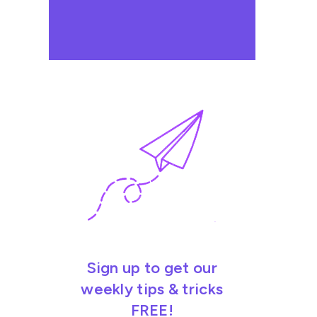
Sign up to get our
weekly tips & tricks
FREE!