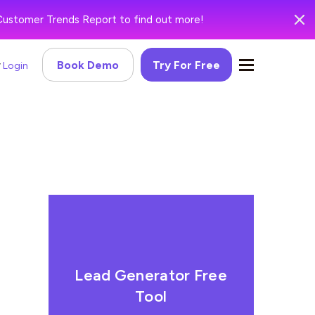
Customer Trends Report to find out more!
Book Demo
Try For Free
Login
Lead Generator Free
Tool