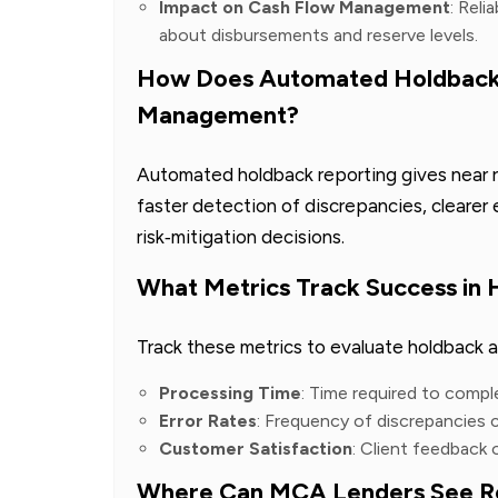
Impact on Cash Flow Management
: Reli
about disbursements and reserve levels.
How Does Automated Holdback 
Management?
Automated holdback reporting gives near rea
faster detection of discrepancies, cleare
risk‑mitigation decisions.
What Metrics Track Success in
Track these metrics to evaluate holdback 
Processing Time
: Time required to compl
Error Rates
: Frequency of discrepancies
Customer Satisfaction
: Client feedback
Where Can MCA Lenders See Re