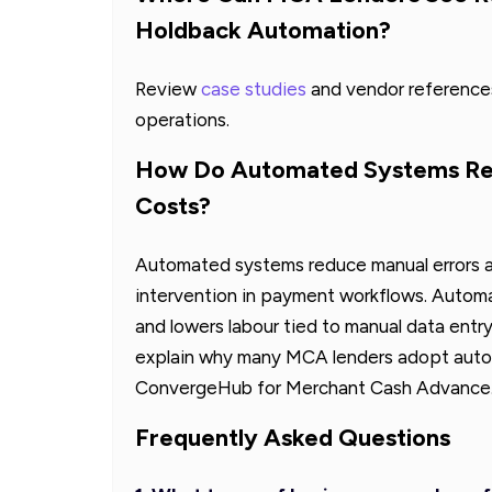
Holdback Automation?
Review
case studies
and vendor references
operations.
How Do Automated Systems Red
Costs?
Automated systems reduce manual errors a
intervention in payment workflows. Autom
and lowers labour tied to manual data entr
explain why many MCA lenders adopt automa
ConvergeHub for Merchant Cash Advance
Frequently Asked Questions