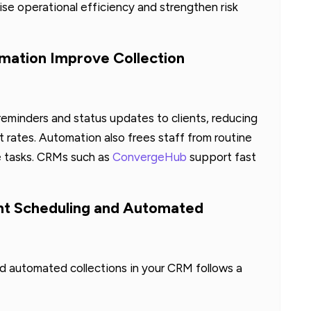
aise operational efficiency and strengthen risk
ation Improve Collection
eminders and status updates to clients, reducing
ates. Automation also frees staff from routine
e tasks. CRMs such as
ConvergeHub
support fast
t Scheduling and Automated
automated collections in your CRM follows a