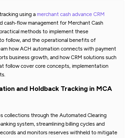
racking using a
merchant cash advance CRM
and cash‑flow management for Merchant Cash
s practical methods to implement these
o follow, and the operational benefits of
 learn how ACH automation connects with payment
rts business growth, and how CRM solutions such
at follow cover core concepts, implementation
ts.
ion and Holdback Tracking in MCA
 collections through the Automated Clearing
king system, streamlining billing cycles and
records and monitors reserves withheld to mitigate