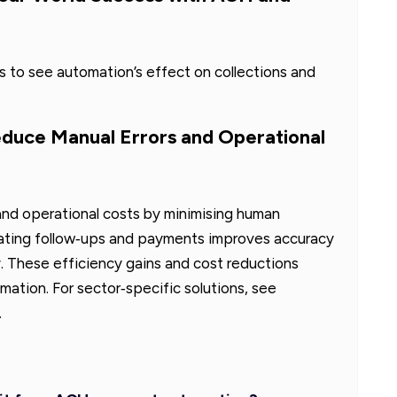
 to see automation’s effect on collections and
uce Manual Errors and Operational
nd operational costs by minimising human
ating follow‑ups and payments improves accuracy
y. These efficiency gains and cost reductions
tion. For sector‑specific solutions, see
.