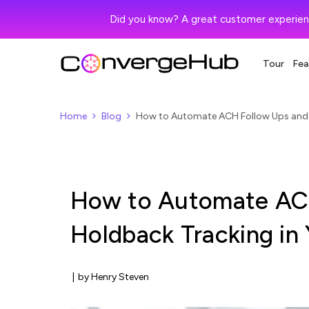
Did you know? A great customer experien
Tour
Fea
Home
Blog
How to Automate ACH Follow Ups and 
How to Automate AC
Holdback Tracking i
|
by Henry Steven