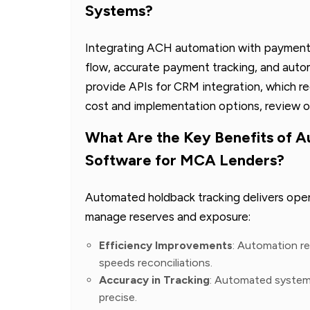
Systems?
Integrating ACH automation with payment
flow, accurate payment tracking, and aut
provide APIs for CRM integration, which red
cost and implementation options, review 
What Are the Key Benefits of 
Software for MCA Lenders?
Automated holdback tracking delivers ope
manage reserves and exposure:
Efficiency Improvements
: Automation re
speeds reconciliations.
Accuracy in Tracking
: Automated system
precise.