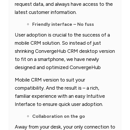
request data, and always have access to the
latest customer information.
Friendly interface – No fuss
User adoption is crucial to the success of a
mobile CRM solution. So instead of just
shrinking ConvergeHub CRM desktop version
to fit on a smartphone, we have newly
designed and optimized ConvergeHub
Mobile CRM version to suit your
compatibility. And the result is – a rich,
familiar experience with an easy Intuitive
Interface to ensure quick user adoption.
Collaboration on the go
Away from your desk, your only connection to