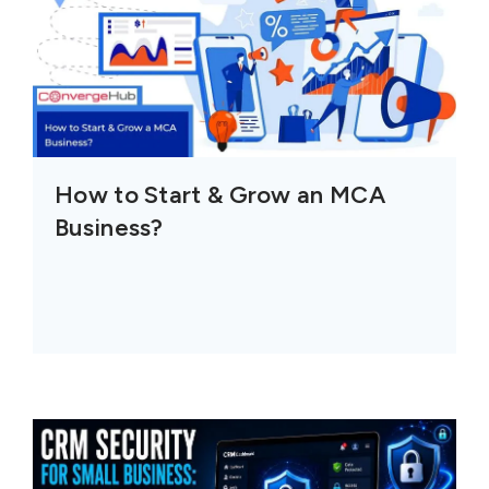
How to Start & Grow an MCA
Business?