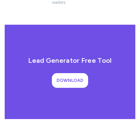
readers.
Lead Generator Free Tool
DOWNLOAD