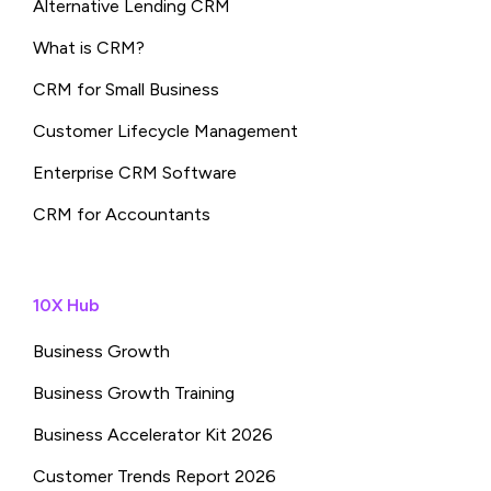
Alternative Lending CRM
What is CRM?
CRM for Small Business
Customer Lifecycle Management
Enterprise CRM Software
CRM for Accountants
10X Hub
Business Growth
Business Growth Training
Business Accelerator Kit 2026
Customer Trends Report 2026