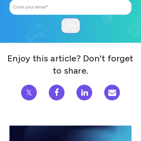
Enjoy this article? Don't forget
to share.
𝕏