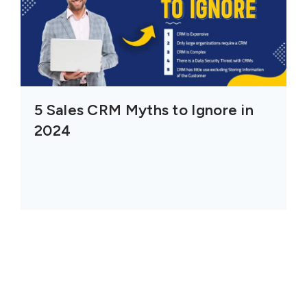
5 Sales CRM Myths to Ignore in
2024