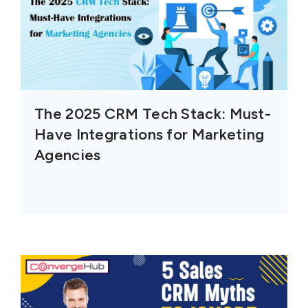
The 2025 CRM Tech Stack: Must-
Have Integrations for Marketing
Agencies