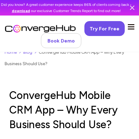
Did you know? A great customer experience keeps 86% of clients coming back -
download
our exclusive Customer Trends Report to find out more!
Try For Free
Book Demo
Home
Blog
ConvergeHub Mobile CRM App – Why Every
Business Should Use?
ConvergeHub Mobile
CRM App – Why Every
Business Should Use?