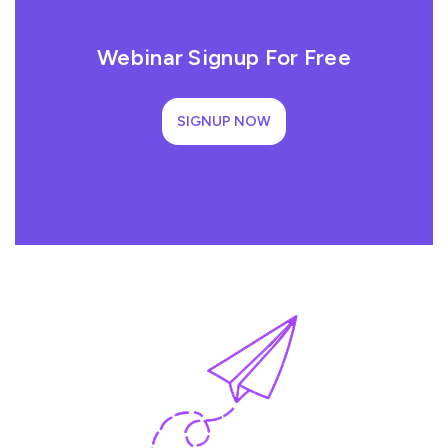
Webinar Signup For Free
SIGNUP NOW