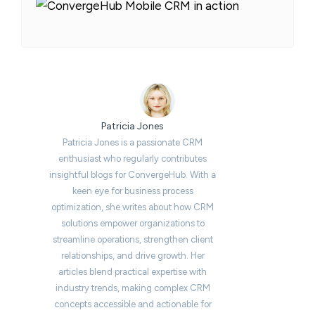
Patricia Jones
Patricia Jones is a passionate CRM
enthusiast who regularly contributes
insightful blogs for ConvergeHub. With a
keen eye for business process
optimization, she writes about how CRM
solutions empower organizations to
streamline operations, strengthen client
relationships, and drive growth. Her
articles blend practical expertise with
industry trends, making complex CRM
concepts accessible and actionable for