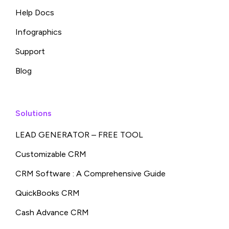
Help Docs
Infographics
Support
Blog
Solutions
LEAD GENERATOR – FREE TOOL
Customizable CRM
CRM Software : A Comprehensive Guide
QuickBooks CRM
Cash Advance CRM