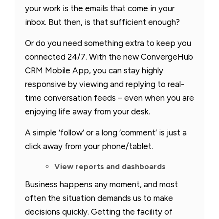
your work is the emails that come in your
inbox. But then, is that sufficient enough?
Or do you need something extra to keep you
connected 24/7. With the new ConvergeHub
CRM Mobile App, you can stay highly
responsive by viewing and replying to real-
time conversation feeds – even when you are
enjoying life away from your desk.
A simple ‘follow’ or a long ‘comment’ is just a
click away from your phone/tablet.
View reports and dashboards
Business happens any moment, and most
often the situation demands us to make
decisions quickly. Getting the facility of