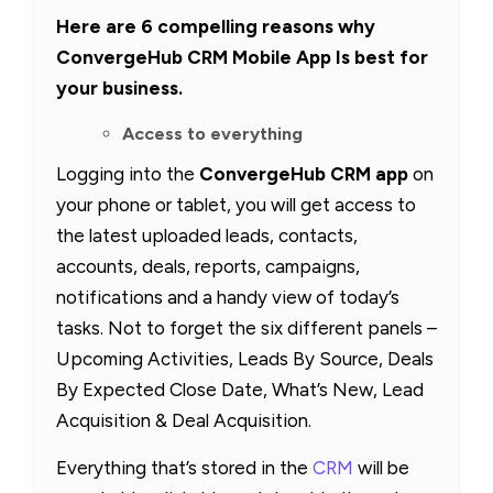
Here are 6 compelling reasons why
ConvergeHub CRM Mobile App Is best for
your business.
Access to everything
Logging into the
ConvergeHub CRM app
on
your phone or tablet, you will get access to
the latest uploaded leads, contacts,
accounts, deals, reports, campaigns,
notifications and a handy view of today’s
tasks. Not to forget the six different panels –
Upcoming Activities, Leads By Source, Deals
By Expected Close Date, What’s New, Lead
Acquisition & Deal Acquisition.
Everything that’s stored in the
CRM
will be