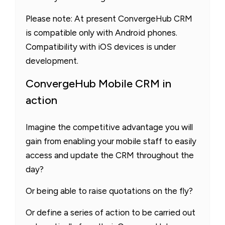
Please note: At present ConvergeHub CRM
is compatible only with Android phones.
Compatibility with iOS devices is under
development.
ConvergeHub Mobile CRM in
action
Imagine the competitive advantage you will
gain from enabling your mobile staff to easily
access and update the CRM throughout the
day?
Or being able to raise quotations on the fly?
Or define a series of action to be carried out