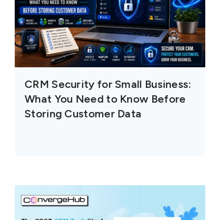
CRM Security for Small Business:
What You Need to Know Before
Storing Customer Data