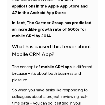
applications in the Apple App Store and
47 in the Android App Store
.
In fact, The Gartner Group has predicted
an incredible growth rate of 500% for
mobile CRM by 2014
.
What has caused this fervor about
Mobile CRM App?
The concept of
mobile CRM app
is different
because – it’s about both business and
pleasure.
So when you have tasks like responding to
colleagues about a project, reviewing real-
time data – you can do it sitting in your