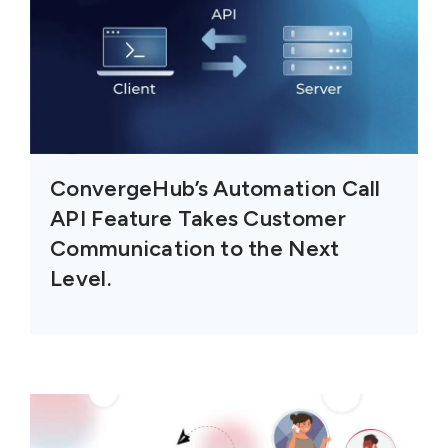
ConvergeHub’s Automation Call
API Feature Takes Customer
Communication to the Next
Level.