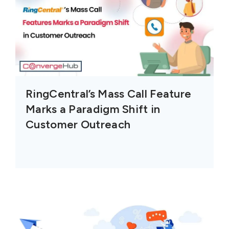
RingCentral’s Mass Call Feature
Marks a Paradigm Shift in
Customer Outreach