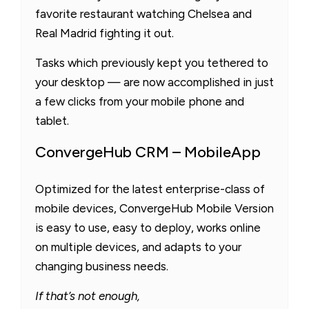
favorite restaurant watching Chelsea and
Real Madrid fighting it out.
Tasks which previously kept you tethered to
your desktop — are now accomplished in just
a few clicks from your mobile phone and
tablet.
ConvergeHub CRM – MobileApp
Optimized for the latest enterprise-class of
mobile devices, ConvergeHub Mobile Version
is easy to use, easy to deploy, works online
on multiple devices, and adapts to your
changing business needs.
If that’s not enough,