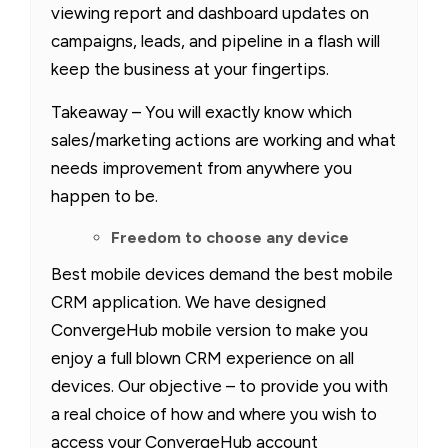
viewing report and dashboard updates on
campaigns, leads, and pipeline in a flash will
keep the business at your fingertips.
Takeaway – You will exactly know which
sales/marketing actions are working and what
needs improvement from anywhere you
happen to be.
Freedom to choose any device
Best mobile devices demand the best mobile
CRM application. We have designed
ConvergeHub mobile version to make you
enjoy a full blown CRM experience on all
devices. Our objective – to provide you with
a real choice of how and where you wish to
access your ConvergeHub account