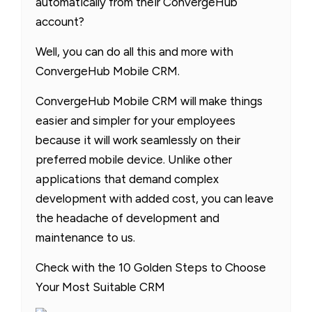
automatically from their ConvergeHub
account?
Well, you can do all this and more with
ConvergeHub Mobile CRM.
ConvergeHub Mobile CRM will make things
easier and simpler for your employees
because it will work seamlessly on their
preferred mobile device. Unlike other
applications that demand complex
development with added cost, you can leave
the headache of development and
maintenance to us.
Check with the 10 Golden Steps to Choose
Your Most Suitable CRM