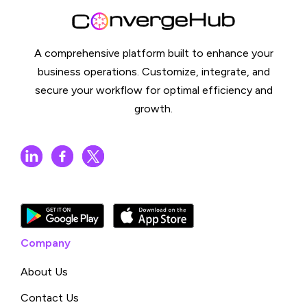
A comprehensive platform built to enhance your
business operations. Customize, integrate, and
secure your workflow for optimal efficiency and
growth.
Company
About Us
Contact Us