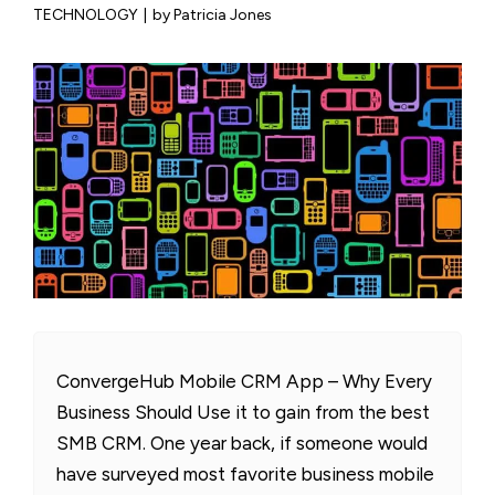
TECHNOLOGY
|
by Patricia Jones
ConvergeHub Mobile CRM App – Why Every
Business Should Use it to gain from the best
SMB CRM. One year back, if someone would
have surveyed most favorite business mobile