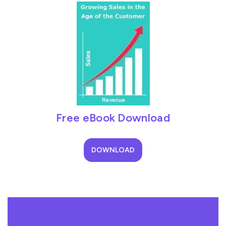
Free eBook Download
DOWNLOAD