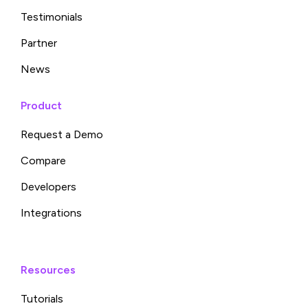
Testimonials
Partner
News
Product
Request a Demo
Compare
Developers
Integrations
Resources
Tutorials