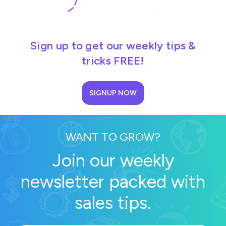
Sign up to get our weekly tips &
tricks FREE!
SIGNUP NOW
WANT TO GROW?
Join our weekly
newsletter packed with
sales tips.