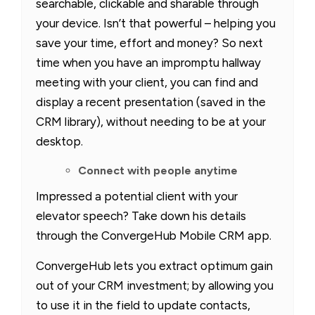
searchable, clickable and sharable through
your device. Isn’t that powerful – helping you
save your time, effort and money? So next
time when you have an impromptu hallway
meeting with your client, you can find and
display a recent presentation (saved in the
CRM library), without needing to be at your
desktop.
Connect with people anytime
Impressed a potential client with your
elevator speech? Take down his details
through the ConvergeHub Mobile CRM app.
ConvergeHub lets you extract optimum gain
out of your CRM investment; by allowing you
to use it in the field to update contacts,