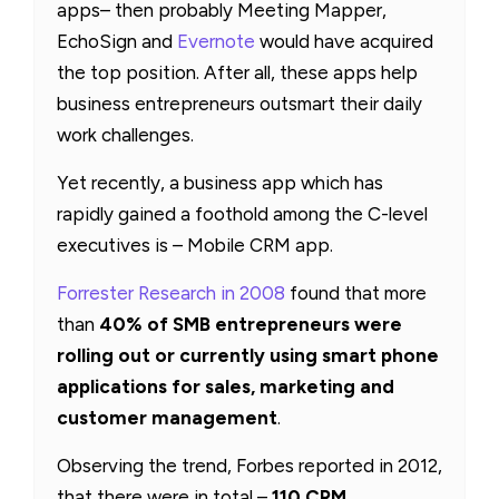
apps– then probably Meeting Mapper,
EchoSign and
Evernote
would have acquired
the top position. After all, these apps help
business entrepreneurs outsmart their daily
work challenges.
Yet recently, a business app which has
rapidly gained a foothold among the C-level
executives is – Mobile CRM app.
Forrester Research in 2008
found that more
than
40% of SMB entrepreneurs were
rolling out or currently using smart phone
applications for sales, marketing and
customer management
.
Observing the trend, Forbes reported in 2012,
that there were in total –
110 CRM