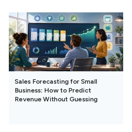
Sales Forecasting for Small
Business: How to Predict
Revenue Without Guessing