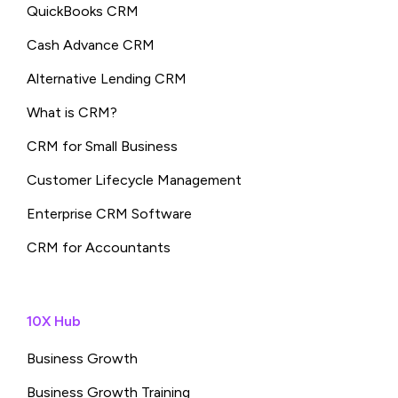
QuickBooks CRM
Cash Advance CRM
Alternative Lending CRM
What is CRM?
CRM for Small Business
Customer Lifecycle Management
Enterprise CRM Software
CRM for Accountants
10X Hub
Business Growth
Business Growth Training