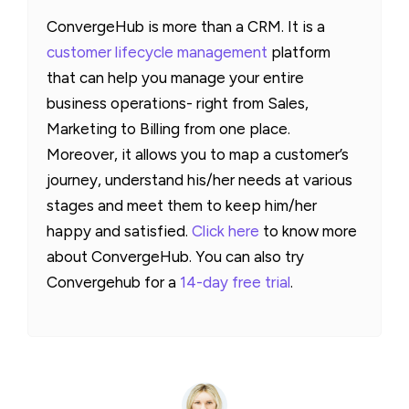
ConvergeHub is more than a CRM. It is a
customer lifecycle management
platform
that can help you manage your entire
business operations- right from Sales,
Marketing to Billing from one place.
Moreover, it allows you to map a customer’s
journey, understand his/her needs at various
stages and meet them to keep him/her
happy and satisfied.
Click here
to know more
about ConvergeHub. You can also try
Convergehub for a
14-day free trial
.