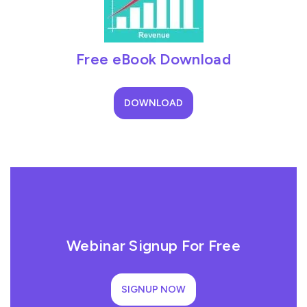
Free eBook Download
DOWNLOAD
Webinar Signup For Free
SIGNUP NOW