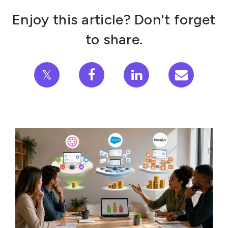
Enjoy this article? Don't forget
to share.
𝕏