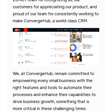
customers for appreciating our product, and
proud of our team for consistently working to
make ConvergeHub, a world-class CRM.
We, at ConvergeHub, remain committed to
empowering every small business with the
right features and tools to automate their
processes and enhance their capabilities to
drive business growth, something that is
more critical in these challenging times.