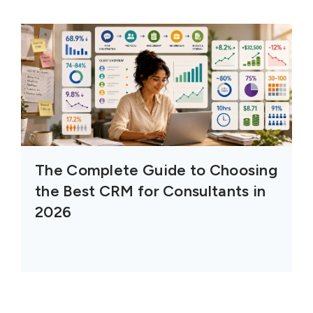
The Complete Guide to Choosing
the Best CRM for Consultants in
2026