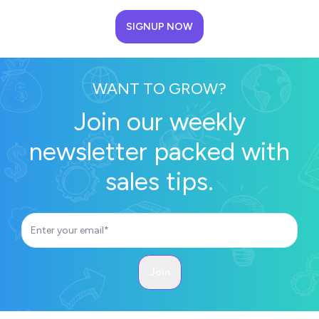
SIGNUP NOW
WANT TO GROW?
Join our weekly
newsletter packed with
sales tips.