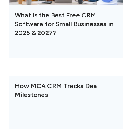
What Is the Best Free CRM
Software for Small Businesses in
2026 & 2027?
How MCA CRM Tracks Deal
Milestones