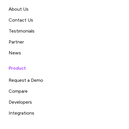
About Us
Contact Us
Testimonials
Partner
News
Product
Request a Demo
Compare
Developers
Integrations