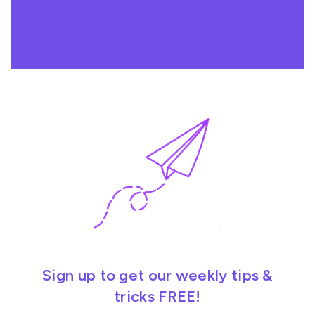
Sign up to get our weekly tips &
tricks FREE!