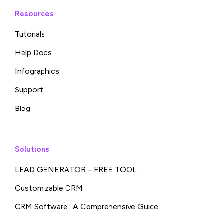
Resources
Tutorials
Help Docs
Infographics
Support
Blog
Solutions
LEAD GENERATOR – FREE TOOL
Customizable CRM
CRM Software : A Comprehensive Guide