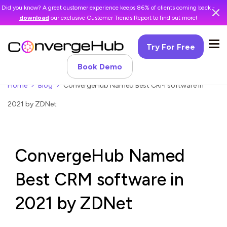
Did you know? A great customer experience keeps 86% of clients coming back -
download
our exclusive Customer Trends Report to find out more!
Try For Free
Book Demo
Home
Blog
ConvergeHub Named Best CRM software in
2021 by ZDNet
ConvergeHub Named
Best CRM software in
2021 by ZDNet