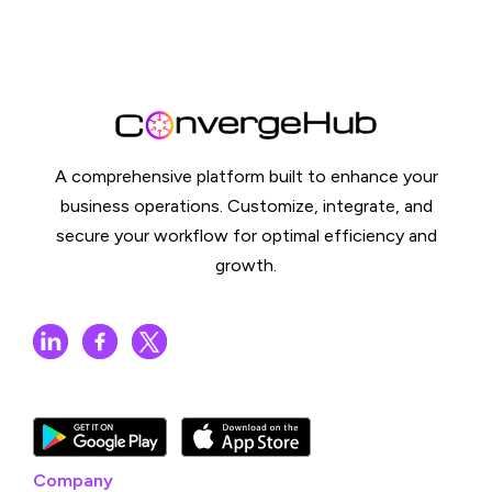
A comprehensive platform built to enhance your
business operations. Customize, integrate, and
secure your workflow for optimal efficiency and
growth.
Company