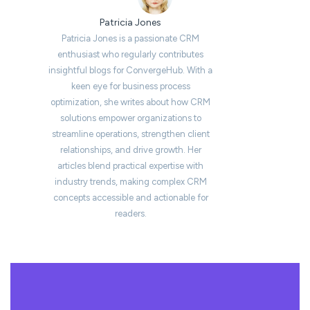
Patricia Jones
Patricia Jones is a passionate CRM
enthusiast who regularly contributes
insightful blogs for ConvergeHub. With a
keen eye for business process
optimization, she writes about how CRM
solutions empower organizations to
streamline operations, strengthen client
relationships, and drive growth. Her
articles blend practical expertise with
industry trends, making complex CRM
concepts accessible and actionable for
readers.