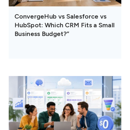
ConvergeHub vs Salesforce vs
HubSpot: Which CRM Fits a Small
Business Budget?”