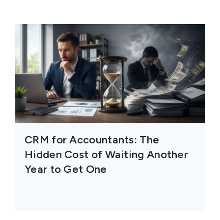
CRM for Accountants: The
Hidden Cost of Waiting Another
Year to Get One