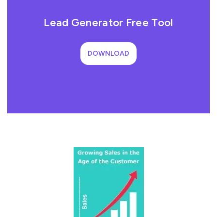
Lead Generator Free Tool
DOWNLOAD