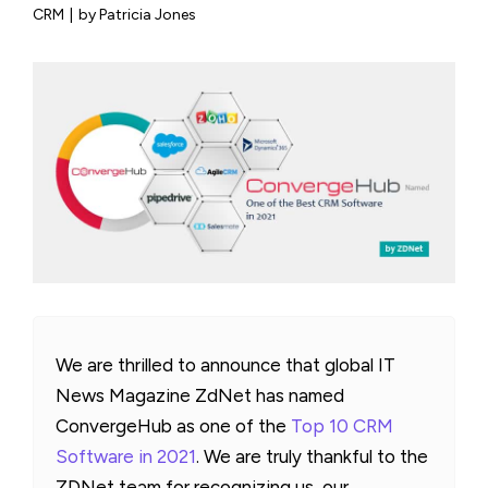
CRM
|
by Patricia Jones
We are thrilled to announce that global IT
News Magazine ZdNet has named
ConvergeHub as one of the
Top 10 CRM
Software in 2021
. We are truly thankful to the
ZDNet team for recognizing us, our