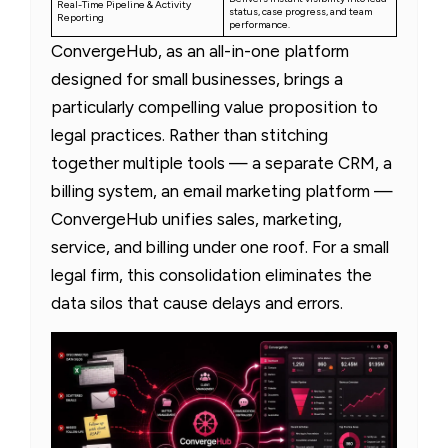
Real-Time Pipeline & Activity
status, case progress, and team
Reporting
performance.
ConvergeHub, as an all-in-one platform
designed for small businesses, brings a
particularly compelling value proposition to
legal practices. Rather than stitching
together multiple tools — a separate CRM, a
billing system, an email marketing platform —
ConvergeHub unifies sales, marketing,
service, and billing under one roof. For a small
legal firm, this consolidation eliminates the
data silos that cause delays and errors.