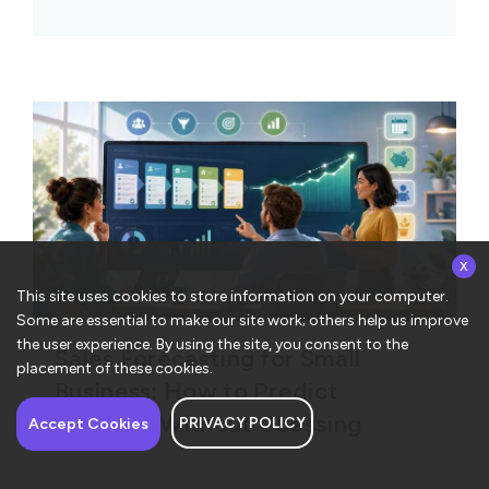
x
This site uses cookies to store information on your computer.
Some are essential to make our site work; others help us improve
the user experience. By using the site, you consent to the
Sales Forecasting for Small
placement of these cookies.
Business: How to Predict
Revenue Without Guessing
PRIVACY POLICY
Accept Cookies