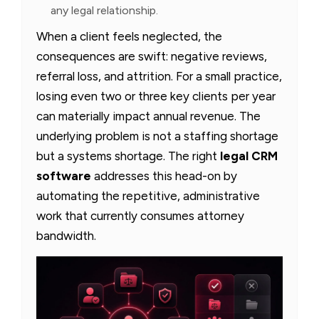
any legal relationship.
When a client feels neglected, the
consequences are swift: negative reviews,
referral loss, and attrition. For a small practice,
losing even two or three key clients per year
can materially impact annual revenue. The
underlying problem is not a staffing shortage
but a systems shortage. The right
legal CRM
software
addresses this head-on by
automating the repetitive, administrative
work that currently consumes attorney
bandwidth.