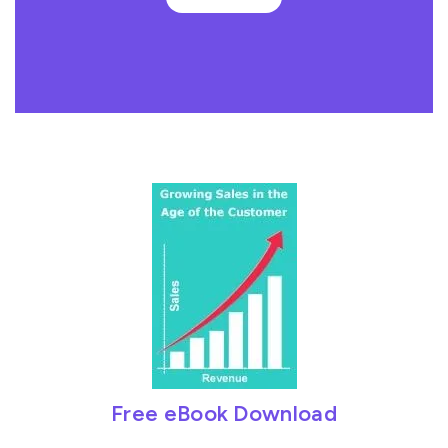
Free eBook Download