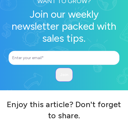
WANT TO GROW?
Join our weekly
newsletter packed with
sales tips.
Enjoy this article? Don't forget
to share.