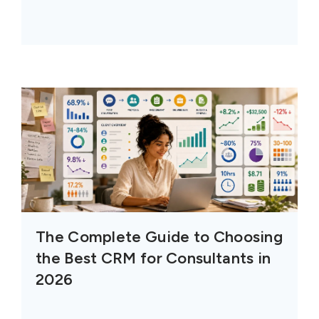
The Complete Guide to Choosing
the Best CRM for Consultants in
2026