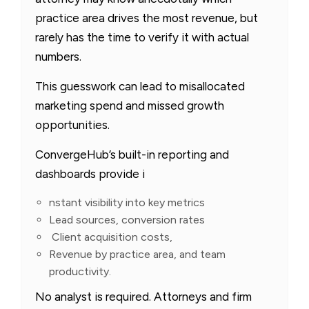
practice area drives the most revenue, but
rarely has the time to verify it with actual
numbers.
This guesswork can lead to misallocated
marketing spend and missed growth
opportunities.
ConvergeHub’s built-in reporting and
dashboards provide i
nstant visibility into key metrics
Lead sources, conversion rates
Client acquisition costs,
Revenue by practice area, and team
productivity.
No analyst is required. Attorneys and firm