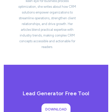
keen eye for business process
optimization, she writes about how CRM
solutions empower organizations to
streamline operations, strengthen client
relationships, and drive growth. Her
articles blend practical expertise with
industry trends, making complex CRM
concepts accessible and actionable for
readers.
Lead Generator Free Tool
DOWNLOAD