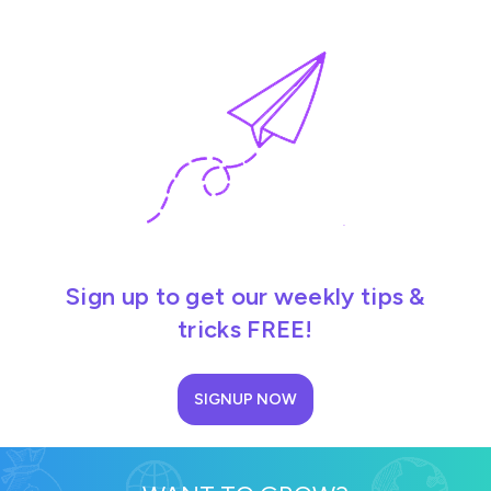
Sign up to get our weekly tips &
tricks FREE!
SIGNUP NOW