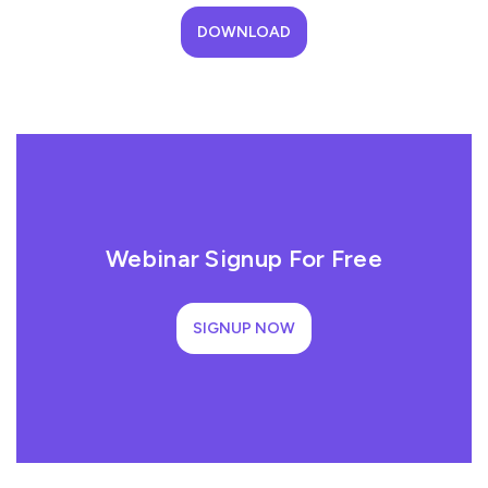
DOWNLOAD
Webinar Signup For Free
SIGNUP NOW