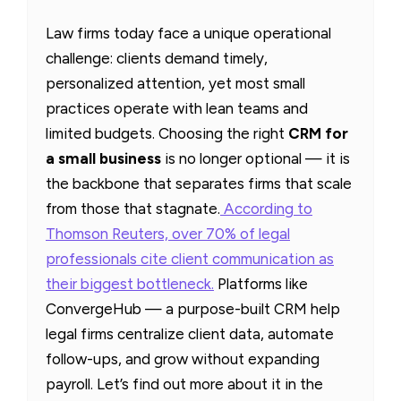
Law firms today face a unique operational
challenge: clients demand timely,
personalized attention, yet most small
practices operate with lean teams and
limited budgets. Choosing the right
CRM for
a small business
is no longer optional — it is
the backbone that separates firms that scale
from those that stagnate.
According to
Thomson Reuters, over 70% of legal
professionals cite client communication as
their biggest bottleneck.
Platforms like
ConvergeHub — a purpose-built CRM help
legal firms centralize client data, automate
follow-ups, and grow without expanding
payroll. Let’s find out more about it in the