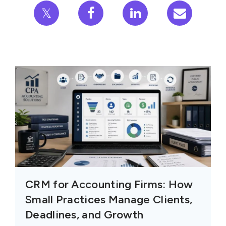
𝕏
CRM for Accounting Firms: How
Small Practices Manage Clients,
Deadlines, and Growth