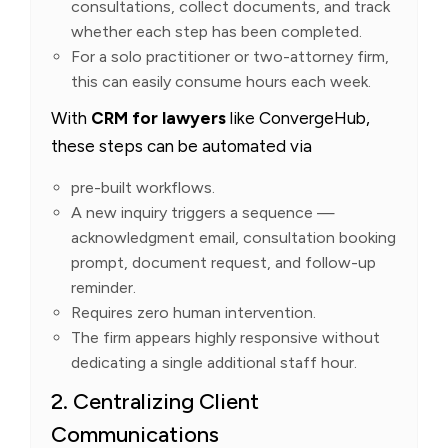
consultations, collect documents, and track
whether each step has been completed.
For a solo practitioner or two-attorney firm,
this can easily consume hours each week.
With
CRM for lawyers
like ConvergeHub,
these steps can be automated via
pre-built workflows.
A new inquiry triggers a sequence —
acknowledgment email, consultation booking
prompt, document request, and follow-up
reminder.
Requires zero human intervention.
The firm appears highly responsive without
dedicating a single additional staff hour.
2. Centralizing Client
Communications