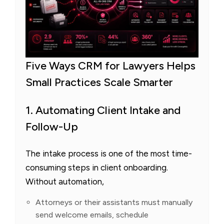
Five Ways CRM for Lawyers Helps
Small Practices Scale Smarter
1. Automating Client Intake and
Follow-Up
The intake process is one of the most time-
consuming steps in client onboarding.
Without automation,
Attorneys or their assistants must manually
send welcome emails, schedule