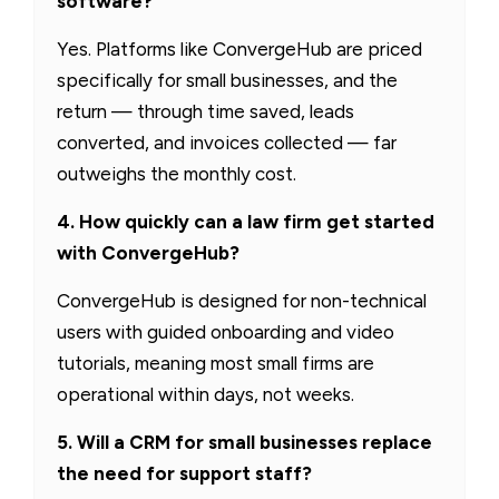
software?
Yes. Platforms like ConvergeHub are priced
specifically for small businesses, and the
return — through time saved, leads
converted, and invoices collected — far
outweighs the monthly cost.
4. How quickly can a law firm get started
with ConvergeHub?
ConvergeHub is designed for non-technical
users with guided onboarding and video
tutorials, meaning most small firms are
operational within days, not weeks.
5. Will a CRM for small businesses replace
the need for support staff?