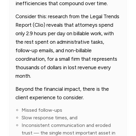
inefficiencies that compound over time.
Consider this: research from the Legal Trends
Report (Clio) reveals that attorneys spend
only 2.9 hours per day on billable work, with
the rest spent on administrative tasks,
follow-up emails, and non-billable
coordination, for a small firm that represents
thousands of dollars in lost revenue every
month.
Beyond the financial impact, there is the
client experience to consider.
Missed follow-ups
Slow response times, and
Inconsistent communication and eroded
trust — the single most important asset in