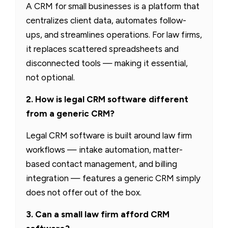
A CRM for small businesses is a platform that
centralizes client data, automates follow-
ups, and streamlines operations. For law firms,
it replaces scattered spreadsheets and
disconnected tools — making it essential,
not optional.
2. How is legal CRM software different
from a generic CRM?
Legal CRM software is built around law firm
workflows — intake automation, matter-
based contact management, and billing
integration — features a generic CRM simply
does not offer out of the box.
3. Can a small law firm afford CRM