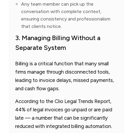
Any team member can pick up the
conversation with complete context,
ensuring consistency and professionalism
that clients notice.
3. Managing Billing Without a
Separate System
Billing is a critical function that many small
firms manage through disconnected tools,
leading to invoice delays, missed payments,
and cash flow gaps.
According to the Clio Legal Trends Report,
44% of legal invoices go unpaid or are paid
late — a number that can be significantly
reduced with integrated billing automation.