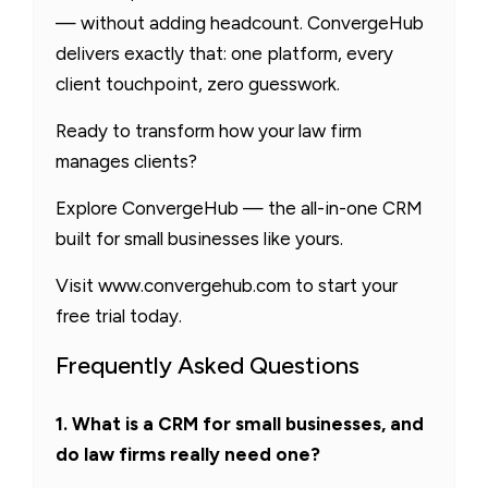
— without adding headcount. ConvergeHub
delivers exactly that: one platform, every
client touchpoint, zero guesswork.
Ready to transform how your law firm
manages clients?
Explore ConvergeHub — the all-in-one CRM
built for small businesses like yours.
Visit www.convergehub.com to start your
free trial today.
Frequently Asked Questions
1. What is a CRM for small businesses, and
do law firms really need one?