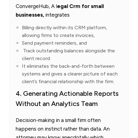
ConvergeHub, A l
egal Crm for small
businesses,
integrates
Billing directly within its CRM platform,
allowing firms to create invoices,
Send payment reminders, and
Track outstanding balances alongside the
client record.
It eliminates the back-and-forth between
systems and gives a clearer picture of each
client’s financial relationship with the firm.
4. Generating Actionable Reports
Without an Analytics Team
Decision-making in a small firm often
happens on instinct rather than data. An
attorney may know anecdotally which