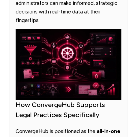
administrators can make informed, strategic
decisions with real-time data at their
fingertips.
How ConvergeHub Supports
Legal Practices Specifically
ConvergeHub is positioned as the
all-in-one