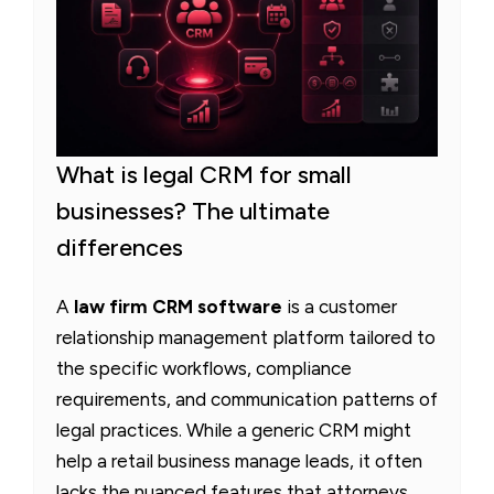
What is legal CRM for small
businesses? The ultimate
differences
A
law firm CRM software
is a customer
relationship management platform tailored to
the specific workflows, compliance
requirements, and communication patterns of
legal practices. While a generic CRM might
help a retail business manage leads, it often
lacks the nuanced features that attorneys