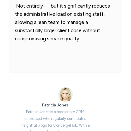
Not entirely — but it significantly reduces
the administrative load on existing staff,
allowing a lean team to manage a
substantially larger client base without
compromising service quality.
Patricia Jones
Patricia Jones is a passionate CRM
enthusiast who regularly contributes
insightful blogs for ConvergeHub. With a