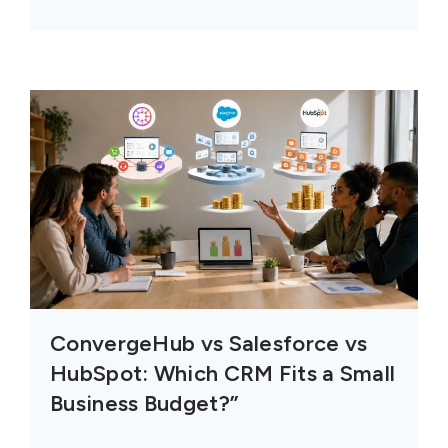
ConvergeHub vs Salesforce vs
HubSpot: Which CRM Fits a Small
Business Budget?”