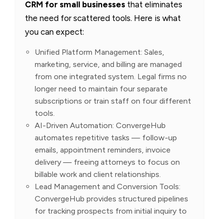
CRM for small businesses
that eliminates
the need for scattered tools. Here is what
you can expect:
Unified Platform Management: Sales,
marketing, service, and billing are managed
from one integrated system. Legal firms no
longer need to maintain four separate
subscriptions or train staff on four different
tools.
AI-Driven Automation: ConvergeHub
automates repetitive tasks — follow-up
emails, appointment reminders, invoice
delivery — freeing attorneys to focus on
billable work and client relationships.
Lead Management and Conversion Tools:
ConvergeHub provides structured pipelines
for tracking prospects from initial inquiry to