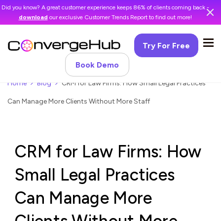
Did you know? A great customer experience keeps 86% of clients coming back -
download
our exclusive Customer Trends Report to find out more!
Try For Free
Book Demo
Home
Blog
CRM for Law Firms: How Small Legal Practices
Can Manage More Clients Without More Staff
CRM for Law Firms: How
Small Legal Practices
Can Manage More