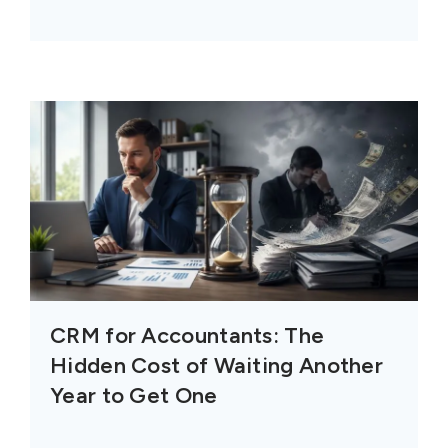
CRM for Accountants: The
Hidden Cost of Waiting Another
Year to Get One