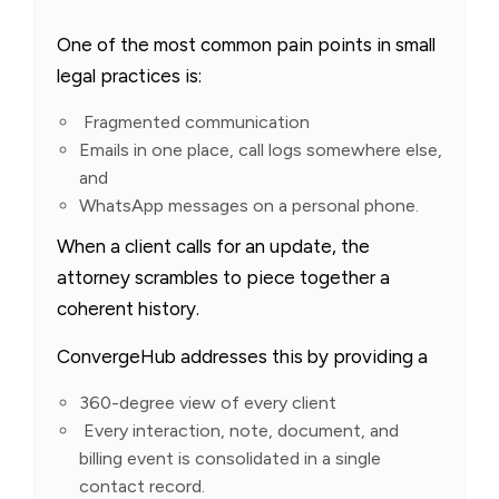
One of the most common pain points in small
legal practices is:
Fragmented communication
Emails in one place, call logs somewhere else,
and
WhatsApp messages on a personal phone.
When a client calls for an update, the
attorney scrambles to piece together a
coherent history.
ConvergeHub addresses this by providing a
360-degree view of every client
Every interaction, note, document, and
billing event is consolidated in a single
contact record.