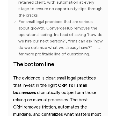
retained client, with automation at every
stage to ensure no opportunity slips through
the cracks.
For small legal practices that are serious
about growth, ConvergeHub removes the
operational ceiling. Instead of asking “how do
we hire our next person?”, firms can ask “how
do we optimize what we already have?” — a
far more profitable line of questioning.
The bottom line
The evidence is clear: small legal practices
that invest in the right
CRM for small
businesses
dramatically outperform those
relying on manual processes. The best
CRM
removes friction, automates the
mundane, and centralizes what matters most