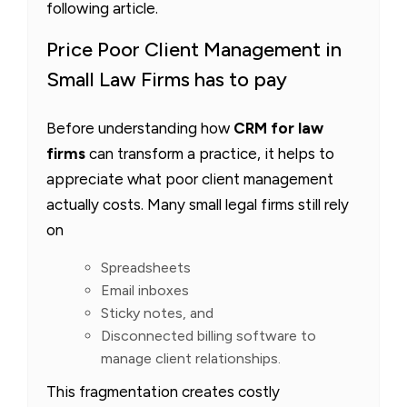
following article.
Price Poor Client Management in
Small Law Firms has to pay
Before understanding how
CRM for law
firms
can transform a practice, it helps to
appreciate what poor client management
actually costs. Many small legal firms still rely
on
Spreadsheets
Email inboxes
Sticky notes, and
Disconnected billing software to
manage client relationships.
This fragmentation creates costly