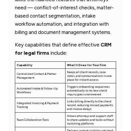
need — conflict-of-interest checks, matter-
based contact segmentation, intake
workflow automation, and integration with
billing and document management systems.
Key capabilities that define effective
CRM
for legal firms
include:
Capability
What It Does for Your Firm
Keeps all client records, case
Centralized Contact & Matter
notes, and communications in one
Management
place for instant access
Triggers onboarding sequences
Automated Intake & Follow-Up
automatically so no new client
Workflows
inquiry goes unanswered
Links billing directly to the client
Integrated Invoicing & Payment
record, reducing missed payments
Tracking
and invoice delays
Allows attorneys and support staff
Team Collaboration Tools
to share updates and tasks without
switching platforms
Delivers instant visibility into lead