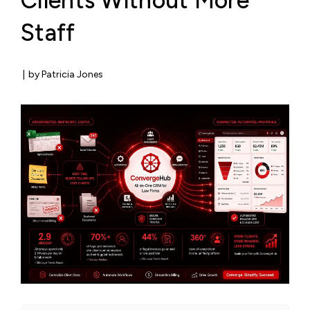
Clients Without More
Staff
|
by Patricia Jones