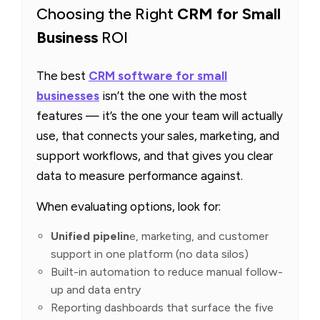
Choosing the Right
CRM for Small
Business
ROI
The best
CRM software for small
businesses
isn’t the one with the most
features — it’s the one your team will actually
use, that connects your sales, marketing, and
support workflows, and that gives you clear
data to measure performance against.
When evaluating options, look for:
Unified pipelin
e, marketing, and customer
support in one platform (no data silos)
Built-in automation to reduce manual follow-
up and data entry
Reporting dashboards that surface the five