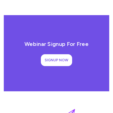
Webinar Signup For Free
SIGNUP NOW