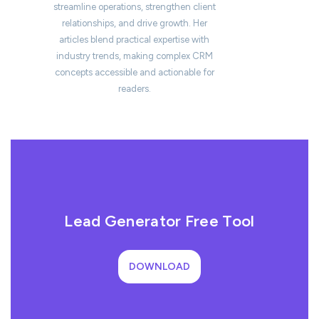
streamline operations, strengthen client
relationships, and drive growth. Her
articles blend practical expertise with
industry trends, making complex CRM
concepts accessible and actionable for
readers.
Lead Generator Free Tool
DOWNLOAD