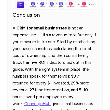
Conclusion
A
CRM for small businesses
is not an
expense line — it’s a revenue tool. But only if
you measure it like one. Start by establishing
your baseline metrics, calculating the total
cost of ownership, and then consistently
track the five ROI indicators laid out in this
guide. With the right system in place, the
numbers speak for themselves: $8.71
returned for every $1 invested, 29% more
revenue, 27% better retention, and 5–10
hours saved per employee every
week.
ConvergeHub
gives small businesses