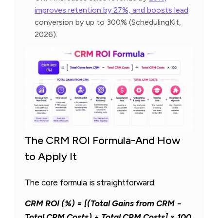
improves retention by 27%, and boosts lead
conversion by up to 300% (SchedulingKit,
2026).
The CRM ROI Formula-And How
to Apply It
The core formula is straightforward:
CRM ROI (%) = [(Total Gains from CRM −
Total CRM Costs) ÷ Total CRM Costs] × 100