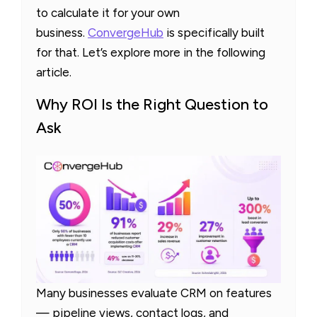
to calculate it for your own
business.
ConvergeHub
is specifically built
for that. Let’s explore more in the following
article.
Why ROI Is the Right Question to
Ask
Many businesses evaluate CRM on features
— pipeline views, contact logs, and