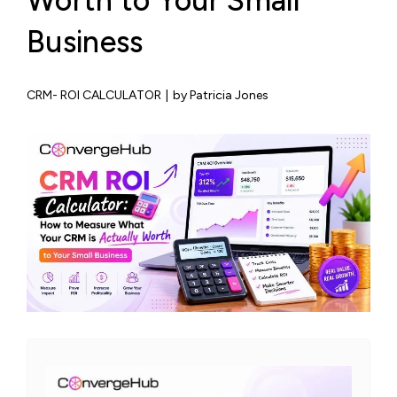
Worth to Your Small
Business
CRM- ROI CALCULATOR
|
by Patricia Jones