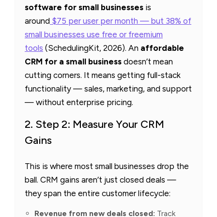
software for small businesses
is
around
$75 per user per month — but 38% of
small businesses use free or freemium
tools
(SchedulingKit, 2026). An
affordable
CRM for a small business
doesn’t mean
cutting corners. It means getting full-stack
functionality — sales, marketing, and support
— without enterprise pricing.
2. Step 2: Measure Your CRM
Gains
This is where most small businesses drop the
ball. CRM gains aren’t just closed deals —
they span the entire customer lifecycle:
Revenue from new deals closed:
Track