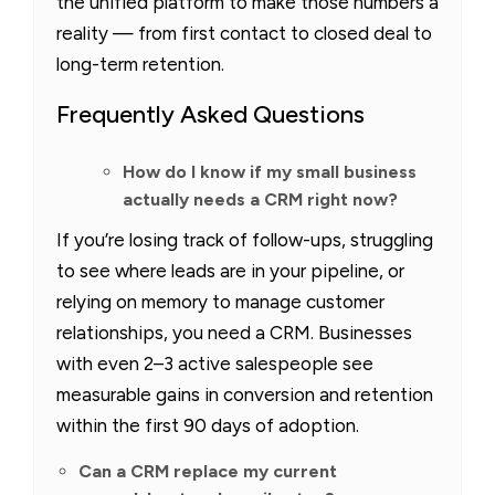
the unified platform to make those numbers a
reality — from first contact to closed deal to
long-term retention.
Frequently Asked Questions
How do I know if my small business
actually needs a CRM right now?
If you’re losing track of follow-ups, struggling
to see where leads are in your pipeline, or
relying on memory to manage customer
relationships, you need a CRM. Businesses
with even 2–3 active salespeople see
measurable gains in conversion and retention
within the first 90 days of adoption.
Can a CRM replace my current