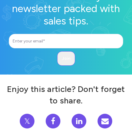
newsletter packed with
sales tips.
Enjoy this article? Don't forget
to share.
𝕏