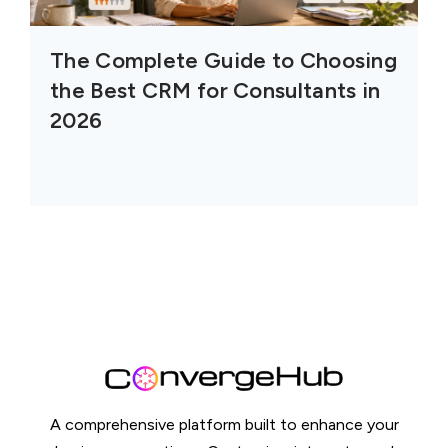
The Complete Guide to Choosing
the Best CRM for Consultants in
2026
A comprehensive platform built to enhance your