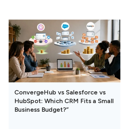
ConvergeHub vs Salesforce vs
HubSpot: Which CRM Fits a Small
Business Budget?”