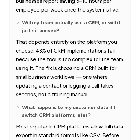
businesses report saving 5–10 hours per
employee per week once the system is live.
Will my team actually use a CRM, or will it
just sit unused?
That depends entirely on the platform you
choose. 43% of CRM implementations fail
because the tool is too complex for the team
using it. The fix is choosing a CRM built for
small business workflows — one where
updating a contact or logging a call takes
seconds, not a training manual.
What happens to my customer data if I
switch CRM platforms later?
Most reputable CRM platforms allow full data
export in standard formats like CSV. Before