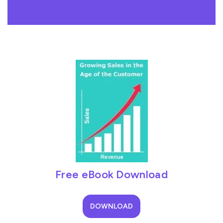
Free eBook Download
DOWNLOAD