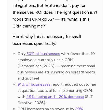
integrations. But features don’t pay for
themselves. ROI does. The right question isn’t
“does this CRM do X?” — it’s “what is this
CRM earning me?”
Here’s why this is necessary for small
businesses specifically:
Only
50% of businesses
with fewer than 10
employees currently use a CRM
(DemandSage, 2026) — meaning most small
businesses are still running on spreadsheets
and gut feel.
91% of businesses
report reduced customer
acquisition costs after implementing CRM,
with
49% seeing an 11–20% decrease
(SLT
Creative, 2026).
CRM increases sales revenue by
29%,