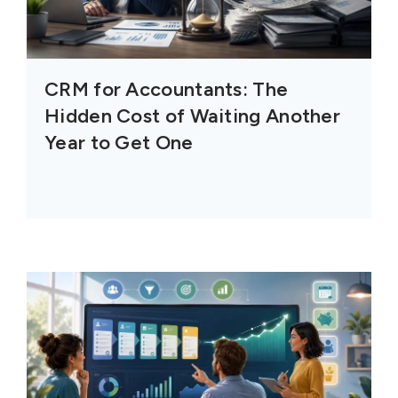
CRM for Accountants: The
Hidden Cost of Waiting Another
Year to Get One