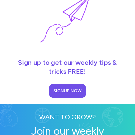
Sign up to get our weekly tips &
tricks FREE!
SIGNUP NOW
WANT TO GROW?
Join our weekly