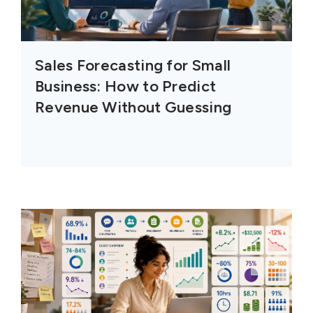
Sales Forecasting for Small
Business: How to Predict
Revenue Without Guessing