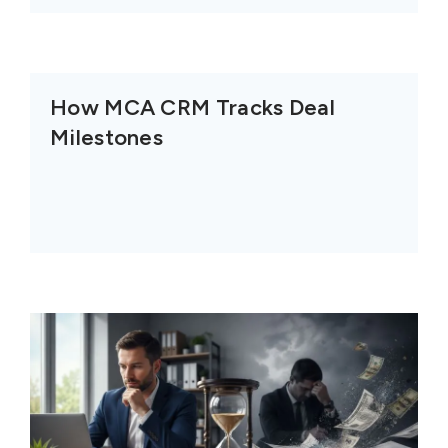
How MCA CRM Tracks Deal
Milestones