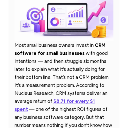
Most small business owners invest in
CRM
software for small businesses
with good
intentions — and then struggle six months
later to explain what it’s actually doing for
their bottom line. That’s not a CRM problem.
It’s a measurement problem. According to
Nucleus Research, CRM systems deliver an
average return of
$8.71 for every $1
spent
— one of the highest ROI figures of
any business software category. But that
number means nothing if you don’t know how