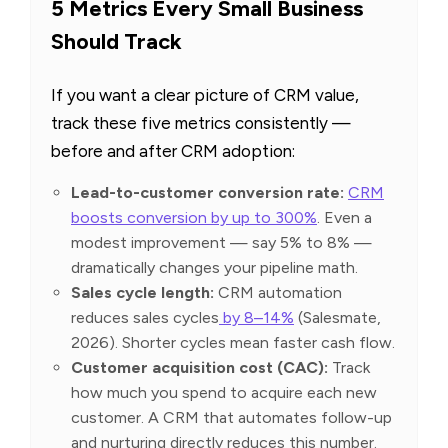
5 Metrics Every Small Business
Should Track
If you want a clear picture of CRM value,
track these five metrics consistently —
before and after CRM adoption:
Lead-to-customer conversion rate:
CRM
boosts conversion by up to 300%
. Even a
modest improvement — say 5% to 8% —
dramatically changes your pipeline math.
Sales cycle length:
CRM automation
reduces sales cycles
by 8–14%
(Salesmate,
2026). Shorter cycles mean faster cash flow.
Customer acquisition cost (CAC):
Track
how much you spend to acquire each new
customer. A CRM that automates follow-up
and nurturing directly reduces this number.