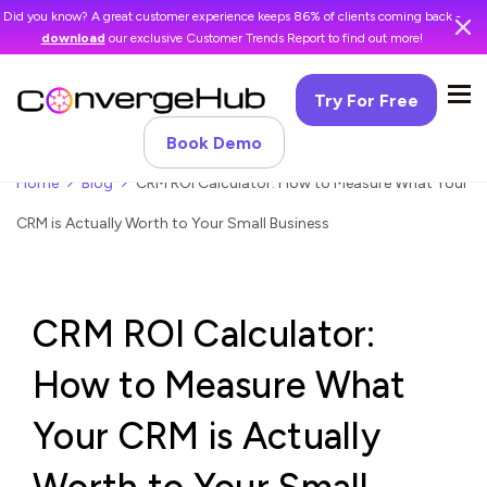
Did you know? A great customer experience keeps 86% of clients coming back -
download
our exclusive Customer Trends Report to find out more!
Try For Free
Book Demo
Home
Blog
CRM ROI Calculator: How to Measure What Your
CRM is Actually Worth to Your Small Business
CRM ROI Calculator:
How to Measure What
Your CRM is Actually