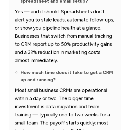
spreadsheet and email setup?
Yes — and it should. Spreadsheets don’t
alert you to stale leads, automate follow-ups,
or show you pipeline health at a glance.
Businesses that switch from manual tracking
to CRM report up to 50% productivity gains
and a 32% reduction in marketing costs
almost immediately.
How much time does it take to get a CRM
up and running?
Most small business CRMs are operational
within a day or two. The bigger time
investment is data migration and team
training — typically one to two weeks for a
small team. The payoff starts quickly: most