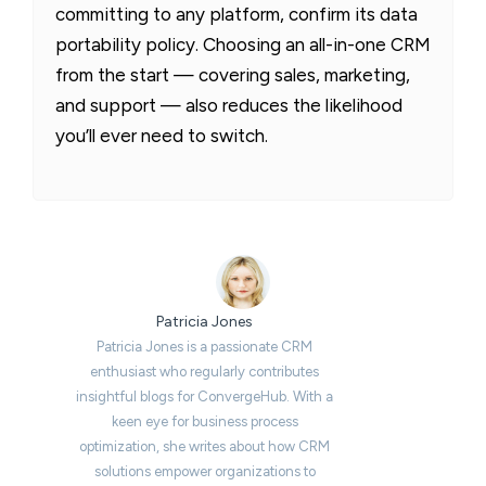
committing to any platform, confirm its data
portability policy. Choosing an all-in-one CRM
from the start — covering sales, marketing,
and support — also reduces the likelihood
you’ll ever need to switch.
Patricia Jones
Patricia Jones is a passionate CRM
enthusiast who regularly contributes
insightful blogs for ConvergeHub. With a
keen eye for business process
optimization, she writes about how CRM
solutions empower organizations to