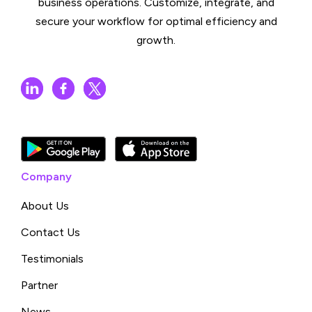
business operations. Customize, integrate, and
secure your workflow for optimal efficiency and
growth.
Company
About Us
Contact Us
Testimonials
Partner
News