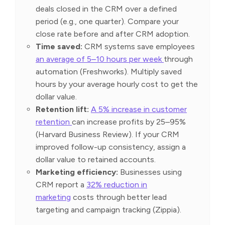
deals closed in the CRM over a defined
period (e.g., one quarter). Compare your
close rate before and after CRM adoption.
Time saved:
CRM systems save employees
an average of 5–10 hours per week
through
automation (Freshworks). Multiply saved
hours by your average hourly cost to get the
dollar value.
Retention lift:
A 5% increase in customer
retention
can increase profits by 25–95%
(Harvard Business Review). If your CRM
improved follow-up consistency, assign a
dollar value to retained accounts.
Marketing efficiency:
Businesses using
CRM report a
32% reduction in
marketing
costs through better lead
targeting and campaign tracking (Zippia).