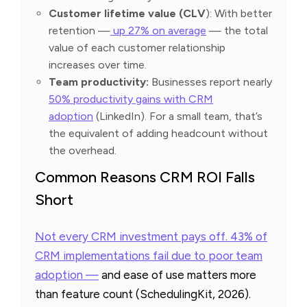
Customer lifetime value (CLV
): With better
retention —
up 27% on average
— the total
value of each customer relationship
increases over time.
Team productivity:
Businesses report nearly
50% productivity gains with CRM
adoption
(LinkedIn). For a small team, that’s
the equivalent of adding headcount without
the overhead.
Common Reasons CRM ROI Falls
Short
Not every CRM investment pays off. 43% of
CRM implementations fail due to poor team
adoption —
and ease of use matters more
than feature count (SchedulingKit, 2026).