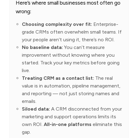
Here’s where small businesses most often go
wrong:
Choosing complexity over fit:
Enterprise-
grade CRMs often overwhelm small teams. If
your people aren’t using it, there’s no ROI.
No baseline data:
You can’t measure
improvement without knowing where you
started. Track your key metrics before going
live.
Treating CRM as a contact list:
The real
value is in automation, pipeline management,
and reporting — not just storing names and
emails.
Siloed data:
A CRM disconnected from your
marketing and support operations limits its
own ROI.
All-in-one platforms
eliminate this
gap.