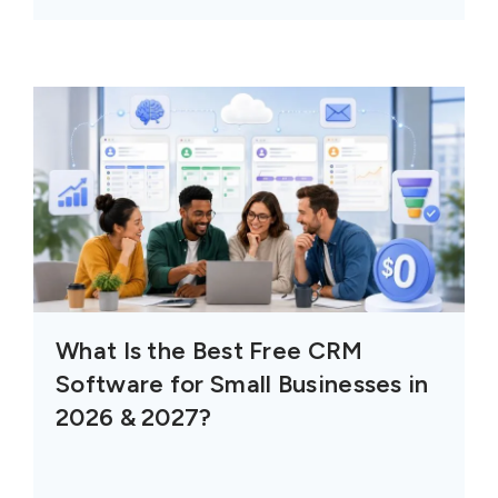
What Is the Best Free CRM
Software for Small Businesses in
2026 & 2027?