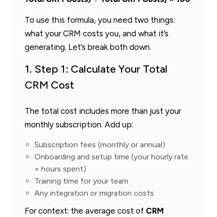
To use this formula, you need two things:
what your CRM costs you, and what it’s
generating. Let’s break both down.
1. Step 1: Calculate Your Total
CRM Cost
The total cost includes more than just your
monthly subscription. Add up:
Subscription fees (monthly or annual)
Onboarding and setup time (your hourly rate
× hours spent)
Training time for your team
Any integration or migration costs
For context: the average cost of
CRM