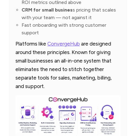
ROI metrics outlined above
CRM for small busines
s pricing that scales
with your team — not against it
Fast onboarding with strong customer
support
Platforms like
ConvergeHub
are designed
around these principles. Known for giving
small businesses an all-in-one system that
eliminates the need to stitch together
separate tools for sales, marketing, billing,
and support.