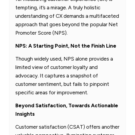
tempting, it’s a mirage. A truly holistic
understanding of CX demands a multifaceted
approach that goes beyond the popular Net
Promoter Score (NPS).
NPS: A Starting Point, Not the Finish Line
Though widely used, NPS alone provides a
limited view of customer loyalty and
advocacy. It captures a snapshot of
customer sentiment, but fails to pinpoint
specific areas for improvement.
Beyond Satisfaction, Towards Actionable
Insights
Customer satisfaction (CSAT) offers another