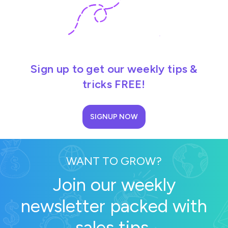
Sign up to get our weekly tips &
tricks FREE!
SIGNUP NOW
WANT TO GROW?
Join our weekly
newsletter packed with
sales tips.