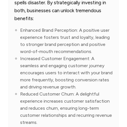
spells disaster. By strategically investing in
both, businesses can unlock tremendous
benefits:
Enhanced Brand Perception: A positive user
experience fosters trust and loyalty, leading
to stronger brand perception and positive
word-of-mouth recommendations.
Increased Customer Engagement: A
seamless and engaging customer journey
encourages users to interact with your brand
more frequently, boosting conversion rates
and driving revenue growth.
Reduced Customer Churn: A delightful
experience increases customer satisfaction
and reduces churn, ensuring long-term
customer relationships and recurring revenue
streams.