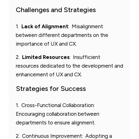
Challenges and Strategies
1.
Lack of Alignment
: Misalignment
between different departments on the
importance of UX and CX.
2.
Limited Resources
: Insufficient
resources dedicated to the development and
enhancement of UX and CX.
Strategies for Success
1. Cross-Functional Collaboration:
Encouraging collaboration between
departments to ensure alignment.
2. Continuous Improvement: Adopting a