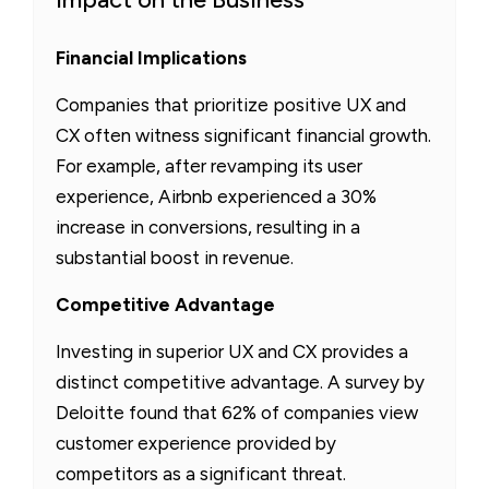
Financial Implications
Companies that prioritize positive UX and
CX often witness significant financial growth.
For example, after revamping its user
experience, Airbnb experienced a 30%
increase in conversions, resulting in a
substantial boost in revenue.
Competitive Advantage
Investing in superior UX and CX provides a
distinct competitive advantage. A survey by
Deloitte found that 62% of companies view
customer experience provided by
competitors as a significant threat.