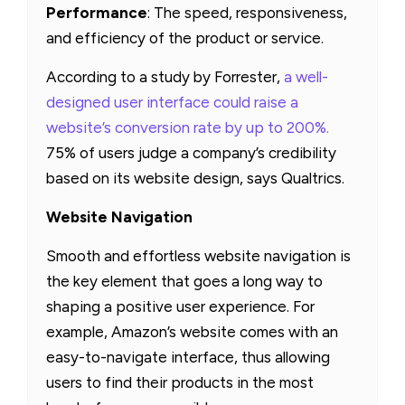
Performance
: The speed, responsiveness,
and efficiency of the product or service.
According to a study by Forrester,
a well-
designed user interface could raise a
website’s conversion rate by up to 200%.
75% of users judge a company’s credibility
based on its website design, says Qualtrics.
Website Navigation
Smooth and effortless website navigation is
the key element that goes a long way to
shaping a positive user experience. For
example, Amazon’s website comes with an
easy-to-navigate interface, thus allowing
users to find their products in the most