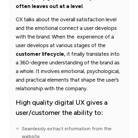
often leaves out at a level
.
CX talks about the overall satisfaction level
and the emotional connect a user develops
with the brand. When the experience of a
user develops at various stages of the
customer lifecycle,
it finally translates into
a 360-degree understanding of the brand as
a whole. It involves emotional, psychological,
and practical elements that shape the user’s
relationship with the company.
High quality digital UX gives a
user/customer the ability to:
Seamlessly extract information from the
website