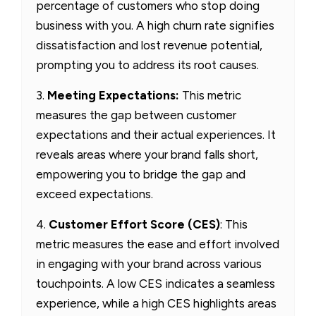
percentage of customers who stop doing
business with you. A high churn rate signifies
dissatisfaction and lost revenue potential,
prompting you to address its root causes.
3.
Meeting Expectations:
This metric
measures the gap between customer
expectations and their actual experiences. It
reveals areas where your brand falls short,
empowering you to bridge the gap and
exceed expectations.
4.
Customer Effort Score (CES)
: This
metric measures the ease and effort involved
in engaging with your brand across various
touchpoints. A low CES indicates a seamless
experience, while a high CES highlights areas