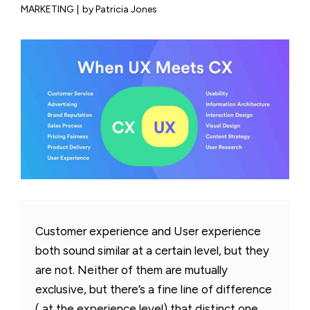
MARKETING
|
by Patricia Jones
Customer experience and User experience
both sound similar at a certain level, but they
are not. Neither of them are mutually
exclusive, but there’s a fine line of difference
( at the experience level) that distinct one