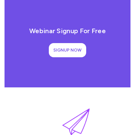
Webinar Signup For Free
SIGNUP NOW