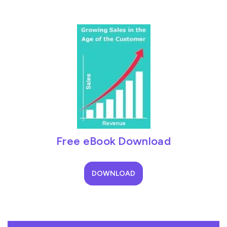
Free eBook Download
DOWNLOAD