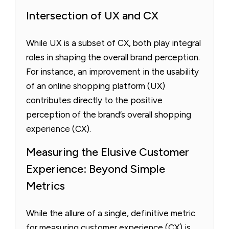
Intersection of UX and CX
While UX is a subset of CX, both play integral
roles in shaping the overall brand perception.
For instance, an improvement in the usability
of an online shopping platform (UX)
contributes directly to the positive
perception of the brand’s overall shopping
experience (CX).
Measuring the Elusive Customer
Experience: Beyond Simple
Metrics
While the allure of a single, definitive metric
for measuring customer experience (CX) is