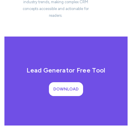
industry trends, making complex CRM
concepts accessible and actionable for
readers.
Lead Generator Free Tool
DOWNLOAD