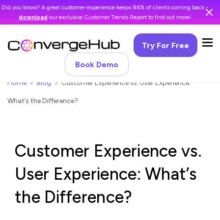
Did you know? A great customer experience keeps 86% of clients coming back -
download
our exclusive Customer Trends Report to find out more!
Try For Free
Book Demo
Home
Blog
Customer Experience vs. User Experience:
What’s the Difference?
Customer Experience vs.
User Experience: What’s
the Difference?