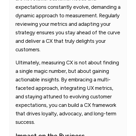
expectations constantly evolve, demanding a
dynamic approach to measurement. Regularly
reviewing your metrics and adapting your
strategy ensures you stay ahead of the curve
and deliver a CX that truly delights your
customers.
Ultimately, measuring CX is not about finding
a single magic number, but about gaining
actionable insights. By embracing a multi-
faceted approach, integrating UX metrics,
and staying attuned to evolving customer
expectations, you can build a CX framework
that drives loyalty, advocacy, and long-term
success.
Impact on the Business