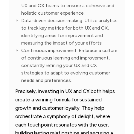
UX and CX teams to ensure a cohesive and
holistic customer experience.
Data-driven decision-making: Utilize analytics
to track key metrics for both UX and CX,
identifying areas for improvement and
measuring the impact of your efforts.
Continuous improvement: Embrace a culture
of continuous learning and improvement,
constantly refining your UX and CX
strategies to adapt to evolving customer
needs and preferences.
Precisely, investing in UX and CX both helps
create a winning formula for sustained
growth and customer loyalty. They help
orchestrate a symphony of delight, where
each touchpoint resonates with the user,
building lasting relationships and securing a