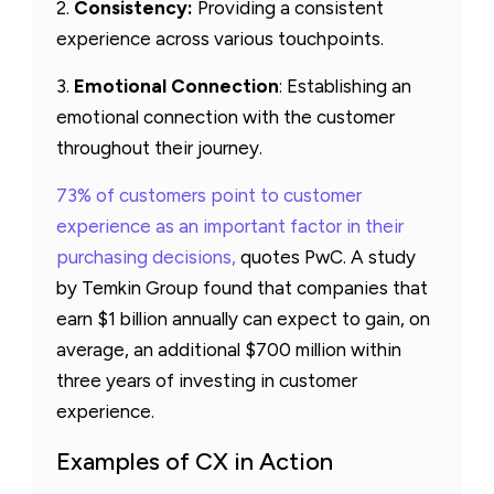
2.
Consistency:
Providing a consistent
experience across various touchpoints.
3.
Emotional Connection
: Establishing an
emotional connection with the customer
throughout their journey.
73% of customers point to customer
experience as an important factor in their
purchasing decisions,
quotes PwC. A study
by Temkin Group found that companies that
earn $1 billion annually can expect to gain, on
average, an additional $700 million within
three years of investing in customer
experience.
Examples of CX in Action