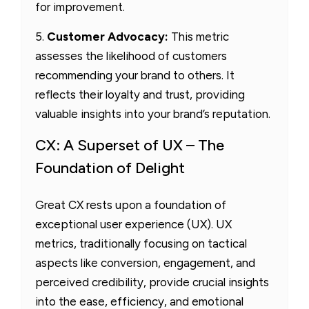
for improvement.
5.
Customer Advocacy:
This metric
assesses the likelihood of customers
recommending your brand to others. It
reflects their loyalty and trust, providing
valuable insights into your brand’s reputation.
CX: A Superset of UX – The
Foundation of Delight
Great CX rests upon a foundation of
exceptional user experience (UX). UX
metrics, traditionally focusing on tactical
aspects like conversion, engagement, and
perceived credibility, provide crucial insights
into the ease, efficiency, and emotional