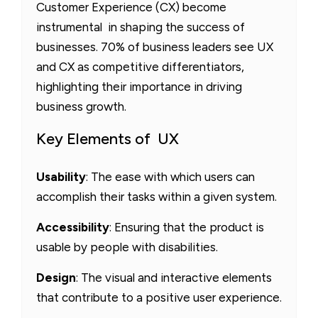
Customer Experience (CX) become
instrumental in shaping the success of
businesses. 70% of business leaders see UX
and CX as competitive differentiators,
highlighting their importance in driving
business growth.
Key Elements of UX
Usability
: The ease with which users can
accomplish their tasks within a given system.
Accessibility
: Ensuring that the product is
usable by people with disabilities.
Design
: The visual and interactive elements
that contribute to a positive user experience.