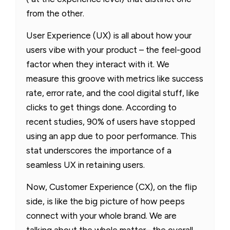
from the other.
User Experience (UX) is all about how your
users vibe with your product – the feel-good
factor when they interact with it. We
measure this groove with metrics like success
rate, error rate, and the cool digital stuff, like
clicks to get things done. According to
recent studies, 90% of users have stopped
using an app due to poor performance. This
stat underscores the importance of a
seamless UX in retaining users.
Now, Customer Experience (CX), on the flip
side, is like the big picture of how peeps
connect with your whole brand. We are