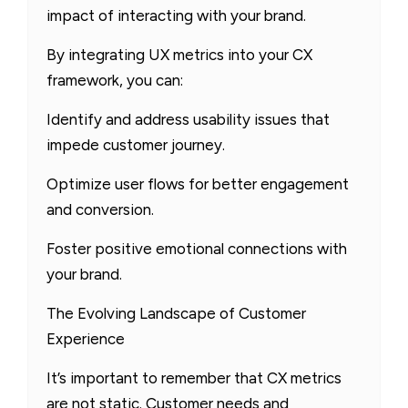
impact of interacting with your brand.
By integrating UX metrics into your CX
framework, you can:
Identify and address usability issues that
impede customer journey.
Optimize user flows for better engagement
and conversion.
Foster positive emotional connections with
your brand.
The Evolving Landscape of Customer
Experience
It’s important to remember that CX metrics
are not static. Customer needs and