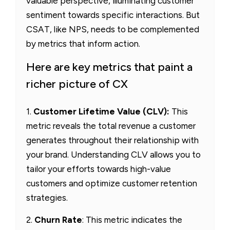
valuable perspective, illuminating customer
sentiment towards specific interactions. But
CSAT, like NPS, needs to be complemented
by metrics that inform action.
Here are key metrics that paint a
richer picture of CX
1.
Customer Lifetime Value (CLV):
This
metric reveals the total revenue a customer
generates throughout their relationship with
your brand. Understanding CLV allows you to
tailor your efforts towards high-value
customers and optimize customer retention
strategies.
2.
Churn Rate
: This metric indicates the