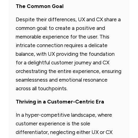
The Common Goal
Despite their differences, UX and CX share a
common goal: to create a positive and
memorable experience for the user. This
intricate connection requires a delicate
balance, with UX providing the foundation
for a delightful customer journey and CX
orchestrating the entire experience, ensuring
seamlessness and emotional resonance
across all touchpoints.
Thriving in a Customer-Centric Era
In a hyper-competitive landscape, where
customer experience is the sole
differentiator, neglecting either UX or CX