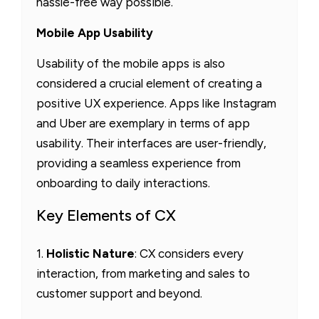
hassle-free way possible.
Mobile App Usability
Usability of the mobile apps is also
considered a crucial element of creating a
positive UX experience. Apps like Instagram
and Uber are exemplary in terms of app
usability. Their interfaces are user-friendly,
providing a seamless experience from
onboarding to daily interactions.
Key Elements of CX
1.
Holistic Nature
: CX considers every
interaction, from marketing and sales to
customer support and beyond.