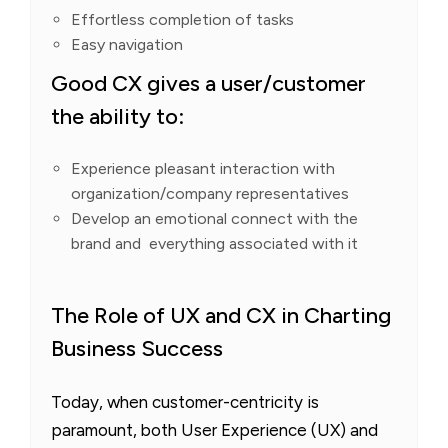
Effortless completion of tasks
Easy navigation
Good CX gives a user/customer
the ability to:
Experience pleasant interaction with
organization/company representatives
Develop an emotional connect with the
brand and everything associated with it
The Role of UX and CX in Charting
Business Success
Today, when customer-centricity is
paramount, both User Experience (UX) and