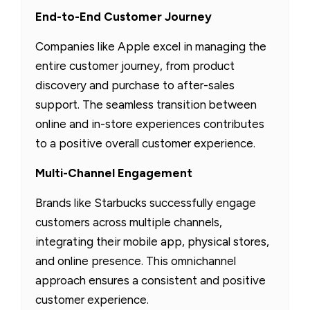
End-to-End Customer Journey
Companies like Apple excel in managing the
entire customer journey, from product
discovery and purchase to after-sales
support. The seamless transition between
online and in-store experiences contributes
to a positive overall customer experience.
Multi-Channel Engagement
Brands like Starbucks successfully engage
customers across multiple channels,
integrating their mobile app, physical stores,
and online presence. This omnichannel
approach ensures a consistent and positive
customer experience.