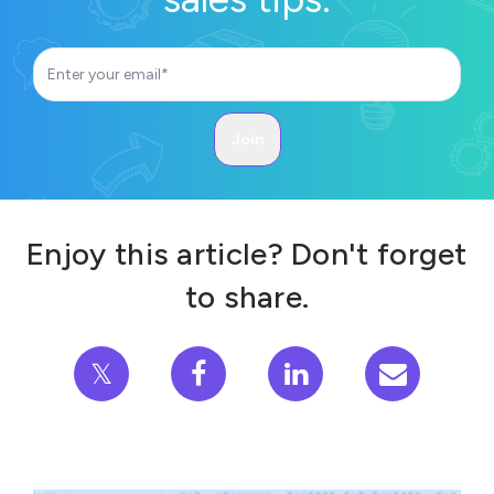
Enjoy this article? Don't forget
to share.
𝕏