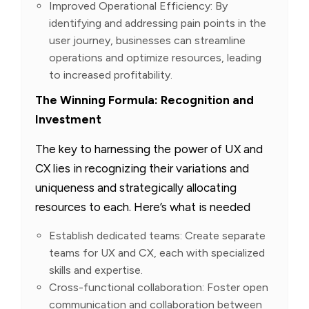
Improved Operational Efficiency: By
identifying and addressing pain points in the
user journey, businesses can streamline
operations and optimize resources, leading
to increased profitability.
The Winning Formula: Recognition and
Investment
The key to harnessing the power of UX and
CX lies in recognizing their variations and
uniqueness and strategically allocating
resources to each. Here’s what is needed
Establish dedicated teams: Create separate
teams for UX and CX, each with specialized
skills and expertise.
Cross-functional collaboration: Foster open
communication and collaboration between