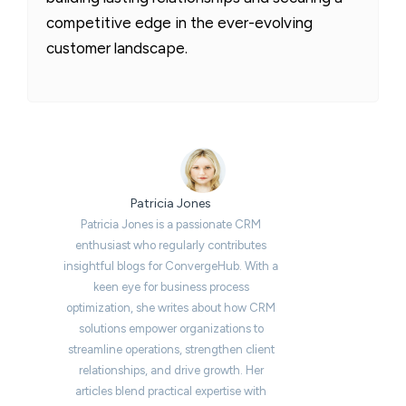
competitive edge in the ever-evolving
customer landscape.
Patricia Jones
Patricia Jones is a passionate CRM
enthusiast who regularly contributes
insightful blogs for ConvergeHub. With a
keen eye for business process
optimization, she writes about how CRM
solutions empower organizations to
streamline operations, strengthen client
relationships, and drive growth. Her
articles blend practical expertise with