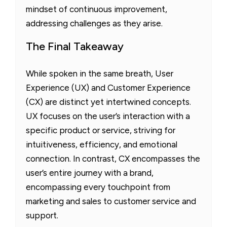
mindset of continuous improvement,
addressing challenges as they arise.
The Final Takeaway
While spoken in the same breath, User
Experience (UX) and Customer Experience
(CX) are distinct yet intertwined concepts.
UX focuses on the user’s interaction with a
specific product or service, striving for
intuitiveness, efficiency, and emotional
connection. In contrast, CX encompasses the
user’s entire journey with a brand,
encompassing every touchpoint from
marketing and sales to customer service and
support.