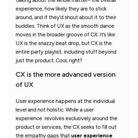
talking about the whole matter– the overall
experience, how likely they are to stick
around, and if they’d shout about it to their
buddies. Think of UX as the smooth dance
moves in the broader groove of CX. It’s like
UX is the snazzy beat drop, but CX is the
entire party playlist, including stuff beyond
just the product. Cool, right?
CX is the more advanced version
of UX
User experience happens at the individual
level and not holistic. While a user
experience revolves exclusively around the
product or services, the CX seeks to fill out
the empathy gaps that
user experience