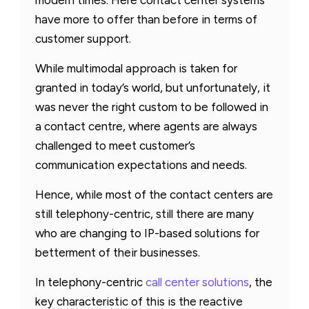
have more to offer than before in terms of
customer support.
While multimodal approach is taken for
granted in today’s world, but unfortunately, it
was never the right custom to be followed in
a contact centre, where agents are always
challenged to meet customer’s
communication expectations and needs.
Hence, while most of the contact centers are
still telephony-centric, still there are many
who are changing to IP-based solutions for
betterment of their businesses.
In telephony-centric
call center solutions
, the
key characteristic of this is the reactive