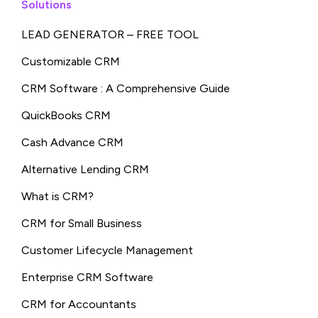
Solutions
LEAD GENERATOR – FREE TOOL
Customizable CRM
CRM Software : A Comprehensive Guide
QuickBooks CRM
Cash Advance CRM
Alternative Lending CRM
What is CRM?
CRM for Small Business
Customer Lifecycle Management
Enterprise CRM Software
CRM for Accountants