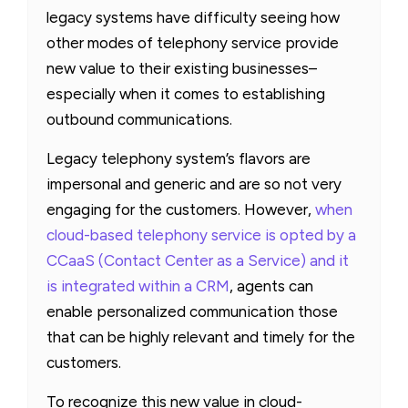
legacy systems have difficulty seeing how
other modes of telephony service provide
new value to their existing businesses–
especially when it comes to establishing
outbound communications.
Legacy telephony system’s flavors are
impersonal and generic and are so not very
engaging for the customers. However,
when
cloud-based telephony service is opted by a
CCaaS (Contact Center as a Service) and it
is integrated within a CRM
, agents can
enable personalized communication those
that can be highly relevant and timely for the
customers.
To recognize this new value in cloud-