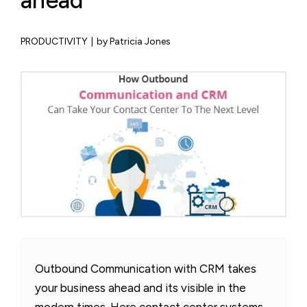
ahead
PRODUCTIVITY
|
by Patricia Jones
Outbound Communication with CRM takes
your business ahead and its visible in the
modern times. Here contact center systems