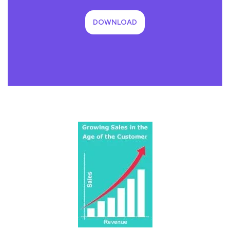
DOWNLOAD