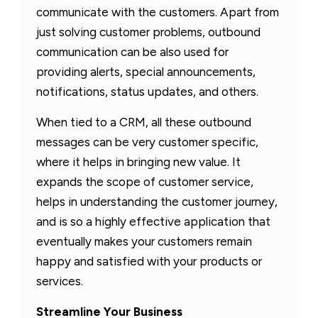
communicate with the customers. Apart from
just solving customer problems, outbound
communication can be also used for
providing alerts, special announcements,
notifications, status updates, and others.
When tied to a CRM, all these outbound
messages can be very customer specific,
where it helps in bringing new value. It
expands the scope of customer service,
helps in understanding the customer journey,
and is so a highly effective application that
eventually makes your customers remain
happy and satisfied with your products or
services.
Streamline Your Business