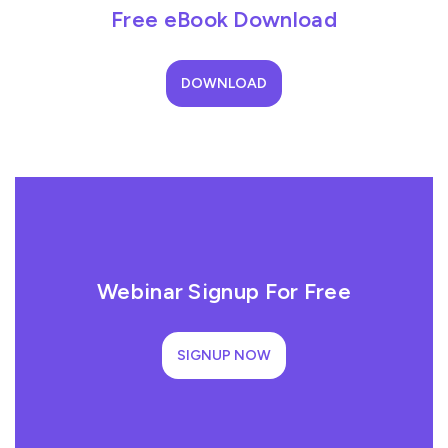
Free eBook Download
DOWNLOAD
Webinar Signup For Free
SIGNUP NOW