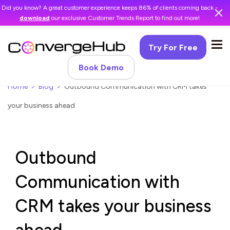
Did you know? A great customer experience keeps 86% of clients coming back -
download
our exclusive Customer Trends Report to find out more!
Try For Free
Book Demo
Home
Blog
Outbound Communication with CRM takes
your business ahead
Outbound
Communication with
CRM takes your business