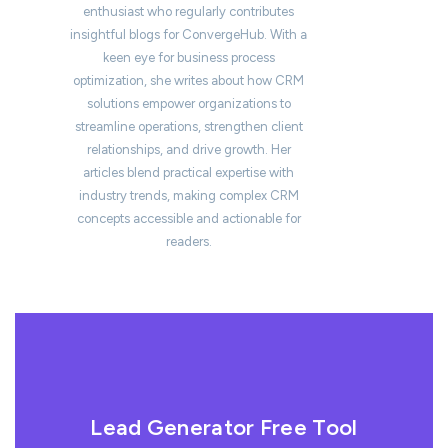
enthusiast who regularly contributes
insightful blogs for ConvergeHub. With a
keen eye for business process
optimization, she writes about how CRM
solutions empower organizations to
streamline operations, strengthen client
relationships, and drive growth. Her
articles blend practical expertise with
industry trends, making complex CRM
concepts accessible and actionable for
readers.
Lead Generator Free Tool