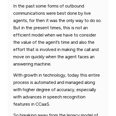
In the past some forms of outbound
communications were best done by live
agents, for then it was the only way to do so.
But in the present times, this is not an
efficient model when we have to consider
the value of the agent’s time and also the
effort that is involved in making the call and
move on quickly when the agent faces an
answering machine.
With growth in technology, today this entire
process is automated and managed along
with higher degree of accuracy, especially
with advances in speech recognition
features in CCaaS.
So breaking away from the legacy model of