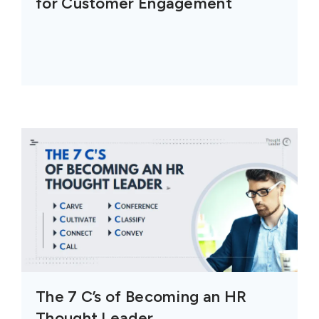
for Customer Engagement
The 7 C’s of Becoming an HR
Thought Leader