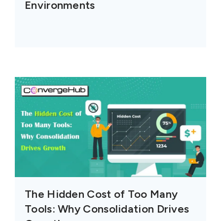
Environments
The Hidden Cost of Too Many
Tools: Why Consolidation Drives