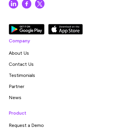
Company
About Us
Contact Us
Testimonials
Partner
News
Product
Request a Demo