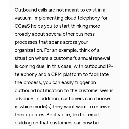
Outbound calls are not meant to exist in a
vacuum. Implementing cloud telephony for
CCaaS helps you to start thinking more
broadly about several other business
processes that spans across your
organization. For an example, think of a
situation where a customer’s annual renewal
is coming due. In this case, with outbound IP-
telephony and a CRM platform to facilitate
the process, you can easily trigger an
outbound notification to the customer well in
advance. In addition, customers can choose
in which mode(s) they want want to receive
their updates. Be it voice, text or email,
building on that customers can now be