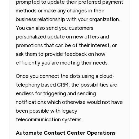
prompted to update their preferred payment
methods or make any changes in their
business relationship with your organization.
You can also send you customers
personalized update on new offers and
promotions that can be of their interest, or
ask them to provide feedback on how
efficiently you are meeting their needs.
Once you connect the dots using a cloud-
telephony based CRM, the possibilities are
endless for triggering and sending
notifications which otherwise would not have
been possible with legacy
telecommunication systems.
Automate Contact Center Operations