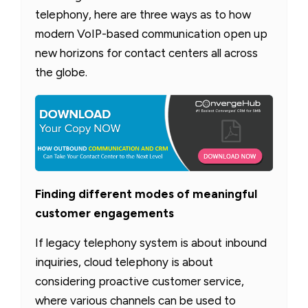
telephony, here are three ways as to how
modern VoIP-based communication open up
new horizons for contact centers all across
the globe.
Finding different modes of meaningful
customer engagements
If legacy telephony system is about inbound
inquiries, cloud telephony is about
considering proactive customer service,
where various channels can be used to