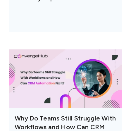
Why Do Teams Still Struggle With
Workflows and How Can CRM