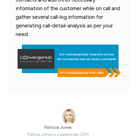
information of the customer while on call and
gather several call-log information for
generating call-detail-analysis as per your
need.
Patricia Jones
Patricia Jones is a passionate CRM