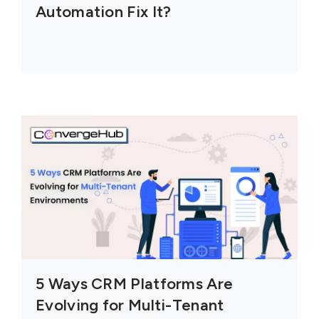
Automation Fix It?
5 Ways CRM Platforms Are
Evolving for Multi-Tenant