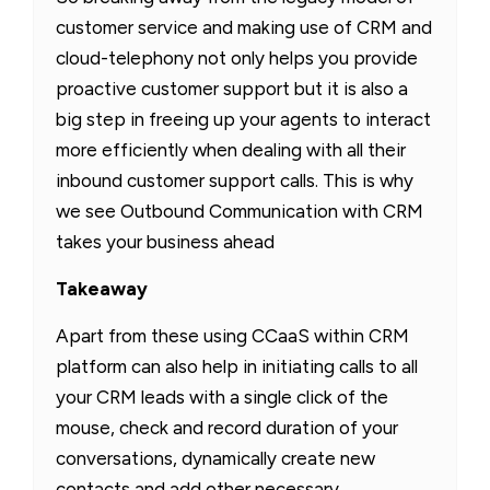
customer service and making use of CRM and
cloud-telephony not only helps you provide
proactive customer support but it is also a
big step in freeing up your agents to interact
more efficiently when dealing with all their
inbound customer support calls. This is why
we see Outbound Communication with CRM
takes your business ahead
Takeaway
Apart from these using CCaaS within CRM
platform can also help in initiating calls to all
your CRM leads with a single click of the
mouse, check and record duration of your
conversations, dynamically create new
contacts and add other necessary