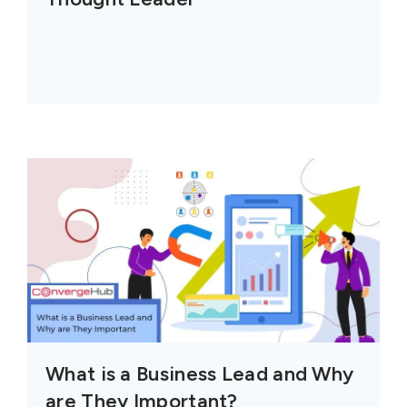
What is a Business Lead and Why
are They Important?