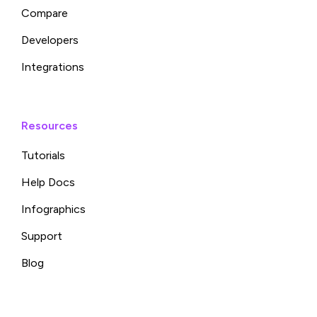
Compare
Developers
Integrations
Resources
Tutorials
Help Docs
Infographics
Support
Blog