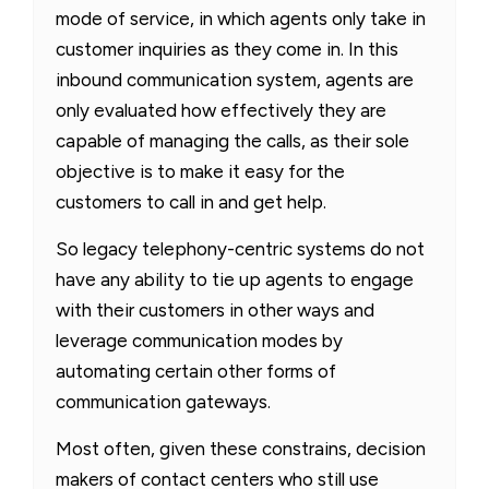
mode of service, in which agents only take in
customer inquiries as they come in
. In this
inbound communication system, agents are
only evaluated how effectively they are
capable of managing the calls, as their sole
objective is to make it easy for the
customers to call in and get help.
So legacy telephony-centric systems do not
have any ability to tie up agents to engage
with their customers in other ways and
leverage communication modes by
automating certain other forms of
communication gateways.
Most often, given these constrains, decision
makers of contact centers who still use