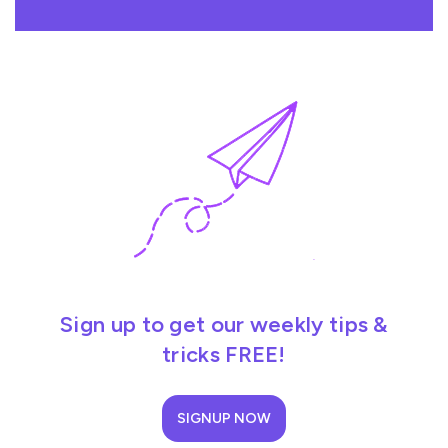
Sign up to get our weekly tips &
tricks FREE!
SIGNUP NOW