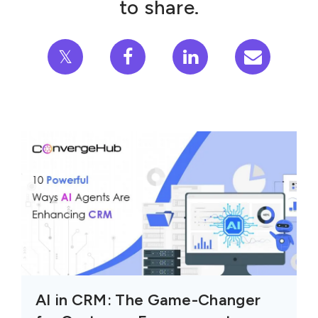
to share.
𝕏
AI in CRM: The Game-Changer