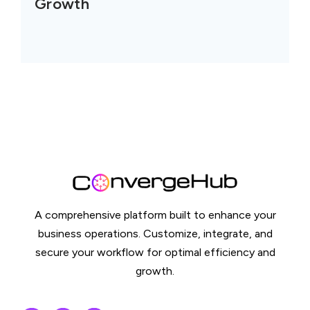
Growth
A comprehensive platform built to enhance your
business operations. Customize, integrate, and
secure your workflow for optimal efficiency and
growth.