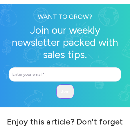
WANT TO GROW?
Join our weekly
newsletter packed with
sales tips.
Enjoy this article? Don't forget