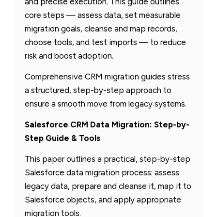
and precise execution. This guide outlines
core steps — assess data, set measurable
migration goals, cleanse and map records,
choose tools, and test imports — to reduce
risk and boost adoption.
Comprehensive CRM migration guides stress
a structured, step-by-step approach to
ensure a smooth move from legacy systems.
Salesforce CRM Data Migration: Step-by-
Step Guide & Tools
This paper outlines a practical, step-by-step
Salesforce data migration process: assess
legacy data, prepare and cleanse it, map it to
Salesforce objects, and apply appropriate
migration tools.