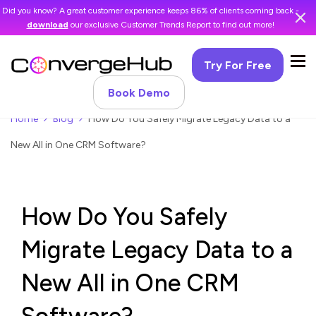
Did you know? A great customer experience keeps 86% of clients coming back -
download
our exclusive Customer Trends Report to find out more!
Try For Free
Book Demo
Home
Blog
How Do You Safely Migrate Legacy Data to a
New All in One CRM Software?
How Do You Safely
Migrate Legacy Data to a
New All in One CRM