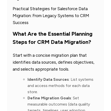
Practical Strategies for Salesforce Data
Migration: From Legacy Systems to CRM
Success
What Are the Essential Planning
Steps for CRM Data Migration?
Start with a concise migration plan that
identifies data sources, defines objectives,
and selects appropriate tools.
Identify Data Sources
: List systems
and access methods for each data
store.
Define Migration Goals
: Set
measurable outcomes (data quality
targets, timelines, user adoption