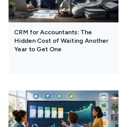
CRM for Accountants: The
Hidden Cost of Waiting Another
Year to Get One