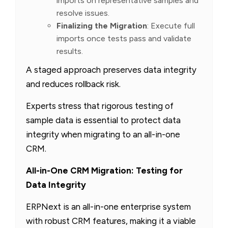
imports on representative samples and
resolve issues.
Finalizing the Migration
: Execute full
imports once tests pass and validate
results.
A staged approach preserves data integrity
and reduces rollback risk.
Experts stress that rigorous testing of
sample data is essential to protect data
integrity when migrating to an all-in-one
CRM.
All-in-One CRM Migration: Testing for
Data Integrity
ERPNext is an all-in-one enterprise system
with robust CRM features, making it a viable