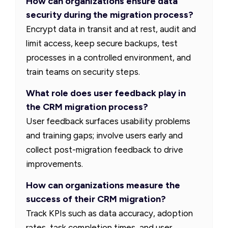
How can organizations ensure data
security during the migration process?
Encrypt data in transit and at rest, audit and
limit access, keep secure backups, test
processes in a controlled environment, and
train teams on security steps.
What role does user feedback play in
the CRM migration process?
User feedback surfaces usability problems
and training gaps; involve users early and
collect post-migration feedback to drive
improvements.
How can organizations measure the
success of their CRM migration?
Track KPIs such as data accuracy, adoption
rates, task completion times, and user