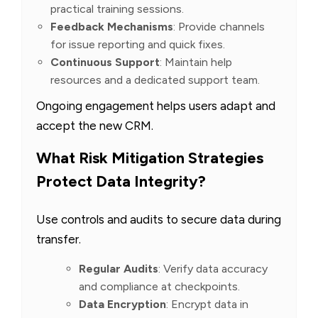
practical training sessions.
Feedback Mechanisms
: Provide channels
for issue reporting and quick fixes.
Continuous Support
: Maintain help
resources and a dedicated support team.
Ongoing engagement helps users adapt and
accept the new CRM.
What Risk Mitigation Strategies
Protect Data Integrity?
Use controls and audits to secure data during
transfer.
Regular Audits
: Verify data accuracy
and compliance at checkpoints.
Data Encryption
: Encrypt data in