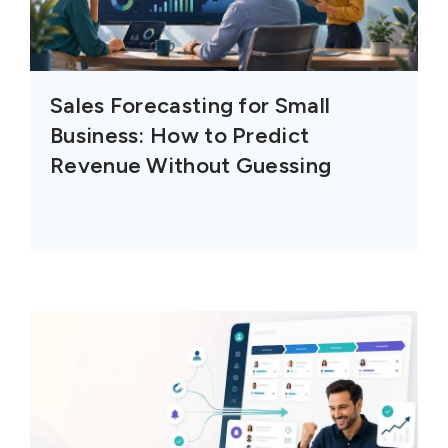
Sales Forecasting for Small
Business: How to Predict
Revenue Without Guessing