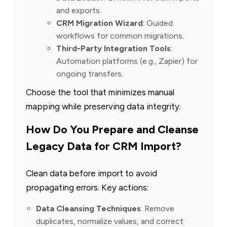
and exports.
CRM Migration Wizard
: Guided
workflows for common migrations.
Third-Party Integration Tools
:
Automation platforms (e.g., Zapier) for
ongoing transfers.
Choose the tool that minimizes manual
mapping while preserving data integrity.
How Do You Prepare and Cleanse
Legacy Data for CRM Import?
Clean data before import to avoid
propagating errors. Key actions:
Data Cleansing Techniques
: Remove
duplicates, normalize values, and correct