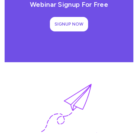
Webinar Signup For Free
SIGNUP NOW