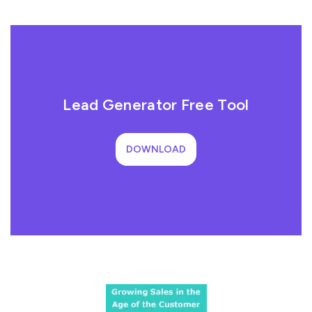
Lead Generator Free Tool
DOWNLOAD