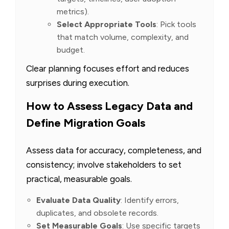
metrics).
Select Appropriate Tools
: Pick tools
that match volume, complexity, and
budget.
Clear planning focuses effort and reduces
surprises during execution.
How to Assess Legacy Data and
Define Migration Goals
Assess data for accuracy, completeness, and
consistency; involve stakeholders to set
practical, measurable goals.
Evaluate Data Quality
: Identify errors,
duplicates, and obsolete records.
Set Measurable Goals
: Use specific targets