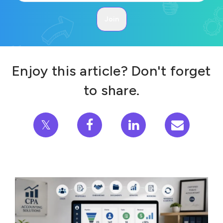
Enjoy this article? Don't forget
to share.
𝕏