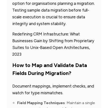
option for organisations planning a migration.
Testing sample data migration before full-
scale execution is crucial to ensure data
integrity and system stability.
Redefining CRM Infrastructure: What
Businesses Gain by Shifting from Proprietary
Suites to Unix-Based Open Architectures,
2023
How to Map and Validate Data
Fields During Migration?
Document mappings, implement checks, and
watch for type mismatches.
Field Mapping Techniques
: Maintain a single