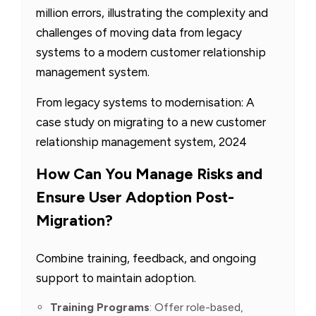
million errors, illustrating the complexity and
challenges of moving data from legacy
systems to a modern customer relationship
management system.
From legacy systems to modernisation: A
case study on migrating to a new customer
relationship management system, 2024
How Can You Manage Risks and
Ensure User Adoption Post-
Migration?
Combine training, feedback, and ongoing
support to maintain adoption.
Training Programs
: Offer role-based,