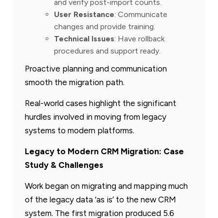
and verify post-import counts.
User Resistance
: Communicate
changes and provide training.
Technical Issues
: Have rollback
procedures and support ready.
Proactive planning and communication
smooth the migration path.
Real-world cases highlight the significant
hurdles involved in moving from legacy
systems to modern platforms.
Legacy to Modern CRM Migration: Case
Study & Challenges
Work began on migrating and mapping much
of the legacy data ‘as is’ to the new CRM
system. The first migration produced 5.6