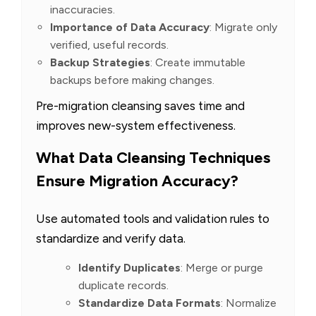
inaccuracies.
Importance of Data Accuracy
: Migrate only
verified, useful records.
Backup Strategies
: Create immutable
backups before making changes.
Pre-migration cleansing saves time and
improves new-system effectiveness.
What Data Cleansing Techniques
Ensure Migration Accuracy?
Use automated tools and validation rules to
standardize and verify data.
Identify Duplicates
: Merge or purge
duplicate records.
Standardize Data Formats
: Normalize