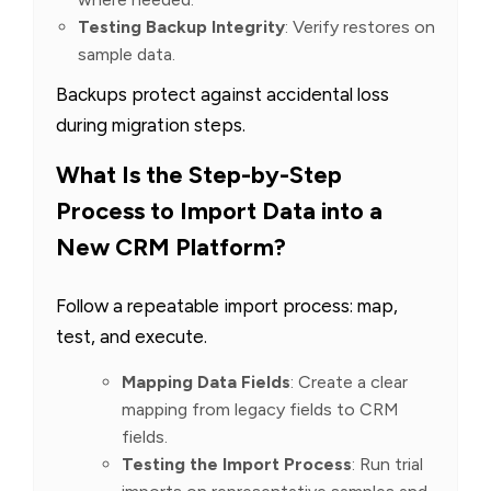
Testing Backup Integrity
: Verify restores on
sample data.
Backups protect against accidental loss
during migration steps.
What Is the Step-by-Step
Process to Import Data into a
New CRM Platform?
Follow a repeatable import process: map,
test, and execute.
Mapping Data Fields
: Create a clear
mapping from legacy fields to CRM
fields.
Testing the Import Process
: Run trial