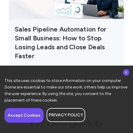
Sales Pipeline Automation for
Small Business: How to Stop
Losing Leads and Close Deals
Faster
x
This site uses cookies to store information on your computer.
Some are essential to make our site work; others help us improve
the user experience. By using the site, you consent to the
placement of these cookies.
PRIVACY POLICY
Have a question about
Accept Cookies
ConvergeHub? I’m here
to help!