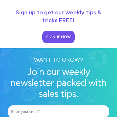
Sign up to get our weekly tips &
tricks FREE!
SIGNUP NOW
WANT TO GROW?
Join our weekly
newsletter packed with
sales tips.