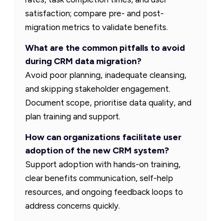
satisfaction; compare pre- and post-
migration metrics to validate benefits.
What are the common pitfalls to avoid
during CRM data migration?
Avoid poor planning, inadequate cleansing,
and skipping stakeholder engagement.
Document scope, prioritise data quality, and
plan training and support.
How can organizations facilitate user
adoption of the new CRM system?
Support adoption with hands-on training,
clear benefits communication, self-help
resources, and ongoing feedback loops to
address concerns quickly.