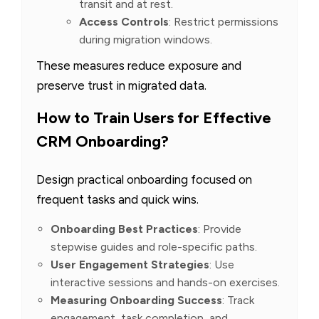
transit and at rest.
Access Controls
: Restrict permissions
during migration windows.
These measures reduce exposure and
preserve trust in migrated data.
How to Train Users for Effective
CRM Onboarding?
Design practical onboarding focused on
frequent tasks and quick wins.
Onboarding Best Practices
: Provide
stepwise guides and role-specific paths.
User Engagement Strategies
: Use
interactive sessions and hands-on exercises.
Measuring Onboarding Success
: Track
engagement, task completion, and