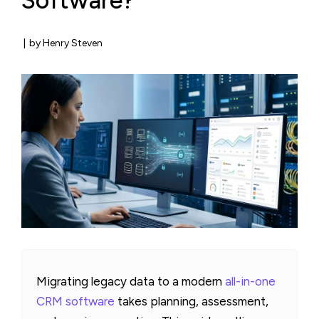
Software?
|
by Henry Steven
Migrating legacy data to a modern
all-in-one
CRM software
takes planning, assessment,