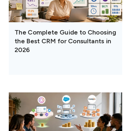
The Complete Guide to Choosing
the Best CRM for Consultants in
2026