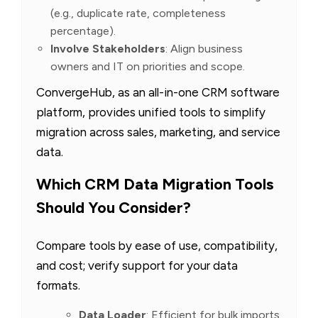
(e.g., duplicate rate, completeness
percentage).
Involve Stakeholders
: Align business
owners and IT on priorities and scope.
ConvergeHub, as an all-in-one CRM software
platform, provides unified tools to simplify
migration across sales, marketing, and service
data.
Which CRM Data Migration Tools
Should You Consider?
Compare tools by ease of use, compatibility,
and cost; verify support for your data
formats.
Data Loader
: Efficient for bulk imports