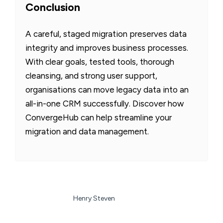
Conclusion
A careful, staged migration preserves data
integrity and improves business processes.
With clear goals, tested tools, thorough
cleansing, and strong user support,
organisations can move legacy data into an
all-in-one CRM successfully. Discover how
ConvergeHub can help streamline your
migration and data management.
Henry Steven