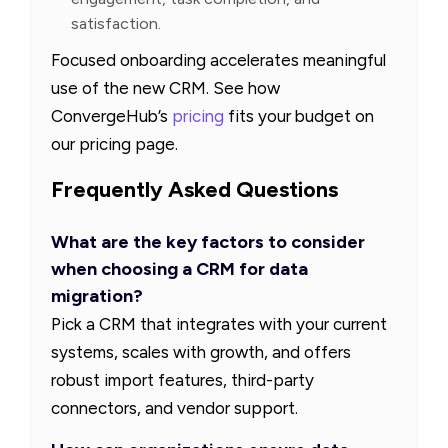
satisfaction.
Focused onboarding accelerates meaningful
use of the new CRM. See how
ConvergeHub’s
pricing
fits your budget on
our pricing page.
Frequently Asked Questions
What are the key factors to consider
when choosing a CRM for data
migration?
Pick a CRM that integrates with your current
systems, scales with growth, and offers
robust import features, third-party
connectors, and vendor support.