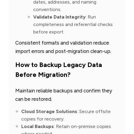
dates, addresses, and naming
conventions.
Validate Data Integrity
: Run
completeness and referential checks
before export.
Consistent formats and validation reduce
import errors and post-migration clean-up.
How to Backup Legacy Data
Before Migration?
Maintain reliable backups and confirm they
can be restored.
Cloud Storage Solutions
: Secure offsite
copies for recovery.
Local Backups
: Retain on-premise copies
where needed.