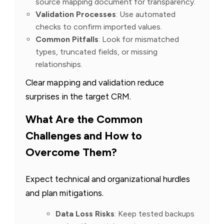
source mapping document for transparency.
Validation Processes
: Use automated
checks to confirm imported values.
Common Pitfalls
: Look for mismatched
types, truncated fields, or missing
relationships.
Clear mapping and validation reduce
surprises in the target CRM.
What Are the Common
Challenges and How to
Overcome Them?
Expect technical and organizational hurdles
and plan mitigations.
Data Loss Risks
: Keep tested backups