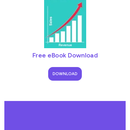
Free eBook Download
DOWNLOAD