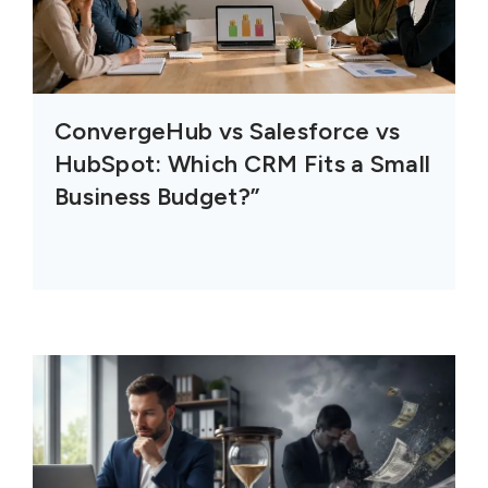
ConvergeHub vs Salesforce vs
HubSpot: Which CRM Fits a Small
Business Budget?”