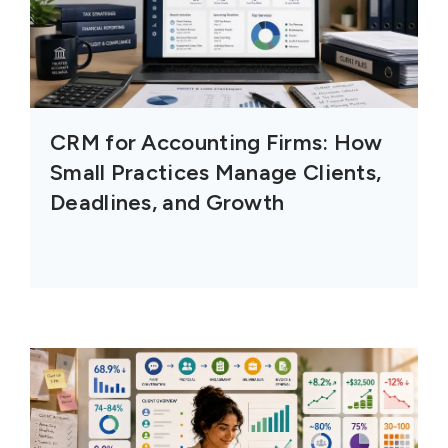
CRM for Accounting Firms: How
Small Practices Manage Clients,
Deadlines, and Growth