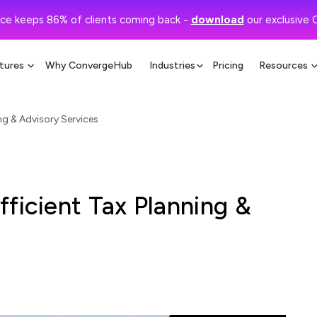
ce keeps 86% of clients coming back -
download
our exclusive 
tures
Why ConvergeHub
Industries
Pricing
Resources
ng & Advisory Services
ficient Tax Planning &