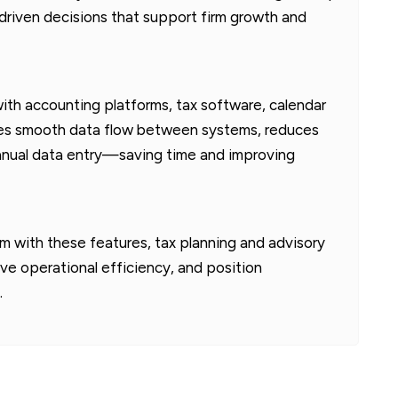
-driven decisions that support firm growth and
th accounting platforms, tax software, calendar
ures smooth data flow between systems, reduces
manual data entry—saving time and improving
m with these features, tax planning and advisory
ove operational efficiency, and position
.