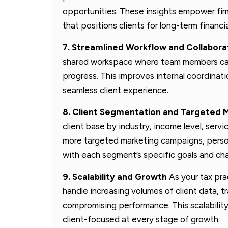
opportunities. These insights empower firm
that positions clients for long-term financi
7. Streamlined Workflow and Collabora
shared workspace where team members can a
progress. This improves internal coordinati
seamless client experience.
8. Client Segmentation and Targeted 
client base by industry, income level, serv
more targeted marketing campaigns, person
with each segment’s specific goals and cha
9. Scalability and Growth
As your tax pra
handle increasing volumes of client data
compromising performance. This scalability 
client-focused at every stage of growth.