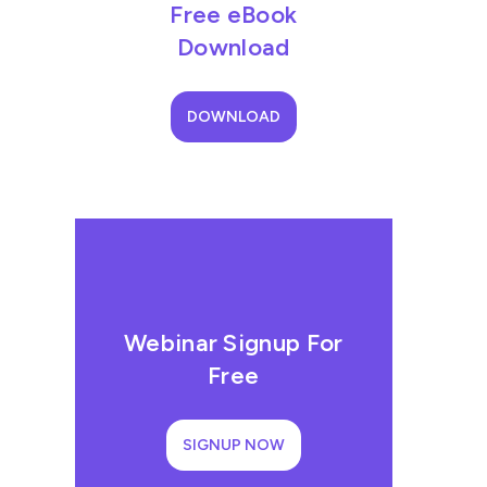
Free eBook
Download
DOWNLOAD
Webinar Signup For
Free
SIGNUP NOW