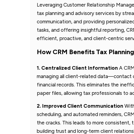
Leveraging Customer Relationship Manage
tax planning and advisory services by strea
communication, and providing personalized 
tasks, and offering insightful reporting, 
efficient, proactive, and client-centric serv
How CRM Benefits Tax Planning
1. Centralized Client Information
A CRM 
managing all client-related data—contact 
financial records. This eliminates the ineff
paper files, allowing tax professionals to 
2. Improved Client Communication
With
scheduling, and automated reminders, CRMs
the cracks. This leads to more consistent
building trust and long-term client relations