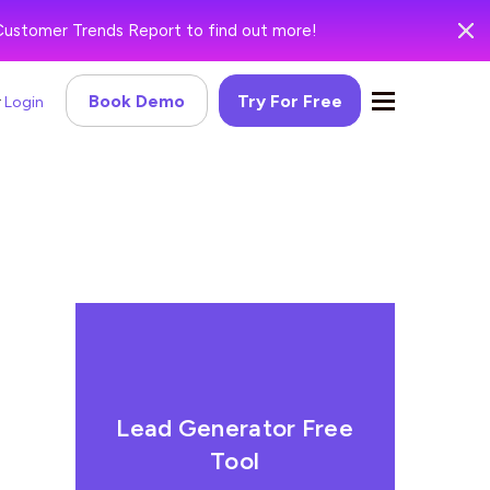
Customer Trends Report to find out more!
Book Demo
Try For Free
Login
Lead Generator Free
Tool