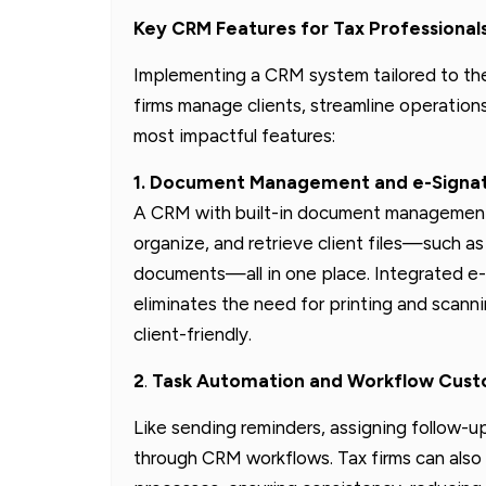
Key CRM Features for Tax Professional
Implementing a CRM system tailored to the
firms manage clients, streamline operations
most impactful features:
1. Document Management and e-Signat
A CRM with built-in document management a
organize, and retrieve client files—such as
documents—all in one place. Integrated e-
eliminates the need for printing and scann
client-friendly.
2
.
Task Automation and Workflow Custom
Like sending reminders, assigning follow-
through CRM workflows. Tax firms can also 