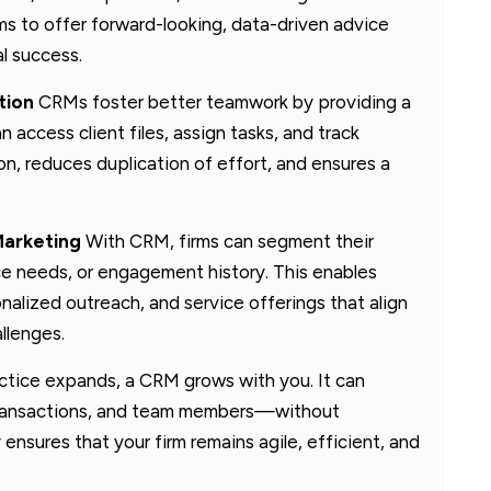
s to offer forward-looking, data-driven advice
al success.
tion
CRMs foster better teamwork by providing a
ccess client files, assign tasks, and track
on, reduces duplication of effort, and ensures a
Marketing
With CRM, firms can segment their
ice needs, or engagement history. This enables
alized outreach, and service offerings that align
llenges.
ctice expands, a CRM grows with you. It can
, transactions, and team members—without
ensures that your firm remains agile, efficient, and