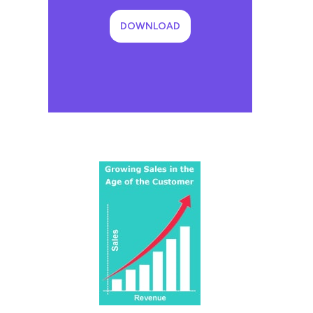
DOWNLOAD