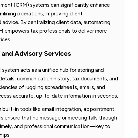
ment (CRM) systems can significantly enhance
mlining operations, improving client
advice. By centralizing client data, automating
CRM empowers tax professionals to deliver more
ices.
 and Advisory Services
system acts as a unified hub for storing and
details, communication history, tax documents, and
iciencies of juggling spreadsheets, emails, and
access accurate, up-to-date information in seconds.
 built-in tools like email integration, appointment
 ensure that no message or meeting falls through
, timely, and professional communication—key to
hips.