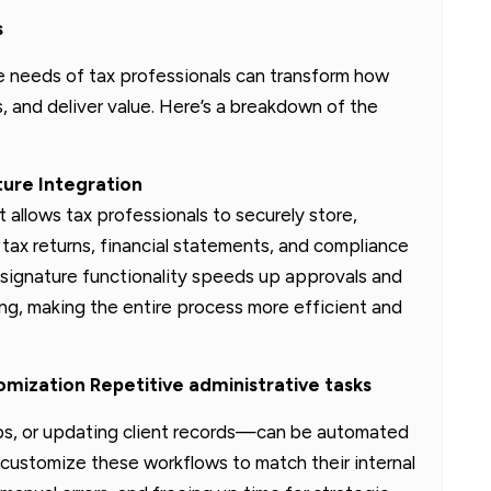
s
 needs of tax professionals can transform how
, and deliver value. Here’s a breakdown of the
ure Integration
llows tax professionals to securely store,
 tax returns, financial statements, and compliance
signature functionality speeds up approvals and
ing, making the entire process more efficient and
ization Repetitive administrative tasks
ups, or updating client records—can be automated
customize these workflows to match their internal