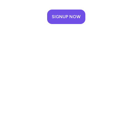
SIGNUP NOW