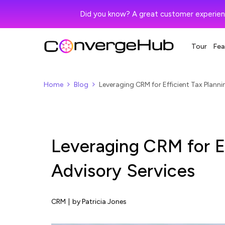
Did you know? A great customer experien
Tour
Fea
Home
Blog
Leveraging CRM for Efficient Tax Planni
Leveraging CRM for Ef
Advisory Services
CRM
|
by Patricia Jones