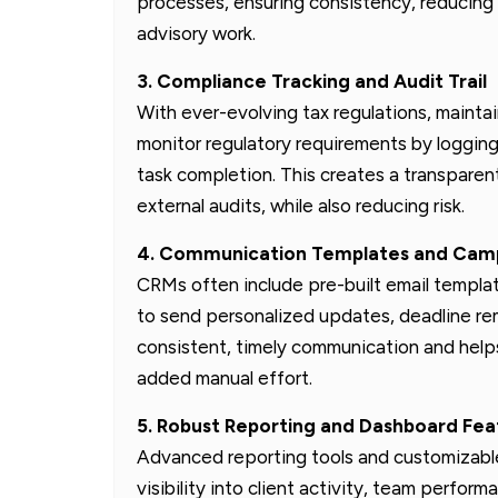
processes, ensuring consistency, reducing m
advisory work.
3. Compliance Tracking and Audit Trail
With ever-evolving tax regulations, maintai
monitor regulatory requirements by logging
task completion. This creates a transparent 
external audits, while also reducing risk.
4. Communication Templates and Camp
CRMs often include pre-built email templa
to send personalized updates, deadline rem
consistent, timely communication and helps
added manual effort.
5. Robust Reporting and Dashboard Fea
Advanced reporting tools and customizable
visibility into client activity, team perfor