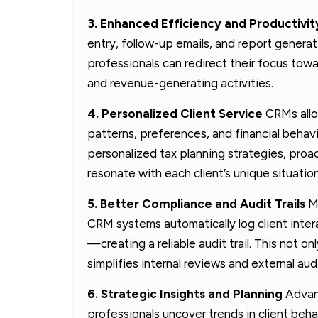
3. Enhanced Efficiency and Productivit
entry, follow-up emails, and report genera
professionals can redirect their focus towa
and revenue-generating activities.
4. Personalized Client Service
CRMs allow
patterns, preferences, and financial behavi
personalized tax planning strategies, proa
resonate with each client’s unique situation
5. Better Compliance and Audit Trails
Ma
CRM systems automatically log client int
—creating a reliable audit trail. This not o
simplifies internal reviews and external audi
6. Strategic Insights and Planning
Advanc
professionals uncover trends in client beh