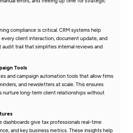
anual errors, and freeing up time for strategic
ning compliance is critical. CRM systems help
 every client interaction, document update, and
audit trail that simplifies internal reviews and
aign Tools
tes and campaign automation tools that allow firms
inders, and newsletters at scale. This ensures
 nurture long-term client relationships without
tures
 dashboards give tax professionals real-time
mance, and key business metrics. These insights help