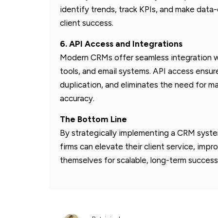
identify trends, track KPIs, and make data
client success.
6. API Access and Integrations
Modern CRMs offer seamless integration wi
tools, and email systems. API access ens
duplication, and eliminates the need for 
accuracy.
The Bottom Line
By strategically implementing a CRM syste
firms can elevate their client service, impr
themselves for scalable, long-term success