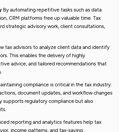
y
By automating repetitive tasks such as data
tion, CRM platforms free up valuable time. Tax
rd strategic advisory work, client consultations,
 tax advisors to analyze client data and identify
ors. This enables the delivery of highly
ctive advice, and tailored recommendations that
.
intaining compliance is critical in the tax industry.
eractions, document updates, and workflow changes
nly supports regulatory compliance but also
ts.
ed reporting and analytics features help tax
avior, income patterns, and tax-saving