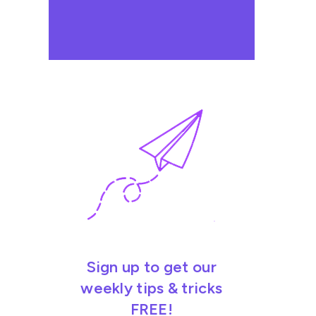
Sign up to get our
weekly tips & tricks
FREE!