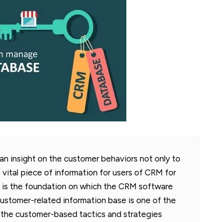
 insight on the customer behaviors not only to
a vital piece of information for users of CRM for
 is the foundation on which the CRM software
 customer-related information base is one of the
t the customer-based tactics and strategies