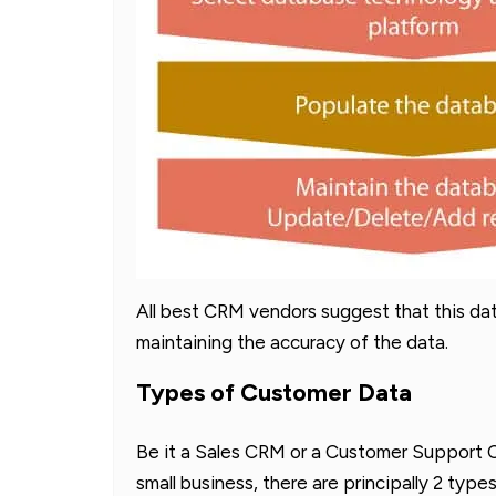
All best CRM vendors suggest that this da
maintaining the accuracy of the data.
Types of Customer Data
Be it a Sales CRM or a Customer Support C
small business, there are principally 2 typ