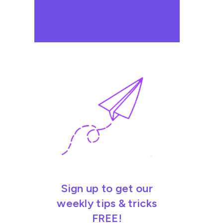
Sign up to get our
weekly tips & tricks
FREE!