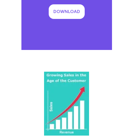
DOWNLOAD