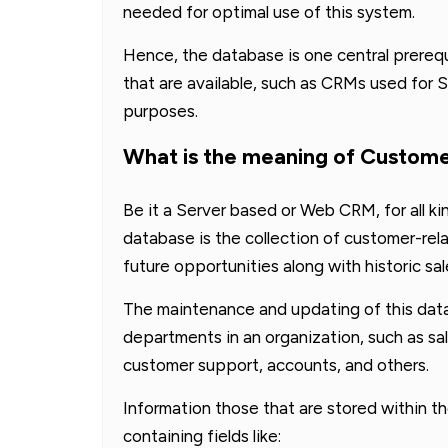
needed for optimal use of this system.
Hence, the database is one central prerequ
that are available, such as CRMs used for S
purposes.
What is the meaning of Custom
Be it a Server based or Web CRM, for all ki
database is the collection of customer-rel
future opportunities along with historic sal
The maintenance and updating of this data
departments in an organization, such as 
customer support, accounts, and others.
Information those that are stored within 
containing fields like: