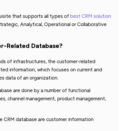
isite that supports all types of
best CRM solution
trategic, Analytical, Operational or Collaborative
er-Related Database?
nds of infrastructures, the customer-related
ated information, which focuses on current and
es data of an organization.
base are done by a number of functional
sales, channel management, product management,
the CRM database are customer information