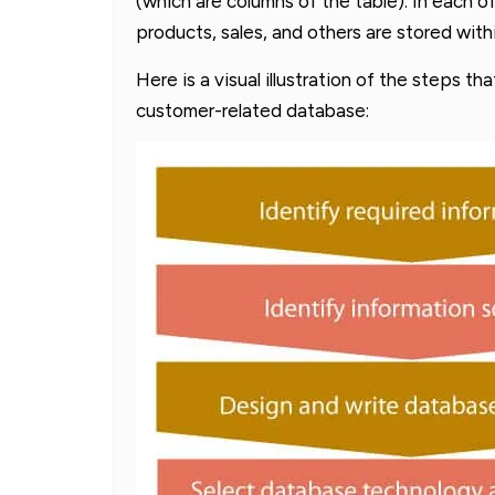
(which are columns of the table). In each o
products, sales, and others are stored wit
Here is a visual illustration of the steps th
customer-related database: