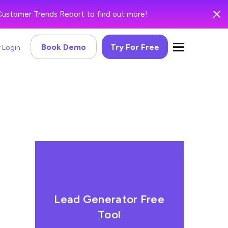
Customer Trends Report to find out more!
Book Demo
Try For Free
Login
Lead Generator Free
Tool