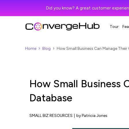
Did you know? A great customer experien
Tour
Fea
Home
Blog
How Small Business Can Manage Their
How Small Business 
Database
SMALL BIZ RESOURCES
|
by Patricia Jones