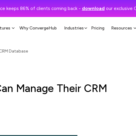
ce keeps 86% of clients coming back -
download
our exclusive 
tures
Why ConvergeHub
Industries
Pricing
Resources
 CRM Database
Can Manage Their CRM