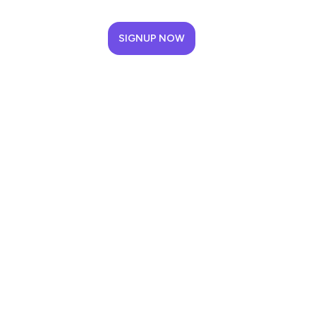
SIGNUP NOW