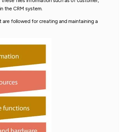
f these files information such as of customer,
hin the CRM system.
at are followed for creating and maintaining a