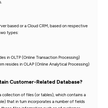
s.
erver based or a Cloud CRM, based on respective
two types:
des in OLTP (Online Transaction Processing)
tem resides in OLAP (Online Analytical Processing)
tain Customer-Related Database?
collection of files (or tables), which contains a
le) that in turn incorporates a number of fields