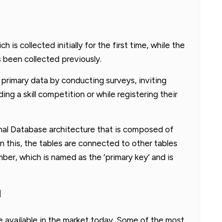
h is collected initially for the first time, while the
s been collected previously.
 primary data by conducting surveys, inviting
ng a skill competition or while registering their
nal Database architecture that is composed of
n this, the tables are connected to other tables
mber, which is named as the ‘primary key’ and is
M
available in the market today. Some of the most