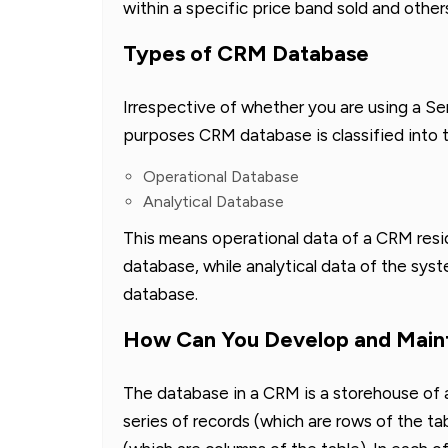
within a specific price band sold and other
Types of CRM Database
Irrespective of whether you are using a S
purposes CRM database is classified into 
Operational Database
Analytical Database
This means operational data of a CRM resi
database, while analytical data of the sys
database.
How Can You Develop and Main
The database in a CRM is a storehouse of a 
series of records (which are rows of the tab