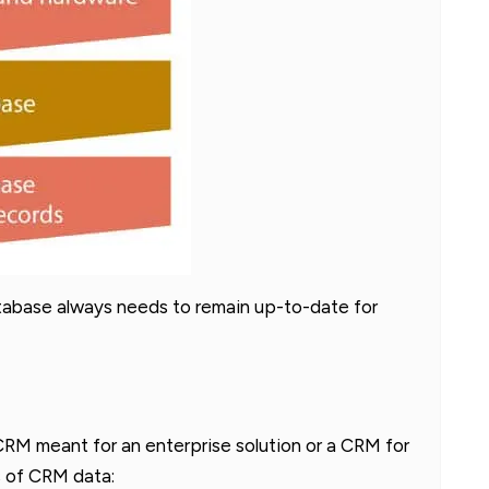
tabase always needs to remain up-to-date for
RM meant for an enterprise solution or a CRM for
es of CRM data: