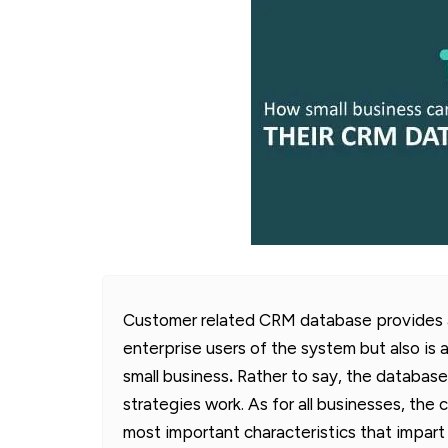
Customer related CRM database provides an
enterprise users of the system but also is 
small business
.
Rather to say, the database
strategies work. As for all businesses, the
most important characteristics that impar