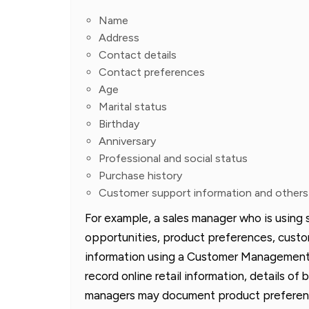
Name
Address
Contact details
Contact preferences
Age
Marital status
Birthday
Anniversary
Professional and social status
Purchase history
Customer support information and others
For example, a sales manager who is using 
opportunities, product preferences, custo
information using a Customer Management 
record online retail information, details o
managers may document product preferenc