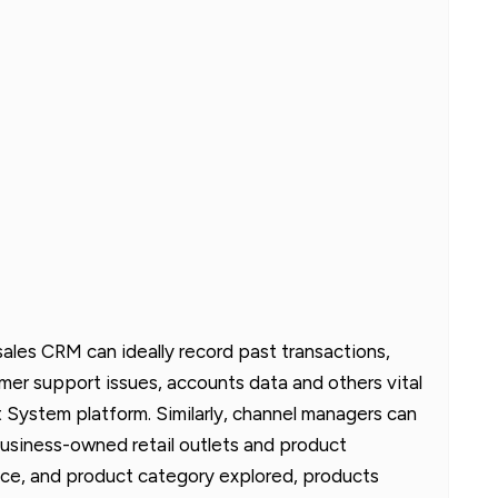
sales CRM can ideally record past transactions,
mer support issues, accounts data and others vital
System platform. Similarly, channel managers can
f business-owned retail outlets and product
e, and product category explored, products