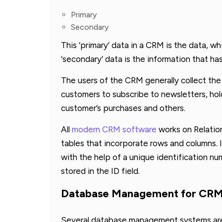
Primary
Secondary
This ‘primary’ data in a CRM is the data, whic
‘secondary’ data is the information that ha
The users of the CRM generally collect the
customers to subscribe to newsletters, holdi
customer’s purchases and others.
All
modern CRM software
works on Relatio
tables that incorporate rows and columns. I
with the help of a unique identification nu
stored in the ID field.
Database Management for CR
Several database management systems are 