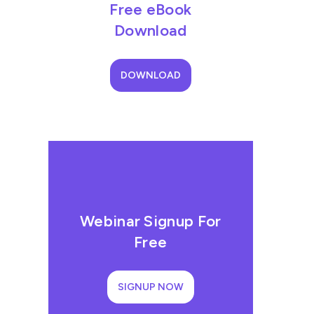
Free eBook
Download
DOWNLOAD
Webinar Signup For
Free
SIGNUP NOW