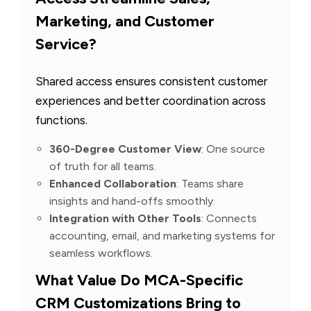
Marketing, and Customer
Service?
Shared access ensures consistent customer
experiences and better coordination across
functions.
360-Degree Customer View
: One source
of truth for all teams.
Enhanced Collaboration
: Teams share
insights and hand-offs smoothly.
Integration with Other Tools
: Connects
accounting, email, and marketing systems for
seamless workflows.
What Value Do MCA-Specific
CRM Customizations Bring to