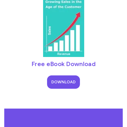
Free eBook Download
DOWNLOAD