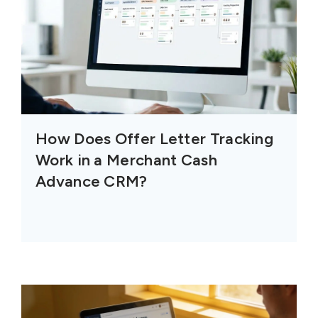
How Does Offer Letter Tracking
Work in a Merchant Cash
Advance CRM?