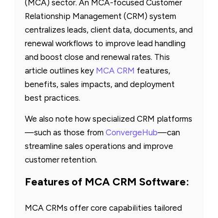
(MCA) sector. An MCA-focused Customer
Relationship Management (CRM) system
centralizes leads, client data, documents, and
renewal workflows to improve lead handling
and boost close and renewal rates. This
article outlines key
MCA CRM
features,
benefits, sales impacts, and deployment
best practices.
We also note how specialized CRM platforms
—such as those from
ConvergeHub
—can
streamline sales operations and improve
customer retention.
Features of MCA CRM Software:
MCA CRMs offer core capabilities tailored