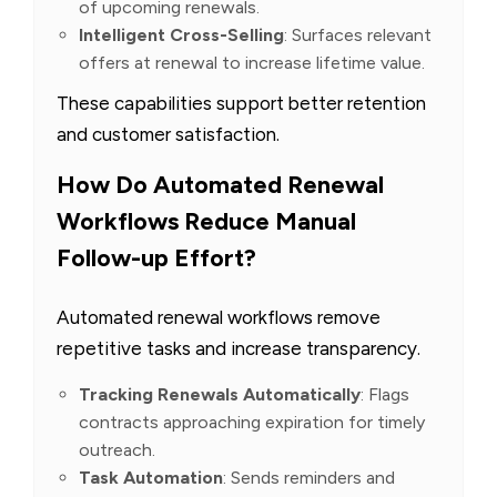
of upcoming renewals.
Intelligent Cross-Selling
: Surfaces relevant
offers at renewal to increase lifetime value.
These capabilities support better retention
and customer satisfaction.
How Do Automated Renewal
Workflows Reduce Manual
Follow-up Effort?
Automated renewal workflows remove
repetitive tasks and increase transparency.
Tracking Renewals Automatically
: Flags
contracts approaching expiration for timely
outreach.
Task Automation
: Sends reminders and