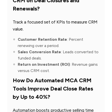
CRM on Deal Closures and
Renewals?
Track a focused set of KPIs to measure CRM
value.
Customer Retention Rate
: Percent
renewing over a period.
Sales Conversion Rate
: Leads converted to
funded deals.
Return on Investment (ROI)
: Revenue gains
versus CRM cost.
How Do Automated MCA CRM
Tools Improve Deal Close Rates
by Up to 40%?
Automation boosts productive selling time