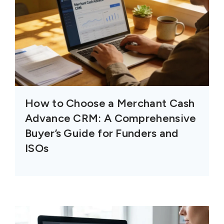
How to Choose a Merchant Cash
Advance CRM: A Comprehensive
Buyer’s Guide for Funders and
ISOs