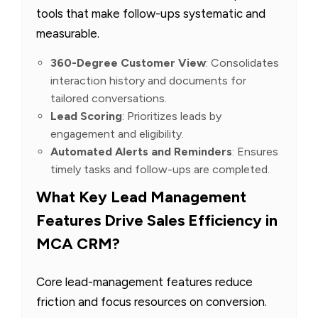
tools that make follow-ups systematic and
measurable.
360-Degree Customer View
: Consolidates
interaction history and documents for
tailored conversations.
Lead Scoring
: Prioritizes leads by
engagement and eligibility.
Automated Alerts and Reminders
: Ensures
timely tasks and follow-ups are completed.
What Key Lead Management
Features Drive Sales Efficiency in
MCA CRM?
Core lead-management features reduce
friction and focus resources on conversion.