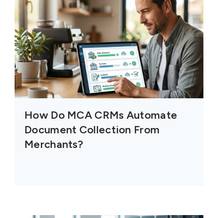
How Do MCA CRMs Automate
Document Collection From
Merchants?