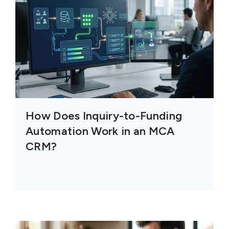
How Does Inquiry-to-Funding
Automation Work in an MCA
CRM?