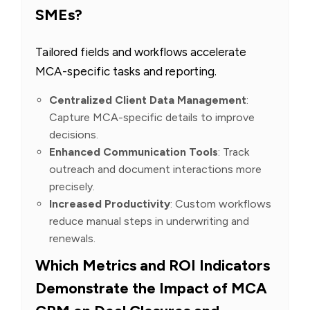
SMEs?
Tailored fields and workflows accelerate
MCA-specific tasks and reporting.
Centralized Client Data Management
:
Capture MCA-specific details to improve
decisions.
Enhanced Communication Tools
: Track
outreach and document interactions more
precisely.
Increased Productivity
: Custom workflows
reduce manual steps in underwriting and
renewals.
Which Metrics and ROI Indicators
Demonstrate the Impact of MCA