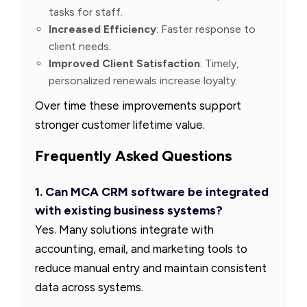
tasks for staff.
Increased Efficiency
: Faster response to
client needs.
Improved Client Satisfaction
: Timely,
personalized renewals increase loyalty.
Over time these improvements support
stronger customer lifetime value.
Frequently Asked Questions
1. Can MCA CRM software be integrated
with existing business systems?
Yes. Many solutions integrate with
accounting, email, and marketing tools to
reduce manual entry and maintain consistent
data across systems.