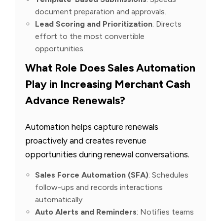
document preparation and approvals.
Lead Scoring and Prioritization
: Directs
effort to the most convertible
opportunities.
What Role Does Sales Automation
Play in Increasing Merchant Cash
Advance Renewals?
Automation helps capture renewals
proactively and creates revenue
opportunities during renewal conversations.
Sales Force Automation (SFA)
: Schedules
follow-ups and records interactions
automatically.
Auto Alerts and Reminders
: Notifies teams