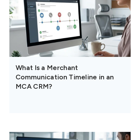
What Is a Merchant
Communication Timeline in an
MCA CRM?