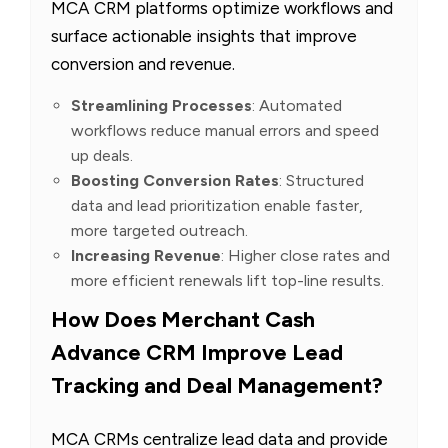
MCA CRM platforms optimize workflows and
surface actionable insights that improve
conversion and revenue.
Streamlining Processes
: Automated
workflows reduce manual errors and speed
up deals.
Boosting Conversion Rates
: Structured
data and lead prioritization enable faster,
more targeted outreach.
Increasing Revenue
: Higher close rates and
more efficient renewals lift top-line results.
How Does Merchant Cash
Advance CRM Improve Lead
Tracking and Deal Management?
MCA CRMs centralize lead data and provide