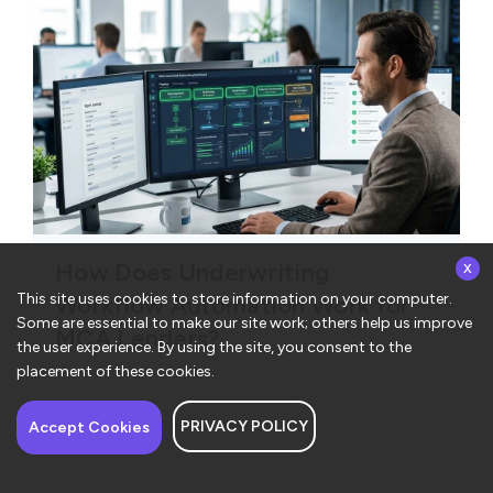
x
How Does Underwriting
This site uses cookies to store information on your computer.
Workflow Automation Work for
Some are essential to make our site work; others help us improve
MCA Lenders?
the user experience. By using the site, you consent to the
placement of these cookies.
PRIVACY POLICY
Have a question about
Accept Cookies
ConvergeHub? I’m here
to help!