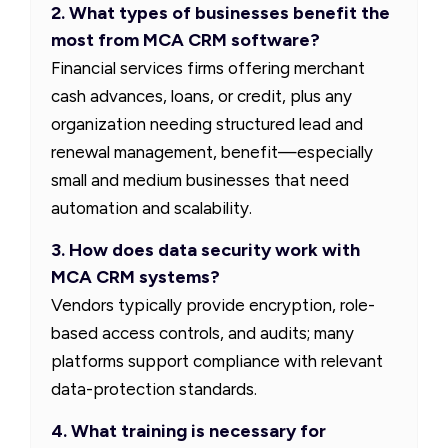
2. What types of businesses benefit the
most from MCA CRM software?
Financial services firms offering merchant
cash advances, loans, or credit, plus any
organization needing structured lead and
renewal management, benefit—especially
small and medium businesses that need
automation and scalability.
3. How does data security work with
MCA CRM systems?
Vendors typically provide encryption, role-
based access controls, and audits; many
platforms support compliance with relevant
data-protection standards.
4. What training is necessary for