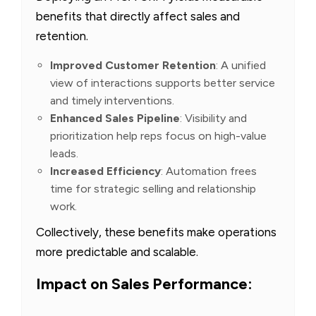
benefits that directly affect sales and
retention.
Improved Customer Retention
: A unified
view of interactions supports better service
and timely interventions.
Enhanced Sales Pipeline
: Visibility and
prioritization help reps focus on high-value
leads.
Increased Efficiency
: Automation frees
time for strategic selling and relationship
work.
Collectively, these benefits make operations
more predictable and scalable.
Impact on Sales Performance: