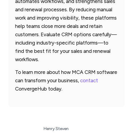
automates workflows, and strengthens sales
and renewal processes. By reducing manual
work and improving visibility, these platforms
help teams close more deals and retain
customers. Evaluate CRM options carefully—
including industry-specific platforms—to
find the best fit for your sales and renewal
workflows.
To learn more about how MCA CRM software
can transform your business,
contact
ConvergeHub today.
Henry Steven