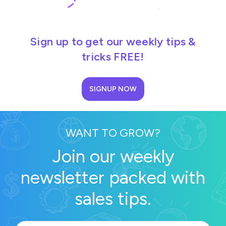
Sign up to get our weekly tips &
tricks FREE!
SIGNUP NOW
WANT TO GROW?
Join our weekly
newsletter packed with
sales tips.