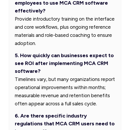
employees to use MCA CRM software
effectively?
Provide introductory training on the interface
and core workflows, plus ongoing reference
materials and role-based coaching to ensure
adoption.
5. How quickly can businesses expect to
see ROI after implementing MCA CRM
software?
Timelines vary, but many organizations report
operational improvements within months;
measurable revenue and retention benefits
often appear across a full sales cycle.
6. Are there specific industry
regulations that MCA CRM users need to