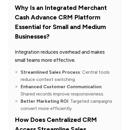
Why Is an Integrated Merchant
Cash Advance CRM Platform
Essential for Small and Medium
Businesses?
Integration reduces overhead and makes
small teams more effective.
Streamlined Sales Process
: Central tools
reduce context switching.
Enhanced Customer Communication
:
Shared records improve responsiveness.
Better Marketing ROI
: Targeted campaigns
convert more efficiently.
How Does Centralized CRM
Access Streamline Sales,