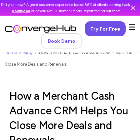
Did you know? A great customer experience keeps 86% of clients coming back -
download
our exclusive Customer Trends Report to find out more!
Try For Free
Book Demo
Home
Blog
How a Merchant Cash Advance CRM Helps You
Close More Deals and Renewals
How a Merchant Cash
Advance CRM Helps You
Close More Deals and