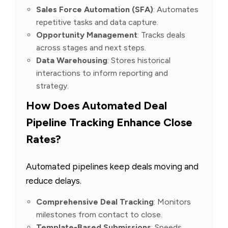
Sales Force Automation (SFA)
: Automates
repetitive tasks and data capture.
Opportunity Management
: Tracks deals
across stages and next steps.
Data Warehousing
: Stores historical
interactions to inform reporting and
strategy.
How Does Automated Deal
Pipeline Tracking Enhance Close
Rates?
Automated pipelines keep deals moving and
reduce delays.
Comprehensive Deal Tracking
: Monitors
milestones from contact to close.
Template-Based Submissions
: Speeds