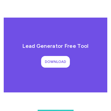
Lead Generator Free Tool
DOWNLOAD