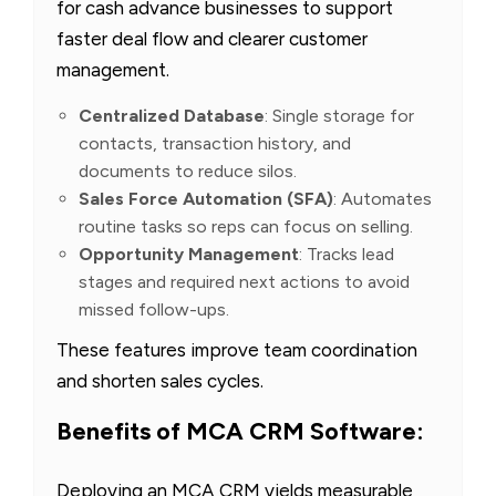
for cash advance businesses to support
faster deal flow and clearer customer
management.
Centralized Database
: Single storage for
contacts, transaction history, and
documents to reduce silos.
Sales Force Automation (SFA)
: Automates
routine tasks so reps can focus on selling.
Opportunity Management
: Tracks lead
stages and required next actions to avoid
missed follow-ups.
These features improve team coordination
and shorten sales cycles.
Benefits of MCA CRM Software:
Deploying an MCA CRM yields measurable