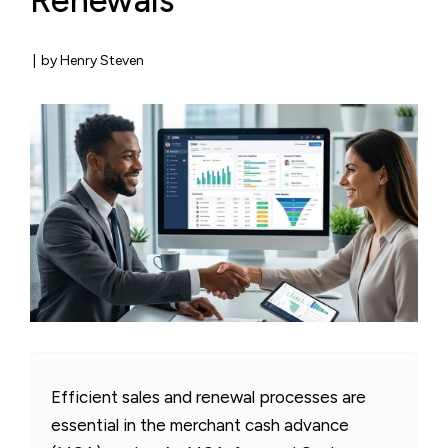
Renewals
|
by Henry Steven
Efficient sales and renewal processes are
essential in the merchant cash advance