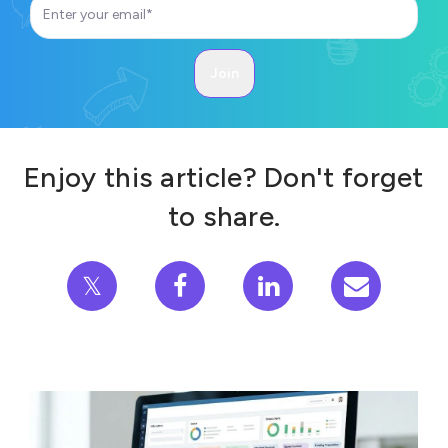
Enjoy this article? Don't forget
to share.
𝕏