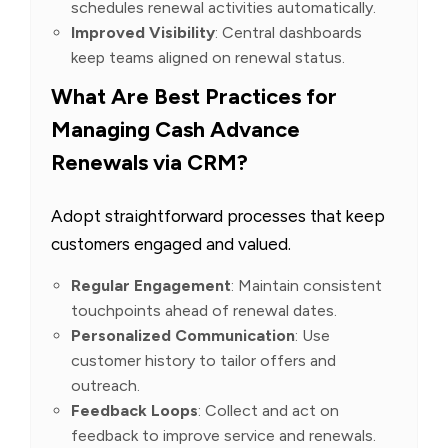
schedules renewal activities automatically.
Improved Visibility
: Central dashboards
keep teams aligned on renewal status.
What Are Best Practices for
Managing Cash Advance
Renewals via CRM?
Adopt straightforward processes that keep
customers engaged and valued.
Regular Engagement
: Maintain consistent
touchpoints ahead of renewal dates.
Personalized Communication
: Use
customer history to tailor offers and
outreach.
Feedback Loops
: Collect and act on
feedback to improve service and renewals.