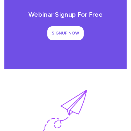
Webinar Signup For Free
SIGNUP NOW