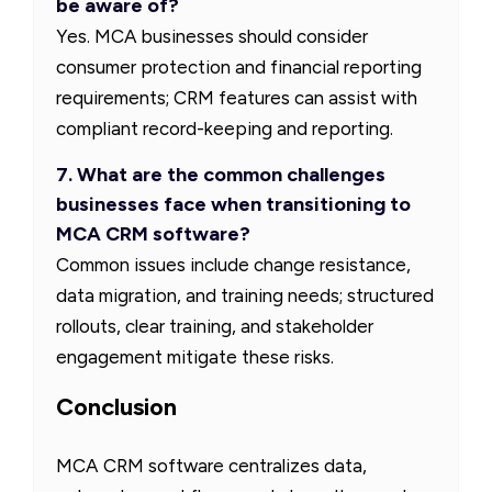
be aware of?
Yes. MCA businesses should consider
consumer protection and financial reporting
requirements; CRM features can assist with
compliant record-keeping and reporting.
7. What are the common challenges
businesses face when transitioning to
MCA CRM software?
Common issues include change resistance,
data migration, and training needs; structured
rollouts, clear training, and stakeholder
engagement mitigate these risks.
Conclusion
MCA CRM software centralizes data,