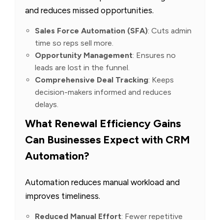
and reduces missed opportunities.
Sales Force Automation (SFA)
: Cuts admin
time so reps sell more.
Opportunity Management
: Ensures no
leads are lost in the funnel.
Comprehensive Deal Tracking
: Keeps
decision-makers informed and reduces
delays.
What Renewal Efficiency Gains
Can Businesses Expect with CRM
Automation?
Automation reduces manual workload and
improves timeliness.
Reduced Manual Effort
: Fewer repetitive