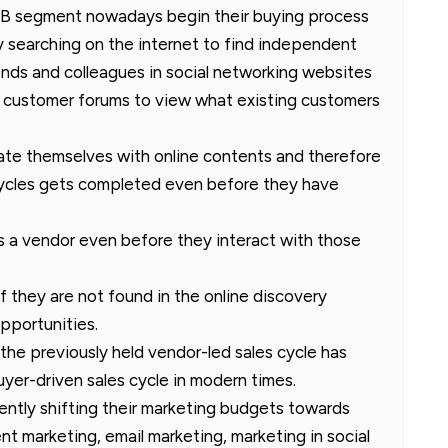
B2B segment nowadays begin their buying process
by searching on the internet to find independent
iends and colleagues in social networking websites
customer forums to view what existing customers
te themselves with online contents and therefore
cycles gets completed even before they have
ts a vendor even before they interact with those
 if they are not found in the online discovery
pportunities.
the previously held vendor-led sales cycle has
yer-driven sales cycle in modern times.
ntly shifting their marketing budgets towards
t marketing, email marketing, marketing in social