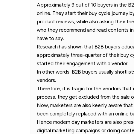
Approximately 9 out of 10 buyers in the 
online. They start their buy cycle journey 
product reviews, while also asking their fr
who they recommend and read contents in 
have to say.
Research has shown that B2B buyers educa
approximately three-quarter of their buy 
started their engagement with a vendor.
In other words, B2B buyers usually shortlis
vendors.
Therefore, it is tragic for the vendors that
process, they get excluded from the sale o
Now, marketers are also keenly aware that 
been completely replaced with an online bu
Hence modern day marketers are also prese
digital marketing campaigns or doing conten