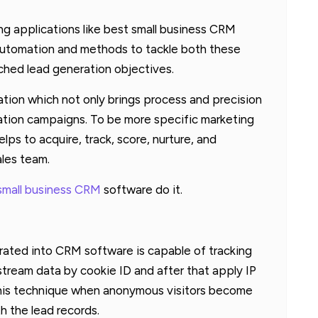
g applications like best small business CRM
utomation and methods to tackle both these
ched lead generation objectives.
tion which not only brings process and precision
ration campaigns. To be more specific marketing
lps to acquire, track, score, nurture, and
ales team.
small business CRM
software do it.
ated into CRM software is capable of tracking
-stream data by cookie ID and after that apply IP
 this technique when anonymous visitors become
h the lead records.