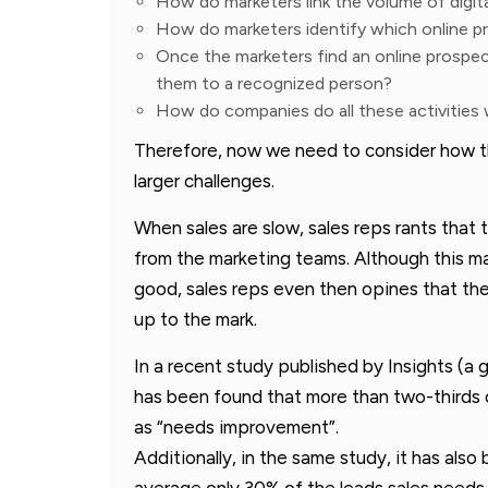
How do marketers link the volume of digita
How do marketers identify which online pr
Once the marketers find an online prospe
them to a recognized person?
How do companies do all these activities
Therefore, now we need to consider how th
larger challenges.
When sales are slow, sales reps rants that 
from the marketing teams. Although this ma
good, sales reps even then opines that the
up to the mark.
In a recent study published by Insights (a 
has been found that more than two-thirds of
as “needs improvement”.
Additionally, in the same study, it has als
average only 30% of the leads sales needs 