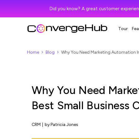
Did you know? A great customer experien
Tour
Fea
Home
Blog
Why You Need Marketing Automation In
Why You Need Market
Best Small Business
CRM
|
by Patricia Jones