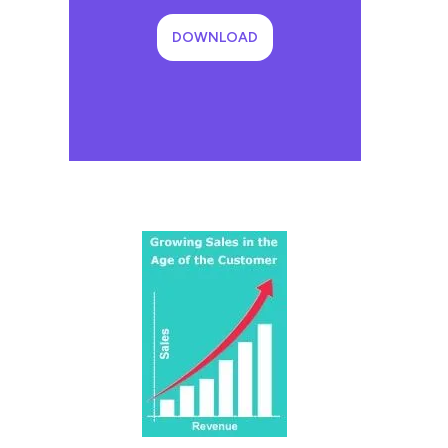
DOWNLOAD