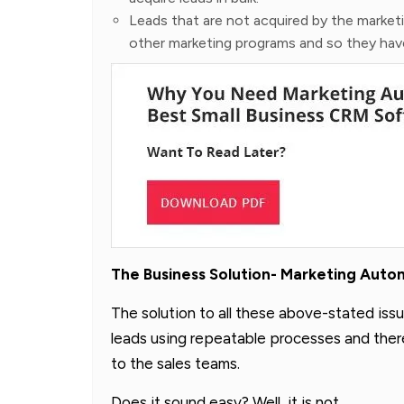
Leads that are not acquired by the market
other marketing programs and so they have
The Business Solution- Marketing Aut
The solution to all these above-stated issu
leads using repeatable processes and therea
to the sales teams.
Does it sound easy? Well, it is not.