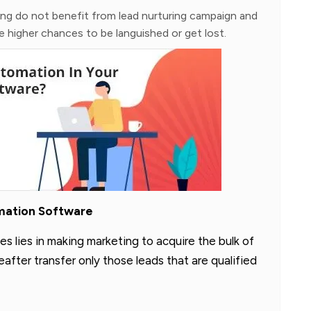
ing do not benefit from lead nurturing campaign and
 higher chances to be languished or get lost.
omation Software
es lies in making marketing to acquire the bulk of
fter transfer only those leads that are qualified