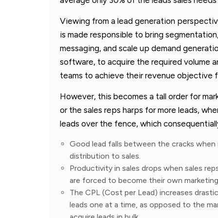
Viewing from a lead generation perspectiv
is made responsible to bring segmentation,
messaging, and scale up demand generatio
software, to acquire the required volume a
teams to achieve their revenue objective 
However, this becomes a tall order for mar
or the sales reps harps for more leads, wher
leads over the fence, which consequentially
Good lead falls between the cracks when m
distribution to sales.
Productivity in sales drops when sales reps
are forced to become their own marketing
The CPL (Cost per Lead) increases drastic
leads one at a time, as opposed to the ma
acquire leads in bulk.