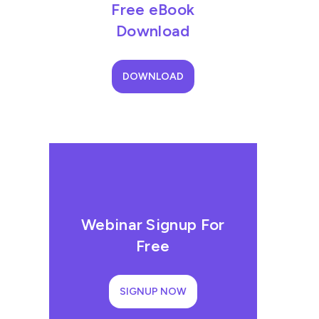
Free eBook
Download
DOWNLOAD
Webinar Signup For
Free
SIGNUP NOW