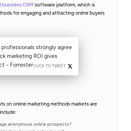
ll business CRM
software platform, which is
hods for engaging and attracting online buyers
professionals strongly agree
rack marketing ROI gives
t - Forrester
CLICK TO TWEET
nts on online marketing methods markets are
include:
gage anonymous online prospects?