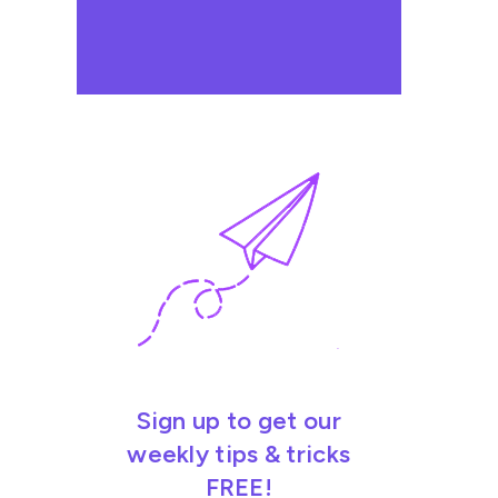
Sign up to get our
weekly tips & tricks
FREE!