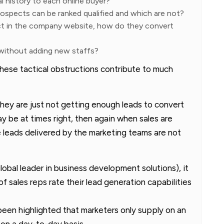
l history to each online buyer?
ospects can be ranked qualified and which are not?
ct in the company website, how do they convert
 without adding new staffs?
ese tactical obstructions contribute to much
they are just not getting enough leads to convert
y be at times right, then again when sales are
 leads delivered by the marketing teams are not
global leader in business development solutions), it
 sales reps rate their lead generation capabilities
o been highlighted that marketers only supply on an
on a day-to-day basis.