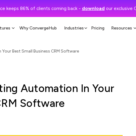
ce keeps 86% of clients coming back -
download
our exclusive 
tures
Why ConvergeHub
Industries
Pricing
Resources
 Your Best Small Business CRM Software
ing Automation In Your
 CRM Software