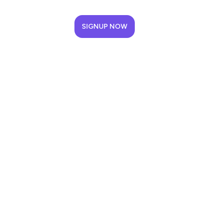
SIGNUP NOW