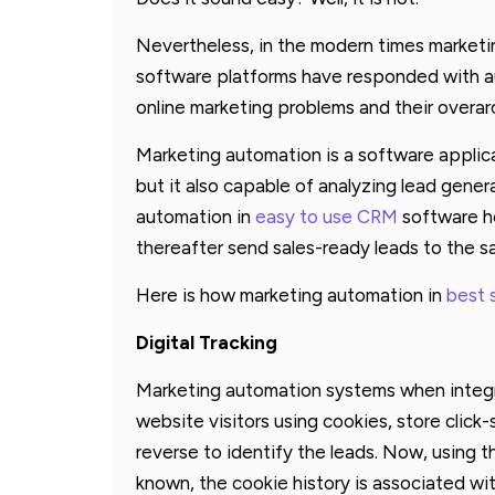
Nevertheless, in the modern times marketin
software platforms have responded with a
online marketing problems and their overar
Marketing automation is a software applica
but it also capable of analyzing lead gene
automation in
easy to use CRM
software he
thereafter send sales-ready leads to the s
Here is how marketing automation in
best 
Digital Tracking
Marketing automation systems when integr
website visitors using cookies, store click
reverse to identify the leads. Now, using
known, the cookie history is associated wit