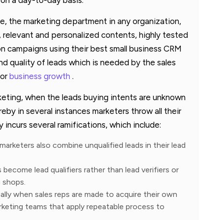
e, the marketing department in any organization,
 relevant and personalized contents, highly tested
n campaigns using their best small business CRM
nd quality of leads which is needed by the sales
for
business growth
.
keting, when the leads buying intents are unknown
eby in several instances marketers throw all their
 incurs several ramifications, which include:
arketers also combine unqualified leads in their lead
 become lead qualifiers rather than lead verifiers or
 shops.
ally when sales reps are made to acquire their own
rketing teams that apply repeatable process to