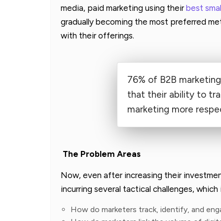
media, paid marketing using their
best sma
gradually becoming the most preferred met
with their offerings.
76% of B2B marketing 
that their ability to t
marketing more respec
The Problem Areas
Now, even after increasing their investme
incurring several tactical challenges, which 
How do marketers track, identify, and en