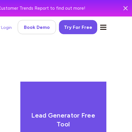
Customer Trends Report to find out more!
Book Demo
Try For Free
Login
Lead Generator Free
Tool