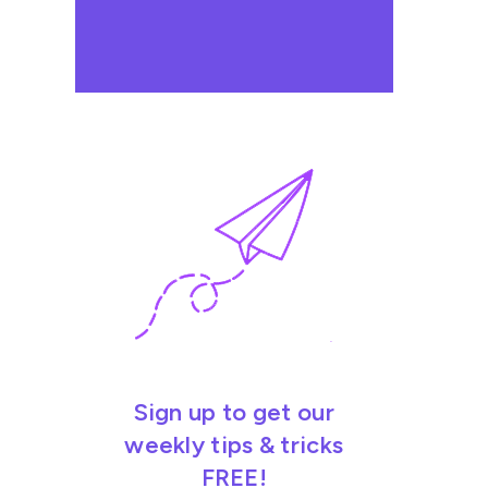
Sign up to get our
weekly tips & tricks
FREE!