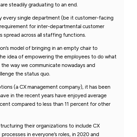
are steadily graduating to an end.
y every single department (be it customer-facing
he requirement for inter-departmental customer
 spread across all staffing functions.
’s model of bringing in an empty chair to
the idea of empowering the employees to do what
ing the way we communicate nowadays and
lenge the status quo.
eptions (a CX management company), it has been
have in the recent years have enjoyed average
cent compared to less than 11 percent for other
tructuring their organizations to include CX
 processes in everyone’s roles, in 2020 and