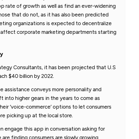
op rate of growth as well as find an ever-widening
ose that do not, as it has also been predicted
eting organizations is expected to decentralize
ll affect corporate marketing departments starting
ly
tegy Consultants, it has been projected that U.S
ach $40 billion by 2022.
ice assistance conveys more personality and
ft into higher gears in the years to come as
their ‘voice-commerce’ options to let consumers
 picking up at the local store.
n engage this app in conversation asking for
 are finding consumers are slowly growing