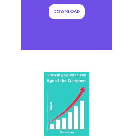
DOWNLOAD