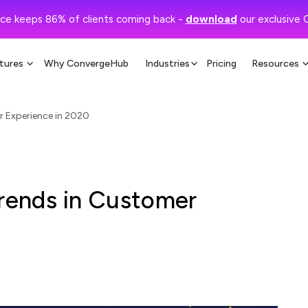
ce keeps 86% of clients coming back -
download
our exclusive 
tures
Why ConvergeHub
Industries
Pricing
Resources
 Experience in 2020
ends in Customer