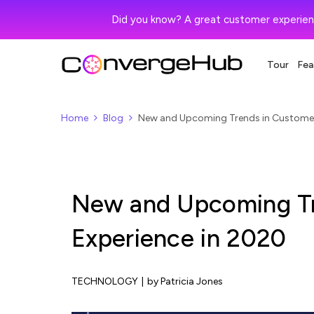
Did you know? A great customer experien
Tour
Fea
Home
Blog
New and Upcoming Trends in Customer
New and Upcoming Tr
Experience in 2020
TECHNOLOGY
|
by Patricia Jones