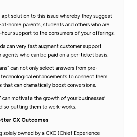
 apt solution to this issue whereby they suggest
ay-at-home parents, students and others who are
-hour support to the consumers of your offerings.
ands can very fast augment customer support
 agents who can be paid on a per-ticket basis.
fans” can not only select answers from pre-
e technological enhancements to connect them
 that can dramatically boost conversions.
 can motivate the growth of your businesses’
 so putting them to work-works.
Better CX Outcomes
ng solely owned by a CXO (Chief Experience