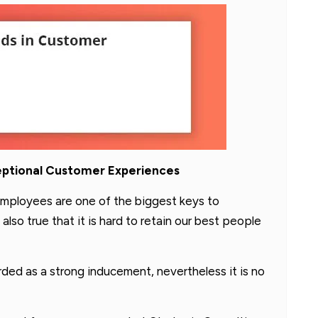
eptional Customer Experiences
mployees are one of the biggest keys to
also true that it is hard to retain our best people
ed as a strong inducement, nevertheless it is no