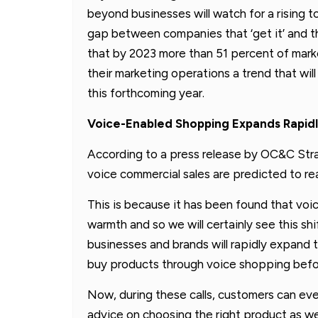
beyond businesses will watch for a rising t
gap between companies that ‘get it’ and th
that by 2023 more than 51 percent of mark
their marketing operations a trend that wi
this forthcoming year.
Voice-Enabled Shopping Expands Rapid
According to a press release by OC&C Stra
voice commercial sales are predicted to re
This is because it has been found that vo
warmth and so we will certainly see this shi
businesses and brands will rapidly expand 
buy products through voice shopping before
Now, during these calls, customers can eve
advice on choosing the right product as we