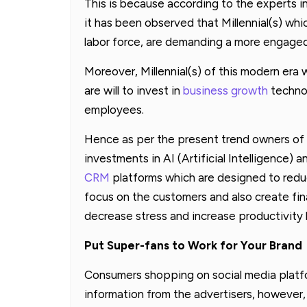
This is because according to the experts 
it has been observed that Millennial(s) whi
labor force, are demanding a more engage
Moreover, Millennial(s) of this modern era 
are will to invest in
business growth
technol
employees.
Hence as per the present trend owners of 
investments in AI (Artificial Intelligence)
CRM
platforms which are designed to redu
focus on the customers and also create fi
decrease stress and increase productivity 
Put Super-fans to Work for Your Brand
Consumers shopping on social media platfor
information from the advertisers, however,