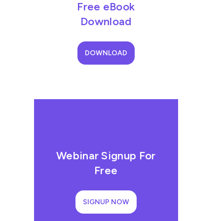
Free eBook
Download
DOWNLOAD
Webinar Signup For
Free
SIGNUP NOW