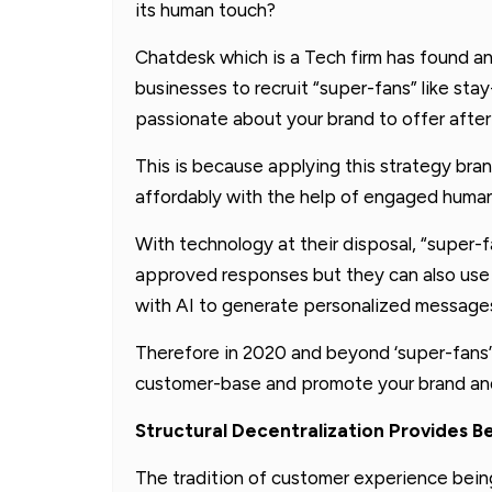
its human touch?
Chatdesk which is a Tech firm has found an
businesses to recruit “super-fans” like st
passionate about your brand to offer after
This is because applying this strategy br
affordably with the help of engaged human
With technology at their disposal, “super-
approved responses but they can also us
with AI to generate personalized messages
Therefore in 2020 and beyond ‘super-fans”
customer-base and promote your brand and
Structural Decentralization Provides 
The tradition of customer experience bei