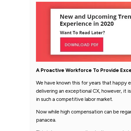
A Proactive Workforce To Provide Exc
We have known this for years that happy e
delivering an exceptional CX, however, it is 
in such a competitive labor market.
Now while high compensation can be regard
panacea.