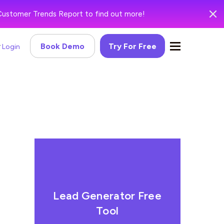
Customer Trends Report to find out more!
Book Demo
Try For Free
Login
Lead Generator Free
Tool