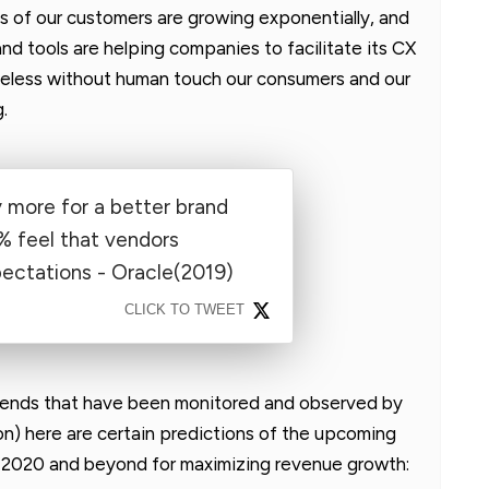
s of our customers are growing exponentially, and
nd tools are helping companies to facilitate its CX
heless without human touch our consumers and our
.
y more for a better brand
% feel that vendors
ectations - Oracle(2019)
CLICK TO TWEET
trends that have been monitored and observed by
n) here are certain predictions of the upcoming
in 2020 and beyond for maximizing revenue growth: