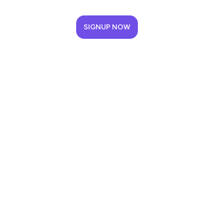
SIGNUP NOW