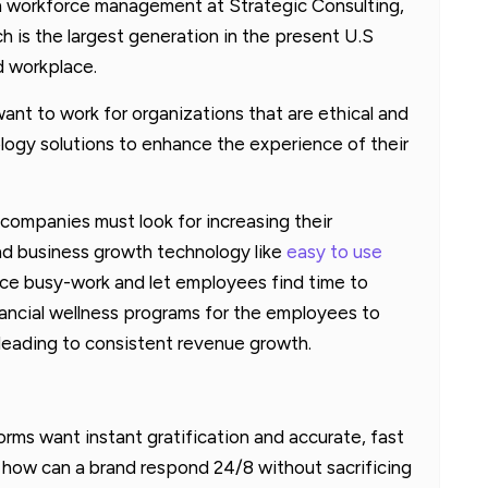
in workforce management at Strategic Consulting,
ch is the largest generation in the present U.S
d workplace.
want to work for organizations that are ethical and
ogy solutions to enhance the experience of their
companies must look for increasing their
 and business growth technology like
easy to use
ce busy-work and let employees find time to
nancial wellness programs for the employees to
leading to consistent revenue growth.
ms want instant gratification and accurate, fast
 how can a brand respond 24/8 without sacrificing