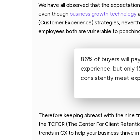
We have all observed that the expectation
even though
business growth technology
a
(Customer Experience) strategies, nevert
employees both are vulnerable to poaching
86% of buyers will pa
experience, but only 1
consistently meet exp
Therefore keeping abreast with the nine 
the TCFCR (The Center For Client Retentio
trends in CX to help your business thrive 