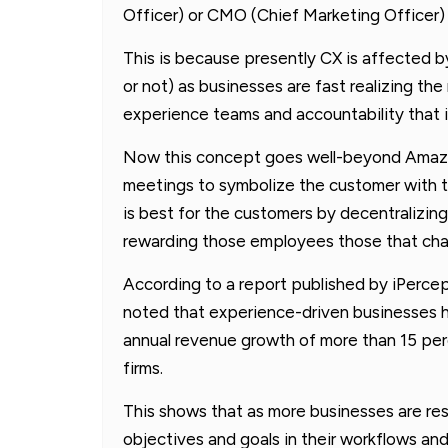
Officer) or CMO (Chief Marketing Officer) 
This is because presently CX is affected b
or not) as businesses are fast realizing t
experience teams and accountability that is
Now this concept goes well-beyond Amazon
meetings to symbolize the customer with 
is best for the customers by decentraliz
rewarding those employees those that chal
According to a report published by iPerc
noted that experience-driven businesses 
annual revenue growth of more than 15 per
firms.
This shows that as more businesses are res
objectives and goals in their workflows and