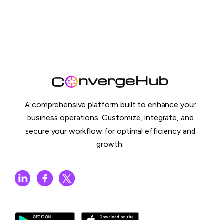
A comprehensive platform built to enhance your
business operations. Customize, integrate, and
secure your workflow for optimal efficiency and
growth.