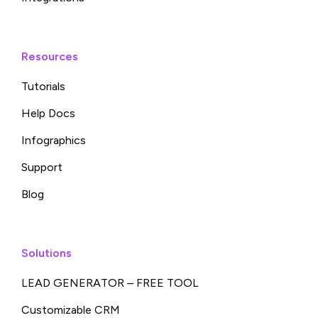
Resources
Tutorials
Help Docs
Infographics
Support
Blog
Solutions
LEAD GENERATOR – FREE TOOL
Customizable CRM