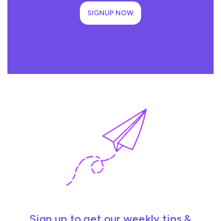
SIGNUP NOW
Sign up to get our weekly tips &