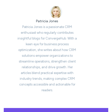
Patricia Jones
Patricia Jones is a passionate CRM
enthusiast who regularly contributes
insightful blogs for ConvergeHub. With a
keen eye for business process
optimization, she writes about how CRM
solutions empower organizations to
streamline operations, strengthen client
relationships, and drive growth. Her
articles blend practical expertise with
industry trends, making complex CRM
concepts accessible and actionable for
readers.