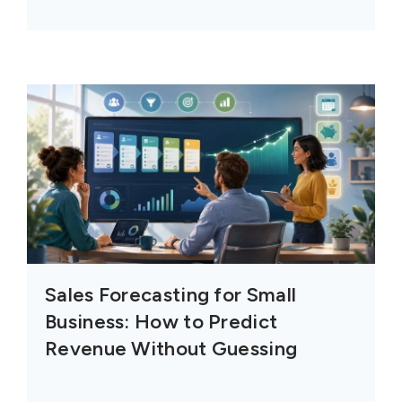
Sales Forecasting for Small
Business: How to Predict
Revenue Without Guessing