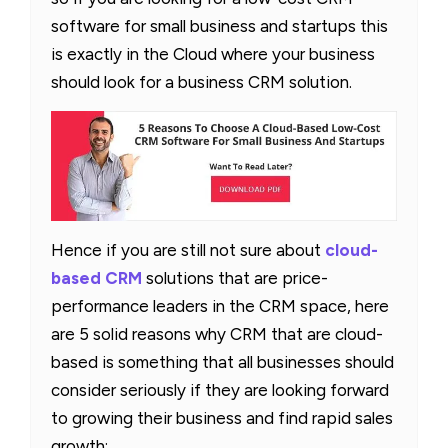
software for small business and startups this
is exactly in the Cloud where your business
should look for a business CRM solution.
Hence if you are still not sure about
cloud-
based CRM
solutions that are price-
performance leaders in the CRM space, here
are 5 solid reasons why CRM that are cloud-
based is something that all businesses should
consider seriously if they are looking forward
to growing their business and find rapid sales
growth: