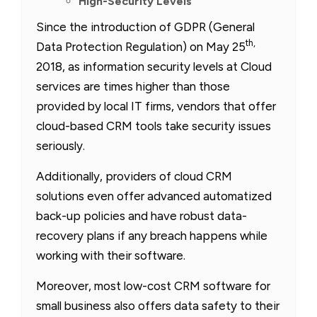
High-Security Levels
Since the introduction of GDPR (General
th,
Data Protection Regulation) on May 25
2018, as information security levels at Cloud
services are times higher than those
provided by local IT firms, vendors that offer
cloud-based CRM tools take security issues
seriously.
Additionally, providers of cloud CRM
solutions even offer advanced automatized
back-up policies and have robust data-
recovery plans if any breach happens while
working with their software.
Moreover, most low-cost CRM software for
small business also offers data safety to their