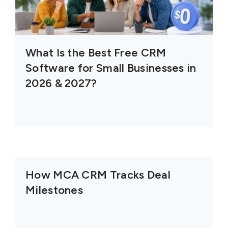
What Is the Best Free CRM
Software for Small Businesses in
2026 & 2027?
How MCA CRM Tracks Deal
Milestones