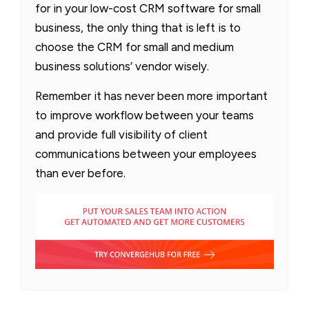
for in your low-cost CRM software for small
business, the only thing that is left is to
choose the CRM for small and medium
business solutions’ vendor wisely.
Remember it has never been more important
to improve workflow between your teams
and provide full visibility of client
communications between your employees
than ever before.