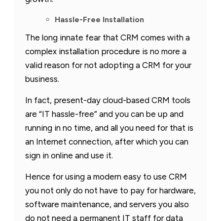
Hassle-Free Installation
The long innate fear that CRM comes with a
complex installation procedure is no more a
valid reason for not adopting a CRM for your
business.
In fact, present-day cloud-based CRM tools
are “IT hassle-free” and you can be up and
running in no time, and all you need for that is
an Internet connection, after which you can
sign in online and use it.
Hence for using a modern easy to use CRM
you not only do not have to pay for hardware,
software maintenance, and servers you also
do not need a permanent IT staff for data