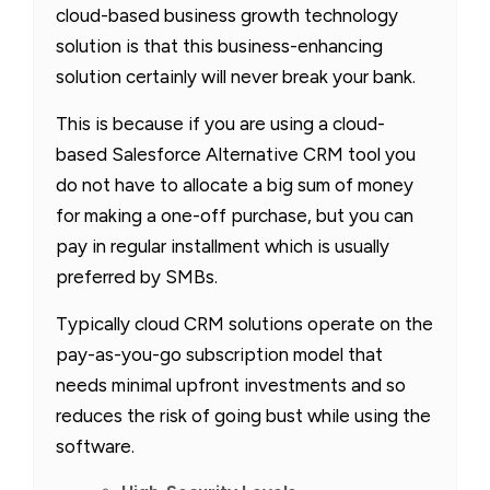
cloud-based business growth technology
solution is that this business-enhancing
solution certainly will never break your bank.
This is because if you are using a cloud-
based Salesforce Alternative CRM tool you
do not have to allocate a big sum of money
for making a one-off purchase, but you can
pay in regular installment which is usually
preferred by SMBs.
Typically cloud CRM solutions operate on the
pay-as-you-go subscription model that
needs minimal upfront investments and so
reduces the risk of going bust while using the
software.