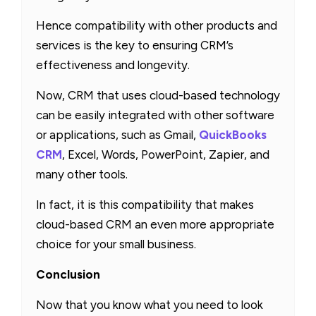
Hence compatibility with other products and
services is the key to ensuring CRM’s
effectiveness and longevity.
Now, CRM that uses cloud-based technology
can be easily integrated with other software
or applications, such as Gmail,
QuickBooks
CRM
, Excel, Words, PowerPoint, Zapier, and
many other tools.
In fact, it is this compatibility that makes
cloud-based CRM an even more appropriate
choice for your small business.
Conclusion
Now that you know what you need to look