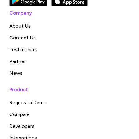
Company
About Us
Contact Us
Testimonials
Partner
News
Product
Request a Demo
Compare
Developers
Integrations