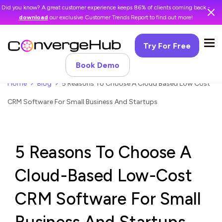
Did you know? A great customer experience keeps 86% of clients coming back -
download
our exclusive Customer Trends Report to find out more!
Try For Free
Book Demo
Home
Blog
5 Reasons To Choose A Cloud Based Low Cost
CRM Software For Small Business And Startups
5 Reasons To Choose A
Cloud-Based Low-Cost
CRM Software For Small