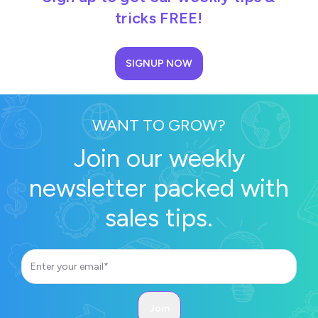
tricks FREE!
SIGNUP NOW
WANT TO GROW?
Join our weekly
newsletter packed with
sales tips.