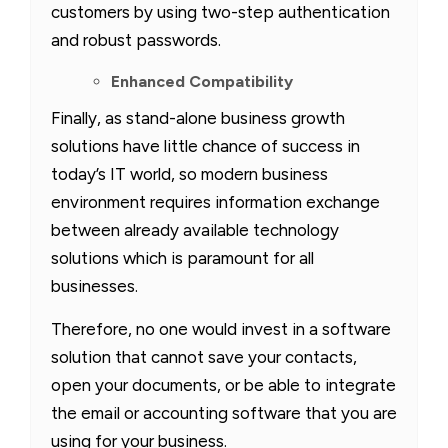
customers by using two-step authentication
and robust passwords.
Enhanced Compatibility
Finally, as stand-alone business growth
solutions have little chance of success in
today’s IT world, so modern business
environment requires information exchange
between already available technology
solutions which is paramount for all
businesses.
Therefore, no one would invest in a software
solution that cannot save your contacts,
open your documents, or be able to integrate
the email or accounting software that you are
using for your business.