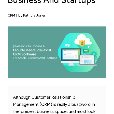
Business And Startups
CRM
|
by Patricia Jones
Although Customer Relationship
Management (CRM) is really a buzzword in
the present business space, and most look