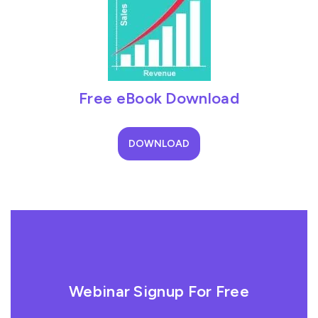
Free eBook Download
DOWNLOAD
Webinar Signup For Free