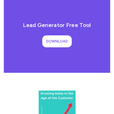
Lead Generator Free Tool
DOWNLOAD