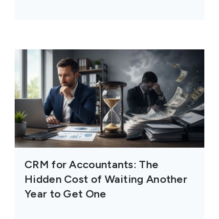
CRM for Accountants: The
Hidden Cost of Waiting Another
Year to Get One