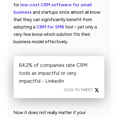
for
low-cost CRM software for small
business
and startups since almost all know
that they can significantly benefit from
adopting a
CRM for SMB
tool – yet only a
very few know which solution fits their
business model effectively.
64.2% of companies rate CRM
tools as impactful or very
impactful - LinkedIn
CLICK TO TWEET
Now it does not really matter if your