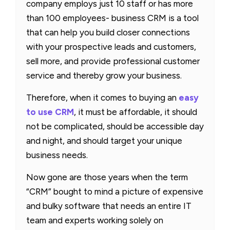
company employs just 10 staff or has more
than 100 employees- business CRM is a tool
that can help you build closer connections
with your prospective leads and customers,
sell more, and provide professional customer
service and thereby grow your business.
Therefore, when it comes to buying an
easy
to use CRM
, it must be affordable, it should
not be complicated, should be accessible day
and night, and should target your unique
business needs.
Now gone are those years when the term
“CRM” bought to mind a picture of expensive
and bulky software that needs an entire IT
team and experts working solely on