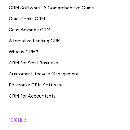
CRM Software : A Comprehensive Guide
QuickBooks CRM
Cash Advance CRM
Alternative Lending CRM
What is CRM?
CRM for Small Business
Customer Lifecycle Management
Enterprise CRM Software
CRM for Accountants
10X Hub