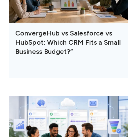
ConvergeHub vs Salesforce vs
HubSpot: Which CRM Fits a Small
Business Budget?”