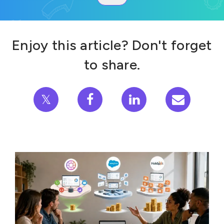
Enjoy this article? Don't forget
to share.
𝕏