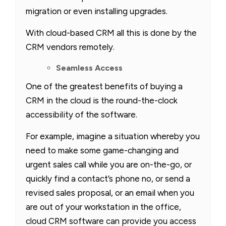
migration or even installing upgrades.
With cloud-based CRM all this is done by the
CRM vendors remotely.
Seamless Access
One of the greatest benefits of buying a
CRM in the cloud is the round-the-clock
accessibility of the software.
For example, imagine a situation whereby you
need to make some game-changing and
urgent sales call while you are on-the-go, or
quickly find a contact’s phone no, or send a
revised sales proposal, or an email when you
are out of your workstation in the office,
cloud CRM software can provide you access