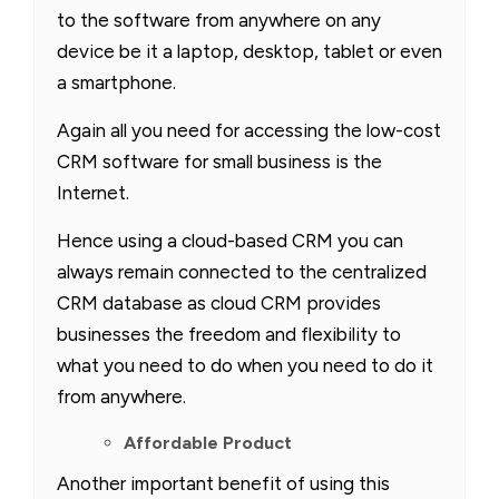
to the software from anywhere on any
device be it a laptop, desktop, tablet or even
a smartphone.
Again all you need for accessing the low-cost
CRM software for small business is the
Internet.
Hence using a cloud-based CRM you can
always remain connected to the centralized
CRM database as cloud CRM provides
businesses the freedom and flexibility to
what you need to do when you need to do it
from anywhere.
Affordable Product
Another important benefit of using this