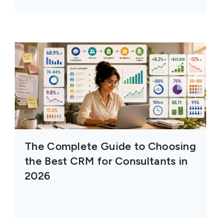
The Complete Guide to Choosing
the Best CRM for Consultants in
2026