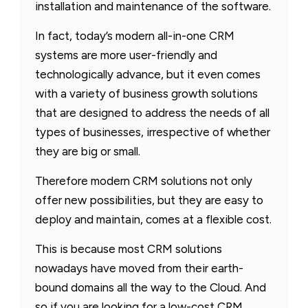
installation and maintenance of the software.
In fact, today’s modern all-in-one CRM
systems are more user-friendly and
technologically advance, but it even comes
with a variety of business growth solutions
that are designed to address the needs of all
types of businesses, irrespective of whether
they are big or small.
Therefore modern CRM solutions not only
offer new possibilities, but they are easy to
deploy and maintain, comes at a flexible cost.
This is because most CRM solutions
nowadays have moved from their earth-
bound domains all the way to the Cloud. And
so if you are looking for a low-cost CRM