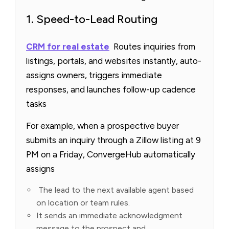
1. Speed-to-Lead Routing
CRM for real estate
Routes inquiries from
listings, portals, and websites instantly, auto-
assigns owners, triggers immediate
responses, and launches follow-up cadence
tasks
For example, when a prospective buyer
submits an inquiry through a Zillow listing at 9
PM on a Friday, ConvergeHub automatically
assigns
The lead to the next available agent based
on location or team rules.
It sends an immediate acknowledgment
message to the prospect and