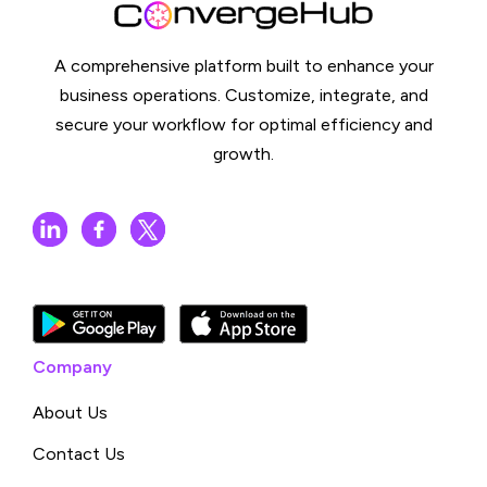
A comprehensive platform built to enhance your
business operations. Customize, integrate, and
secure your workflow for optimal efficiency and
growth.
Company
About Us
Contact Us