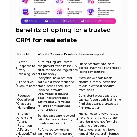
Benefits of opting for a trusted
CRM for real estate
Benefit
What It Means in Practice
Business Impact
Faster
Auto-routing and instant
Higher contact rate, more
Response to
assignment mean no inquiry
1
booked showings, fewer leads
Every
sits unanswered, regardless
lost to competitors
Incoming Lead
of time or day
Every deal has a defined
More active deals reach
Higher Deal
path, clear ownership, and
closing, directly increasing
2
Closure Rates
stage-based checklists,
revenue without needing
keeping it moving
more leads
Documents, tasks, and
Reduced
Consistent process across all
deadlines are tracked
Operational
agents, fewer deals lost in the
3
automatically, removing
Chaos and
final stages, and a protected
reliance on memory and
Human Error
firm reputation
email threads
Stronger
Higher lease renewal rates,
Service cases are resolved
Client and
more referrals, and stronger
4
with clear accountability and
Tenant
long-term revenue from the
timely communication
Retention
existing client base
A Partner
Referral outcomes and
Faster deal closings, fewer
Network That
partner performance are
handoff delays, and informed
5