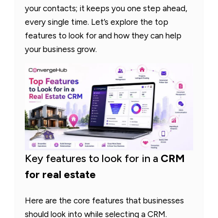
your contacts; it keeps you one step ahead,
every single time. Let’s explore the top
features to look for and how they can help
your business grow.
Key features to look for in a
CRM
for real estate
Here are the core features that businesses
should look into while selecting a CRM.