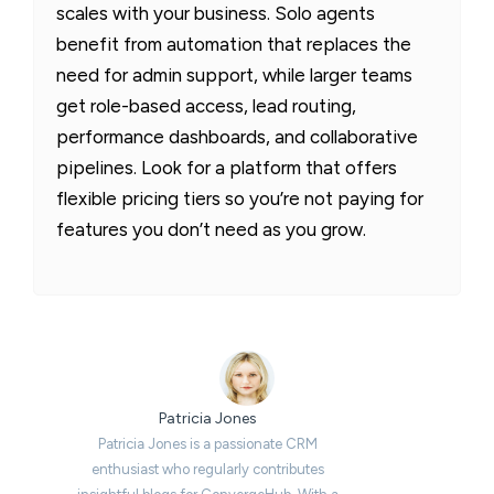
scales with your business. Solo agents
benefit from automation that replaces the
need for admin support, while larger teams
get role-based access, lead routing,
performance dashboards, and collaborative
pipelines. Look for a platform that offers
flexible pricing tiers so you’re not paying for
features you don’t need as you grow.
Patricia Jones
Patricia Jones is a passionate CRM
enthusiast who regularly contributes