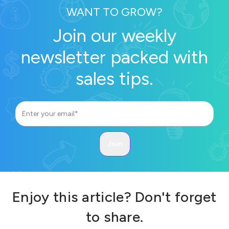
WANT TO GROW?
Join our weekly
newsletter packed with
sales tips.
Enjoy this article? Don't forget
to share.