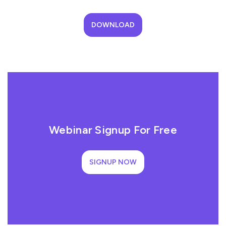
DOWNLOAD
Webinar Signup For Free
SIGNUP NOW