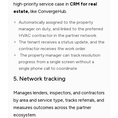
high-priority service case in
CRM for real
estate,
like ConvergeHub.
Automatically assigned to the property
manager on duty, and linked to the preferred
HVAC contractor in the partner network.
The tenant receives a status update, and the
contractor receives the work order.
The property manager can track resolution
progress from a single screen without a
single phone call to coordinate
5. Network tracking
Manages lenders, inspectors, and contractors
by area and service type, tracks referrals, and
measures outcomes across the partner
ecosystem.