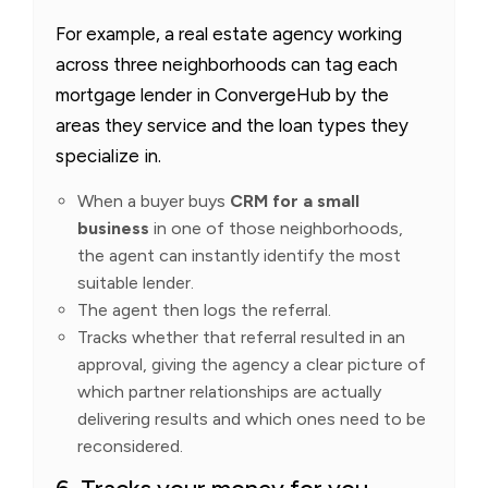
For example, a real estate agency working
across three neighborhoods can tag each
mortgage lender in ConvergeHub by the
areas they service and the loan types they
specialize in.
When a buyer buys
CRM for a small
business
in one of those neighborhoods,
the agent can instantly identify the most
suitable lender.
The agent then logs the referral.
Tracks whether that referral resulted in an
approval, giving the agency a clear picture of
which partner relationships are actually
delivering results and which ones need to be
reconsidered.