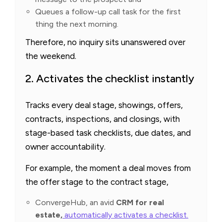
Queues a follow-up call task for the first
thing the next morning.
Therefore, no inquiry sits unanswered over
the weekend.
2. Activates the checklist instantly
Tracks every deal stage, showings, offers,
contracts, inspections, and closings, with
stage-based task checklists, due dates, and
owner accountability.
For example, the moment a deal moves from
the offer stage to the contract stage,
ConvergeHub, an avid
CRM for real
estate,
automatically activates a checklist.