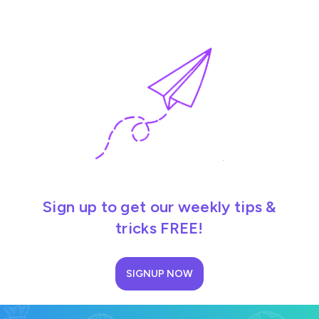
Sign up to get our weekly tips &
tricks FREE!
SIGNUP NOW