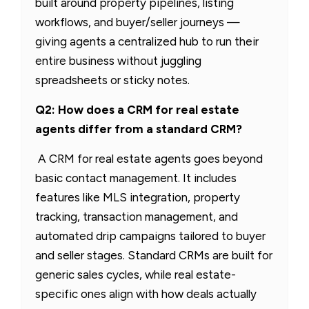
built around property pipelines, listing
workflows, and buyer/seller journeys —
giving agents a centralized hub to run their
entire business without juggling
spreadsheets or sticky notes.
Q2: How does a CRM for real estate
agents differ from a standard CRM?
A CRM for real estate agents goes beyond
basic contact management. It includes
features like MLS integration, property
tracking, transaction management, and
automated drip campaigns tailored to buyer
and seller stages. Standard CRMs are built for
generic sales cycles, while real estate-
specific ones align with how deals actually