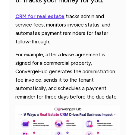
6. Tracks your money for you.
C
RM
for real estate
tracks admin and
service fees, monitors invoice status, and
automates payment reminders for faster
follow-through.
For example, after a lease agreement is
signed for a commercial property,
ConvergeHub generates the administration
fee invoice, sends it to the tenant
automatically, and schedules a payment
reminder for three days before the due date.