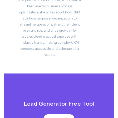
insightful blogs for ConvergeHub. With a
keen eye for business process
optimization, she writes about how CRM
solutions empower organizations to
streamline operations, strengthen client
relationships, and drive growth. Her
articles blend practical expertise with
industry trends, making complex CRM
concepts accessible and actionable for
readers.
Lead Generator Free Tool