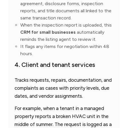
agreement, disclosure forms, inspection
reports, and title documents all linked to the
same transaction record.
When the inspection report is uploaded, this
CRM for small businesses
automatically
reminds the listing agent to review it.
It flags any items for negotiation within 48
hours.
4. Client and tenant services
Tracks requests, repairs, documentation, and
complaints as cases with priority levels, due
dates, and vendor assignments.
For example, when a tenant in a managed
property reports a broken HVAC unit in the
middle of summer. The request is logged as a