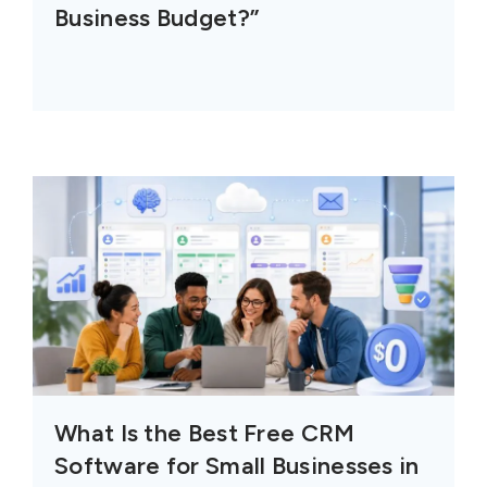
Business Budget?”
What Is the Best Free CRM
Software for Small Businesses in