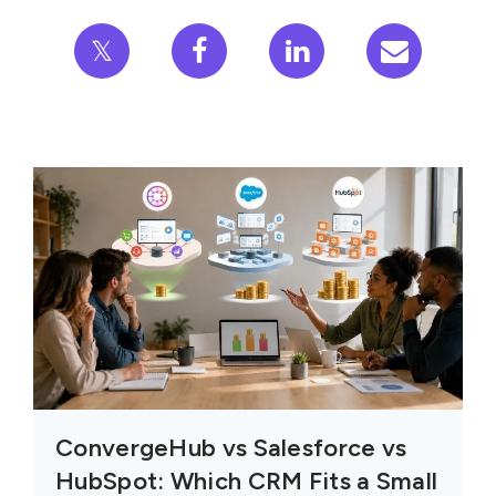
𝕏
ConvergeHub vs Salesforce vs
HubSpot: Which CRM Fits a Small