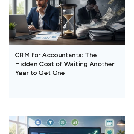
CRM for Accountants: The
Hidden Cost of Waiting Another
Year to Get One