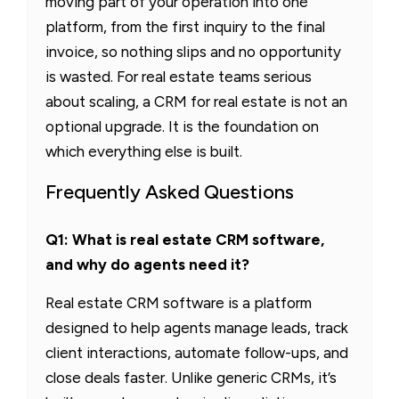
moving part of your operation into one
platform, from the first inquiry to the final
invoice, so nothing slips and no opportunity
is wasted. For real estate teams serious
about scaling, a CRM for real estate is not an
optional upgrade. It is the foundation on
which everything else is built.
Frequently Asked Questions
Q1: What is real estate CRM software,
and why do agents need it?
Real estate CRM software is a platform
designed to help agents manage leads, track
client interactions, automate follow-ups, and
close deals faster. Unlike generic CRMs, it’s