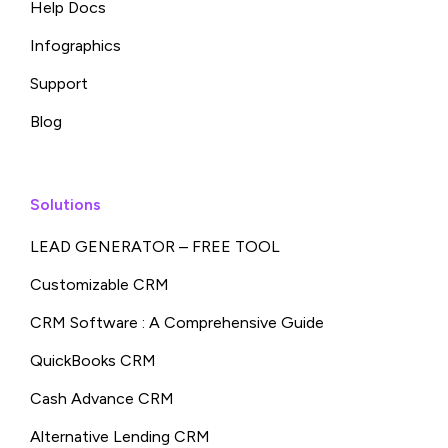
Help Docs
Infographics
Support
Blog
Solutions
LEAD GENERATOR – FREE TOOL
Customizable CRM
CRM Software : A Comprehensive Guide
QuickBooks CRM
Cash Advance CRM
Alternative Lending CRM