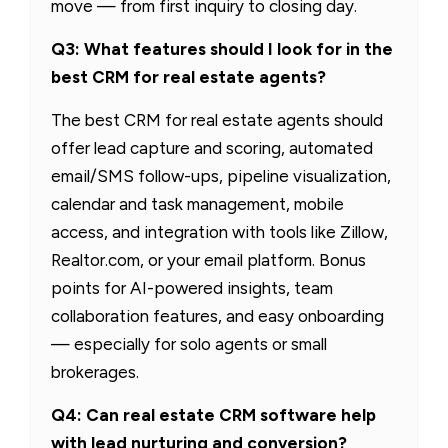
move — from first inquiry to closing day.
Q3: What features should I look for in the
best CRM for real estate agents?
The best CRM for real estate agents should
offer lead capture and scoring, automated
email/SMS follow-ups, pipeline visualization,
calendar and task management, mobile
access, and integration with tools like Zillow,
Realtor.com, or your email platform. Bonus
points for AI-powered insights, team
collaboration features, and easy onboarding
— especially for solo agents or small
brokerages.
Q4: Can real estate CRM software help
with lead nurturing and conversion?