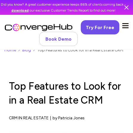
Did you know? A great customer experience keeps 86% of clients coming back -
download
our exclusive Customer Trends Report to find out more!
Try For Free
Book Demo
Home
Blog
Top Features to Look for in a Real Estate CRM
Top Features to Look for
in a Real Estate CRM
CRM IN REAL ESTATE
|
by Patricia Jones