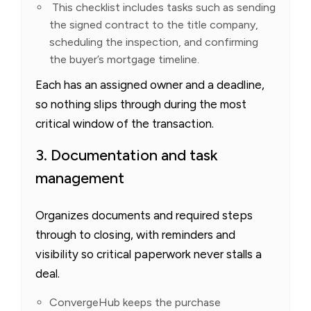
This checklist includes tasks such as sending
the signed contract to the title company,
scheduling the inspection, and confirming
the buyer’s mortgage timeline.
Each has an assigned owner and a deadline,
so nothing slips through during the most
critical window of the transaction.
3. Documentation and task
management
Organizes documents and required steps
through to closing, with reminders and
visibility so critical paperwork never stalls a
deal.
ConvergeHub keeps the purchase