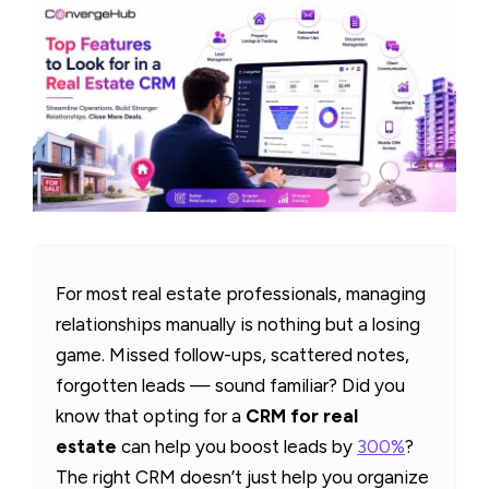
For most real estate professionals, managing
relationships manually is nothing but a losing
game. Missed follow-ups, scattered notes,
forgotten leads — sound familiar? Did you
know that opting for a
CRM for real
estate
can help you boost leads by
300%
?
The right CRM doesn’t just help you organize