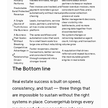
Actually
tracked with data, not gut
decisions about which
Performs
feel
partners to keep or replace
Fee invoices are tracked, and
Fewer overdue invoices, more
Predictable
payment reminders go out
consistent cash flow, and a
6
and Protected
automatically without manual
professional collection
Revenue
chasing
process at scale
Better management decisions,
A Single
Leads, transactions, service
clear visibility into
Source of
cases, partners, and billing
7
bottlenecks, and no more
Truth Across
all live in one connected
piecing data together from
the Business
platform
disconnected tools
A Business
The same workflows and
No system changes or
That Scales
automation rules that work
retraining needed as agent
8
Without
for a small team scale to a
count, listings, and transaction
Breaking
large one without rebuilding
volume grow
Competitive
Faster responses, cleaner
Advantage in
A reputation that drives
transactions, better service,
a
referrals and repeat business,
9
and consistent follow-
Relationship-
the most durable growth
through compound into a
Driven
engine in real estate
stronger brand
Industry
The Bottom line
Real estate success is built on speed,
consistency, and trust — three things that
are impossible to sustain without the right
systems in place. ConvergeHub brings every