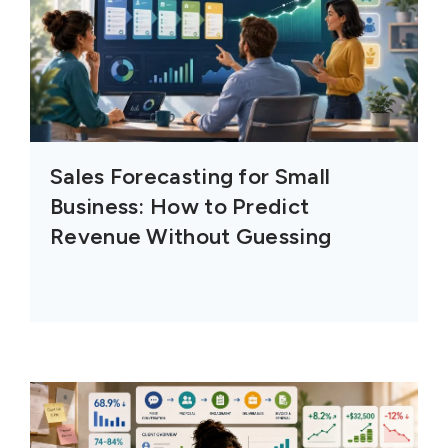
Sales Forecasting for Small
Business: How to Predict
Revenue Without Guessing