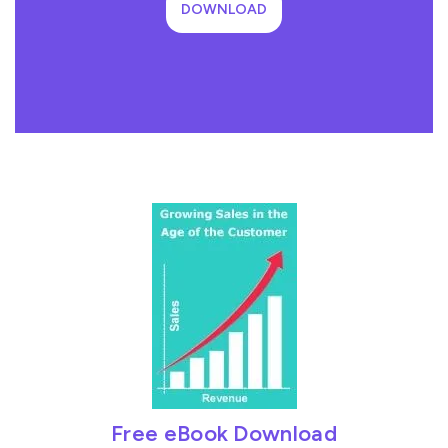
DOWNLOAD
Free eBook Download