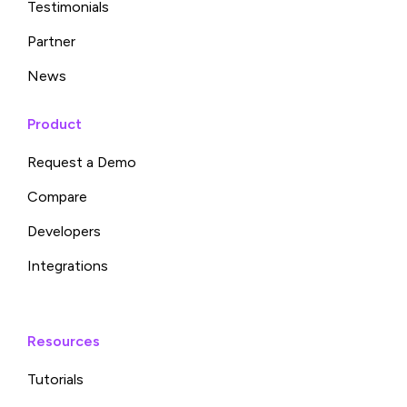
Testimonials
Partner
News
Product
Request a Demo
Compare
Developers
Integrations
Resources
Tutorials