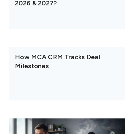
2026 & 2027?
How MCA CRM Tracks Deal
Milestones