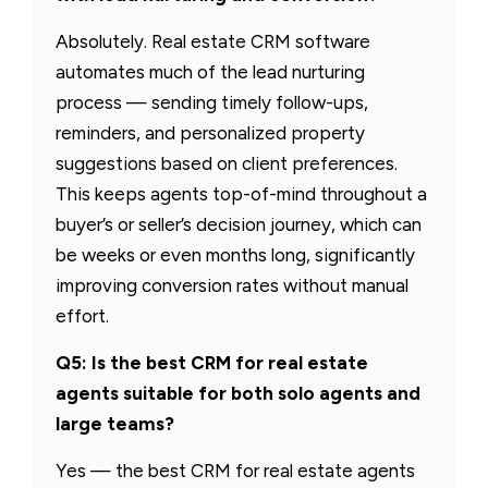
Absolutely. Real estate CRM software
automates much of the lead nurturing
process — sending timely follow-ups,
reminders, and personalized property
suggestions based on client preferences.
This keeps agents top-of-mind throughout a
buyer’s or seller’s decision journey, which can
be weeks or even months long, significantly
improving conversion rates without manual
effort.
Q5: Is the best CRM for real estate
agents suitable for both solo agents and
large teams?
Yes — the best CRM for real estate agents