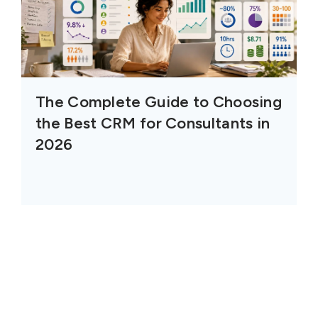
The Complete Guide to Choosing
the Best CRM for Consultants in
2026