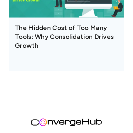
The Hidden Cost of Too Many
Tools: Why Consolidation Drives
Growth