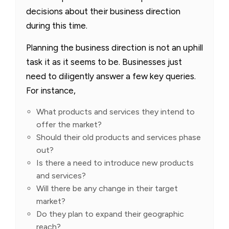
decisions about their business direction
during this time.
Planning the business direction is not an uphill
task it as it seems to be. Businesses just
need to diligently answer a few key queries.
For instance,
What products and services they intend to
offer the market?
Should their old products and services phase
out?
Is there a need to introduce new products
and services?
Will there be any change in their target
market?
Do they plan to expand their geographic
reach?