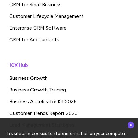
CRM for Small Business
Customer Lifecycle Management
Enterprise CRM Software
CRM for Accountants
10X Hub
Business Growth
Business Growth Training
Business Accelerator Kit 2026
Customer Trends Report 2026
x
Lead Management Strategies
This site uses cookies to store information on your computer.
THE SPARK: Shampa’s Blog