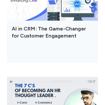
AI in CRM: The Game-Changer
for Customer Engagement