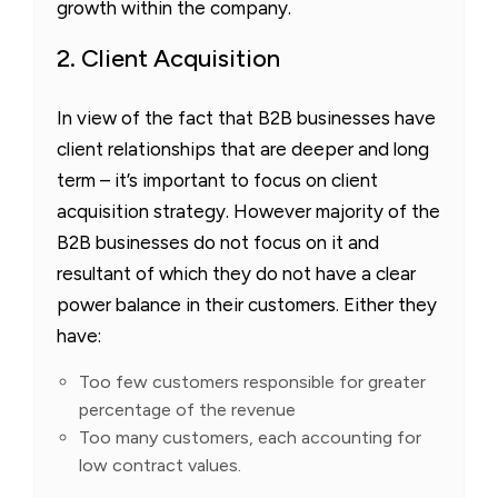
growth within the company.
2. Client Acquisition
In view of the fact that B2B businesses have
client relationships that are deeper and long
term – it’s important to focus on client
acquisition strategy. However majority of the
B2B businesses do not focus on it and
resultant of which they do not have a clear
power balance in their customers. Either they
have:
Too few customers responsible for greater
percentage of the revenue
Too many customers, each accounting for
low contract values.