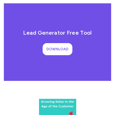
Lead Generator Free Tool
DOWNLOAD