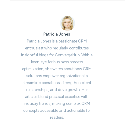
Patricia Jones
Patricia Jones is a passionate CRM
enthusiast who regularly contributes
insightful blogs for ConvergeHub. With a
keen eye for business process
optimization, she writes about how CRM
solutions empower organizations to
streamline operations, strengthen client
relationships, and drive growth. Her
articles blend practical expertise with
industry trends, making complex CRM
concepts accessible and actionable for
readers.