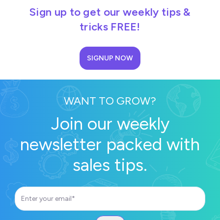
Sign up to get our weekly tips &
tricks FREE!
SIGNUP NOW
WANT TO GROW?
Join our weekly
newsletter packed with
sales tips.