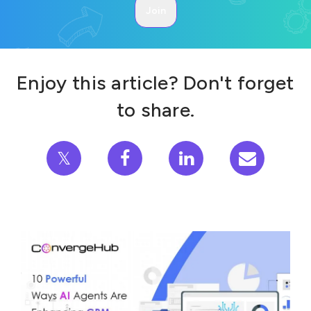
Enjoy this article? Don't forget
to share.
𝕏