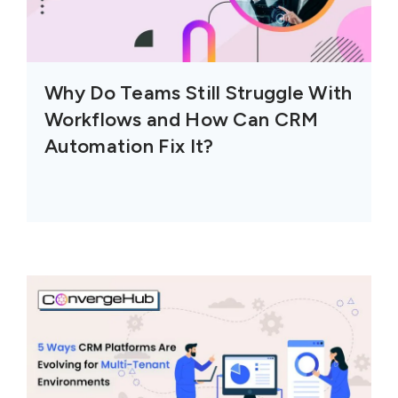
Why Do Teams Still Struggle With
Workflows and How Can CRM
Automation Fix It?