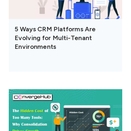
5 Ways CRM Platforms Are
Evolving for Multi-Tenant
Environments