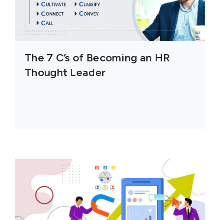
The 7 C’s of Becoming an HR
Thought Leader