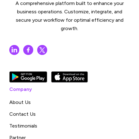
A comprehensive platform built to enhance your
business operations. Customize, integrate, and
secure your workflow for optimal efficiency and
growth.
Company
About Us
Contact Us
Testimonials
Partner