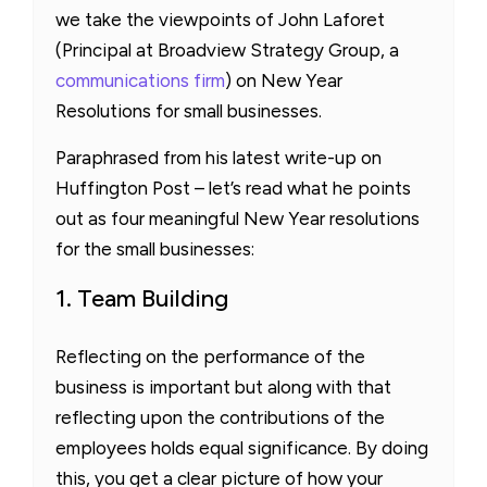
we take the viewpoints of John Laforet
(Principal at Broadview Strategy Group, a
communications firm
) on New Year
Resolutions for small businesses.
Paraphrased from his latest write-up on
Huffington Post – let’s read what he points
out as four meaningful New Year resolutions
for the small businesses:
1. Team Building
Reflecting on the performance of the
business is important but along with that
reflecting upon the contributions of the
employees holds equal significance. By doing
this, you get a clear picture of how your