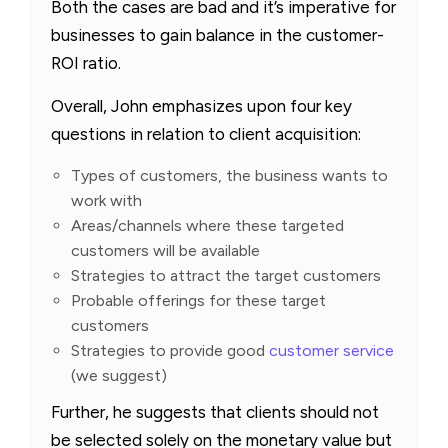
Both the cases are bad and it’s imperative for
businesses to gain balance in the customer-
ROI ratio.
Overall, John emphasizes upon four key
questions in relation to client acquisition:
Types of customers, the business wants to
work with
Areas/channels where these targeted
customers will be available
Strategies to attract the target customers
Probable offerings for these target
customers
Strategies to provide good
customer service
(we suggest)
Further, he suggests that clients should not
be selected solely on the monetary value but