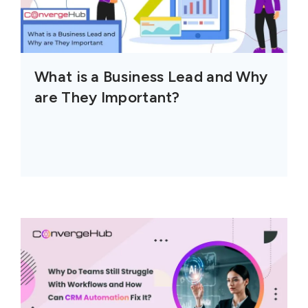
What is a Business Lead and Why
are They Important?