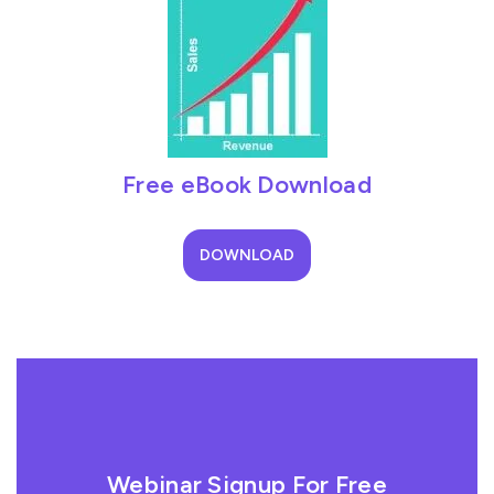
Free eBook Download
DOWNLOAD
Webinar Signup For Free