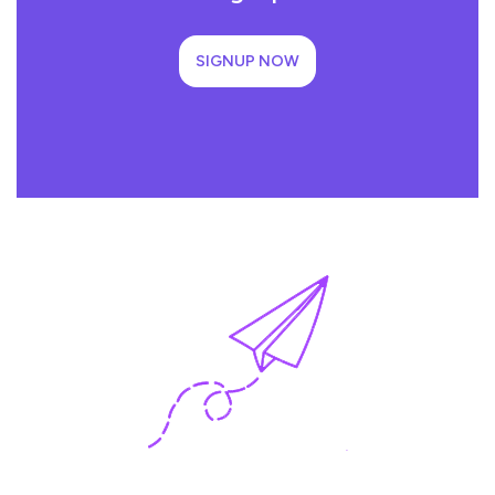
SIGNUP NOW