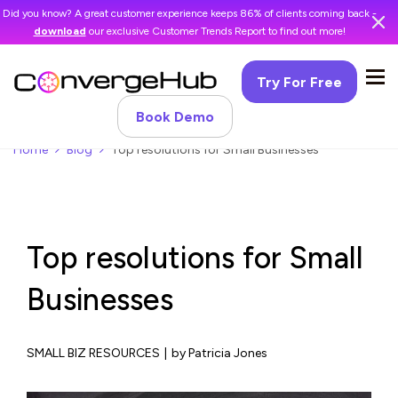
Did you know? A great customer experience keeps 86% of clients coming back -
download
our exclusive Customer Trends Report to find out more!
Try For Free
Book Demo
Home
Blog
Top resolutions for Small Businesses
Top resolutions for Small
Businesses
SMALL BIZ RESOURCES
|
by Patricia Jones