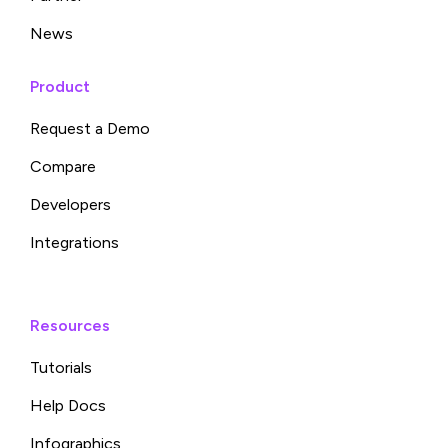
News
Product
Request a Demo
Compare
Developers
Integrations
Resources
Tutorials
Help Docs
Infographics