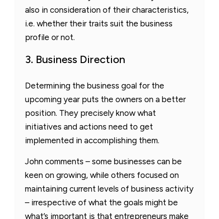
also in consideration of their characteristics,
i.e. whether their traits suit the business
profile or not.
3. Business Direction
Determining the business goal for the
upcoming year puts the owners on a better
position. They precisely know what
initiatives and actions need to get
implemented in accomplishing them.
John comments – some businesses can be
keen on growing, while others focused on
maintaining current levels of business activity
– irrespective of what the goals might be
what’s important is that entrepreneurs make