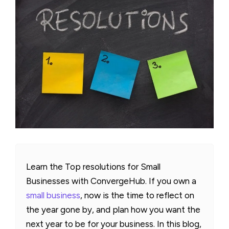
Learn the Top resolutions for Small
Businesses with ConvergeHub. If you own a
small business
, now is the time to reflect on
the year gone by, and plan how you want the
next year to be for your business. In this blog,