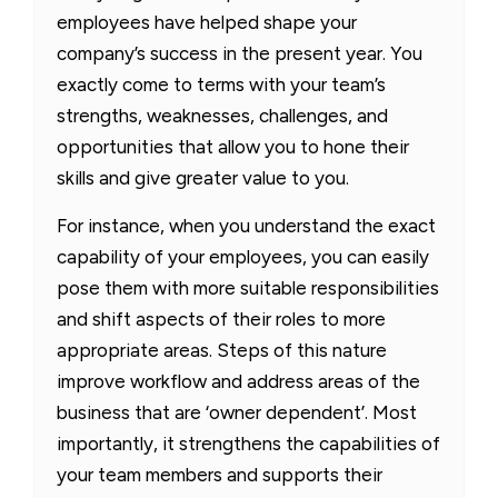
employees have helped shape your
company’s success in the present year. You
exactly come to terms with your team’s
strengths, weaknesses, challenges, and
opportunities that allow you to hone their
skills and give greater value to you.
For instance, when you understand the exact
capability of your employees, you can easily
pose them with more suitable responsibilities
and shift aspects of their roles to more
appropriate areas. Steps of this nature
improve workflow and address areas of the
business that are ‘owner dependent’. Most
importantly, it strengthens the capabilities of
your team members and supports their