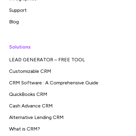
Support
Blog
Solutions
LEAD GENERATOR – FREE TOOL
Customizable CRM
CRM Software : A Comprehensive Guide
QuickBooks CRM
Cash Advance CRM
Alternative Lending CRM
What is CRM?