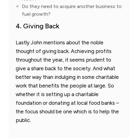
Do they need to acquire another business to
fuel growth?
4. Giving Back
Lastly John mentions about the noble
thought of giving back. Achieving profits
throughout the year, it seems prudent to
give a share back to the society. And what
better way than indulging in some charitable
work that benefits the people at large. So
whether it is setting up a charitable
foundation or donating at local food banks –
the focus should be one which is to help the
public.