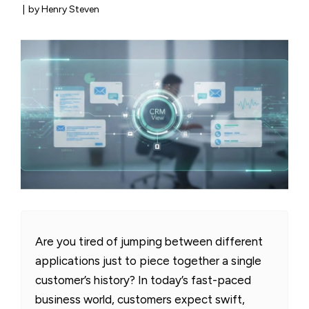
|
by Henry Steven
Are you tired of jumping between different
applications just to piece together a single
customer’s history? In today’s fast-paced
business world, customers expect swift,