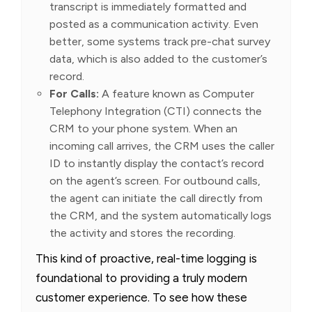
transcript is immediately formatted and
posted as a communication activity. Even
better, some systems track pre-chat survey
data, which is also added to the customer’s
record.
For Calls:
A feature known as Computer
Telephony Integration (CTI) connects the
CRM to your phone system. When an
incoming call arrives, the CRM uses the caller
ID to instantly display the contact’s record
on the agent’s screen. For outbound calls,
the agent can initiate the call directly from
the CRM, and the system automatically logs
the activity and stores the recording.
This kind of proactive, real-time logging is
foundational to providing a truly modern
customer experience. To see how these