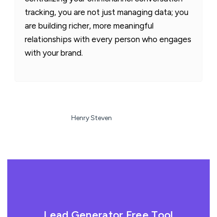
tracking, you are not just managing data; you
are building richer, more meaningful
relationships with every person who engages
with your brand.
Henry Steven
Lead Generator Free Tool