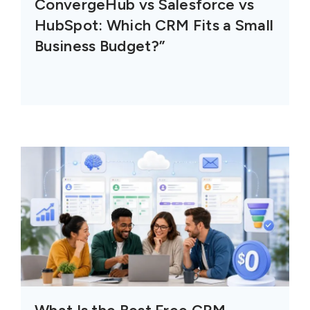
ConvergeHub vs Salesforce vs
HubSpot: Which CRM Fits a Small
Business Budget?”