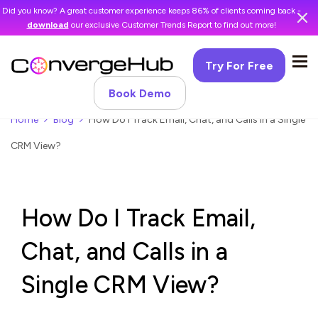
Did you know? A great customer experience keeps 86% of clients coming back -
download
our exclusive Customer Trends Report to find out more!
Try For Free
Book Demo
Home
Blog
How Do I Track Email, Chat, and Calls in a Single
CRM View?
How Do I Track Email,
Chat, and Calls in a
Single CRM View?