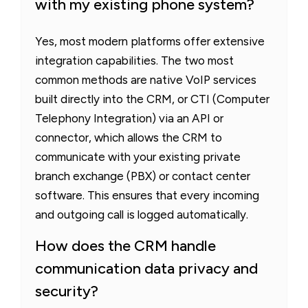
with my existing phone system?
Yes, most modern platforms offer extensive
integration capabilities. The two most
common methods are native VoIP services
built directly into the CRM, or CTI (Computer
Telephony Integration) via an API or
connector, which allows the CRM to
communicate with your existing private
branch exchange (PBX) or contact center
software. This ensures that every incoming
and outgoing call is logged automatically.
How does the CRM handle
communication data privacy and
security?