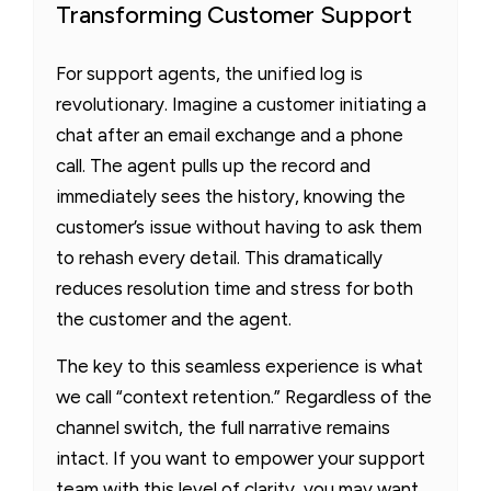
Transforming Customer Support
For support agents, the unified log is
revolutionary. Imagine a customer initiating a
chat after an email exchange and a phone
call. The agent pulls up the record and
immediately sees the history, knowing the
customer’s issue without having to ask them
to rehash every detail. This dramatically
reduces resolution time and stress for both
the customer and the agent.
The key to this seamless experience is what
we call “context retention.” Regardless of the
channel switch, the full narrative remains
intact. If you want to empower your support
team with this level of clarity, you may want