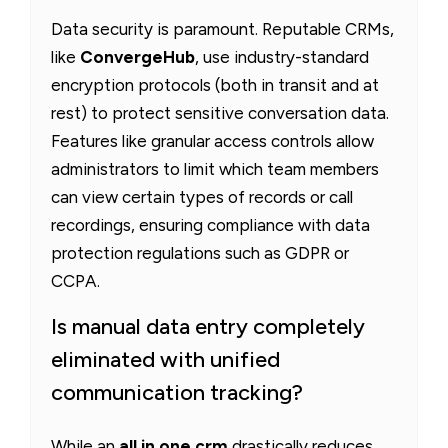
Data security is paramount. Reputable CRMs,
like
ConvergeHub
, use industry-standard
encryption protocols (both in transit and at
rest) to protect sensitive conversation data.
Features like granular access controls allow
administrators to limit which team members
can view certain types of records or call
recordings, ensuring compliance with data
protection regulations such as GDPR or
CCPA.
Is manual data entry completely
eliminated with unified
communication tracking?
While an
all in one crm
drastically reduces