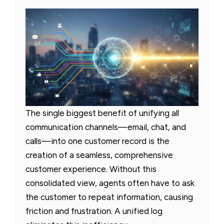
The single biggest benefit of unifying all
communication channels—email, chat, and
calls—into one customer record is the
creation of a seamless, comprehensive
customer experience. Without this
consolidated view, agents often have to ask
the customer to repeat information, causing
friction and frustration. A unified log