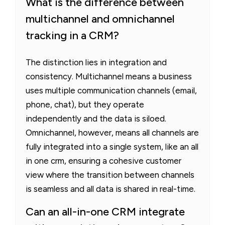
What is the difference between
multichannel and omnichannel
tracking in a CRM?
The distinction lies in integration and
consistency. Multichannel means a business
uses multiple communication channels (email,
phone, chat), but they operate
independently and the data is siloed.
Omnichannel, however, means all channels are
fully integrated into a single system, like an all
in one crm, ensuring a cohesive customer
view where the transition between channels
is seamless and all data is shared in real-time.
Can an all-in-one CRM integrate