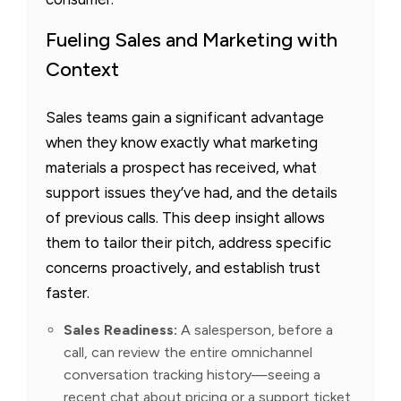
Fueling Sales and Marketing with
Context
Sales teams gain a significant advantage
when they know exactly what marketing
materials a prospect has received, what
support issues they’ve had, and the details
of previous calls. This deep insight allows
them to tailor their pitch, address specific
concerns proactively, and establish trust
faster.
Sales Readiness:
A salesperson, before a
call, can review the entire omnichannel
conversation tracking history—seeing a
recent chat about pricing or a support ticket