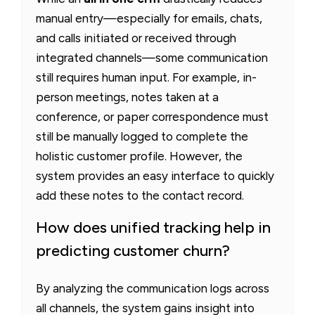
manual entry—especially for emails, chats,
and calls initiated or received through
integrated channels—some communication
still requires human input. For example, in-
person meetings, notes taken at a
conference, or paper correspondence must
still be manually logged to complete the
holistic customer profile. However, the
system provides an easy interface to quickly
add these notes to the contact record.
How does unified tracking help in
predicting customer churn?
By analyzing the communication logs across
all channels, the system gains insight into