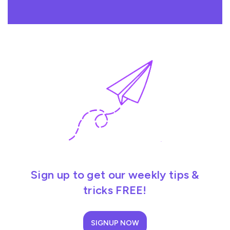
Sign up to get our weekly tips &
tricks FREE!
SIGNUP NOW