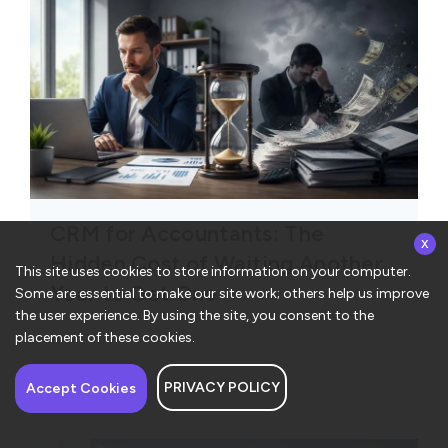
CRM for Accountants: The
x
Hidden Cost of Waiting Another
This site uses cookies to store information on your computer.
Year to Get One
Some are essential to make our site work; others help us improve
the user experience. By using the site, you consent to the
placement of these cookies.
PRIVACY POLICY
Have a question about
Accept Cookies
ConvergeHub? I’m here
to help!