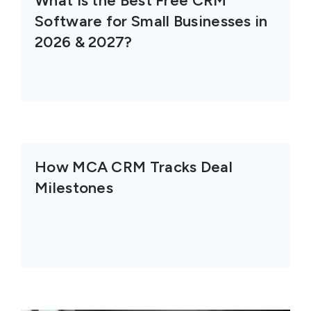
What Is the Best Free CRM
Software for Small Businesses in
2026 & 2027?
How MCA CRM Tracks Deal
Milestones