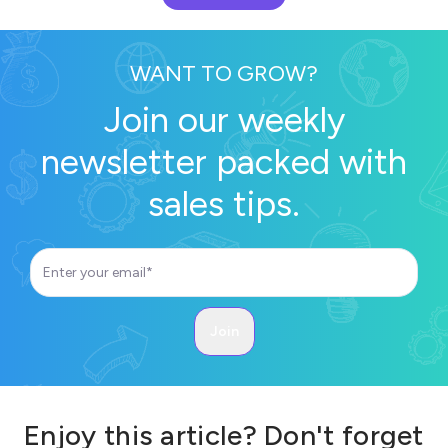
WANT TO GROW?
Join our weekly
newsletter packed with
sales tips.
Enjoy this article? Don't forget