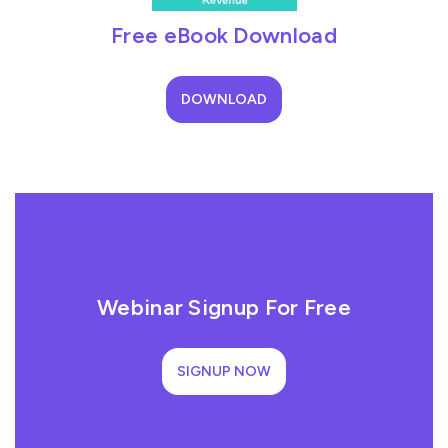
Free eBook Download
DOWNLOAD
Webinar Signup For Free
SIGNUP NOW