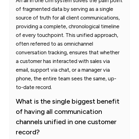
An all in one crm system solves the pain point
of fragmented data by serving as a single
source of truth for all client communications,
providing a complete, chronological timeline
of every touchpoint. This unified approach,
often referred to as omnichannel
conversation tracking, ensures that whether
a customer has interacted with sales via
email, support via chat, or a manager via
phone, the entire team sees the same, up-
to-date record.
What is the single biggest benefit
of having all communication
channels unified in one customer
record?