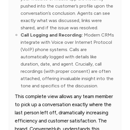
pushed into the customer’s profile upon the
conversation’s conclusion. Agents can see
exactly what was discussed, links were
shared, and if the issue was resolved.
Call Logging and Recording:
Modern CRMs
integrate with Voice over Internet Protocol
(VoIP) phone systems. Calls are
automatically logged with details like
duration, date, and agent. Crucially, call
recordings (with proper consent) are often
attached, offering invaluable insight into the
tone and specifics of the discussion.
This complete view allows any team member
to pick up a conversation exactly where the
last person left off, dramatically increasing
efficiency and customer satisfaction. The
brand, ConvergeHub, understands this