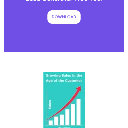
DOWNLOAD