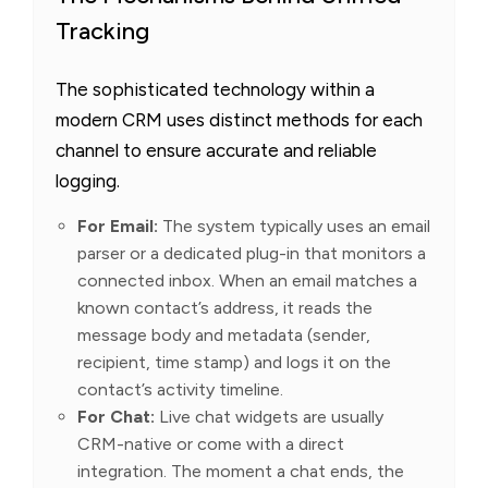
Tracking
The sophisticated technology within a
modern CRM uses distinct methods for each
channel to ensure accurate and reliable
logging.
For Email:
The system typically uses an email
parser or a dedicated plug-in that monitors a
connected inbox. When an email matches a
known contact’s address, it reads the
message body and metadata (sender,
recipient, time stamp) and logs it on the
contact’s activity timeline.
For Chat:
Live chat widgets are usually
CRM-native or come with a direct
integration. The moment a chat ends, the