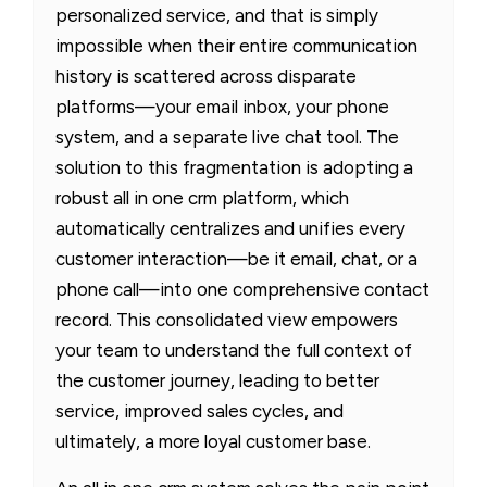
personalized service, and that is simply
impossible when their entire communication
history is scattered across disparate
platforms—your email inbox, your phone
system, and a separate live chat tool. The
solution to this fragmentation is adopting a
robust all in one crm platform, which
automatically centralizes and unifies every
customer interaction—be it email, chat, or a
phone call—into one comprehensive contact
record. This consolidated view empowers
your team to understand the full context of
the customer journey, leading to better
service, improved sales cycles, and
ultimately, a more loyal customer base.