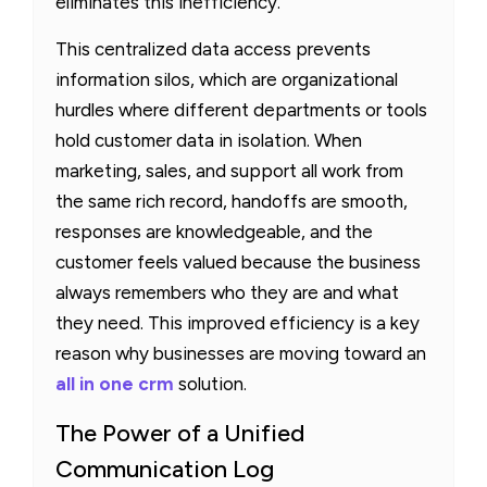
eliminates this inefficiency.
This centralized data access prevents
information silos, which are organizational
hurdles where different departments or tools
hold customer data in isolation. When
marketing, sales, and support all work from
the same rich record, handoffs are smooth,
responses are knowledgeable, and the
customer feels valued because the business
always remembers who they are and what
they need. This improved efficiency is a key
reason why businesses are moving toward an
all in one crm
solution.
The Power of a Unified
Communication Log