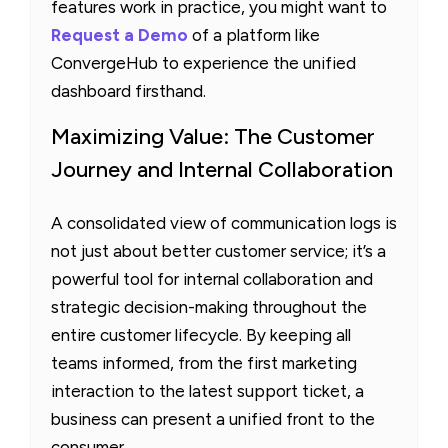
features work in practice, you might want to
Request a Demo
of a platform like
ConvergeHub to experience the unified
dashboard firsthand.
Maximizing Value: The Customer
Journey and Internal Collaboration
A consolidated view of communication logs is
not just about better customer service; it’s a
powerful tool for internal collaboration and
strategic decision-making throughout the
entire customer lifecycle. By keeping all
teams informed, from the first marketing
interaction to the latest support ticket, a
business can present a unified front to the
consumer.