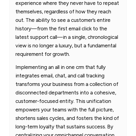
experience where they never have to repeat
themselves, regardless of how they reach
out. The ability to see a customer’s entire
history—from the first email click to the
latest support call—in a single, chronological
view is no longer a luxury, but a fundamental
requirement for growth.
Implementing an all in one crm that fully
integrates email, chat, and call tracking
transforms your business from a collection of
disconnected departments into a cohesive,
customer-focused entity. This unification
empowers your teams with the full picture,
shortens sales cycles, and fosters the kind of
long-term loyalty that sustains success. By
centralizing your omnichannel conversation