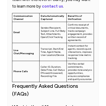
to learn more by
contact us
.
Communication
Data Automatically
Benefits of
Channel
Captured
Unification
Confirms receipt of
Sender/Recipient,
critical documents,
Subject Line, Full Body
tracks campaign
Email
Text, Attachments,
engagement, provides
Open/Click Tracking
written record of
agreements.
Instant context for
Transcript, Start/End
agents, records quick
Live
Time, Agent Name,
interactions, improves
Chat/Messaging
User Location/Device
response time metric
tracking.
Verifies verbal
Caller ID, Duration,
commitments,
Date/Time, Call Status
provides tone analysis
Phone Calls
(Missed/Answered),
opportunities,
Recording File
ensures compliance
and quality assurance.
Frequently Asked Questions
(FAQs)