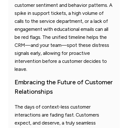
customer sentiment and behavior patterns. A
spike in support tickets, a high volume of
calls to the service department, or a lack of
engagement with educational emails can all
be red flags. The unified timeline helps the
CRM—and your team—spot these distress
signals early, allowing for proactive
intervention before a customer decides to
leave.
Embracing the Future of Customer
Relationships
The days of context-less customer
interactions are fading fast. Customers
expect, and deserve, a truly seamless