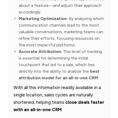
about a feature—and adjust their approach
accordingly.
Marketing Optimization:
By analyzing which
communication channels lead to the most
valuable conversations, marketing teams can
refine their efforts, focusing resources on
the most impactful platforms.
Accurate Attribution:
This level of tracking
is essential for determining the initial
touchpoint that led to a sale, which ties
directly into the ability to analyze the
best
attribution model for an all-in-one CRM
.
With all this information readily available in a
single location, sales cycles are naturally
shortened, helping teams
close deals faster
with an all-in-one CRM
.