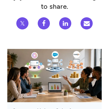
to share.
𝕏