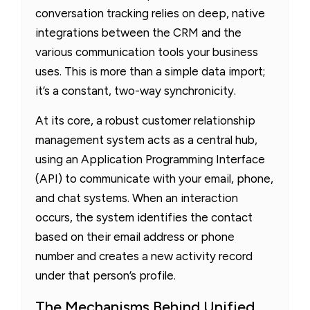
conversation tracking relies on deep, native
integrations between the CRM and the
various communication tools your business
uses. This is more than a simple data import;
it’s a constant, two-way synchronicity.
At its core, a robust customer relationship
management system acts as a central hub,
using an Application Programming Interface
(API) to communicate with your email, phone,
and chat systems. When an interaction
occurs, the system identifies the contact
based on their email address or phone
number and creates a new activity record
under that person’s profile.
The Mechanisms Behind Unified