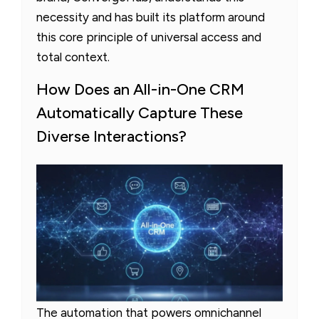
necessity and has built its platform around
this core principle of universal access and
total context.
How Does an All-in-One CRM
Automatically Capture These
Diverse Interactions?
The automation that powers omnichannel