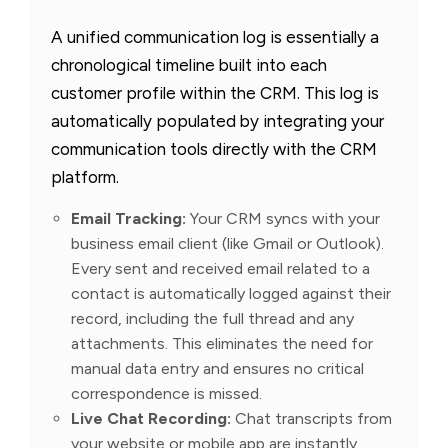
A unified communication log is essentially a
chronological timeline built into each
customer profile within the CRM. This log is
automatically populated by integrating your
communication tools directly with the CRM
platform.
Email Tracking:
Your CRM syncs with your
business email client (like Gmail or Outlook).
Every sent and received email related to a
contact is automatically logged against their
record, including the full thread and any
attachments. This eliminates the need for
manual data entry and ensures no critical
correspondence is missed.
Live Chat Recording:
Chat transcripts from
your website or mobile app are instantly