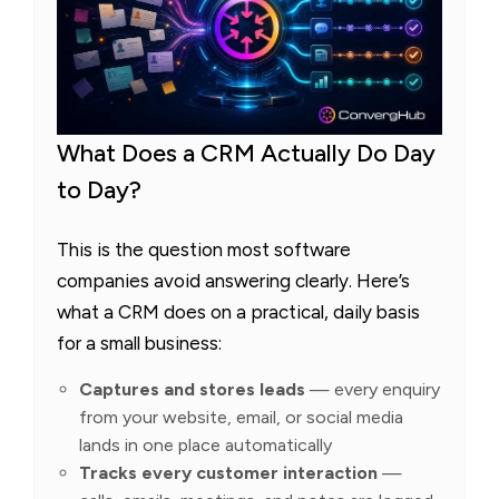
What Does a CRM Actually Do Day
to Day?
This is the question most software
companies avoid answering clearly. Here’s
what a CRM does on a practical, daily basis
for a small business:
Captures and stores leads
— every enquiry
from your website, email, or social media
lands in one place automatically
Tracks every customer interaction
—