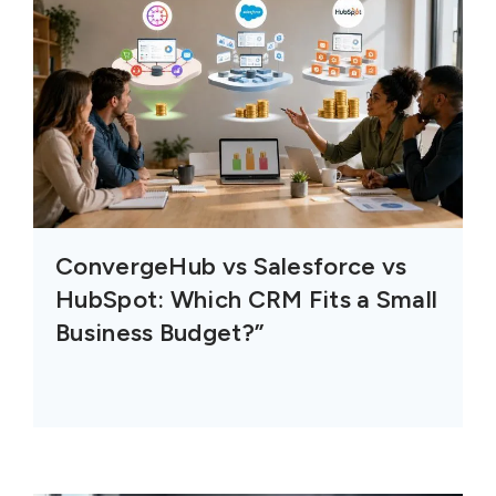
ConvergeHub vs Salesforce vs
HubSpot: Which CRM Fits a Small
Business Budget?”