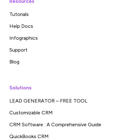
Resources
Tutorials
Help Docs
Infographics
Support
Blog
Solutions
LEAD GENERATOR – FREE TOOL
Customizable CRM
CRM Software : A Comprehensive Guide
QuickBooks CRM