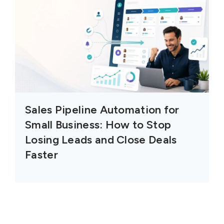
Sales Pipeline Automation for
Small Business: How to Stop
Losing Leads and Close Deals
Faster