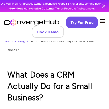
Did you know? A great customer experience keeps 86% of clients coming back -
download
our exclusive Customer Trends Report to find out more!
Try For Free
Book Demo
Home
Blog
What Does a CRM Actually Do for a Small
Business?
What Does a CRM
Actually Do for a Small
Business?