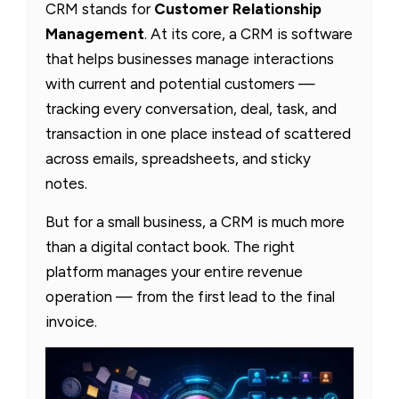
CRM stands for
Customer Relationship
Management
. At its core, a CRM is software
that helps businesses manage interactions
with current and potential customers —
tracking every conversation, deal, task, and
transaction in one place instead of scattered
across emails, spreadsheets, and sticky
notes.
But for a small business, a CRM is much more
than a digital contact book. The right
platform manages your entire revenue
operation — from the first lead to the final
invoice.