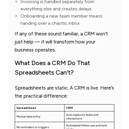
Invoicing is handled separately from
everything else and creates delays
Onboarding a new team member means
handing over a chaotic inbox
If any of these sound familiar, a CRM won’t
just help — it will transform how your
business operates.
What Does a CRM Do That
Spreadsheets Can’t?
Spreadsheets are static. A CRM is live. Here’s
the practical difference:
Spreadsheet
CRM
Auto-captures leads and
Manual data entry
interactions
Automated follow-ups and task
No reminders or triggers