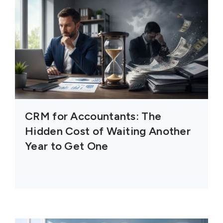
CRM for Accountants: The
Hidden Cost of Waiting Another
Year to Get One