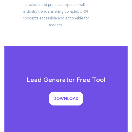
articles blend practical expertise with
industry trends, making complex CRM
concepts accessible and actionable for
readers.
Lead Generator Free Tool
DOWNLOAD