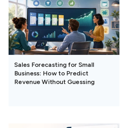
Sales Forecasting for Small
Business: How to Predict
Revenue Without Guessing