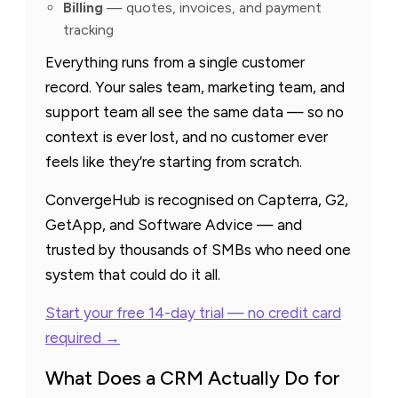
Billing
— quotes, invoices, and payment
tracking
Everything runs from a single customer
record. Your sales team, marketing team, and
support team all see the same data — so no
context is ever lost, and no customer ever
feels like they’re starting from scratch.
ConvergeHub is recognised on Capterra, G2,
GetApp, and Software Advice — and
trusted by thousands of SMBs who need one
system that could do it all.
Start your free 14-day trial — no credit card
required →
What Does a CRM Actually Do for