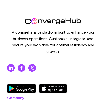
A comprehensive platform built to enhance your
business operations. Customize, integrate, and
secure your workflow for optimal efficiency and
growth.
Company