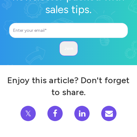
sales tips.
Enjoy this article? Don't forget
to share.
𝕏