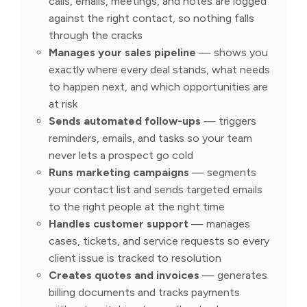
calls, emails, meetings, and notes are logged
against the right contact, so nothing falls
through the cracks
Manages your sales pipeline
— shows you
exactly where every deal stands, what needs
to happen next, and which opportunities are
at risk
Sends automated follow-ups
— triggers
reminders, emails, and tasks so your team
never lets a prospect go cold
Runs marketing campaigns
— segments
your contact list and sends targeted emails
to the right people at the right time
Handles customer support
— manages
cases, tickets, and service requests so every
client issue is tracked to resolution
Creates quotes and invoices
— generates
billing documents and tracks payments