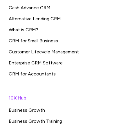
Cash Advance CRM
Alternative Lending CRM
What is CRM?
CRM for Small Business
Customer Lifecycle Management
Enterprise CRM Software
CRM for Accountants
10X Hub
Business Growth
Business Growth Training