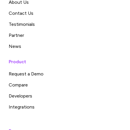
About Us
Contact Us
Testimonials
Partner
News
Product
Request a Demo
Compare
Developers
Integrations