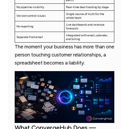
alerts
No pipeline visibility
Real-time deal tracking by stage
Single source of truth for the
Version control issues
whole team
Live dashboards and revenue
No reporting
forecasts
Integrated with email, calendar,
Separate from email
and billing
The moment your business has more than one
person touching customer relationships, a
spreadsheet becomes a liability.
What ConvergeHub Does —