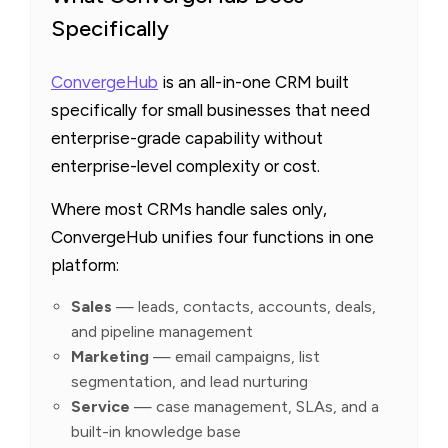
Specifically
ConvergeHub
is an all-in-one CRM built
specifically for small businesses that need
enterprise-grade capability without
enterprise-level complexity or cost.
Where most CRMs handle sales only,
ConvergeHub unifies four functions in one
platform:
Sales
— leads, contacts, accounts, deals,
and pipeline management
Marketing
— email campaigns, list
segmentation, and lead nurturing
Service
— case management, SLAs, and a
built-in knowledge base