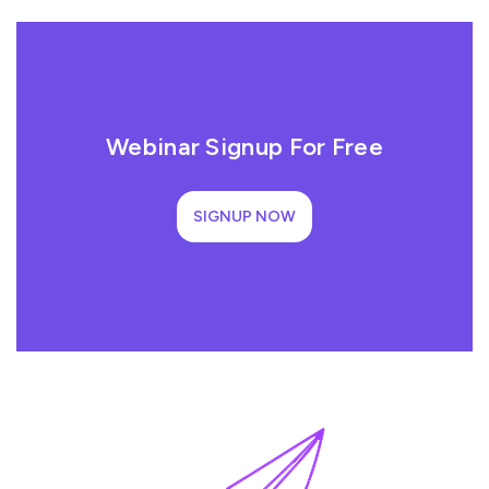
Webinar Signup For Free
SIGNUP NOW