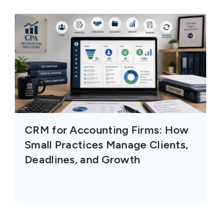
CRM for Accounting Firms: How
Small Practices Manage Clients,
Deadlines, and Growth