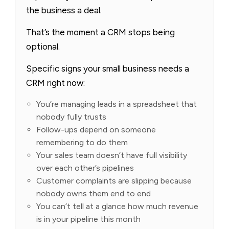
the business a deal.
That’s the moment a CRM stops being
optional.
Specific signs your small business needs a
CRM right now:
You’re managing leads in a spreadsheet that
nobody fully trusts
Follow-ups depend on someone
remembering to do them
Your sales team doesn’t have full visibility
over each other’s pipelines
Customer complaints are slipping because
nobody owns them end to end
You can’t tell at a glance how much revenue
is in your pipeline this month