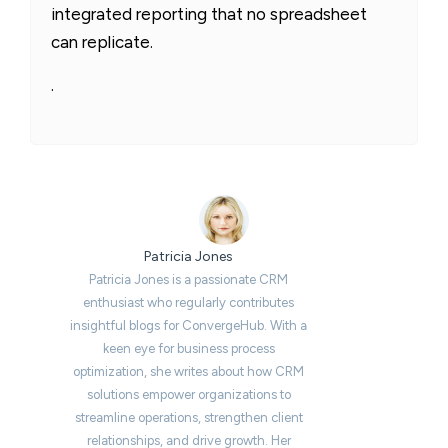
integrated reporting that no spreadsheet
can replicate.
.
Patricia Jones
Patricia Jones is a passionate CRM
enthusiast who regularly contributes
insightful blogs for ConvergeHub. With a
keen eye for business process
optimization, she writes about how CRM
solutions empower organizations to
streamline operations, strengthen client
relationships, and drive growth. Her