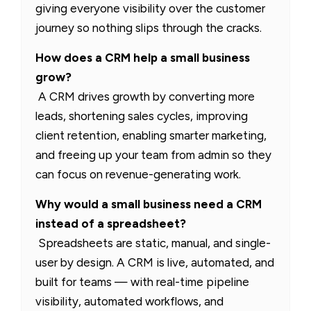
giving everyone visibility over the customer
journey so nothing slips through the cracks.
How does a CRM help a small business
grow?
A CRM drives growth by converting more
leads, shortening sales cycles, improving
client retention, enabling smarter marketing,
and freeing up your team from admin so they
can focus on revenue-generating work.
Why would a small business need a CRM
instead of a spreadsheet?
Spreadsheets are static, manual, and single-
user by design. A CRM is live, automated, and
built for teams — with real-time pipeline
visibility, automated workflows, and