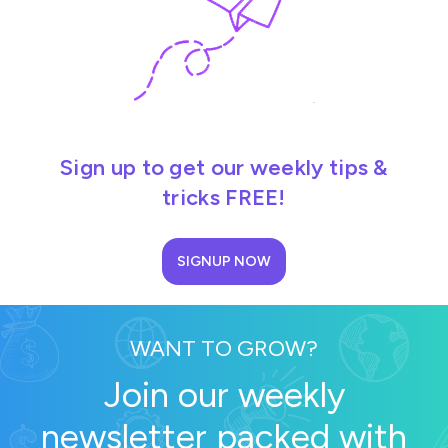
Sign up to get our weekly tips &
tricks FREE!
SIGNUP NOW
WANT TO GROW?
Join our weekly
newsletter packed with