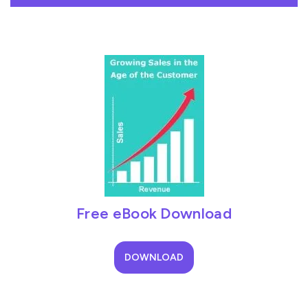
Free eBook Download
DOWNLOAD