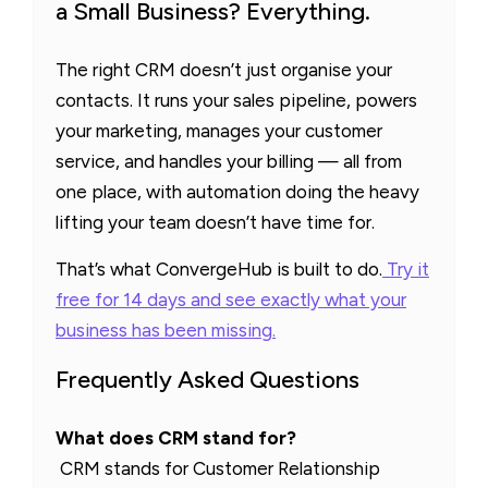
a Small Business? Everything.
The right CRM doesn’t just organise your
contacts. It runs your sales pipeline, powers
your marketing, manages your customer
service, and handles your billing — all from
one place, with automation doing the heavy
lifting your team doesn’t have time for.
That’s what ConvergeHub is built to do.
Try it
free for 14 days and see exactly what your
business has been missing.
Frequently Asked Questions
What does CRM stand for?
CRM stands for Customer Relationship