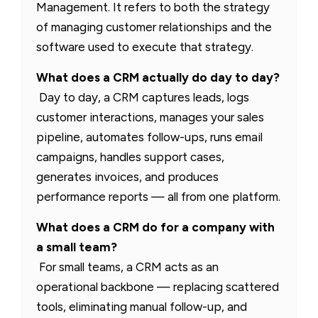
Management. It refers to both the strategy
of managing customer relationships and the
software used to execute that strategy.
What does a CRM actually do day to day?
Day to day, a CRM captures leads, logs
customer interactions, manages your sales
pipeline, automates follow-ups, runs email
campaigns, handles support cases,
generates invoices, and produces
performance reports — all from one platform.
What does a CRM do for a company with
a small team?
For small teams, a CRM acts as an
operational backbone — replacing scattered
tools, eliminating manual follow-up, and