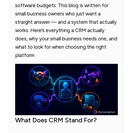
software budgets. This blog is written for
small business owners who just want a
straight answer — and a system that actually
works. Here’s everything a CRM actually
does, why your small business needs one, and
what to look for when choosing the right
platform
What Does CRM Stand For?