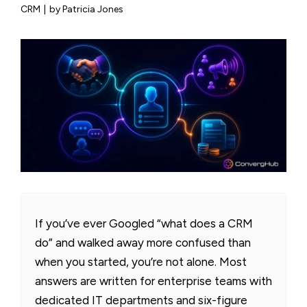
CRM
|
by Patricia Jones
If you’ve ever Googled “what does a CRM
do” and walked away more confused than
when you started, you’re not alone. Most
answers are written for enterprise teams with
dedicated IT departments and six-figure