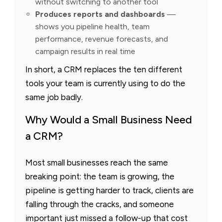
without switching to another tool
Produces reports and dashboards
—
shows you pipeline health, team
performance, revenue forecasts, and
campaign results in real time
In short, a CRM replaces the ten different
tools your team is currently using to do the
same job badly.
Why Would a Small Business Need
a CRM?
Most small businesses reach the same
breaking point: the team is growing, the
pipeline is getting harder to track, clients are
falling through the cracks, and someone
important just missed a follow-up that cost