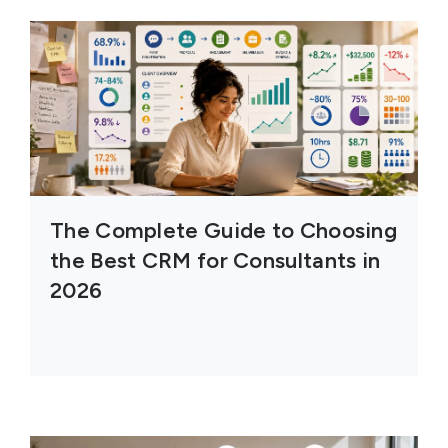
The Complete Guide to Choosing
the Best CRM for Consultants in
2026