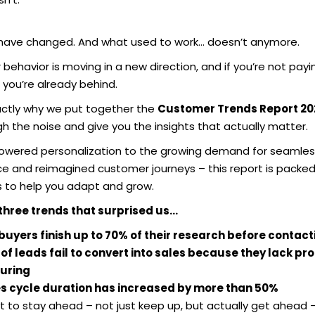
 have changed. And what used to work… doesn’t anymore.
ehavior is moving in a new direction, and if you’re not payi
 you’re already behind.
actly why we put together the
Customer Trends Report 20
h the noise and give you the insights that actually matter.
owered personalization to the growing demand for seamles
ice and reimagined customer journeys – this report is packed
s to help you adapt and grow.
three trends that surprised us…
buyers finish up to 70% of their research before contact
of leads fail to convert into sales because they lack pr
uring
s cycle duration has increased by more than 50%
t to stay ahead – not just keep up, but actually get ahead – 