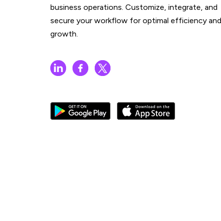
business operations. Customize, integrate, and
secure your workflow for optimal efficiency an
growth.