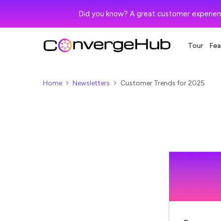
Did you know? A great customer experien
Tour
Fea
Home
Newsletters
Customer Trends for 2025