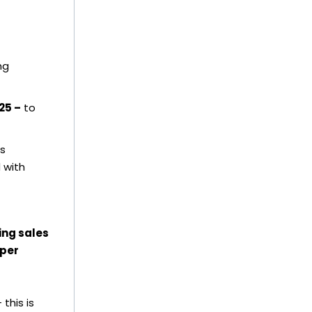
ng
25 –
to
s
 with
ing sales
oper
this is