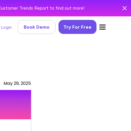
Customer Trends Report to find out more!
Book Demo
Try For Free
Login
May 29, 2025