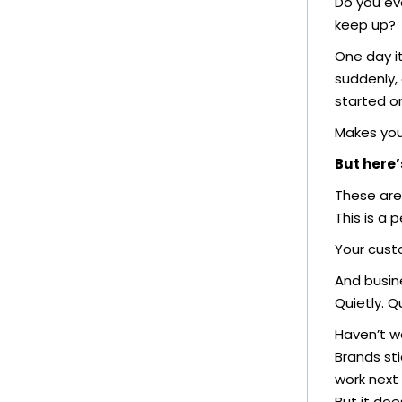
Do you ev
keep up?
One day it
suddenly, 
started o
Makes you
But here’
These are
This is a 
Your cust
And busine
Quietly. Qu
Haven’t we
Brands sti
work next 
But it doe