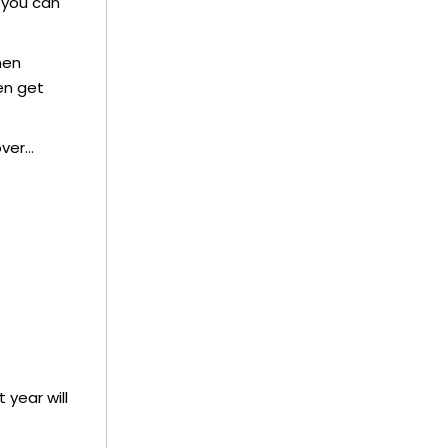
 you can
hen
en get
over…
 year will