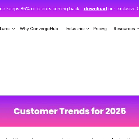
ce keeps 86% of clients coming back -
download
our exclusive 
tures
Why ConvergeHub
Industries
Pricing
Resources