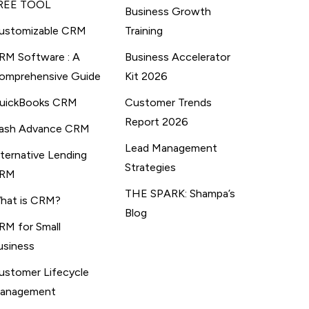
REE TOOL
Business Growth
ustomizable CRM
Training
RM Software : A
Business Accelerator
omprehensive Guide
Kit 2026
uickBooks CRM
Customer Trends
Report 2026
ash Advance CRM
Lead Management
lternative Lending
Strategies
RM
THE SPARK: Shampa’s
hat is CRM?
Blog
RM for Small
usiness
ustomer Lifecycle
anagement