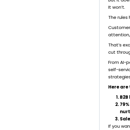
It won’t.
The rules
Customer b
attention,
That’s ex
cut throug
From AI-p
self-serv
strategie
Here are 
B2B 
79% 
nurt
Sale
If you wan