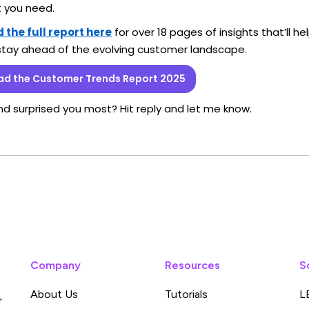
t you need.
the full report here
for over 18 pages of insights that’ll he
stay ahead of the evolving customer landscape.
d the Customer Trends Report 2025
nd surprised you most? Hit reply and let me know.
Company
Resources
S
About Us
Tutorials
L
r