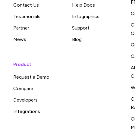
F
Contact Us
Help Docs
d
C
Testimonials
Infographics
C
Partner
Support
C
News
Blog
Q
C
Product
A
C
Request a Demo
W
Compare
C
Developers
B
Integrations
C
M