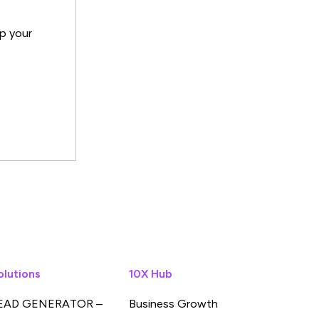
lp your
olutions
10X Hub
EAD GENERATOR –
Business Growth