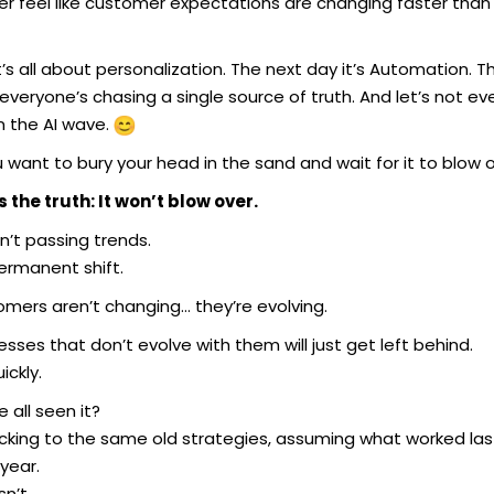
er feel like customer expectations are changing faster than
’s all about personalization. The next day it’s Automation. T
everyone’s chasing a single source of truth. And let’s not ev
n the AI wave.
 want to bury your head in the sand and wait for it to blow 
s the truth: It won’t blow over.
n’t passing trends.
permanent shift.
omers aren’t changing… they’re evolving.
sses that don’t evolve with them will just get left behind.
ickly.
 all seen it?
cking to the same old strategies, assuming what worked last
year.
sn’t.