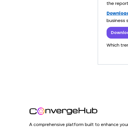
the repor
Download 
business 
Downloa
Which tre
A comprehensive platform built to enhance you