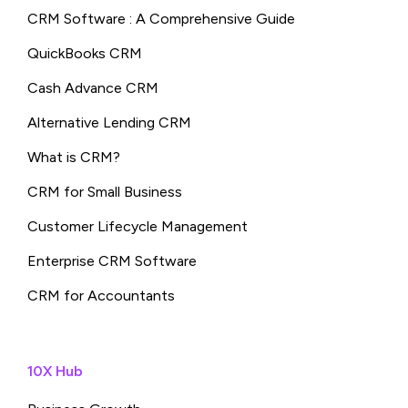
CRM Software : A Comprehensive Guide
QuickBooks CRM
Cash Advance CRM
Alternative Lending CRM
What is CRM?
CRM for Small Business
Customer Lifecycle Management
Enterprise CRM Software
CRM for Accountants
10X Hub