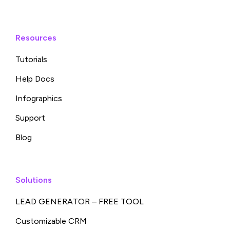
Resources
Tutorials
Help Docs
Infographics
Support
Blog
Solutions
LEAD GENERATOR – FREE TOOL
Customizable CRM