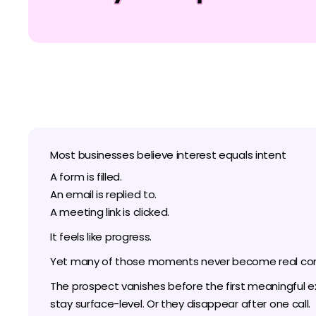
Most businesses believe interest equals intent
A form is filled.
An email is replied to.
A meeting link is clicked.
It feels like progress.
Yet many of those moments never become real con
The prospect vanishes before the first meaningful 
stay surface-level. Or they disappear after one call.