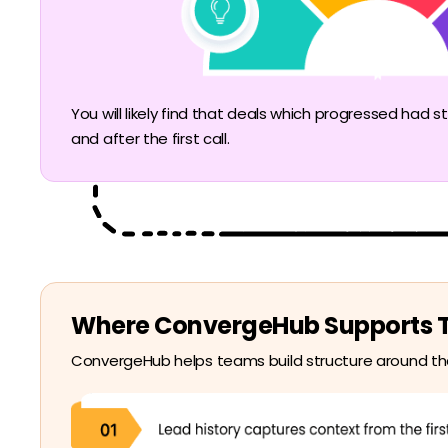
You will likely find that deals which progressed ha
and after the first call.
Where ConvergeHub Supports Th
ConvergeHub helps teams build structure around tha