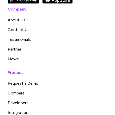
Company
About Us
Contact Us
Testimonials
Partner
News
Product
Request a Demo
Compare
Developers
Integrations