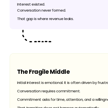
Interest existed.
Conversation never formed.
That gap is where revenue leaks.
The Fragile Middle
Initial interest is emotional. It is often driven by frust
Conversation requires commitment.
Commitment asks for time, attention, and a willing
That transition does not happen automatically.