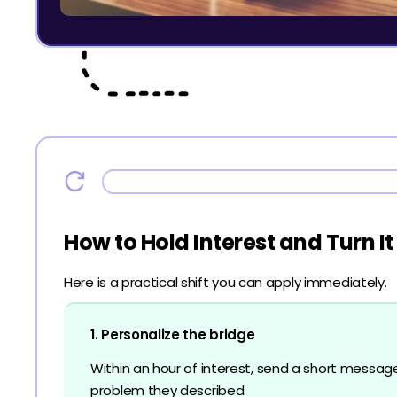
How to Hold Interest and Turn It
Here is a practical shift you can apply immediately.
1. Personalize the bridge
Within an hour of interest, send a short messag
problem they described.