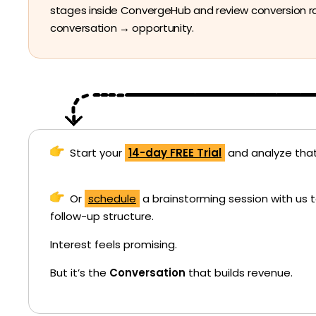
stages inside ConvergeHub and review conversion r
conversation → opportunity.
Start your
14-day FREE Trial
and analyze that
Or
schedule
a brainstorming session with us 
follow-up structure.
Interest feels promising.
But it’s the
Conversation
that builds revenue.