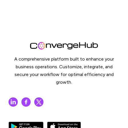
A comprehensive platform built to enhance your
business operations. Customize, integrate, and
secure your workflow for optimal efficiency and
growth.