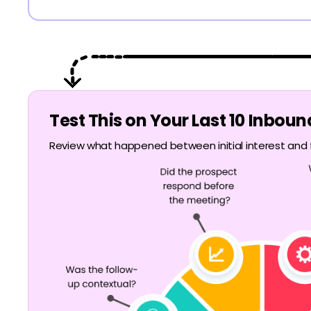
Test This on Your Last 10 Inbou
Review what happened between initial interest and f