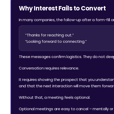
Why Interest Fails to Convert
In many companies, the follow-up after a form-fill or
“Thanks for reaching out.”
“Looking forward to connecting.”
These messages confirm logistics. They do not dee
Conversation requires relevance.
It requires showing the prospect that you understand 
and that the next interaction will move them forwar
Without that, a meeting feels optional.
Optional meetings are easy to cancel – mentally or li