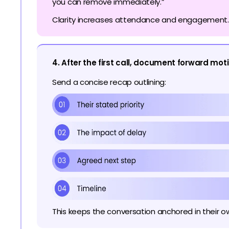
you can remove immediately.”
Clarity increases attendance and engagement.
4. After the first call, document forward mot
Send a concise recap outlining:
This keeps the conversation anchored in their o