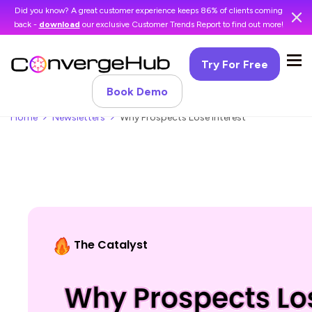
Did you know? A great customer experience keeps 86% of clients coming
back -
download
our exclusive Customer Trends Report to find out more!
Try For Free
Book Demo
Home
Newsletters
Why Prospects Lose Interest
The Catalyst