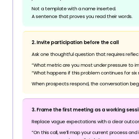
Not a template with a name inserted.
A sentence that proves you read their words.
2. Invite participation before the call
Ask one thoughtful question that requires reflec
“What metric are you most under pressure to im
“What happens if this problem continues for six
When prospects respond, the conversation begi
3. Frame the first meeting as a working sess
Replace vague expectations with a clear outco
“On this call, we’ll map your current process and