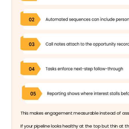
This makes engagement measurable instead of as
If your pipeline looks healthy at the top but thin at 