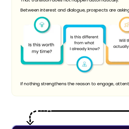
Between interest and dialogue, prospects are askin
If nothing strengthens the reason to engage, attenti