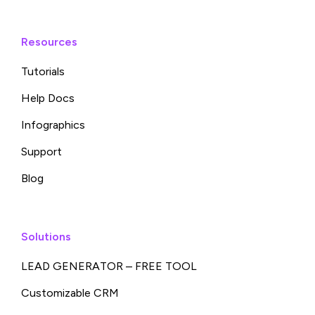
Resources
Tutorials
Help Docs
Infographics
Support
Blog
Solutions
LEAD GENERATOR – FREE TOOL
Customizable CRM