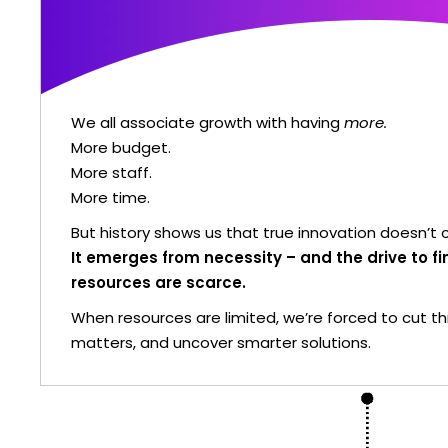
We all associate growth with having
more.
More budget.
More staff.
More time.
But history shows us that true innovation doesn’
It emerges from necessity – and the drive to 
resources are scarce.
When resources are limited, we’re forced to cut t
matters, and uncover smarter solutions.