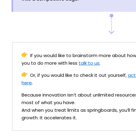
If you would like to brainstorm more about 
you to do more with less
talk to us
.
Or, if you would like to check it out yourself,
act
here
.
Because innovation isn’t about unlimited resource
most of what you have.
And when you treat limits as springboards, you’ll fi
growth. It accelerates it.