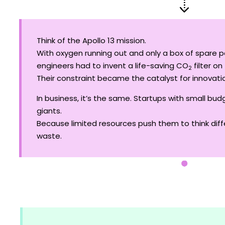
Think of the Apollo 13 mission.
With oxygen running out and only a box of spare p
engineers had to invent a life-saving CO
filter on 
2
Their constraint became the catalyst for innovatio
In business, it’s the same. Startups with small b
giants.
Because limited resources push them to think diffe
waste.