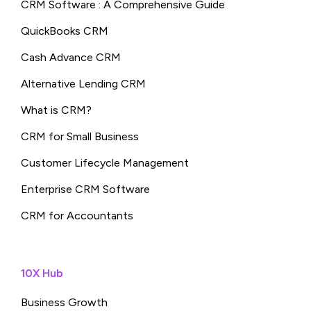
CRM Software : A Comprehensive Guide
QuickBooks CRM
Cash Advance CRM
Alternative Lending CRM
What is CRM?
CRM for Small Business
Customer Lifecycle Management
Enterprise CRM Software
CRM for Accountants
10X Hub
Business Growth