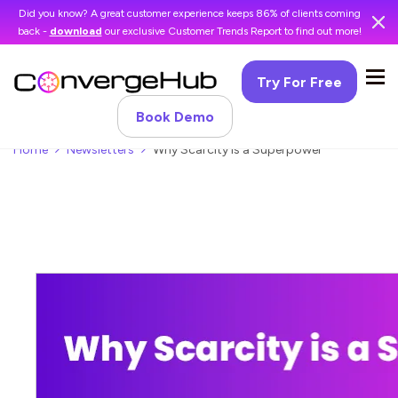
Did you know? A great customer experience keeps 86% of clients coming
back -
download
our exclusive Customer Trends Report to find out more!
Try For Free
Book Demo
Home
Newsletters
Why Scarcity is a Superpower