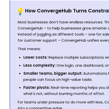
How ConvergeHub Turns Constrai
Most businesses don’t have endless resources. Tha
ConvergeHub – to help businesses grow smarter wi
Instead of juggling six different tools – one for sa
for customer support – ConvergeHub unifies everyt
That means:
Lower costs:
Replace multiple subscriptions wi
Less complexity:
One login, one dashboard, on
Smaller teams, bigger output:
Automations h
people can focus on high-value tasks.
Faster pivots:
Real-time reporting helps you d
what’s not, without burning months of effort.
For teams under pressure to do more with less, C
into a competitive edge.