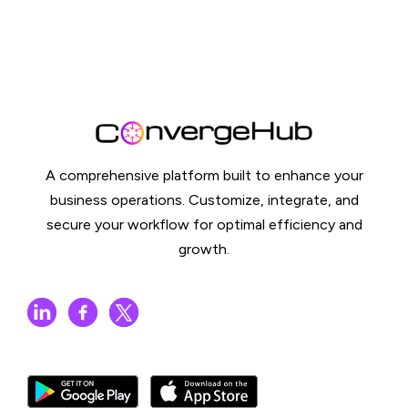
A comprehensive platform built to enhance your
business operations. Customize, integrate, and
secure your workflow for optimal efficiency and
growth.