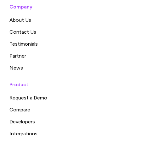
Company
About Us
Contact Us
Testimonials
Partner
News
Product
Request a Demo
Compare
Developers
Integrations