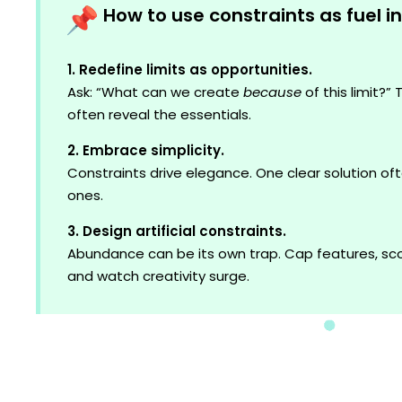
How to use constraints as fuel i
1. Redefine limits as opportunities.
Ask: “What can we create
because
of this limit?”
often reveal the essentials.
2. Embrace simplicity.
Constraints drive elegance. One clear solution o
ones.
3. Design artificial constraints.
Abundance can be its own trap. Cap features, sco
and watch creativity surge.