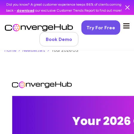
Did you know? A great customer experience keeps 86% of clients coming
back -
download
our exclusive Customer Trends Report to find out more!
Try For Free
Book Demo
Home
Newsletters
Your 2026 OS