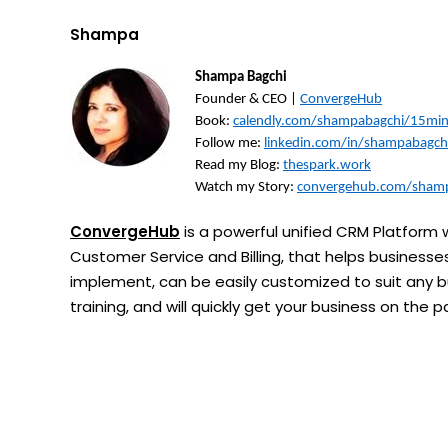
Shampa
Shampa Bagchi
Founder & CEO |
ConvergeHub
Book:
calendly.com/shampabagchi/15mi
Follow me:
linkedin.com/in/shampabagch
Read my Blog:
thespark.work
Watch my Story:
convergehub.com/shamp
ConvergeHub
is a powerful unified CRM Platform w
Customer Service and Billing, that helps businesses 
implement, can be easily customized to suit any bu
training, and will quickly get your business on the 