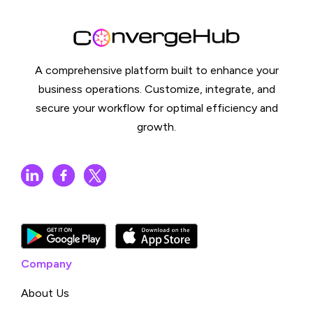
A comprehensive platform built to enhance your
business operations. Customize, integrate, and
secure your workflow for optimal efficiency and
growth.
Company
About Us