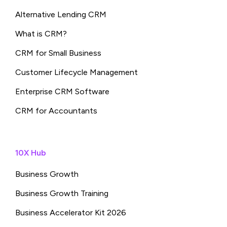
Alternative Lending CRM
What is CRM?
CRM for Small Business
Customer Lifecycle Management
Enterprise CRM Software
CRM for Accountants
10X Hub
Business Growth
Business Growth Training
Business Accelerator Kit 2026