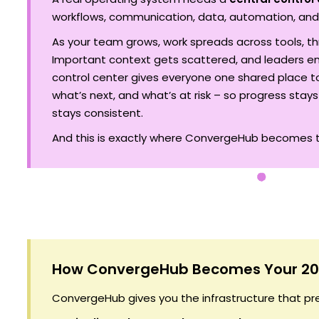
workflows, communication, data, automation, and
As your team grows, work spreads across tools, t
Important context gets scattered, and leaders e
control center gives everyone one shared place t
what’s next, and what’s at risk – so progress stays
stays consistent.
And this is exactly where ConvergeHub becomes t
How ConvergeHub Becomes Your 20
ConvergeHub gives you the infrastructure that p