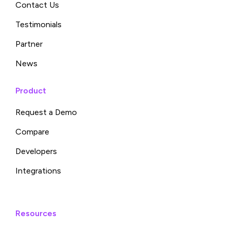
Contact Us
Testimonials
Partner
News
Product
Request a Demo
Compare
Developers
Integrations
Resources