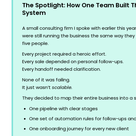
The Spotlight: How One Team Built T
System
A small consulting firm I spoke with earlier this ye
were still running the business the same way the
five people.
Every project required a heroic effort.
Every sale depended on personal follow-ups.
Every handoff needed clarification.
None of it was failing.
It just wasn’t
scalable.
They decided to map their entire business into a 
One pipeline with clear stages
One set of automation rules for follow-ups an
One onboarding journey for every new client