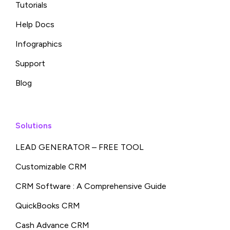
Tutorials
Help Docs
Infographics
Support
Blog
Solutions
LEAD GENERATOR – FREE TOOL
Customizable CRM
CRM Software : A Comprehensive Guide
QuickBooks CRM
Cash Advance CRM