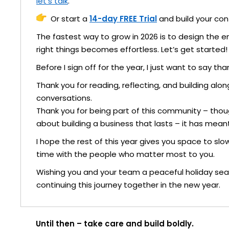
let’s talk
.
Or start a
14-day FREE Trial
and build your cont
The fastest way to grow in 2026 is to design the 
right things becomes effortless. Let’s get started!
Before I sign off for the year, I just want to say tha
Thank you for reading, reflecting, and building al
conversations.
Thank you for being part of this community – thou
about building a business that lasts – it has meant
I hope the rest of this year gives you space to sl
time with the people who matter most to you.
Wishing you and your team a peaceful holiday seas
continuing this journey together in the new year.
Until then – take care and build boldly.