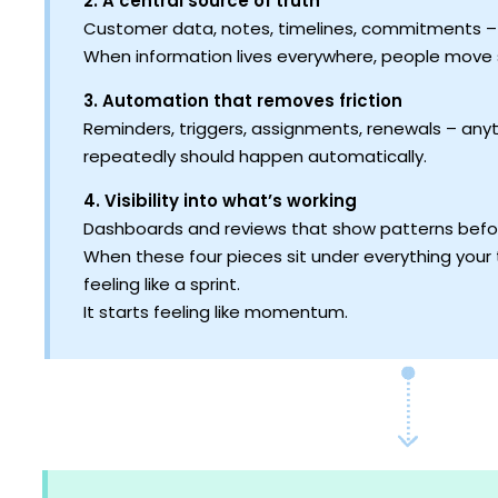
2. A central source of truth
Customer data, notes, timelines, commitments – a
When information lives everywhere, people move 
3. Automation that removes friction
Reminders, triggers, assignments, renewals – any
repeatedly should happen automatically.
4. Visibility into what’s working
Dashboards and reviews that show patterns bef
When these four pieces sit under everything you
feeling like a sprint.
It starts feeling like momentum.