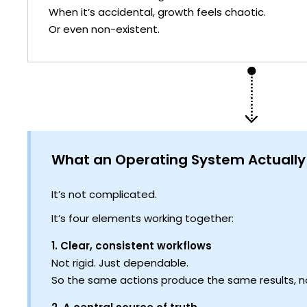
When it’s accidental, growth feels chaotic.
Or even non-existent.
What an Operating System Actually
It’s not complicated.
It’s four elements working together:
1. Clear, consistent workflows
Not rigid. Just dependable.
So the same actions produce the same results, n