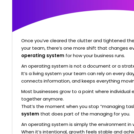
Once you’ve cleared the clutter and tightened t
your team, there’s one more shift that changes ev
operating system
for how your business runs.
An operating system is not a document or a strate
It’s a living system your team can rely on every da
connects information, and keeps everything moving
Most businesses grow to a point where individual e
together anymore.
That’s the moment when you stop “managing task
system
that does part of the managing for you.
An operating system is simply the environment in 
When it’s intentional, growth feels stable and achi