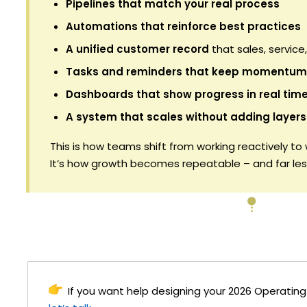
Pipelines that match your real process
Automations that reinforce best practices
A unified customer record
that sales, service
Tasks and reminders that keep momentum
Dashboards that show progress in real tim
A system that scales without adding layers
This is how teams shift from working reactively to
It’s how growth becomes repeatable – and far less
If you want help designing your 2026 Operatin