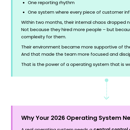
One reporting rhythm
One system where every piece of customer in
Within two months, their internal chaos dropped n
Not because they hired more people – but becau
complexity for them.
Their environment became more supportive of the
And that made the team more focused and discip
That is the power of a operating system that is wor
Why Your 2026 Operating System Ne
A real operating system needs a
central control