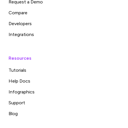
Request a Demo
Compare
Developers
Integrations
Resources
Tutorials
Help Docs
Infographics
Support
Blog