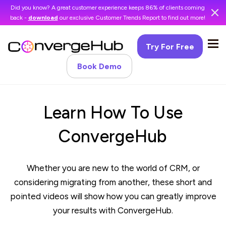
Did you know? A great customer experience keeps 86% of clients coming
back -
download
our exclusive Customer Trends Report to find out more!
Try For Free
Book Demo
Learn How To Use
ConvergeHub
Whether you are new to the world of CRM, or
considering migrating from another, these short and
pointed videos will show how you can greatly improve
your results with ConvergeHub.