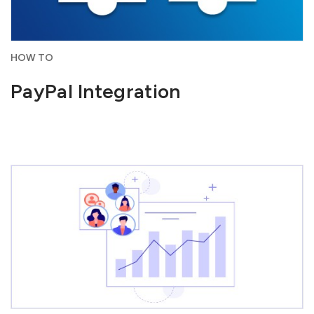
HOW TO
PayPal Integration