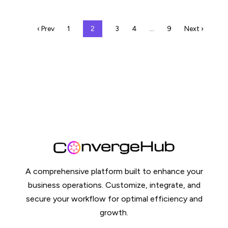
‹ Prev
1
2
3
4
…
9
Next ›
A comprehensive platform built to enhance your
business operations. Customize, integrate, and
secure your workflow for optimal efficiency and
growth.