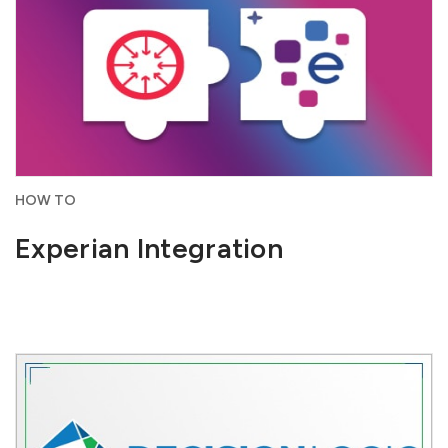
HOW TO
Experian Integration