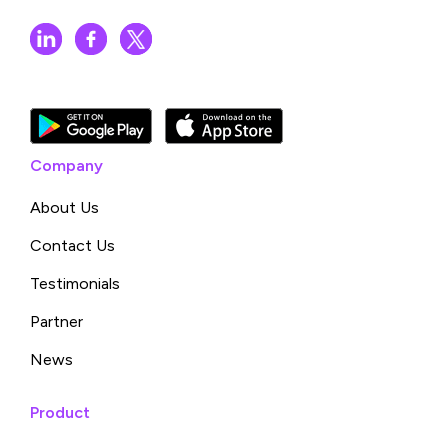
Company
About Us
Contact Us
Testimonials
Partner
News
Product