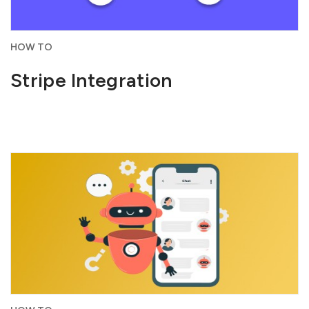
HOW TO
Stripe Integration