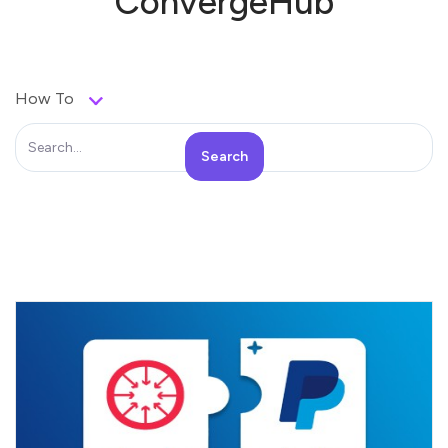
ConvergeHub
How To