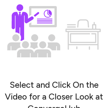
Select and Click On the
Video for a Closer Look at