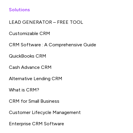
Solutions
LEAD GENERATOR – FREE TOOL
Customizable CRM
CRM Software : A Comprehensive Guide
QuickBooks CRM
Cash Advance CRM
Alternative Lending CRM
What is CRM?
CRM for Small Business
Customer Lifecycle Management
Enterprise CRM Software