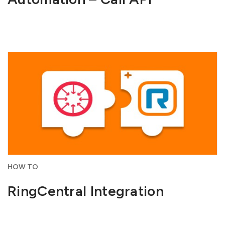
HOW TO
RingCentral Integration