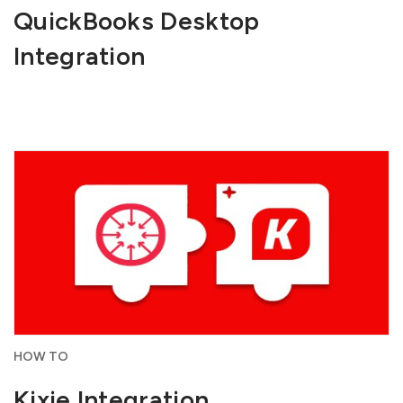
QuickBooks Desktop
Integration
HOW TO
Kixie Integration