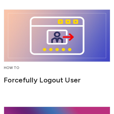
HOW TO
Forcefully Logout User