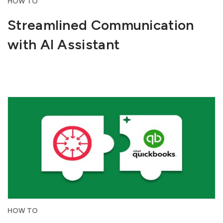
HOW TO
Streamlined Communication
with AI Assistant
HOW TO