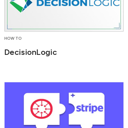
HOW TO
DecisionLogic