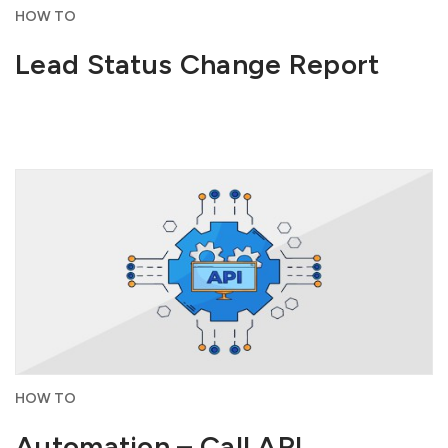
HOW TO
Lead Status Change Report
HOW TO
Automation – Call API