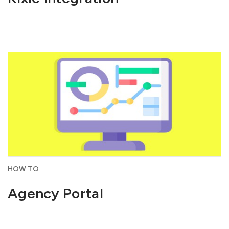
HOW TO
Agency Portal