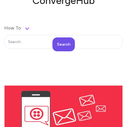
ConvergeHub
How To