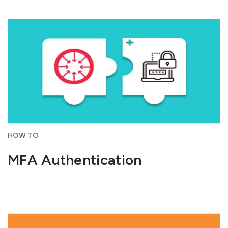
HOW TO
MFA Authentication