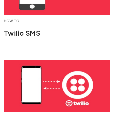
HOW TO
Twilio SMS