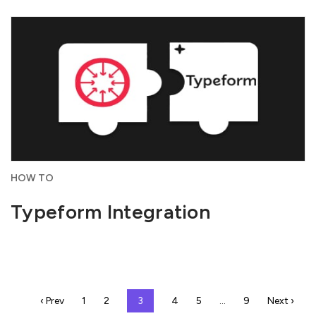
HOW TO
Typeform Integration
‹ Prev
1
2
3
4
5
…
9
Next ›