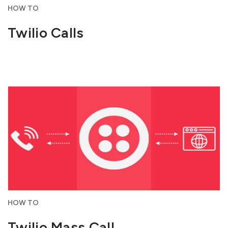
HOW TO
Twilio Calls
HOW TO
Twilio Mass Call