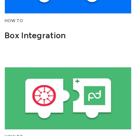
HOW TO
Box Integration