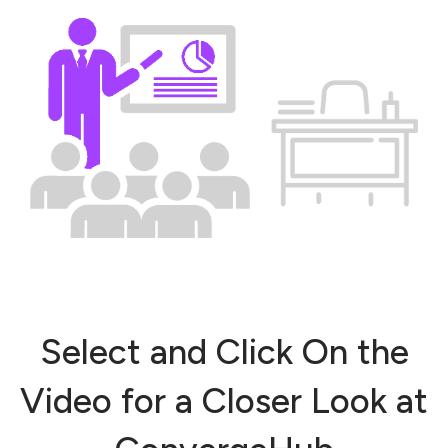
Select and Click On the
Video for a Closer Look at