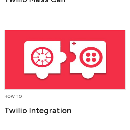
HOW TO
Twilio Integration