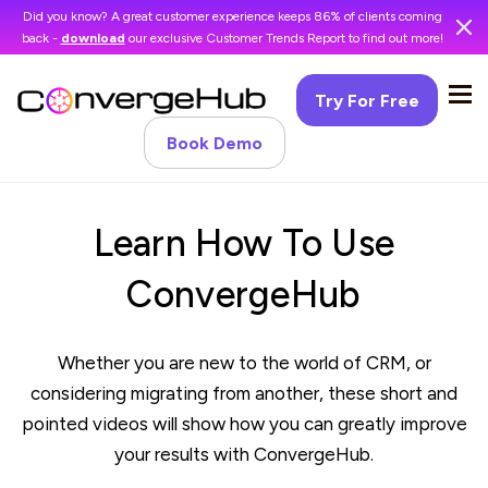
Did you know? A great customer experience keeps 86% of clients coming
back -
download
our exclusive Customer Trends Report to find out more!
Try For Free
Book Demo
Learn How To Use
ConvergeHub
Whether you are new to the world of CRM, or
considering migrating from another, these short and
pointed videos will show how you can greatly improve
your results with ConvergeHub.