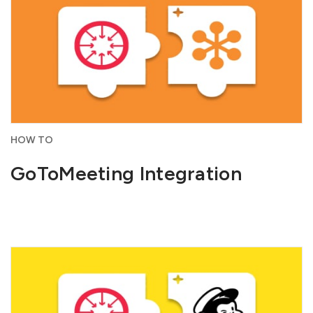
HOW TO
GoToMeeting Integration