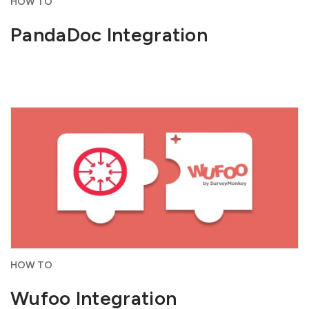
HOW TO
PandaDoc Integration
HOW TO
Wufoo Integration