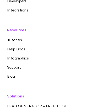
Developers
Integrations
Resources
Tutorials
Help Docs
Infographics
Support
Blog
Solutions
LEAD GENERATOR – FREE TOOL