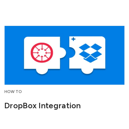
HOW TO
DropBox Integration