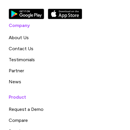
Company
About Us
Contact Us
Testimonials
Partner
News
Product
Request a Demo
Compare