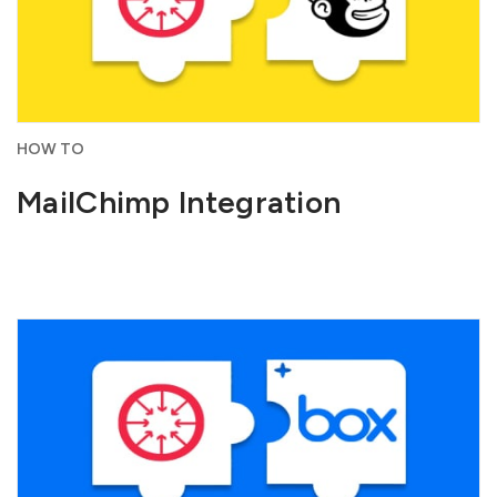
HOW TO
MailChimp Integration