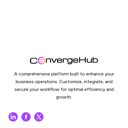
A comprehensive platform built to enhance your
business operations. Customize, integrate, and
secure your workflow for optimal efficiency and
growth.