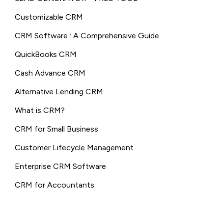
Customizable CRM
CRM Software : A Comprehensive Guide
QuickBooks CRM
Cash Advance CRM
Alternative Lending CRM
What is CRM?
CRM for Small Business
Customer Lifecycle Management
Enterprise CRM Software
CRM for Accountants