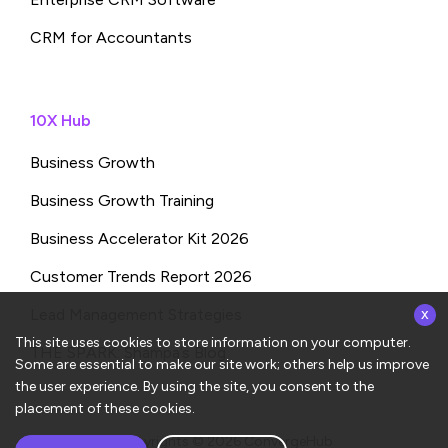
CRM for Accountants
10X Hub
Business Growth
Business Growth Training
Business Accelerator Kit 2026
Customer Trends Report 2026
x
Lead Management Strategies
This site uses cookies to store information on your computer.
THE SPARK: Shampa’s Blog
Some are essential to make our site work; others help us improve
the user experience. By using the site, you consent to the
placement of these cookies.
Copyrights © 2026
ConvergeHub