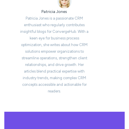
Patricia Jones
Patricia Jones is a passionate CRM
enthusiast who regularly contributes
insightful blogs for ConvergeHub. With a
keen eye for business process
optimization, she writes about how CRM
solutions empower organizations to
streamline operations, strengthen client
relationships, and drive growth. Her
articles blend practical expertise with
industry trends, making complex CRM
concepts accessible and actionable for
readers.