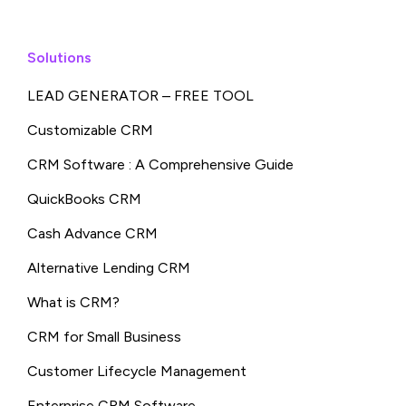
Solutions
LEAD GENERATOR – FREE TOOL
Customizable CRM
CRM Software : A Comprehensive Guide
QuickBooks CRM
Cash Advance CRM
Alternative Lending CRM
What is CRM?
CRM for Small Business
Customer Lifecycle Management
Enterprise CRM Software