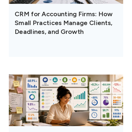
CRM for Accounting Firms: How
Small Practices Manage Clients,
Deadlines, and Growth