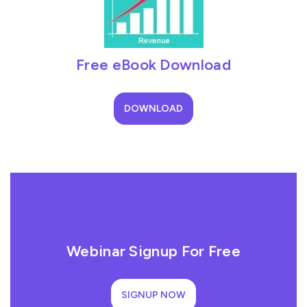
Free eBook Download
DOWNLOAD
Webinar Signup For Free
SIGNUP NOW