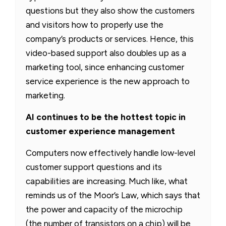
questions but they also show the customers
and visitors how to properly use the
company’s products or services. Hence, this
video-based support also doubles up as a
marketing tool, since enhancing customer
service experience is the new approach to
marketing.
AI continues to be the hottest topic in
customer experience management
Computers now effectively handle low-level
customer support questions and its
capabilities are increasing. Much like, what
reminds us of the Moor’s Law, which says that
the power and capacity of the microchip
(the number of transistors on a chip) will be