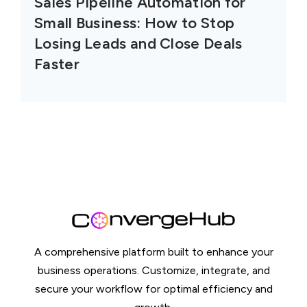
Sales Pipeline Automation for
Small Business: How to Stop
Losing Leads and Close Deals
Faster
A comprehensive platform built to enhance your
business operations. Customize, integrate, and
secure your workflow for optimal efficiency and