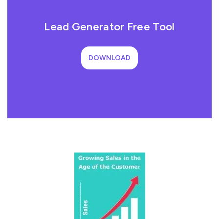
Lead Generator Free Tool
DOWNLOAD