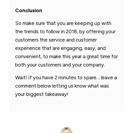
Conclusion
So make sure that you are keeping up with
the trends to follow in 2018, by offering your
customers the service and customer
experience that are engaging, easy, and
convenient, to make this year a great time for
both your customers and your company.
Wait! If you have 2 minutes to spare… leave a
comment below letting us know what was
your biggest takeaway!