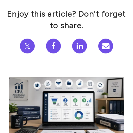
Enjoy this article? Don't forget
to share.
𝕏