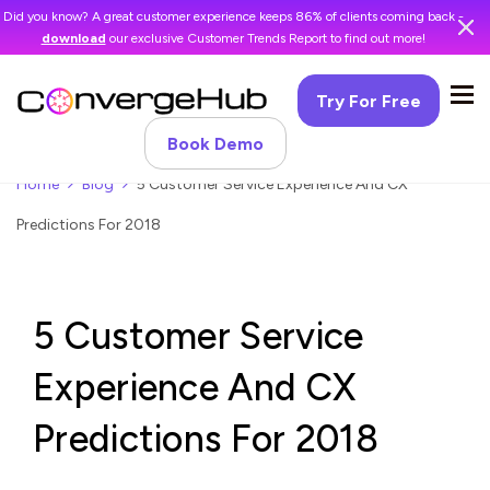
Did you know? A great customer experience keeps 86% of clients coming back -
download
our exclusive Customer Trends Report to find out more!
Try For Free
Book Demo
Home
Blog
5 Customer Service Experience And CX
Predictions For 2018
5 Customer Service
Experience And CX
Predictions For 2018