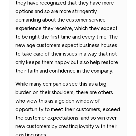
they have recognized that they have more
options and so are more stringently
demanding about the customer service
experience they receive, which they expect
to be right the first time and every time. The
new age customers expect business houses
to take care of their issues in a way that not
only keeps them happy but also help restore
their faith and confidence in the company.
While many companies see this as a big
burden on their shoulders, there are others
who view this as a golden window of
opportunity to meet their customers, exceed
the customer expectations, and so win over
new customers by creating loyalty with their
existing ones.