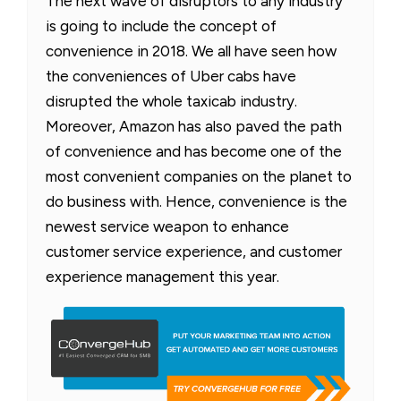
The next wave of disruptors to any industry
is going to include the concept of
convenience in 2018. We all have seen how
the conveniences of Uber cabs have
disrupted the whole taxicab industry.
Moreover, Amazon has also paved the path
of convenience and has become one of the
most convenient companies on the planet to
do business with. Hence, convenience is the
newest service weapon to enhance
customer service experience, and customer
experience management this year.