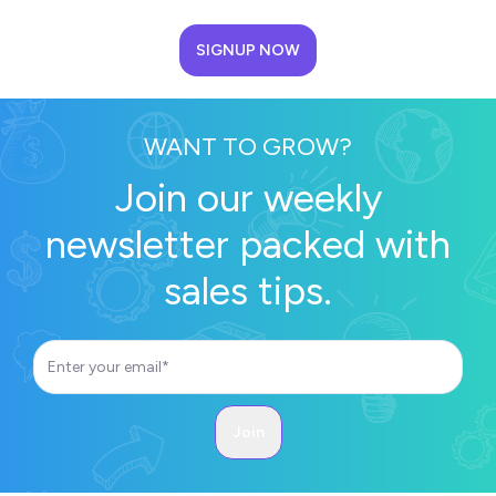
SIGNUP NOW
WANT TO GROW?
Join our weekly
newsletter packed with
sales tips.