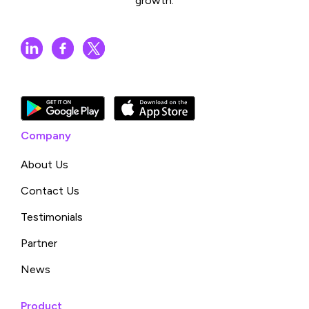
growth.
Company
About Us
Contact Us
Testimonials
Partner
News
Product