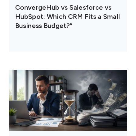
ConvergeHub vs Salesforce vs
HubSpot: Which CRM Fits a Small
Business Budget?”