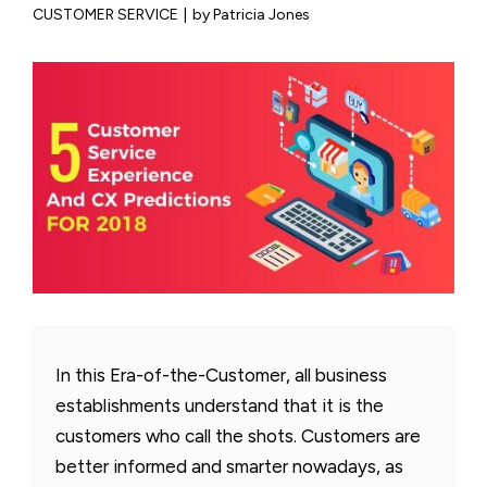
CUSTOMER SERVICE
|
by Patricia Jones
In this Era-of-the-Customer, all business
establishments understand that it is the
customers who call the shots. Customers are
better informed and smarter nowadays, as