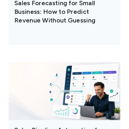
Sales Forecasting for Small
Business: How to Predict
Revenue Without Guessing