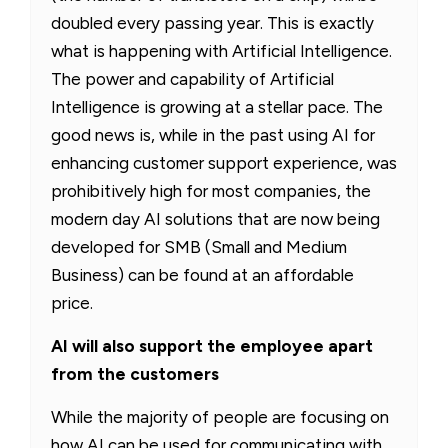
doubled every passing year. This is exactly
what is happening with Artificial Intelligence.
The power and capability of Artificial
Intelligence is growing at a stellar pace. The
good news is, while in the past using AI for
enhancing customer support experience, was
prohibitively high for most companies, the
modern day AI solutions that are now being
developed for SMB (Small and Medium
Business) can be found at an affordable
price.
AI will also support the employee apart
from the customers
While the majority of people are focusing on
how AI can be used for communicating with