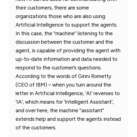
their customers, there are some
organizations those who are also using
Artificial Intelligence to support the agents.
In this case, the “machine” listening to the
discussion between the customer and the
agent, is capable of providing the agent with
up-to-date information and data needed to
respond to the customer’s questions.
According to the words of Ginni Rometty
(CEO of IBM) – when you turn around the
letter in Artificial Intelligence, ‘AI’ reverses to
‘IA’, which means for ‘Intelligent Assistant’,
and over here, the machine “assistant”
extends help and support the agents instead
of the customers.