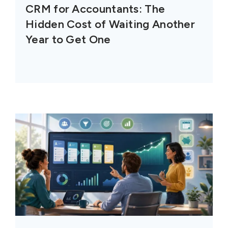
CRM for Accountants: The
Hidden Cost of Waiting Another
Year to Get One