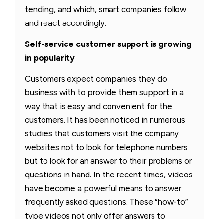
tending, and which, smart companies follow
and react accordingly.
Self-service customer support is growing
in popularity
Customers expect companies they do
business with to provide them support in a
way that is easy and convenient for the
customers. It has been noticed in numerous
studies that customers visit the company
websites not to look for telephone numbers
but to look for an answer to their problems or
questions in hand. In the recent times, videos
have become a powerful means to answer
frequently asked questions. These “how-to”
type videos not only offer answers to