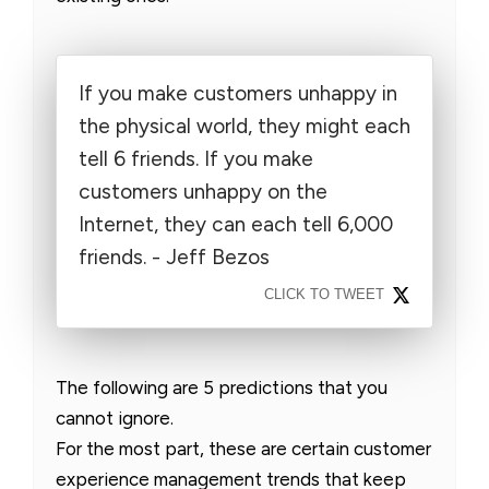
If you make customers unhappy in
the physical world, they might each
tell 6 friends. If you make
customers unhappy on the
Internet, they can each tell 6,000
friends. - Jeff Bezos
CLICK TO TWEET
The following are 5 predictions that you
cannot ignore.
For the most part, these are certain customer
experience management trends that keep