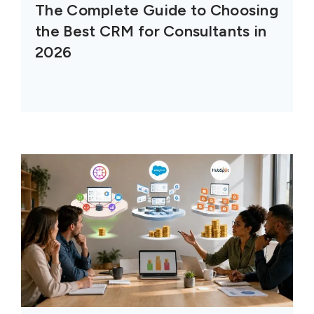
The Complete Guide to Choosing
the Best CRM for Consultants in
2026