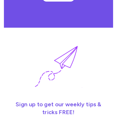
Sign up to get our weekly tips &
tricks FREE!