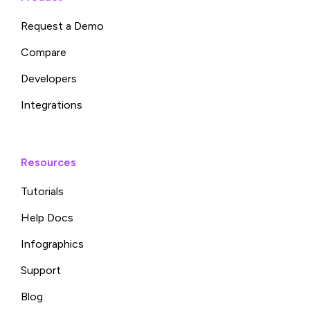
Request a Demo
Compare
Developers
Integrations
Resources
Tutorials
Help Docs
Infographics
Support
Blog