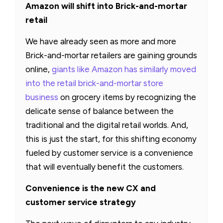
Amazon will shift into Brick-and-mortar
retail
We have already seen as more and more
Brick-and-mortar retailers are gaining grounds
online,
giants like Amazon has similarly moved
into the retail brick-and-mortar store
business
on grocery items by recognizing the
delicate sense of balance between the
traditional and the digital retail worlds. And,
this is just the start, for this shifting economy
fueled by customer service is a convenience
that will eventually benefit the customers.
Convenience is the new CX and
customer service strategy