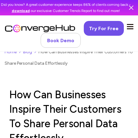
Did you know? A great customer experience keeps 86% of clients coming back -
download
our exclusive Customer Trends Report to find out more!
Try For Free
Book Demo
Home
Blog
How Can Businesses Inspire Their Customers To
Share Personal Data Effortlessly
How Can Businesses
Inspire Their Customers
To Share Personal Data