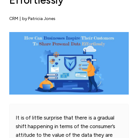
Effortlessly
CRM
|
by Patricia Jones
It is of little surprise that there is a gradual
shift happening in terms of the consumer’s
attitude to the value of the data they are