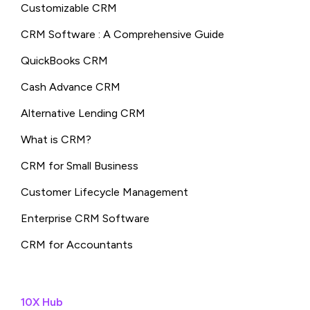
Customizable CRM
CRM Software : A Comprehensive Guide
QuickBooks CRM
Cash Advance CRM
Alternative Lending CRM
What is CRM?
CRM for Small Business
Customer Lifecycle Management
Enterprise CRM Software
CRM for Accountants
10X Hub