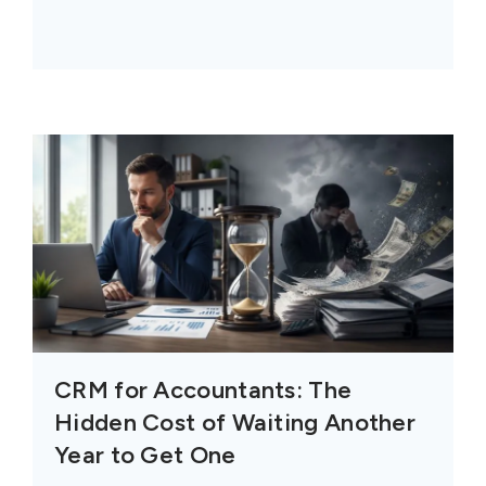
CRM for Accountants: The
Hidden Cost of Waiting Another
Year to Get One