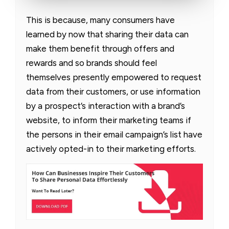
This is because, many consumers have
learned by now that sharing their data can
make them benefit through offers and
rewards and so brands should feel
themselves presently empowered to request
data from their customers, or use information
by a prospect’s interaction with a brand’s
website, to inform their marketing teams if
the persons in their email campaign’s list have
actively opted-in to their marketing efforts.