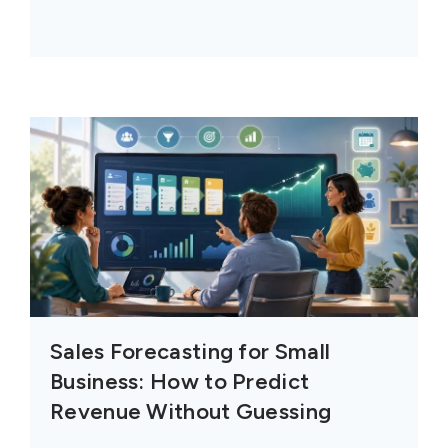
Sales Forecasting for Small
Business: How to Predict
Revenue Without Guessing