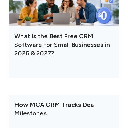
What Is the Best Free CRM
Software for Small Businesses in
2026 & 2027?
How MCA CRM Tracks Deal
Milestones