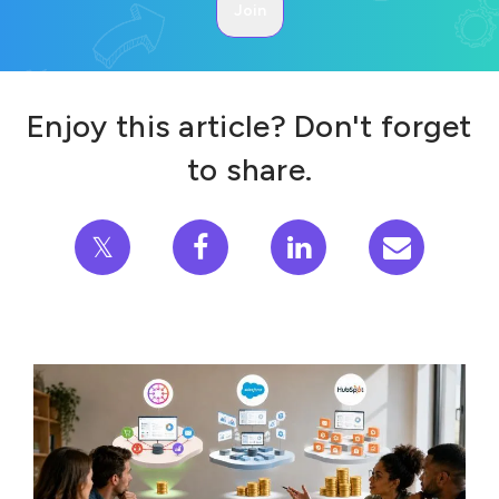
Enjoy this article? Don't forget
to share.
𝕏