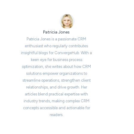
Patricia Jones
Patricia Jones is a passionate CRM
enthusiast who regularly contributes
insightful blogs for ConvergeHub. With a
keen eye for business process
optimization, she writes about how CRM
solutions empower organizations to
streamline operations, strengthen client
relationships, and drive growth. Her
articles blend practical expertise with
industry trends, making complex CRM
concepts accessible and actionable for
readers.