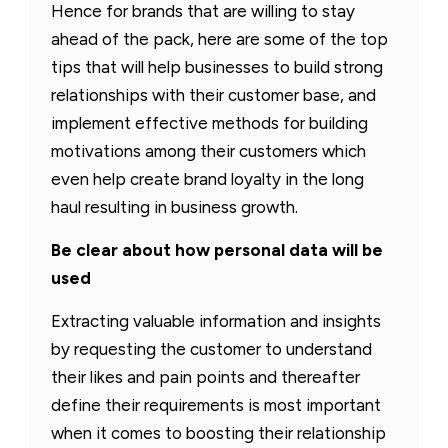
Hence for brands that are willing to stay
ahead of the pack, here are some of the top
tips that will help businesses to build strong
relationships with their customer base, and
implement effective methods for building
motivations among their customers which
even help create brand loyalty in the long
haul resulting in business growth.
Be clear about how personal data will be
used
Extracting valuable information and insights
by requesting the customer to understand
their likes and pain points and thereafter
define their requirements is most important
when it comes to boosting their relationship