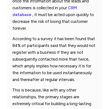
once the information about the leads and
customers is collected in your
CRM
database
, it must be acted upon quickly to
decrease the risk of losing that customer
forever.
According to a survey it has been found that
84% of participants said that they would not
register with a business if they are not
subsequently contacted more than twice,
which amply implies how necessary it is for
the information to be used instantaneously
and thereafter at regular intervals.
This is because, like with any other
relationships, the primary stages are
extremely critical for building a long-lasting