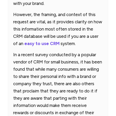
with your brand.
However, the framing, and context of this
request are vital, as it provides clarity on how
this information most often stored in the
CRM database will be used if you are a user
of an
easy to use CRM
system.
In a recent survey conducted by a popular
vendor of CRM for small business, it has been
found that while many consumers are willing
to share their personal info with a brand or
company they trust, there are also others
that proclaim that they are ready to do it if
they are aware that parting with their
information would make them receive
rewards or discounts in exchange of their