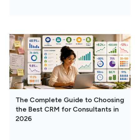
The Complete Guide to Choosing
the Best CRM for Consultants in
2026