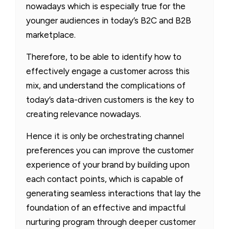
nowadays which is especially true for the
younger audiences in today’s B2C and B2B
marketplace.
Therefore, to be able to identify how to
effectively engage a customer across this
mix, and understand the complications of
today’s data-driven customers is the key to
creating relevance nowadays.
Hence it is only be orchestrating channel
preferences you can improve the customer
experience of your brand by building upon
each contact points, which is capable of
generating seamless interactions that lay the
foundation of an effective and impactful
nurturing program through deeper customer