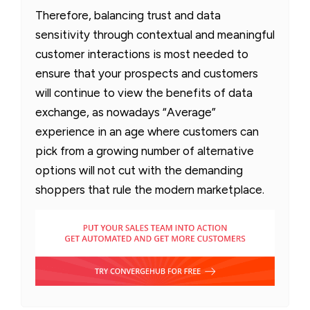
Therefore, balancing trust and data
sensitivity through contextual and meaningful
customer interactions is most needed to
ensure that your prospects and customers
will continue to view the benefits of data
exchange, as nowadays “Average”
experience in an age where customers can
pick from a growing number of alternative
options will not cut with the demanding
shoppers that rule the modern marketplace.