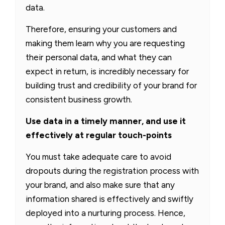
data.
Therefore, ensuring your customers and
making them learn why you are requesting
their personal data, and what they can
expect in return, is incredibly necessary for
building trust and credibility of your brand for
consistent business growth.
Use data in a timely manner, and use it
effectively at regular touch-points
You must take adequate care to avoid
dropouts during the registration process with
your brand, and also make sure that any
information shared is effectively and swiftly
deployed into a nurturing process. Hence,