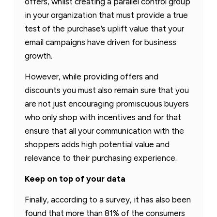
offers, whilst creating a parallel control group
in your organization that must provide a true
test of the purchase’s uplift value that your
email campaigns have driven for business
growth.
However, while providing offers and
discounts you must also remain sure that you
are not just encouraging promiscuous buyers
who only shop with incentives and for that
ensure that all your communication with the
shoppers adds high potential value and
relevance to their purchasing experience.
Keep on top of your data
Finally, according to a survey, it has also been
found that more than 81% of the consumers