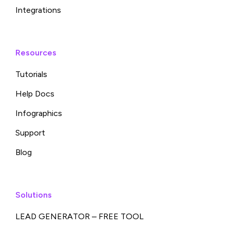
Integrations
Resources
Tutorials
Help Docs
Infographics
Support
Blog
Solutions
LEAD GENERATOR – FREE TOOL