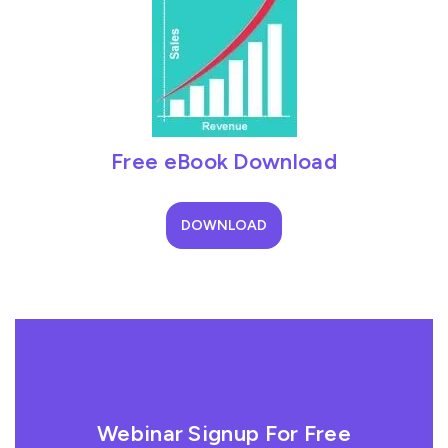
Free eBook Download
DOWNLOAD
Webinar Signup For Free