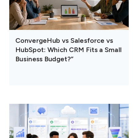
ConvergeHub vs Salesforce vs
HubSpot: Which CRM Fits a Small
Business Budget?”