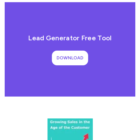
Lead Generator Free Tool
DOWNLOAD