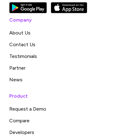
Company
About Us
Contact Us
Testimonials
Partner
News
Product
Request a Demo
Compare
Developers