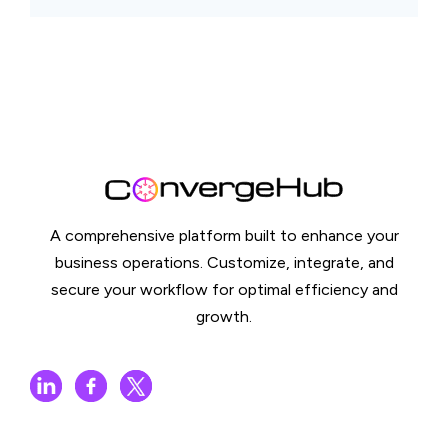
A comprehensive platform built to enhance your
business operations. Customize, integrate, and
secure your workflow for optimal efficiency and
growth.