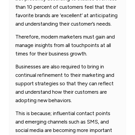
than 10 percent of customers feel that their
favorite brands are ‘excellent’ at anticipating
and understanding their customer’s needs.
Therefore, modern marketers must gain and
manage insights from all touchpoints at all
times for their business growth.
Businesses are also required to bring in
continual refinement to their marketing and
support strategies so that they can reflect
and understand how their customers are
adopting new behaviors.
This is because; influential contact points
and emerging channels such as SMS, and
social media are becoming more important