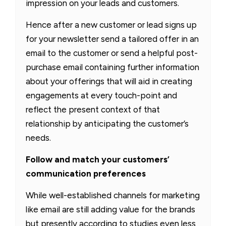
impression on your leads and customers.
Hence after a new customer or lead signs up
for your newsletter send a tailored offer in an
email to the customer or send a helpful post-
purchase email containing further information
about your offerings that will aid in creating
engagements at every touch-point and
reflect the present context of that
relationship by anticipating the customer’s
needs.
Follow and match your customers’
communication preferences
While well-established channels for marketing
like email are still adding value for the brands
but presently according to studies even less