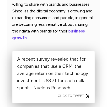
willing to share with brands and businesses.
Since, as the digital economy is growing and
expanding consumers and people, in general,
are becoming less sensitive about sharing
their data with brands for their
business
growth
.
A recent survey revealed that for
companies that use a CRM, the
average return on their technology
investment is $8.71 for each dollar
spent - Nucleus Research
CLICK TO TWEET