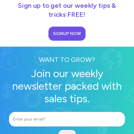
Sign up to get our weekly tips &
tricks FREE!
SIGNUP NOW
WANT TO GROW?
Join our weekly
newsletter packed with
sales tips.