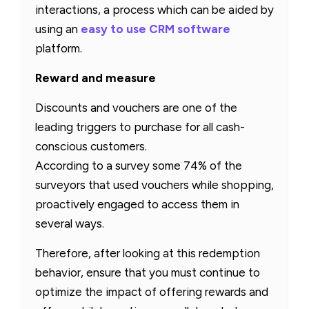
interactions, a process which can be aided by
using an
easy to use CRM software
platform.
Reward and measure
Discounts and vouchers are one of the
leading triggers to purchase for all cash-
conscious customers.
According to a survey some 74% of the
surveyors that used vouchers while shopping,
proactively engaged to access them in
several ways.
Therefore, after looking at this redemption
behavior, ensure that you must continue to
optimize the impact of offering rewards and