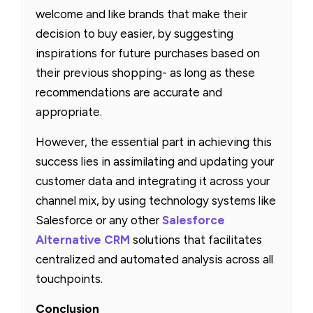
welcome and like brands that make their
decision to buy easier, by suggesting
inspirations for future purchases based on
their previous shopping- as long as these
recommendations are accurate and
appropriate.
However, the essential part in achieving this
success lies in assimilating and updating your
customer data and integrating it across your
channel mix, by using technology systems like
Salesforce or any other
Salesforce
Alternative CRM
solutions that facilitates
centralized and automated analysis across all
touchpoints.
Conclusion