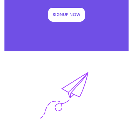
SIGNUP NOW