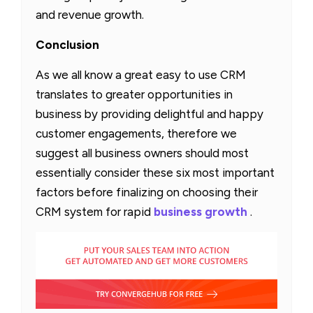
and revenue growth.
Conclusion
As we all know a great easy to use CRM
translates to greater opportunities in
business by providing delightful and happy
customer engagements, therefore we
suggest all business owners should most
essentially consider these six most important
factors before finalizing on choosing their
CRM system for rapid
business growth
.