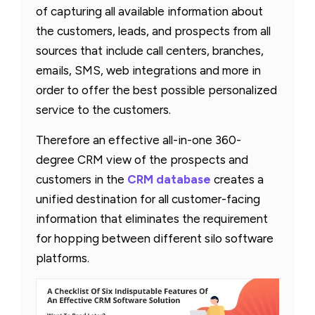
of capturing all available information about
the customers, leads, and prospects from all
sources that include call centers, branches,
emails, SMS, web integrations and more in
order to offer the best possible personalized
service to the customers.
Therefore an effective all-in-one 360-
degree CRM view of the prospects and
customers in the
CRM database
creates a
unified destination for all customer-facing
information that eliminates the requirement
for hopping between different silo software
platforms.