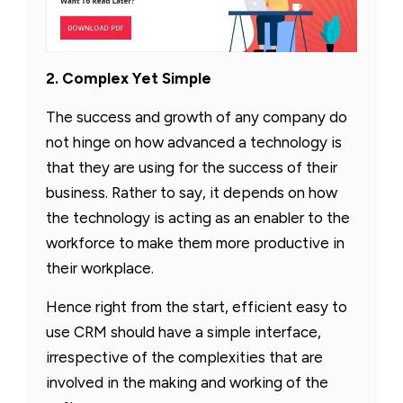
2. Complex Yet Simple
The success and growth of any company do
not hinge on how advanced a technology is
that they are using for the success of their
business. Rather to say, it depends on how
the technology is acting as an enabler to the
workforce to make them more productive in
their workplace.
Hence right from the start, efficient easy to
use CRM should have a simple interface,
irrespective of the complexities that are
involved in the making and working of the