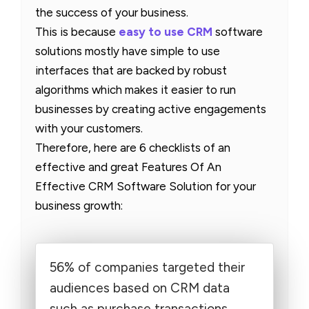
the success of your business.
This is because
easy to use CRM
software
solutions mostly have simple to use
interfaces that are backed by robust
algorithms which makes it easier to run
businesses by creating active engagements
with your customers.
Therefore, here are 6 checklists of an
effective and great Features Of An
Effective CRM Software Solution for your
business growth:
56% of companies targeted their
audiences based on CRM data
such as purchase transactions,