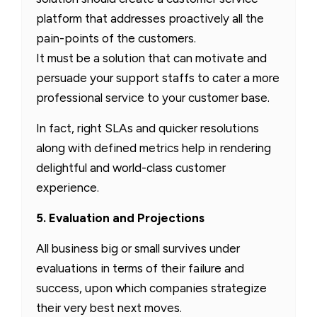
platform that addresses proactively all the
pain-points of the customers.
It must be a solution that can motivate and
persuade your support staffs to cater a more
professional service to your customer base.
In fact, right SLAs and quicker resolutions
along with defined metrics help in rendering
delightful and world-class customer
experience.
5. Evaluation and Projections
All business big or small survives under
evaluations in terms of their failure and
success, upon which companies strategize
their very best next moves.