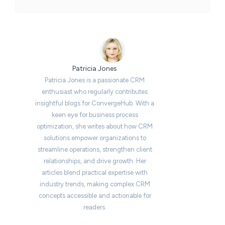
Patricia Jones
Patricia Jones is a passionate CRM
enthusiast who regularly contributes
insightful blogs for ConvergeHub. With a
keen eye for business process
optimization, she writes about how CRM
solutions empower organizations to
streamline operations, strengthen client
relationships, and drive growth. Her
articles blend practical expertise with
industry trends, making complex CRM
concepts accessible and actionable for
readers.