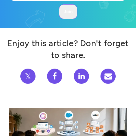
Enjoy this article? Don't forget
to share.
𝕏