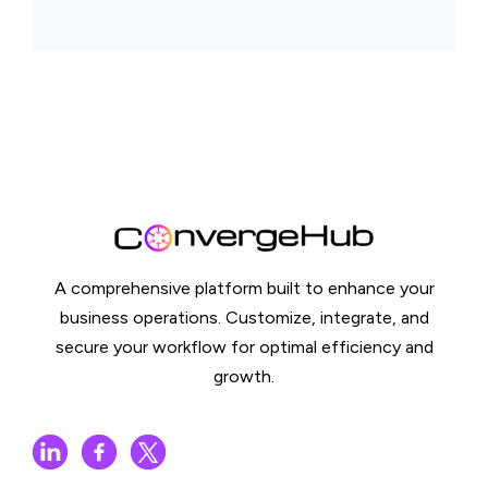
A comprehensive platform built to enhance your
business operations. Customize, integrate, and
secure your workflow for optimal efficiency and
growth.