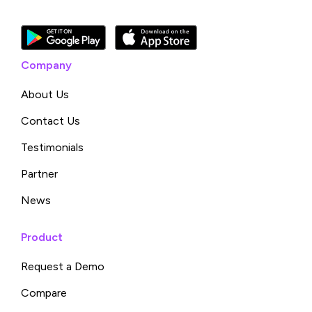
Company
About Us
Contact Us
Testimonials
Partner
News
Product
Request a Demo
Compare