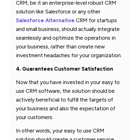
CRM, be it an enterprise-level robust CRM
solution like Salesforce or any other
Salesforce Alternative
CRM for startups
and small business, should actually integrate
seamlessly and optimize the operations in
your business, rather than create new
investment headaches for your organization.
4. Guarantees Customer Satisfaction
Now that you have invested in your easy to
use CRM software, the solution should be
actively beneficial to fulfill the targets of
your business and also the expectation of
your customers.
In other words, your easy to use CRM
solution should create a customer service