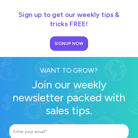
Sign up to get our weekly tips &
tricks FREE!
SIGNUP NOW
WANT TO GROW?
Join our weekly
newsletter packed with
sales tips.