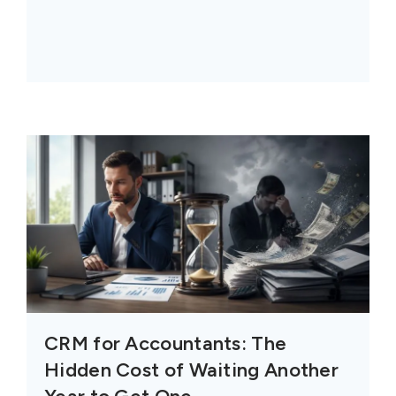
CRM for Accountants: The
Hidden Cost of Waiting Another