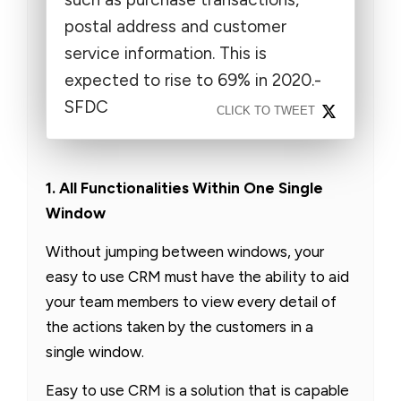
postal address and customer
service information. This is
expected to rise to 69% in 2020.-
SFDC
CLICK TO TWEET
1. All Functionalities Within One Single
Window
Without jumping between windows, your
easy to use CRM must have the ability to aid
your team members to view every detail of
the actions taken by the customers in a
single window.
Easy to use CRM is a solution that is capable