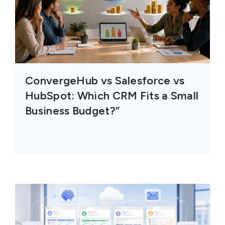
ConvergeHub vs Salesforce vs
HubSpot: Which CRM Fits a Small
Business Budget?”