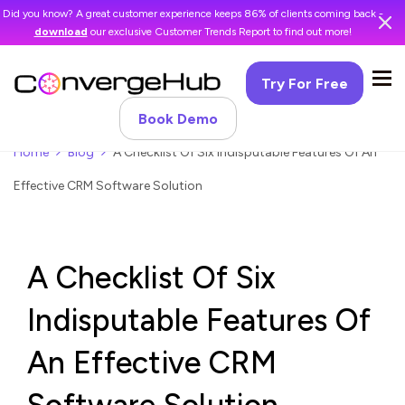
Did you know? A great customer experience keeps 86% of clients coming back -
download
our exclusive Customer Trends Report to find out more!
Try For Free
Book Demo
Home
Blog
A Checklist Of Six Indisputable Features Of An
Effective CRM Software Solution
A Checklist Of Six
Indisputable Features Of
An Effective CRM