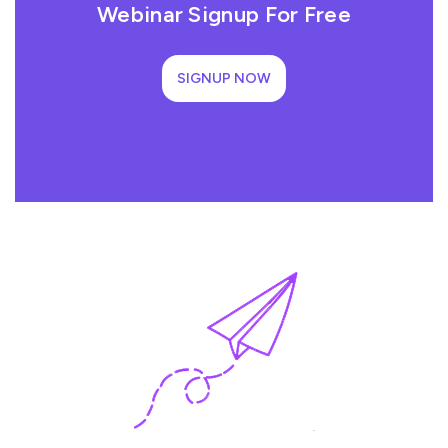
Webinar Signup For Free
SIGNUP NOW