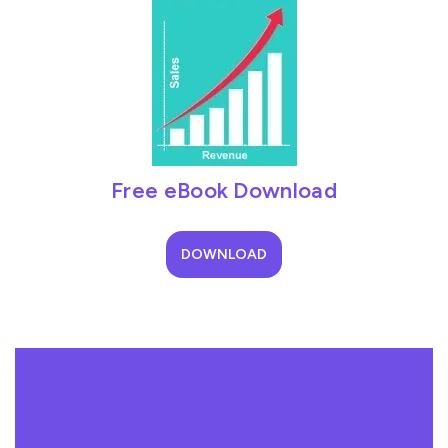
Free eBook Download
DOWNLOAD