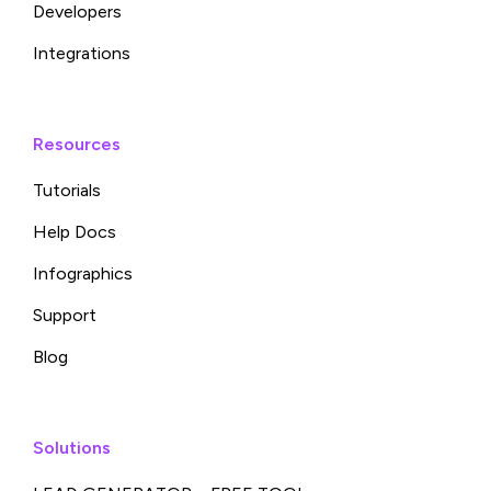
Developers
Integrations
Resources
Tutorials
Help Docs
Infographics
Support
Blog
Solutions