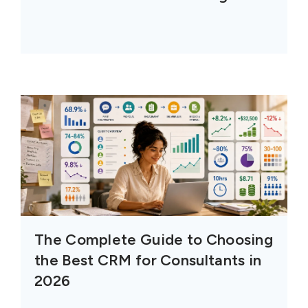
The Complete Guide to Choosing
the Best CRM for Consultants in
2026