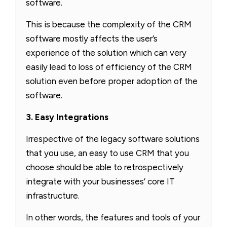
software.
This is because the complexity of the CRM
software mostly affects the user’s
experience of the solution which can very
easily lead to loss of efficiency of the CRM
solution even before proper adoption of the
software.
3. Easy Integrations
Irrespective of the legacy software solutions
that you use, an easy to use CRM that you
choose should be able to retrospectively
integrate with your businesses’ core IT
infrastructure.
In other words, the features and tools of your