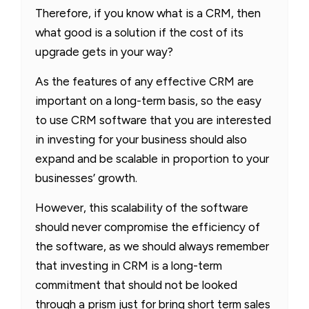
Therefore, if you know what is a CRM, then
what good is a solution if the cost of its
upgrade gets in your way?
As the features of any effective CRM are
important on a long-term basis, so the easy
to use CRM software that you are interested
in investing for your business should also
expand and be scalable in proportion to your
businesses’ growth.
However, this scalability of the software
should never compromise the efficiency of
the software, as we should always remember
that investing in CRM is a long-term
commitment that should not be looked
through a prism just for bring short term sales