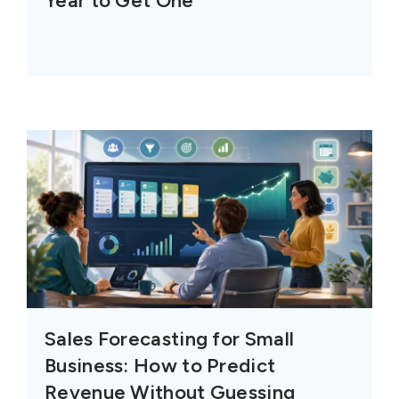
Year to Get One
Sales Forecasting for Small
Business: How to Predict
Revenue Without Guessing