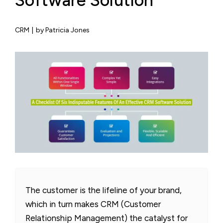
Software Solution
CRM
|
by Patricia Jones
The customer is the lifeline of your brand,
which in turn makes CRM (Customer
Relationship Management) the catalyst for