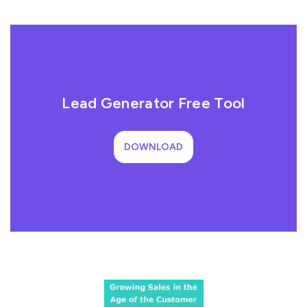
Lead Generator Free Tool
DOWNLOAD