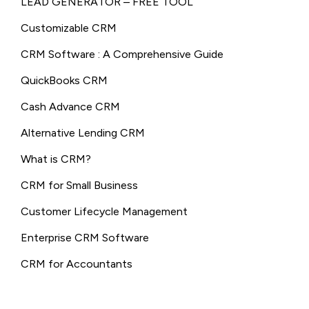
LEAD GENERATOR – FREE TOOL
Customizable CRM
CRM Software : A Comprehensive Guide
QuickBooks CRM
Cash Advance CRM
Alternative Lending CRM
What is CRM?
CRM for Small Business
Customer Lifecycle Management
Enterprise CRM Software
CRM for Accountants