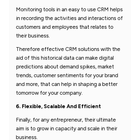
Monitoring tools in an easy to use CRM helps
in recording the activities and interactions of
customers and employees that relates to
their business.
Therefore effective CRM solutions with the
aid of this historical data can make digital
predictions about demand spikes, market
trends, customer sentiments for your brand
and more, that can help in shaping a better
tomorrow for your company.
6. Flexible, Scalable And Efficient
Finally, for any entrepreneur, their ultimate
aim is to grow in capacity and scale in their
business.