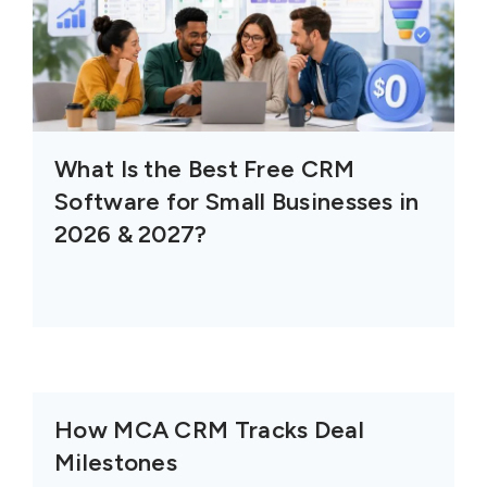
What Is the Best Free CRM
Software for Small Businesses in
2026 & 2027?
How MCA CRM Tracks Deal
Milestones