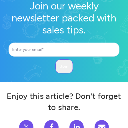
Join our weekly
newsletter packed with
sales tips.
Enjoy this article? Don't forget
to share.
𝕏