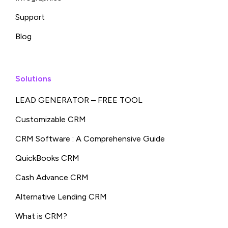
Support
Blog
Solutions
LEAD GENERATOR – FREE TOOL
Customizable CRM
CRM Software : A Comprehensive Guide
QuickBooks CRM
Cash Advance CRM
Alternative Lending CRM
What is CRM?