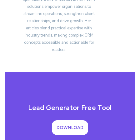
solutions empower organizations to
streamline operations, strengthen client
relationships, and drive growth. Her
articles blend practical expertise with
industry trends, making complex CRM
concepts accessible and actionable for
readers.
Lead Generator Free Tool
DOWNLOAD