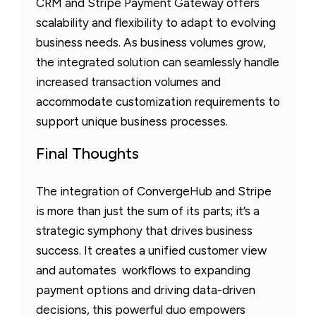
CRM and Stripe Payment Gateway offers
scalability and flexibility to adapt to evolving
business needs. As business volumes grow,
the integrated solution can seamlessly handle
increased transaction volumes and
accommodate customization requirements to
support unique business processes.
Final Thoughts
The integration of ConvergeHub and Stripe
is more than just the sum of its parts; it’s a
strategic symphony that drives business
success. It creates a unified customer view
and automates workflows to expanding
payment options and driving data-driven
decisions, this powerful duo empowers