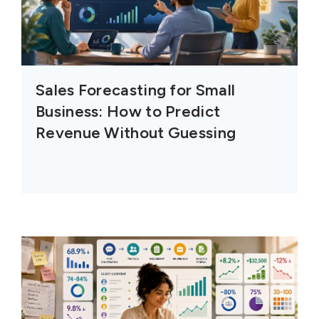
Sales Forecasting for Small
Business: How to Predict
Revenue Without Guessing