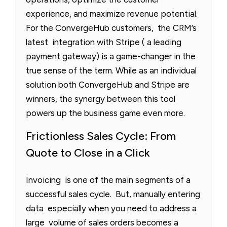
experience, and maximize revenue potential.
For the ConvergeHub customers, the CRM’s
latest integration with Stripe ( a leading
payment gateway) is a game-changer in the
true sense of the term. While as an individual
solution both ConvergeHub and Stripe are
winners, the synergy between this tool
powers up the business game even more.
Frictionless Sales Cycle: From
Quote to Close in a Click
Invoicing is one of the main segments of a
successful sales cycle. But, manually entering
data especially when you need to address a
large volume of sales orders becomes a