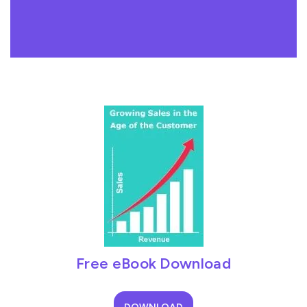
Free eBook Download