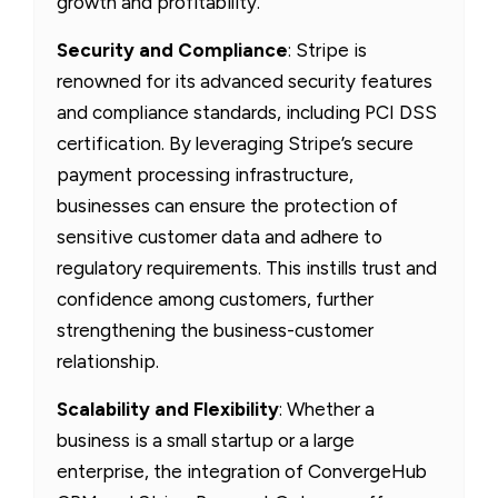
growth and profitability.
Security and Compliance
: Stripe is
renowned for its advanced security features
and compliance standards, including PCI DSS
certification. By leveraging Stripe’s secure
payment processing infrastructure,
businesses can ensure the protection of
sensitive customer data and adhere to
regulatory requirements. This instills trust and
confidence among customers, further
strengthening the business-customer
relationship.
Scalability and Flexibility
: Whether a
business is a small startup or a large
enterprise, the integration of ConvergeHub