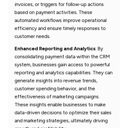
invoices, or triggers for follow-up actions
based on payment activities. These
automated workflows improve operational
efficiency and ensure timely responses to
customer needs.
Enhanced Reporting and Analytics
: By
consolidating payment data within the CRM
system, businesses gain access to powerful
reporting and analytics capabilities. They can
generate insights into revenue trends,
customer spending behavior, and the
effectiveness of marketing campaigns.
These insights enable businesses to make
data-driven decisions to optimize their sales
and marketing strategies, ultimately driving