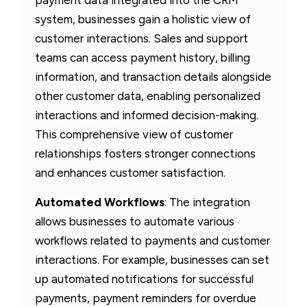
system, businesses gain a holistic view of
customer interactions. Sales and support
teams can access payment history, billing
information, and transaction details alongside
other customer data, enabling personalized
interactions and informed decision-making.
This comprehensive view of customer
relationships fosters stronger connections
and enhances customer satisfaction.
Automated Workflows
: The integration
allows businesses to automate various
workflows related to payments and customer
interactions. For example, businesses can set
up automated notifications for successful
payments, payment reminders for overdue