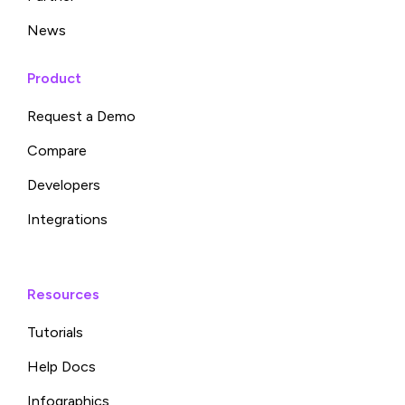
News
Product
Request a Demo
Compare
Developers
Integrations
Resources
Tutorials
Help Docs
Infographics