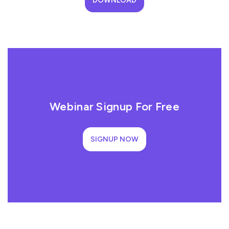
DOWNLOAD
Webinar Signup For Free
SIGNUP NOW