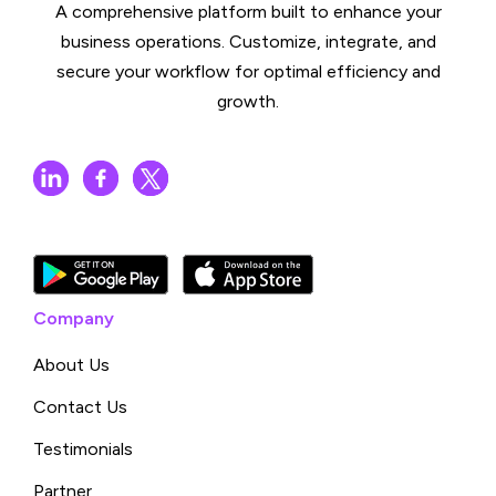
A comprehensive platform built to enhance your
business operations. Customize, integrate, and
secure your workflow for optimal efficiency and
growth.
Company
About Us
Contact Us
Testimonials
Partner