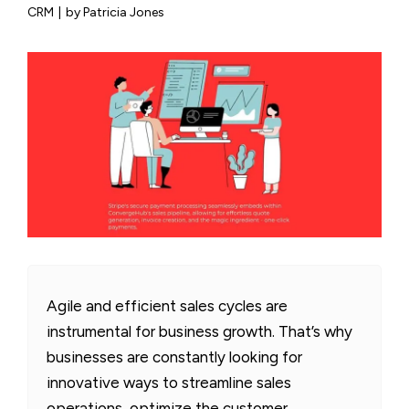
CRM
|
by Patricia Jones
Agile and efficient sales cycles are
instrumental for business growth. That’s why
businesses are constantly looking for
innovative ways to streamline sales
operations, optimize the customer