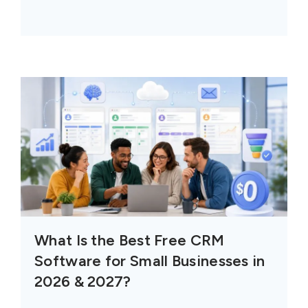
What Is the Best Free CRM
Software for Small Businesses in
2026 & 2027?