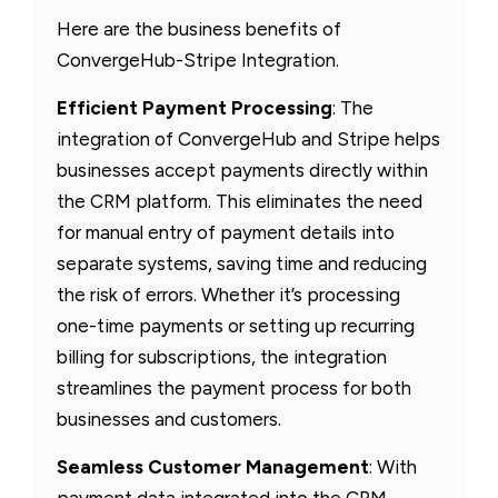
Here are the business benefits of
ConvergeHub-Stripe Integration.
Efficient Payment Processing
: The
integration of ConvergeHub and Stripe helps
businesses accept payments directly within
the CRM platform. This eliminates the need
for manual entry of payment details into
separate systems, saving time and reducing
the risk of errors. Whether it’s processing
one-time payments or setting up recurring
billing for subscriptions, the integration
streamlines the payment process for both
businesses and customers.
Seamless Customer Management
: With
payment data integrated into the CRM