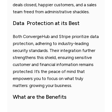
deals closed, happier customers, and a sales
team freed from administrative shackles.
Data Protection at its Best
Both ConvergeHub and Stripe prioritize data
protection, adhering to industry-leading
security standards. Their integration further
strengthens this shield, ensuring sensitive
customer and financial information remains
protected. It’s the peace of mind that
empowers you to focus on what truly
matters: growing your business.
What are the Benefits