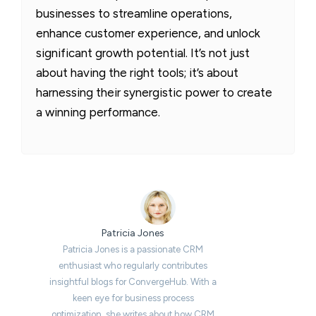
businesses to streamline operations,
enhance customer experience, and unlock
significant growth potential. It’s not just
about having the right tools; it’s about
harnessing their synergistic power to create
a winning performance.
Patricia Jones
Patricia Jones is a passionate CRM
enthusiast who regularly contributes
insightful blogs for ConvergeHub. With a
keen eye for business process
optimization, she writes about how CRM