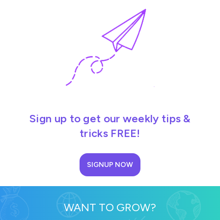
Sign up to get our weekly tips &
tricks FREE!
SIGNUP NOW
WANT TO GROW?