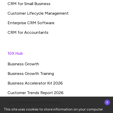
CRM for Small Business
Customer Lifecycle Management
Enterprise CRM Software
CRM for Accountants
10X Hub
Business Growth
Business Growth Training
Business Accelerator Kit 2026
Customer Trends Report 2026
x
Lead Management Strategies
This site uses cookies to store information on your computer.
THE SPARK: Shampa’s Blog