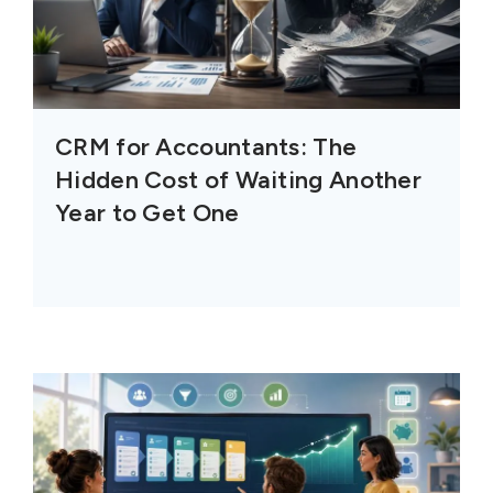
CRM for Accountants: The
Hidden Cost of Waiting Another
Year to Get One