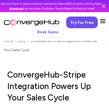
Did you know? A great customer experience keeps 86% of clients coming back -
download
our exclusive Customer Trends Report to find out more!
Try For Free
Book Demo
Home
Blog
ConvergeHub Stripe Integration Powers Up
Your Sales Cycle
ConvergeHub-Stripe
Integration Powers Up
Your Sales Cycle