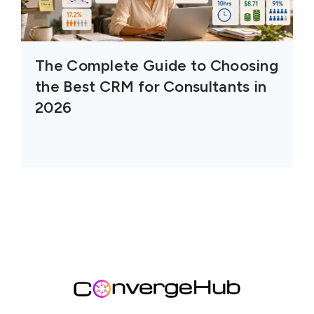
The Complete Guide to Choosing
the Best CRM for Consultants in
2026