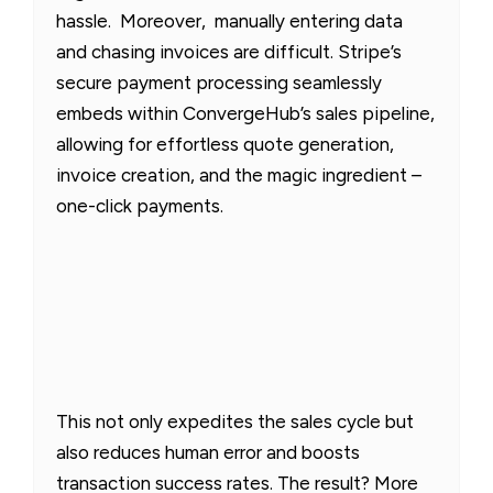
hassle. Moreover, manually entering data
and chasing invoices are difficult. Stripe’s
secure payment processing seamlessly
embeds within ConvergeHub’s sales pipeline,
allowing for effortless quote generation,
invoice creation, and the magic ingredient –
one-click payments.
This not only expedites the sales cycle but
also reduces human error and boosts
transaction success rates. The result? More