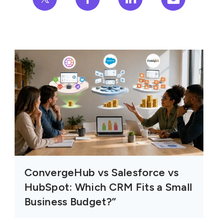
ConvergeHub vs Salesforce vs
HubSpot: Which CRM Fits a Small
Business Budget?”