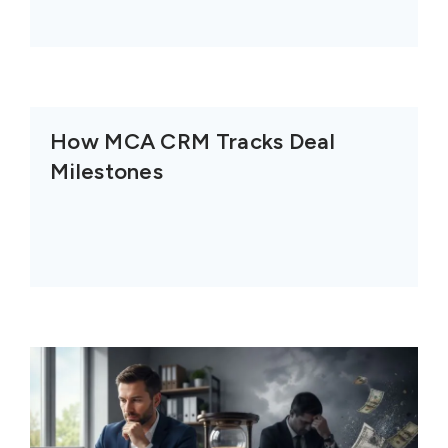
How MCA CRM Tracks Deal
Milestones