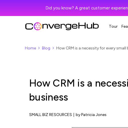
Did you know? A great customer experien
Tour
Fea
Home
Blog
How CRM is a necessity for every small
How CRM is a necessit
business
SMALL BIZ RESOURCES
|
by Patricia Jones