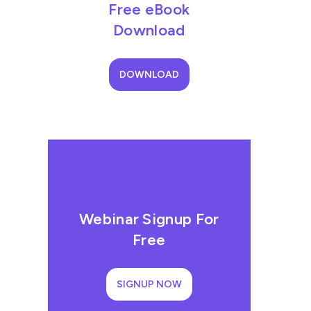
Free eBook
Download
DOWNLOAD
Webinar Signup For
Free
SIGNUP NOW