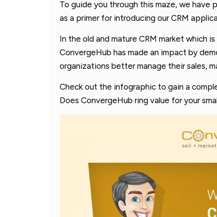
To guide you through this maze, we have p
as a primer for introducing our CRM appli
In the old and mature CRM market which is 
ConvergeHub has made an impact by demons
organizations better manage their sales, m
Check out the infographic to gain a comple
Does ConvergeHub ring value for your smal