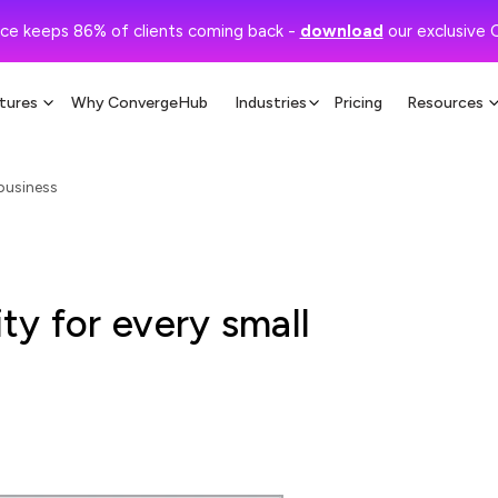
ce keeps 86% of clients coming back -
download
our exclusive 
tures
Why ConvergeHub
Industries
Pricing
Resources
 business
y for every small