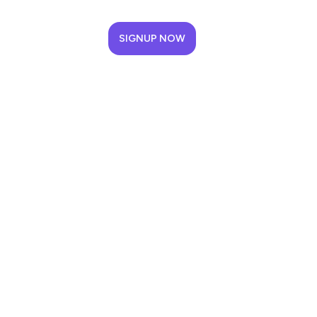
SIGNUP NOW