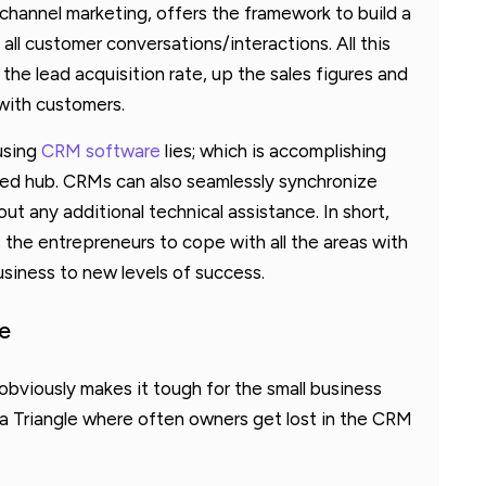
-channel marketing, offers the framework to build a
all customer conversations/interactions. All this
he lead acquisition rate, up the sales figures and
 with customers.
 using
CRM software
lies; which is accomplishing
zed hub. CRMs can also seamlessly synchronize
ut any additional technical assistance. In short,
the entrepreneurs to cope with all the areas with
usiness to new levels of success.
e
bviously makes it tough for the small business
da Triangle where often owners get lost in the CRM