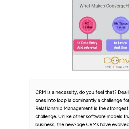
CRM is a necessity, do you feel that? Deal
ones into loop is dominantly a challenge fo
Relationship Management is the strongest 
challenge. Unlike other software models th
business, the new-age CRMs have evolved