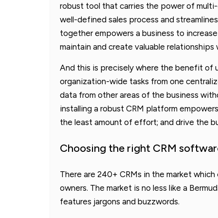
robust tool that carries the power of multi
well-defined sales process and streamlines 
together empowers a business to increase t
maintain and create valuable relationships
And this is precisely where the benefit of
organization-wide tasks from one centrali
data from other areas of the business witho
installing a robust CRM platform empowers 
the least amount of effort; and drive the b
Choosing the right CRM softwar
There are 240+ CRMs in the market which o
owners. The market is no less like a Bermu
features jargons and buzzwords.