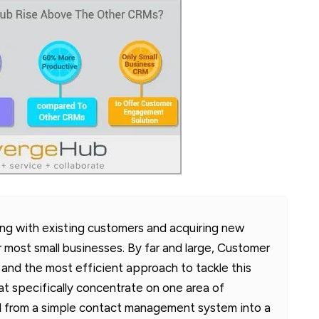
ing with existing customers and acquiring new
r most small businesses. By far and large, Customer
and the most efficient approach to tackle this
at specifically concentrate on one area of
 from a simple contact management system into a