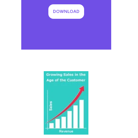
DOWNLOAD