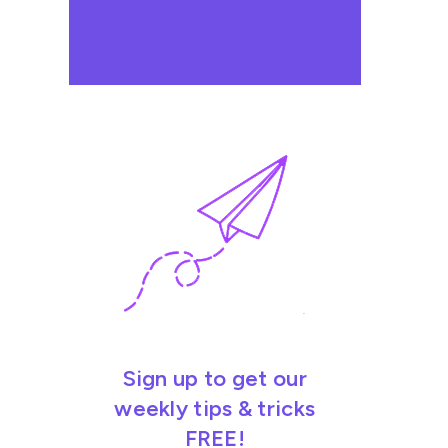
Sign up to get our
weekly tips & tricks
FREE!