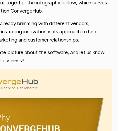
ut together the infographic below, which serves
cation ConvergeHub.
already brimming with different vendors,
trating innovation in its approach to help
arketing and customer relationships.
te picture about the software, and let us know:
l business?