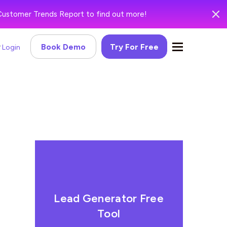
Customer Trends Report to find out more!
Book Demo
Try For Free
Login
Lead Generator Free
Tool