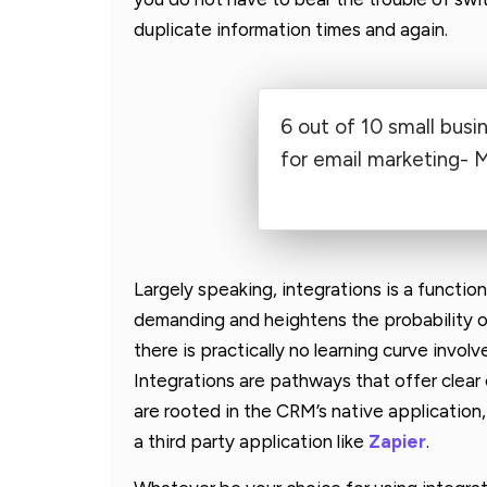
duplicate information times and again.
6 out of 10 small busi
for email marketing- 
Largely speaking, integrations is a functi
demanding and heightens the probability of
there is practically no learning curve involv
Integrations are pathways that offer clear
are rooted in the CRM’s native application
a third party application like
Zapier
.