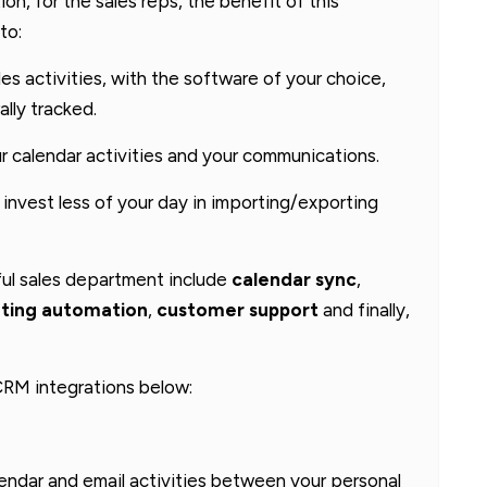
on, for the sales reps, the benefit of this
to:
ales activities, with the software of your choice,
ally tracked.
r calendar activities and your communications.
 invest less of your day in importing/exporting
ful sales department include
calendar sync
,
ting automation
,
customer support
and finally,
 CRM integrations below:
lendar and email activities between your personal