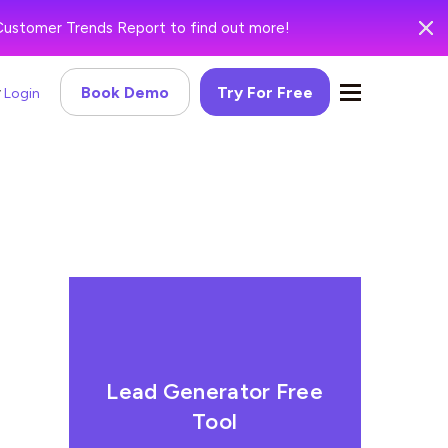
Customer Trends Report to find out more!
Book Demo
Try For Free
Login
Lead Generator Free
Tool