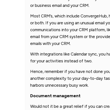
or business email and your CRM.
Most CRM’s, which include ConvergeHub, h
or both. If you are using an unusual email 
communications into your CRM platform, l
email from your CRM system or the provider 
emails with your CRM.
With integrations like Calendar sync, you h
for your activities instead of two.
Hence, remember if you have not done your
another complexity to your day-to-day task
harbors unnecessary busy work.
Document management
Would not it be a great relief if you can c