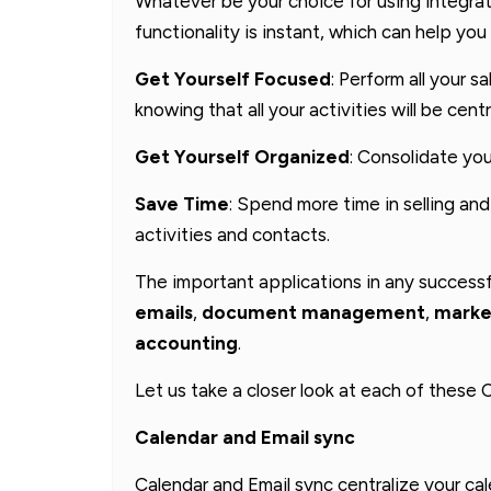
Whatever be your choice for using integrati
functionality is instant, which can help you 
Get Yourself Focused
: Perform all your s
knowing that all your activities will be centr
Get Yourself Organized
: Consolidate you
Save Time
: Spend more time in selling and
activities and contacts.
The important applications in any success
emails
,
document management
,
marke
accounting
.
Let us take a closer look at each of these
Calendar and Email sync
Calendar and Email sync centralize your ca