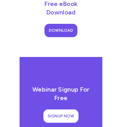
Free eBook
Download
DOWNLOAD
Webinar Signup For
Free
SIGNUP NOW