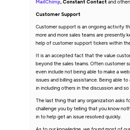
MailChimp
, Constant Contact
and other
Customer Support
Customer support is an ongoing activity tha
more and more sales teams are presently k
help of customer support tickers within th
It is an accepted fact that the value cust
beyond the sales teams. Often customer su
even include not being able to make a webi
issues and billing assistance. Being able 
in including others in the discussion and so
The last thing that any organization asks f
challenge you by telling that you know no
in to help get an issue resolved quickly.
As to our knowledge, we found most of ou