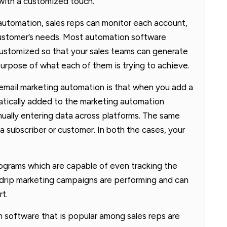
 with a customized touch.
 automation, sales reps can monitor each account,
ustomer’s needs. Most automation software
customized so that your sales teams can generate
rpose of what each of them is trying to achieve.
email marketing automation is that when you add a
tically added to the marketing automation
ually entering data across platforms. The same
a subscriber or customer. In both the cases, your
ograms which are capable of even tracking the
r drip marketing campaigns are performing and can
rt.
 software that is popular among sales reps are