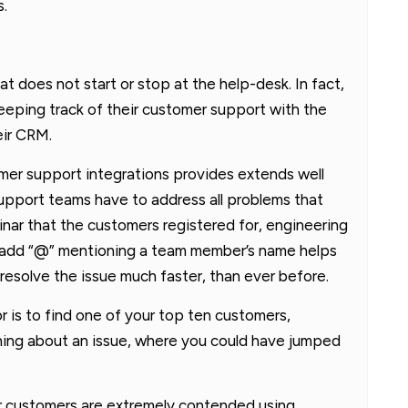
s.
t does not start or stop at the help-desk. In fact,
eeping track of their customer support with the
eir CRM.
omer support integrations provides extends well
pport teams have to address all problems that
nar that the customers registered for, engineering
to add “@” mentioning a team member’s name helps
 resolve the issue much faster, than ever before.
or is to find one of your top ten customers,
thing about an issue, where you could have jumped
r customers are extremely contended using