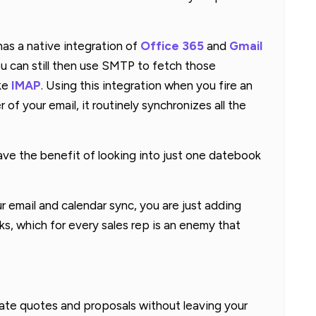
as a native integration of
Office 365
and
Gmail
you can still then use SMTP to fetch those
ike
IMAP
. Using this integration when you fire an
of your email, it routinely synchronizes all the
ave the benefit of looking into just one datebook
 email and calendar sync, you are just adding
s, which for every sales rep is an enemy that
reate quotes and proposals without leaving your