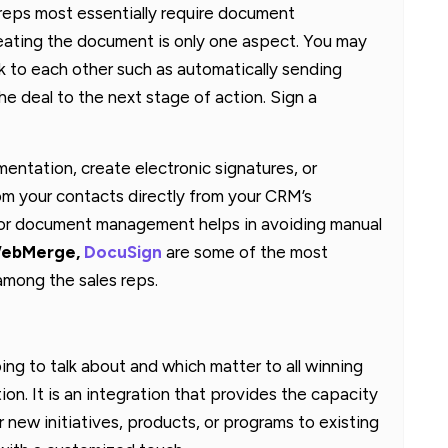
 reps most essentially require document
eating the document is only one aspect. You may
k to each other such as automatically sending
he deal to the next stage of action. Sign a
ntation, create electronic signatures, or
m your contacts directly from your CRM’s
for document management helps in avoiding manual
ebMerge,
DocuSign
are some of the most
ong the sales reps.
ng to talk about and which matter to all winning
on. It is an integration that provides the capacity
ur new initiatives, products, or programs to existing