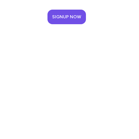
SIGNUP NOW