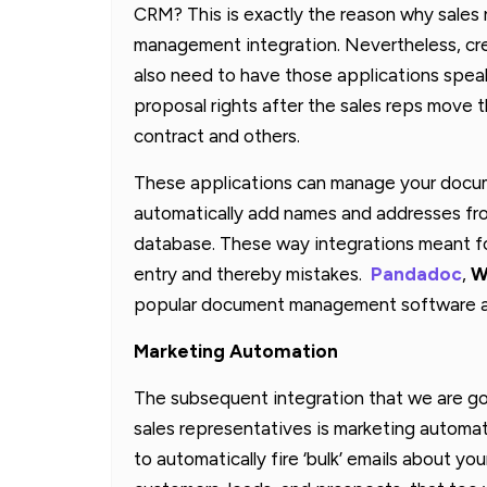
CRM? This is exactly the reason why sales
management integration. Nevertheless, cr
also need to have those applications spea
proposal rights after the sales reps move t
contract and others.
These applications can manage your docume
automatically add names and addresses fro
database. These way integrations meant 
entry and thereby mistakes.
Pandadoc
,
W
popular document management software am
Marketing Automation
The subsequent integration that we are goi
sales representatives is marketing automati
to automatically fire ‘bulk’ emails about yo