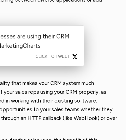
nesses are using their CRM
MarketingCharts
CLICK TO TWEET
onality that makes your CRM system much
 your sales reps using your CRM properly, as
ed in working with their existing software.
 opportunities to your sales teams whether they
, through an HTTP callback (like WebHook) or over