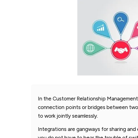
In the Customer Relationship Management 
connection points or bridges between two
to work jointly seamlessly.
Integrations are gangways for sharing and 
you do not have to bear the trouble of sw