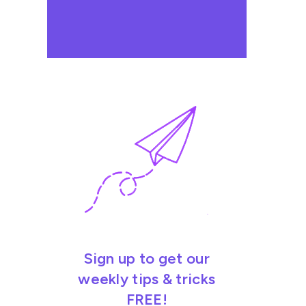
Sign up to get our
weekly tips & tricks
FREE!