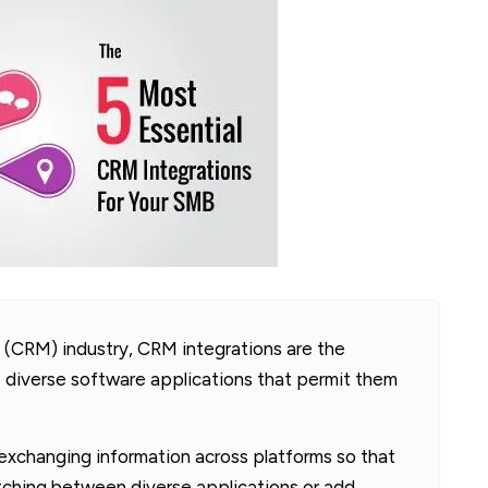
(CRM) industry, CRM integrations are the
 diverse software applications that permit them
exchanging information across platforms so that
itching between diverse applications or add