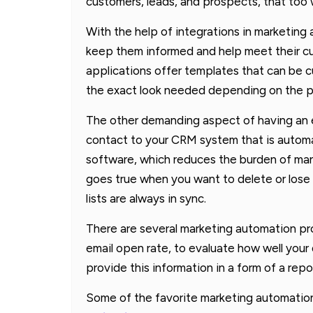
customers, leads, and prospects, that too
With the help of integrations in marketing
keep them informed and help meet their c
applications offer templates that can be 
the exact look needed depending on the pu
The other demanding aspect of having an 
contact to your CRM system that is automa
software, which reduces the burden of man
goes true when you want to delete or lose 
lists are always in sync.
There are several marketing automation pr
email open rate, to evaluate how well you
provide this information in a form of a repo
Some of the favorite marketing automation