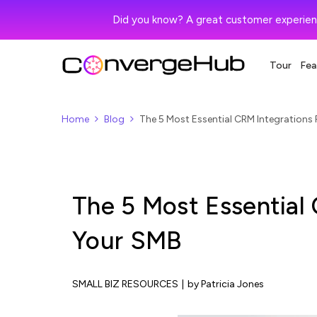
Did you know? A great customer experien
Tour
Fea
Home
Blog
The 5 Most Essential CRM Integrations
The 5 Most Essential
Your SMB
SMALL BIZ RESOURCES
|
by Patricia Jones