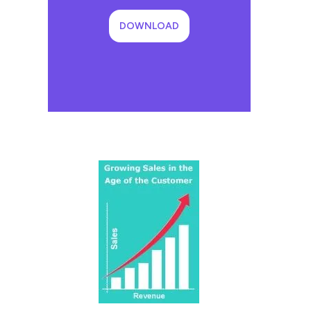
DOWNLOAD