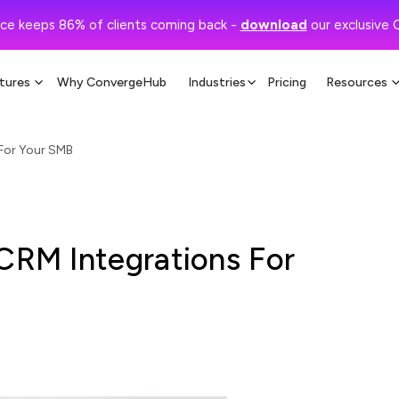
ce keeps 86% of clients coming back -
download
our exclusive 
tures
Why ConvergeHub
Industries
Pricing
Resources
 For Your SMB
 CRM Integrations For