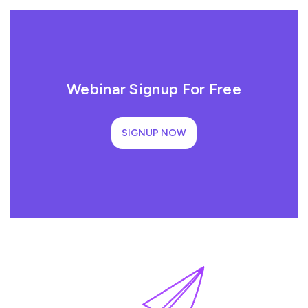
Webinar Signup For Free
SIGNUP NOW