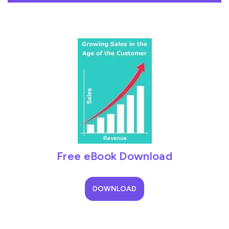
Free eBook Download
DOWNLOAD