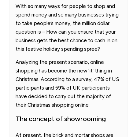
With so many ways for people to shop and
spend money and so many businesses trying
to take people’s money, the million dollar
question is – How can you ensure that your
business gets the best chance to cash in on
this festive holiday spending spree?
Analyzing the present scenario, online
shopping has become the new ‘it’ thing in
Christmas. According to a survey, 47% of US
participants and 59% of UK participants
have decided to carry out the majority of
their Christmas shopping online.
The concept of showrooming
At present, the brick and mortar shops are