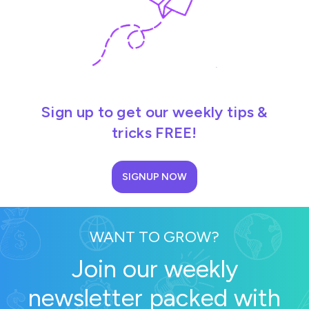
Sign up to get our weekly tips &
tricks FREE!
SIGNUP NOW
WANT TO GROW?
Join our weekly
newsletter packed with