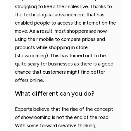
struggling to keep their sales live. Thanks to
the technological advancement that has
enabled people to access the internet on the
move. As a result, most shoppers are now
using their mobile to compare prices and
products while shopping in store
(showrooming). This has turned out to be
quite scary for businesses as there is a good
chance that customers might find better
offers online.
What different can you do?
Experts believe that the rise of the concept
of showrooming is not the end of the road.
With some forward creative thinking,