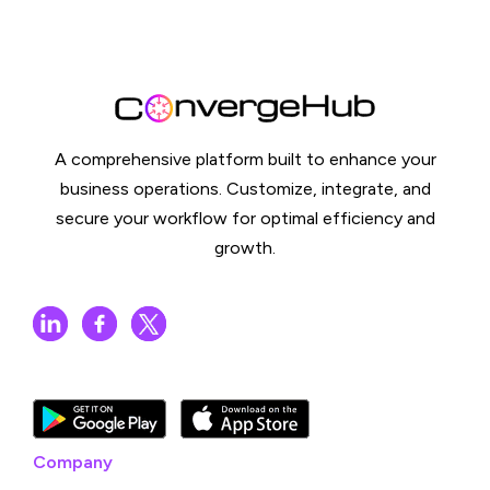
A comprehensive platform built to enhance your
business operations. Customize, integrate, and
secure your workflow for optimal efficiency and
growth.
Company