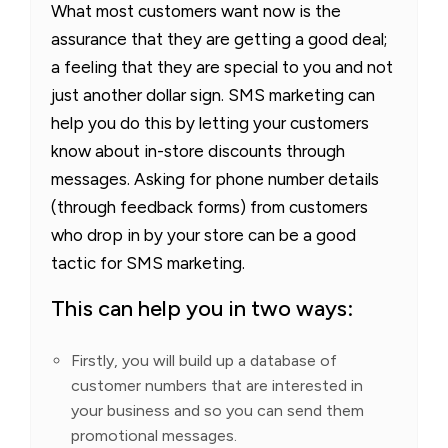
What most customers want now is the
assurance that they are getting a good deal;
a feeling that they are special to you and not
just another dollar sign. SMS marketing can
help you do this by letting your customers
know about in-store discounts through
messages. Asking for phone number details
(through feedback forms) from customers
who drop in by your store can be a good
tactic for SMS marketing.
This can help you in two ways:
Firstly, you will build up a database of
customer numbers that are interested in
your business and so you can send them
promotional messages.