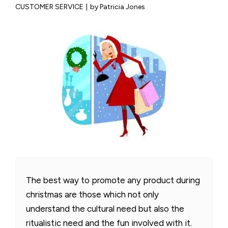
CUSTOMER SERVICE
|
by Patricia Jones
The best way to promote any product during
christmas are those which not only
understand the cultural need but also the
ritualistic need and the fun involved with it.