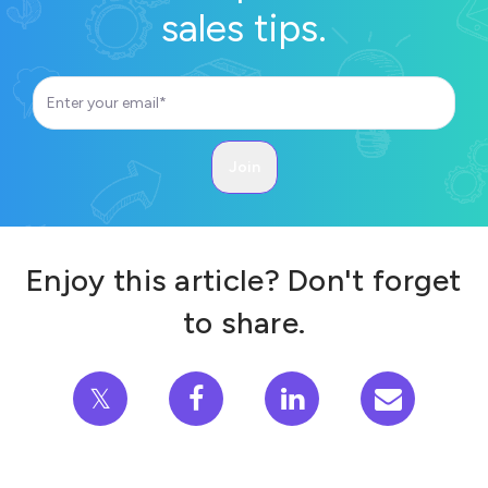
sales tips.
Enjoy this article? Don't forget
to share.
𝕏