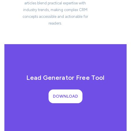
articles blend practical expertise with
industry trends, making complex CRM
concepts accessible and actionable for
readers.
Lead Generator Free Tool
DOWNLOAD