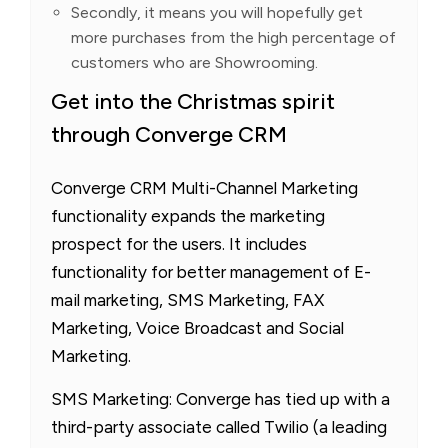
Secondly, it means you will hopefully get
more purchases from the high percentage of
customers who are Showrooming.
Get into the Christmas spirit
through Converge CRM
Converge CRM Multi-Channel Marketing
functionality expands the marketing
prospect for the users. It includes
functionality for better management of E-
mail marketing, SMS Marketing, FAX
Marketing, Voice Broadcast and Social
Marketing.
SMS Marketing: Converge has tied up with a
third-party associate called Twilio (a leading