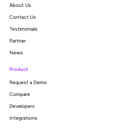
About Us
Contact Us
Testimonials
Partner
News
Product
Request a Demo
Compare
Developers
Integrations