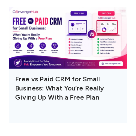
Free vs Paid CRM for Small
Business: What You’re Really
Giving Up With a Free Plan