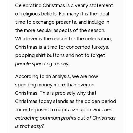
Celebrating Christmas is a yearly statement
of religious beliefs. For many it is the ideal
time to exchange presents, and indulge in
the more secular aspects of the season.
Whatever is the reason for the celebration,
Christmas is a time for concerned turkeys,
popping shirt buttons and not to forget
people spending money
.
According to an analysis, we are now
spending money more than ever on
Christmas. This is precisely why that
Christmas today stands as the golden period
for enterprises to capitalize upon.
But then
extracting optimum profits out of Christmas
is that easy?