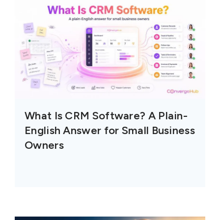
What Is CRM Software? A Plain-
English Answer for Small Business
Owners