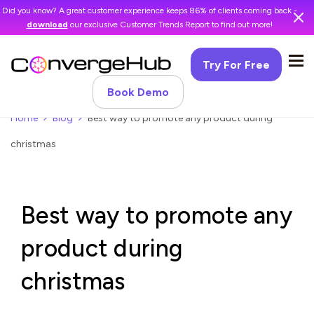
Did you know? A great customer experience keeps 86% of clients coming back -
download
our exclusive Customer Trends Report to find out more!
Try For Free
Book Demo
Home
Blog
Best way to promote any product during
christmas
Best way to promote any
product during
christmas