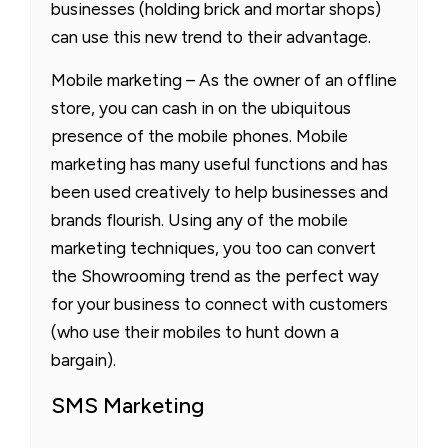
businesses (holding brick and mortar shops)
can use this new trend to their advantage.
Mobile marketing – As the owner of an offline
store, you can cash in on the ubiquitous
presence of the mobile phones. Mobile
marketing has many useful functions and has
been used creatively to help businesses and
brands flourish. Using any of the mobile
marketing techniques, you too can convert
the Showrooming trend as the perfect way
for your business to connect with customers
(who use their mobiles to hunt down a
bargain).
SMS Marketing