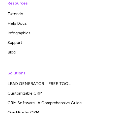
Resources
Tutorials
Help Docs
Infographics
Support
Blog
Solutions
LEAD GENERATOR – FREE TOOL
Customizable CRM
CRM Software : A Comprehensive Guide
QuickBooks CRM