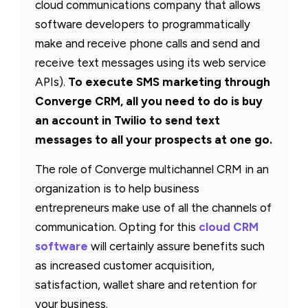
cloud communications company that allows
software developers to programmatically
make and receive phone calls and send and
receive text messages using its web service
APIs).
To execute SMS marketing through
Converge CRM, all you need to do is buy
an account in Twilio to send text
messages to all your prospects at one go.
The role of Converge multichannel CRM in an
organization is to help business
entrepreneurs make use of all the channels of
communication. Opting for this
cloud CRM
software
will certainly assure benefits such
as increased customer acquisition,
satisfaction, wallet share and retention for
your business.