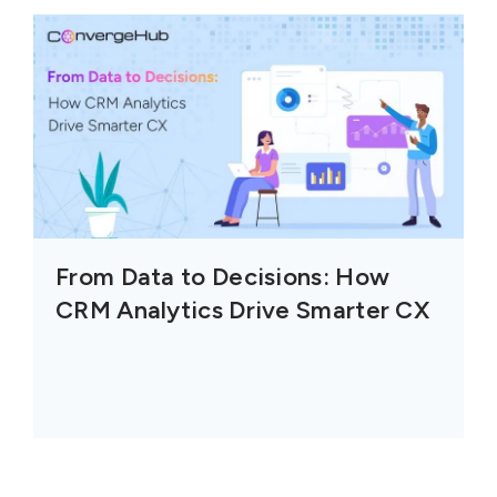
From Data to Decisions: How
CRM Analytics Drive Smarter CX