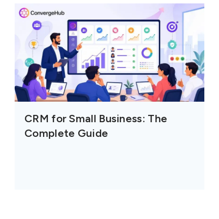
CRM for Small Business: The
Complete Guide