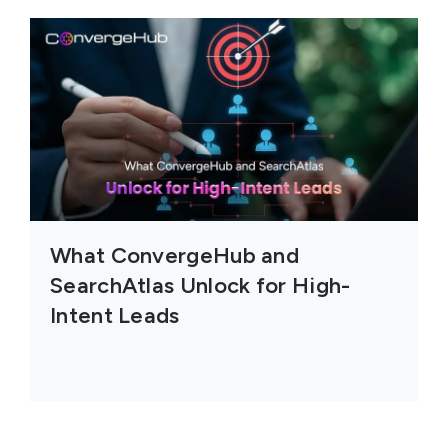
What ConvergeHub and
SearchAtlas Unlock for High-
Intent Leads