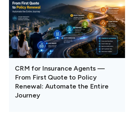
CRM for Insurance Agents —
From First Quote to Policy
Renewal: Automate the Entire
Journey