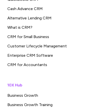
Cash Advance CRM
Alternative Lending CRM
What is CRM?
CRM for Small Business
Customer Lifecycle Management
Enterprise CRM Software
CRM for Accountants
10X Hub
Business Growth
Business Growth Training