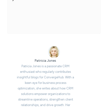
Patricia Jones
Patricia Jones is a passionate CRM
enthusiast who regularly contributes
insightful blogs for ConvergeHub. With a
keen eye for business process
optimization, she writes about how CRM
solutions empower organizations to
streamline operations, strengthen client
relationships, and drive growth. Her