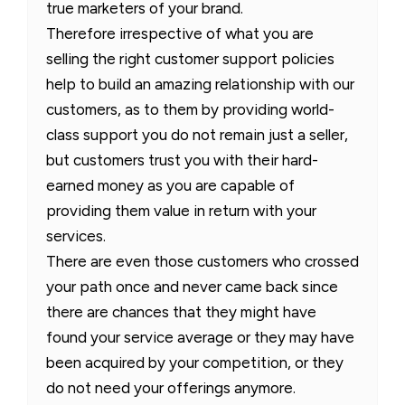
true marketers of your brand.
Therefore irrespective of what you are
selling the right customer support policies
help to build an amazing relationship with our
customers, as to them by providing world-
class support you do not remain just a seller,
but customers trust you with their hard-
earned money as you are capable of
providing them value in return with your
services.
There are even those customers who crossed
your path once and never came back since
there are chances that they might have
found your service average or they may have
been acquired by your competition, or they
do not need your offerings anymore.