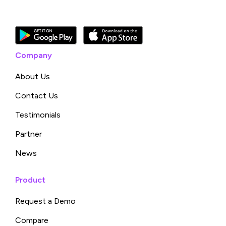
Company
About Us
Contact Us
Testimonials
Partner
News
Product
Request a Demo
Compare