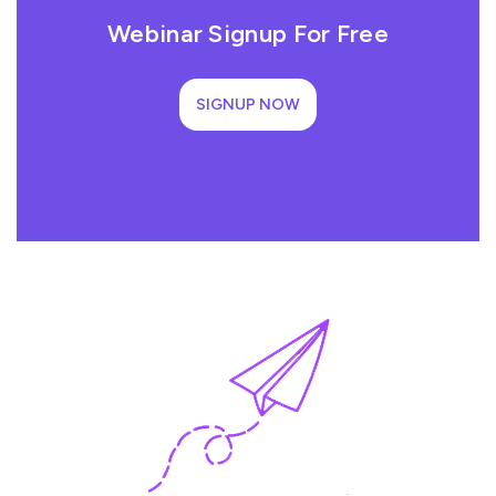
Webinar Signup For Free
SIGNUP NOW