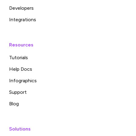
Developers
Integrations
Resources
Tutorials
Help Docs
Infographics
Support
Blog
Solutions