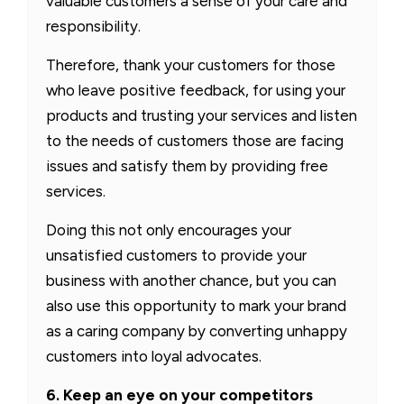
valuable customers a sense of your care and
responsibility.
Therefore, thank your customers for those
who leave positive feedback, for using your
products and trusting your services and listen
to the needs of customers those are facing
issues and satisfy them by providing free
services.
Doing this not only encourages your
unsatisfied customers to provide your
business with another chance, but you can
also use this opportunity to mark your brand
as a caring company by converting unhappy
customers into loyal advocates.
6. Keep an eye on your competitors