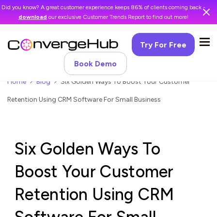
Did you know? A great customer experience keeps 86% of clients coming back -
download
our exclusive Customer Trends Report to find out more!
Try For Free
Book Demo
Home
Blog
Six Golden Ways To Boost Your Customer
Retention Using CRM Software For Small Business
Six Golden Ways To
Boost Your Customer
Retention Using CRM