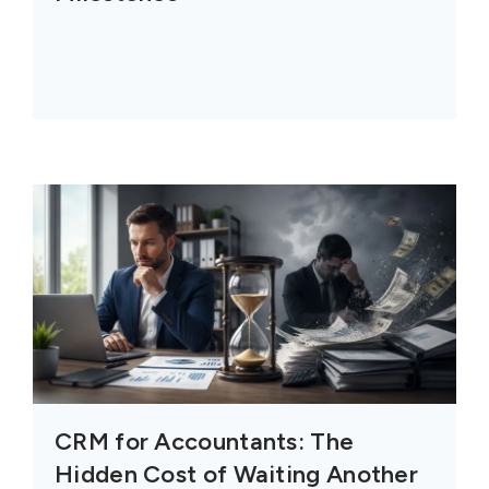
CRM for Accountants: The
Hidden Cost of Waiting Another