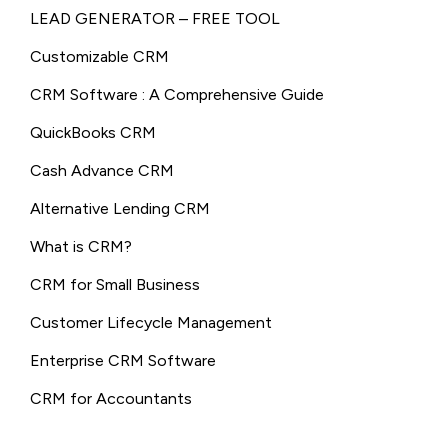
LEAD GENERATOR – FREE TOOL
Customizable CRM
CRM Software : A Comprehensive Guide
QuickBooks CRM
Cash Advance CRM
Alternative Lending CRM
What is CRM?
CRM for Small Business
Customer Lifecycle Management
Enterprise CRM Software
CRM for Accountants