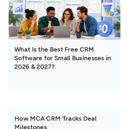
What Is the Best Free CRM
Software for Small Businesses in
2026 & 2027?
How MCA CRM Tracks Deal
Milestones