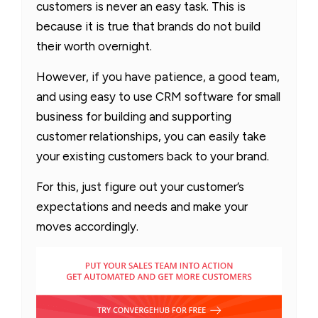
customers is never an easy task. This is
because it is true that brands do not build
their worth overnight.
However, if you have patience, a good team,
and using easy to use CRM software for small
business for building and supporting
customer relationships, you can easily take
your existing customers back to your brand.
For this, just figure out your customer’s
expectations and needs and make your
moves accordingly.