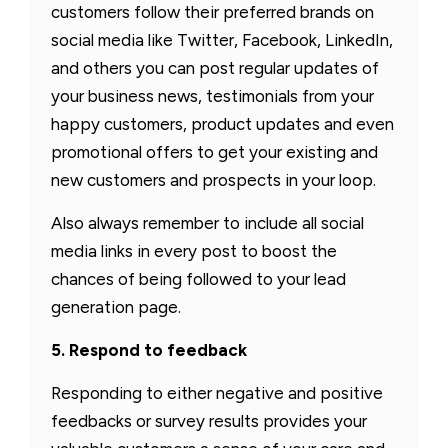
customers follow their preferred brands on
social media like Twitter, Facebook, LinkedIn,
and others you can post regular updates of
your business news, testimonials from your
happy customers, product updates and even
promotional offers to get your existing and
new customers and prospects in your loop.
Also always remember to include all social
media links in every post to boost the
chances of being followed to your lead
generation page.
5. Respond to feedback
Responding to either negative and positive
feedbacks or survey results provides your