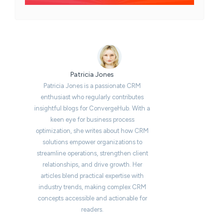
Patricia Jones
Patricia Jones is a passionate CRM
enthusiast who regularly contributes
insightful blogs for ConvergeHub. With a
keen eye for business process
optimization, she writes about how CRM
solutions empower organizations to
streamline operations, strengthen client
relationships, and drive growth. Her
articles blend practical expertise with
industry trends, making complex CRM
concepts accessible and actionable for
readers.