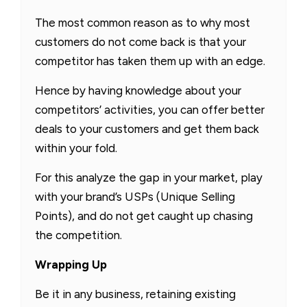
The most common reason as to why most
customers do not come back is that your
competitor has taken them up with an edge.
Hence by having knowledge about your
competitors’ activities, you can offer better
deals to your customers and get them back
within your fold.
For this analyze the gap in your market, play
with your brand’s USPs (Unique Selling
Points), and do not get caught up chasing
the competition.
Wrapping Up
Be it in any business, retaining existing