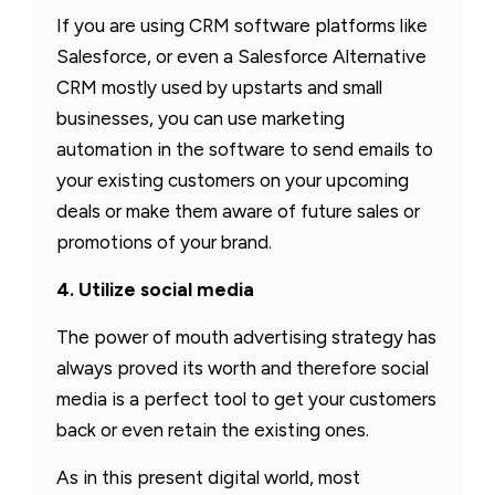
If you are using CRM software platforms like
Salesforce, or even a Salesforce Alternative
CRM mostly used by upstarts and small
businesses, you can use marketing
automation in the software to send emails to
your existing customers on your upcoming
deals or make them aware of future sales or
promotions of your brand.
4. Utilize social media
The power of mouth advertising strategy has
always proved its worth and therefore social
media is a perfect tool to get your customers
back or even retain the existing ones.
As in this present digital world, most