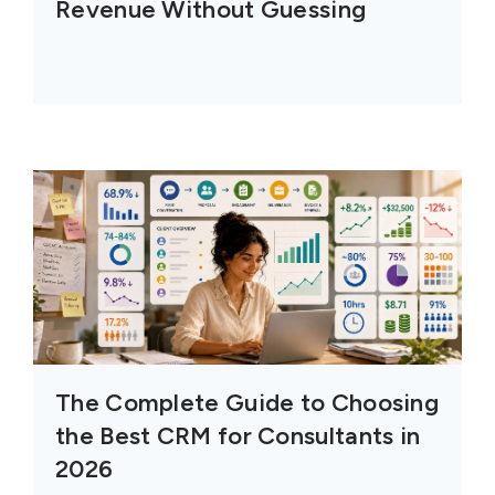
Revenue Without Guessing
The Complete Guide to Choosing
the Best CRM for Consultants in
2026