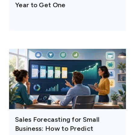
Year to Get One
Sales Forecasting for Small
Business: How to Predict