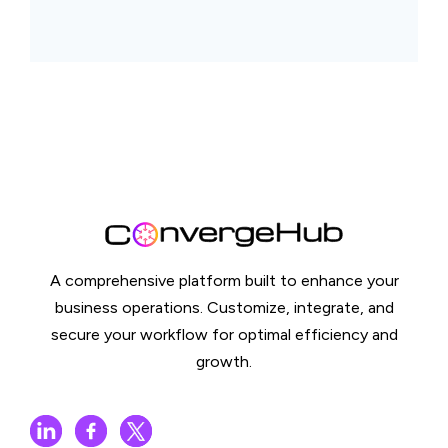
A comprehensive platform built to enhance your
business operations. Customize, integrate, and
secure your workflow for optimal efficiency and
growth.