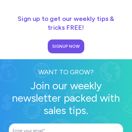
Sign up to get our weekly tips &
tricks FREE!
SIGNUP NOW
WANT TO GROW?
Join our weekly
newsletter packed with
sales tips.