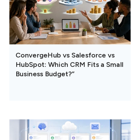
ConvergeHub vs Salesforce vs
HubSpot: Which CRM Fits a Small
Business Budget?”