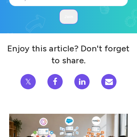
Enjoy this article? Don't forget
to share.
𝕏