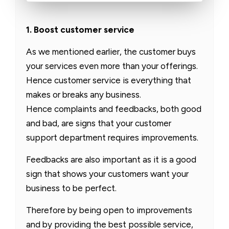
1. Boost customer service
As we mentioned earlier, the customer buys
your services even more than your offerings.
Hence customer service is everything that
makes or breaks any business.
Hence complaints and feedbacks, both good
and bad, are signs that your customer
support department requires improvements.
Feedbacks are also important as it is a good
sign that shows your customers want your
business to be perfect.
Therefore by being open to improvements
and by providing the best possible service,