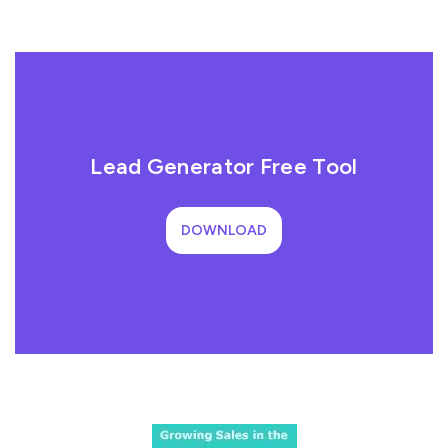
Lead Generator Free Tool
DOWNLOAD