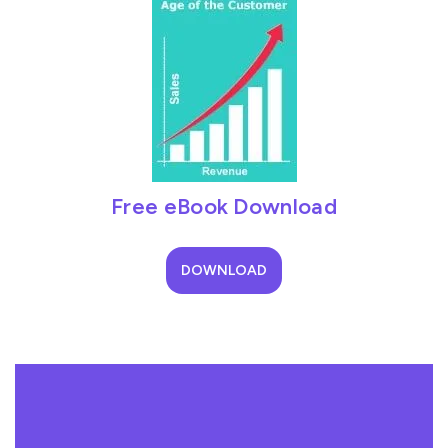
Free eBook Download
DOWNLOAD