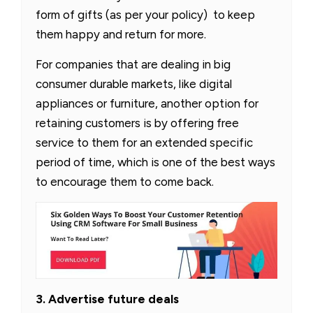
form of gifts (as per your policy) to keep
them happy and return for more.
For companies that are dealing in big
consumer durable markets, like digital
appliances or furniture, another option for
retaining customers is by offering free
service to them for an extended specific
period of time, which is one of the best ways
to encourage them to come back.
3. Advertise future deals