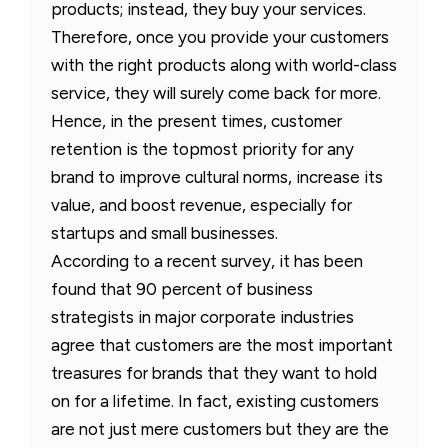
products; instead, they buy your services.
Therefore, once you provide your customers
with the right products along with world-class
service, they will surely come back for more.
Hence, in the present times, customer
retention is the topmost priority for any
brand to improve cultural norms, increase its
value, and boost revenue, especially for
startups and small businesses.
According to a recent survey, it has been
found that 90 percent of business
strategists in major corporate industries
agree that customers are the most important
treasures for brands that they want to hold
on for a lifetime. In fact, existing customers
are not just mere customers but they are the