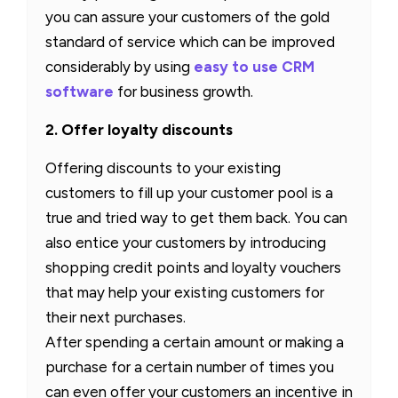
you can assure your customers of the gold
standard of service which can be improved
considerably by using
easy to use CRM
software
for business growth.
2. Offer loyalty discounts
Offering discounts to your existing
customers to fill up your customer pool is a
true and tried way to get them back. You can
also entice your customers by introducing
shopping credit points and loyalty vouchers
that may help your existing customers for
their next purchases.
After spending a certain amount or making a
purchase for a certain number of times you
can even offer your customers an incentive in