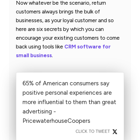
Now whatever be the scenario, return
customers always brings the bulk of
businesses, as your loyal customer and so
here are six secrets by which you can
encourage your existing customers to come
back using tools like
CRM software for
small business
.
65% of American consumers say
positive personal experiences are
more influential to them than great
advertising -
PricewaterhouseCoopers
CLICK TO TWEET