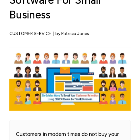
Software For Small
Business
CUSTOMER SERVICE
|
by Patricia Jones
Customers in modern times do not buy your