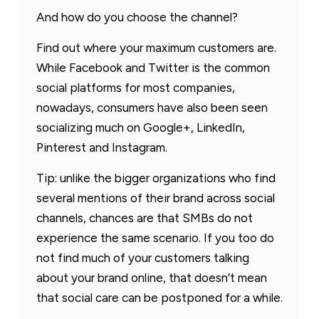
And how do you choose the channel?
Find out where your maximum customers are.
While Facebook and Twitter is the common
social platforms for most companies,
nowadays, consumers have also been seen
socializing much on Google+, LinkedIn,
Pinterest and Instagram.
Tip: unlike the bigger organizations who find
several mentions of their brand across social
channels, chances are that SMBs do not
experience the same scenario. If you too do
not find much of your customers talking
about your brand online, that doesn’t mean
that social care can be postponed for a while.