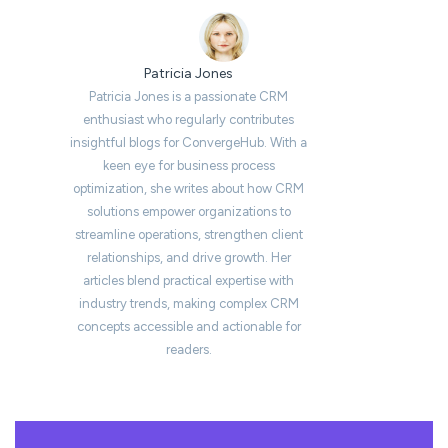
Patricia Jones
Patricia Jones is a passionate CRM
enthusiast who regularly contributes
insightful blogs for ConvergeHub. With a
keen eye for business process
optimization, she writes about how CRM
solutions empower organizations to
streamline operations, strengthen client
relationships, and drive growth. Her
articles blend practical expertise with
industry trends, making complex CRM
concepts accessible and actionable for
readers.