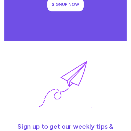
SIGNUP NOW
Sign up to get our weekly tips &