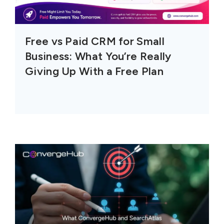
Free vs Paid CRM for Small
Business: What You’re Really
Giving Up With a Free Plan