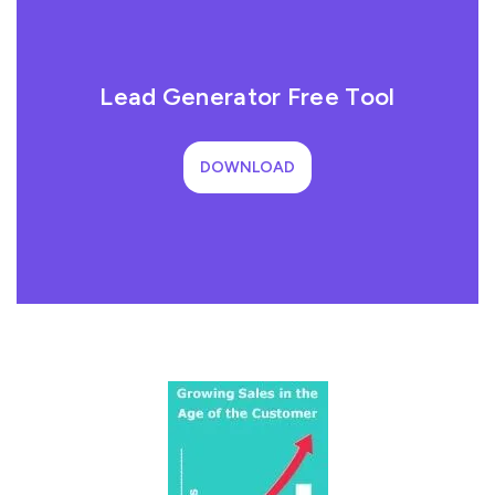
Lead Generator Free Tool
DOWNLOAD