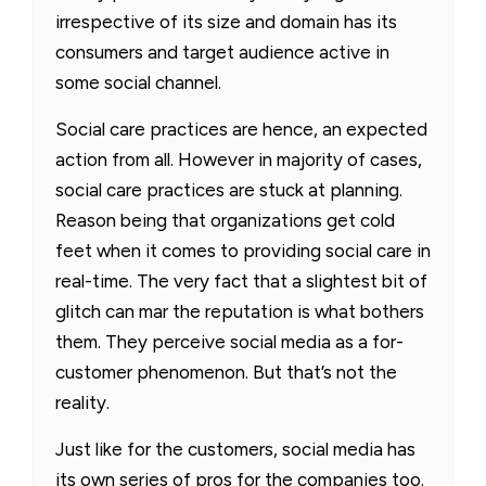
irrespective of its size and domain has its
consumers and target audience active in
some social channel.
Social care practices are hence, an expected
action from all. However in majority of cases,
social care practices are stuck at planning.
Reason being that organizations get cold
feet when it comes to providing social care in
real-time. The very fact that a slightest bit of
glitch can mar the reputation is what bothers
them. They perceive social media as a for-
customer phenomenon. But that’s not the
reality.
Just like for the customers, social media has
its own series of pros for the companies too.