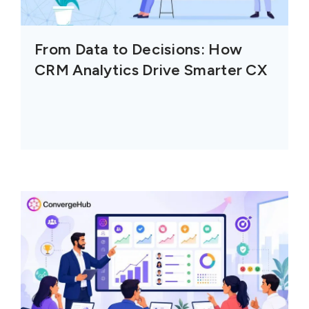
From Data to Decisions: How
CRM Analytics Drive Smarter CX