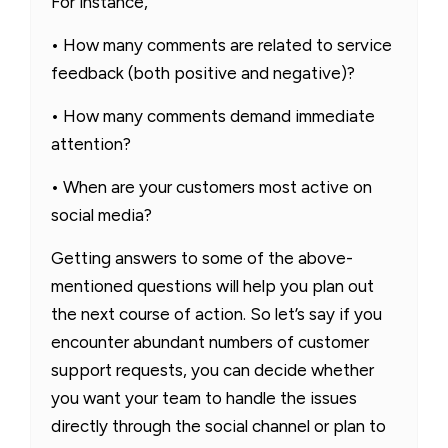
For instance,
• How many comments are related to service
feedback (both positive and negative)?
• How many comments demand immediate
attention?
• When are your customers most active on
social media?
Getting answers to some of the above-
mentioned questions will help you plan out
the next course of action. So let’s say if you
encounter abundant numbers of customer
support requests, you can decide whether
you want your team to handle the issues
directly through the social channel or plan to