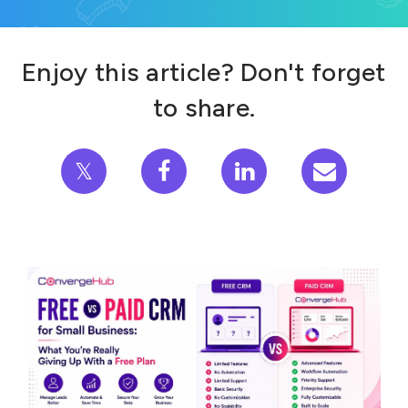
Enjoy this article? Don't forget
to share.
𝕏