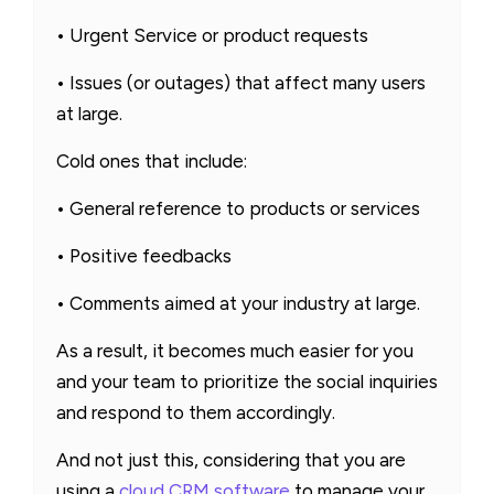
• Urgent Service or product requests
• Issues (or outages) that affect many users
at large.
Cold ones that include:
• General reference to products or services
• Positive feedbacks
• Comments aimed at your industry at large.
As a result, it becomes much easier for you
and your team to prioritize the social inquiries
and respond to them accordingly.
And not just this, considering that you are
using a
cloud CRM software
to manage your