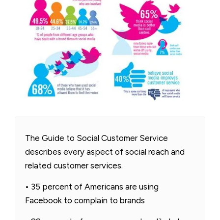
The Guide to Social Customer Service
describes every aspect of social reach and
related customer services.
• 35 percent of Americans are using
Facebook to complain to brands