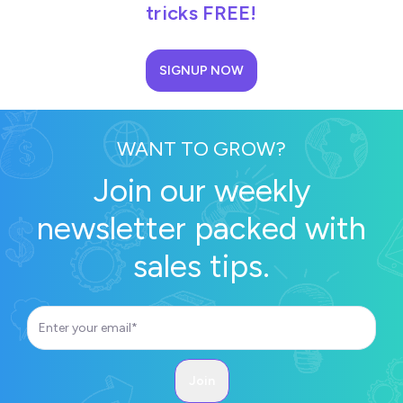
tricks FREE!
SIGNUP NOW
WANT TO GROW?
Join our weekly
newsletter packed with
sales tips.