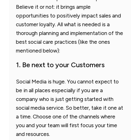
Believe it or not: it brings ample
opportunities to positively impact sales and
customer loyalty. All what is needed is a
thorough planning and implementation of the
best social care practices (like the ones
mentioned below):
1. Be next to your Customers
Social Media is huge. You cannot expect to
be in all places especially if you are a
company who is just getting started with
social media service. So better, take it one at
a time. Choose one of the channels where
you and your team will first focus your time
and resources.