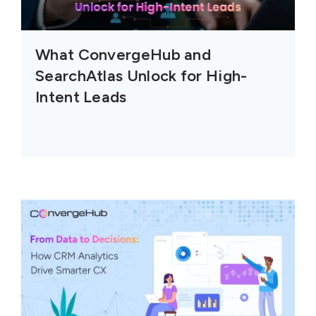
What ConvergeHub and
SearchAtlas Unlock for High-
Intent Leads