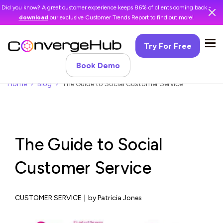
Did you know? A great customer experience keeps 86% of clients coming back -
download
our exclusive Customer Trends Report to find out more!
Try For Free
Book Demo
Home
Blog
The Guide to Social Customer Service
The Guide to Social
Customer Service
CUSTOMER SERVICE
|
by Patricia Jones