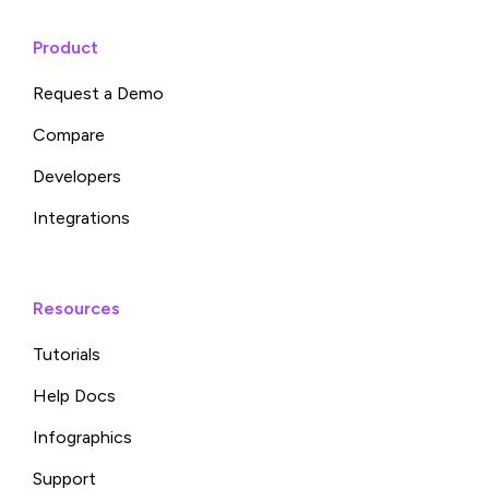
Product
Request a Demo
Compare
Developers
Integrations
Resources
Tutorials
Help Docs
Infographics
Support