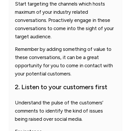
Start targeting the channels which hosts
maximum of your industry related
conversations. Proactively engage in these
conversations to come into the sight of your
target audience.
Remember by adding something of value to
these conversations, it can be a great
opportunity for you to come in contact with
your potential customers.
2. Listen to your customers first
Understand the pulse of the customers’
comments to identify the kind of issues
being raised over social media.