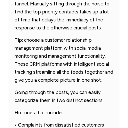
funnel. Manually sifting through the noise to
find the top priority contacts takes up a lot
of time that delays the immediacy of the
response to the otherwise crucial posts.
Tip: choose a customer relationship
management platform with social media
monitoring and management functionality.
These CRM platforms with intelligent social
tracking streamline all the feeds together and
give you a complete picture in one shot.
Going through the posts, you can easily
categorize them in two distinct sections:
Hot ones that include:
• Complaints from dissatisfied customers