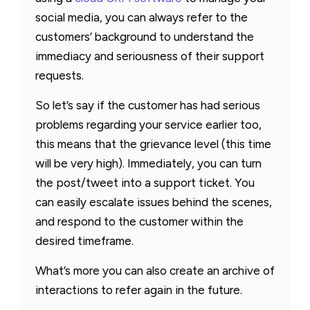
social media, you can always refer to the
customers’ background to understand the
immediacy and seriousness of their support
requests.
So let’s say if the customer has had serious
problems regarding your service earlier too,
this means that the grievance level (this time
will be very high). Immediately, you can turn
the post/tweet into a support ticket. You
can easily escalate issues behind the scenes,
and respond to the customer within the
desired timeframe.
What’s more you can also create an archive of
interactions to refer again in the future.