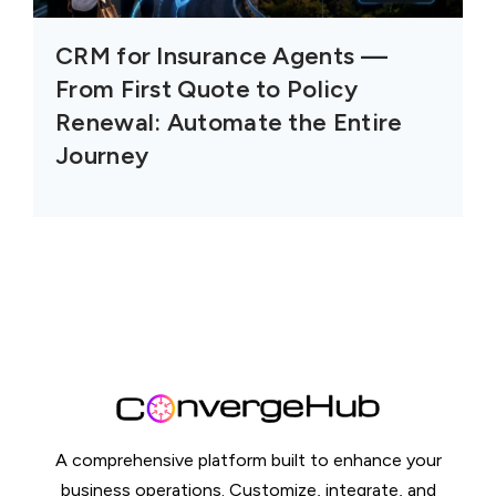
CRM for Insurance Agents —
From First Quote to Policy
Renewal: Automate the Entire
Journey
A comprehensive platform built to enhance your
business operations. Customize, integrate, and