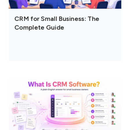
CRM for Small Business: The
Complete Guide