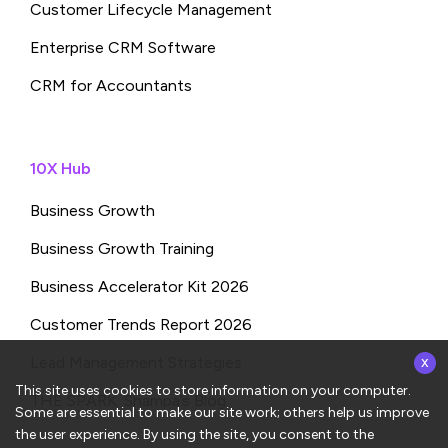
Customer Lifecycle Management
Enterprise CRM Software
CRM for Accountants
10X Hub
Business Growth
Business Growth Training
Business Accelerator Kit 2026
Customer Trends Report 2026
x
Lead Management Strategies
This site uses cookies to store information on your computer.
THE SPARK: Shampa’s Blog
Some are essential to make our site work; others help us improve
the user experience. By using the site, you consent to the