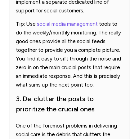
implement a separate dedicated line of
support for social customers.
Tip: Use
social media management
tools to
do the weekly/monthly monitoring. The really
good ones provide all the social feeds
together to provide you a complete picture.
You find it easy to sift through the noise and
zero in on the main crucial posts that require
an immediate response. And this is precisely
what sums up the next point too.
3. De-clutter the posts to
prioritize the crucial ones
One of the foremost problems in delivering
social care is the debris that clutters the