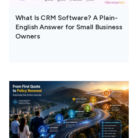
What Is CRM Software? A Plain-
English Answer for Small Business
Owners