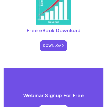
Free eBook Download
DOWNLOAD
Webinar Signup For Free