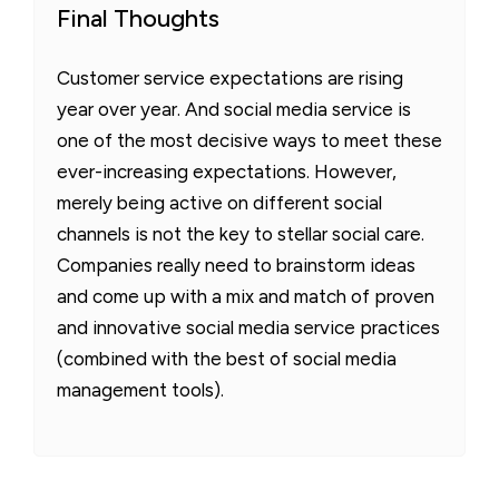
Final Thoughts
Customer service expectations are rising
year over year. And social media service is
one of the most decisive ways to meet these
ever-increasing expectations. However,
merely being active on different social
channels is not the key to stellar social care.
Companies really need to brainstorm ideas
and come up with a mix and match of proven
and innovative social media service practices
(combined with the best of social media
management tools).