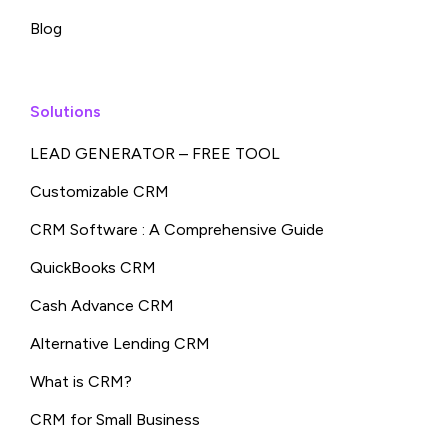
Blog
Solutions
LEAD GENERATOR – FREE TOOL
Customizable CRM
CRM Software : A Comprehensive Guide
QuickBooks CRM
Cash Advance CRM
Alternative Lending CRM
What is CRM?
CRM for Small Business