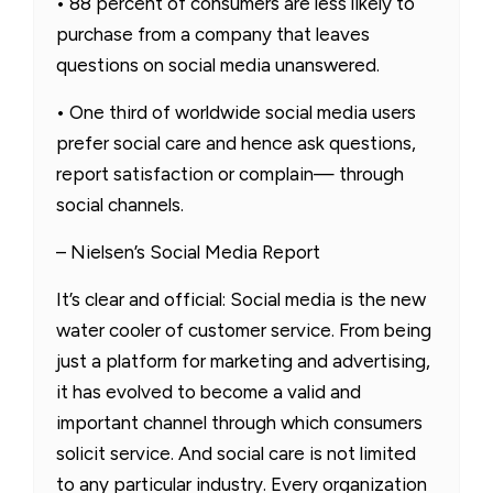
• 88 percent of consumers are less likely to
purchase from a company that leaves
questions on social media unanswered.
• One third of worldwide social media users
prefer social care and hence ask questions,
report satisfaction or complain— through
social channels.
– Nielsen’s Social Media Report
It’s clear and official: Social media is the new
water cooler of customer service. From being
just a platform for marketing and advertising,
it has evolved to become a valid and
important channel through which consumers
solicit service. And social care is not limited
to any particular industry. Every organization