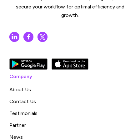
secure your workflow for optimal efficiency and
growth.
Company
About Us
Contact Us
Testimonials
Partner
News