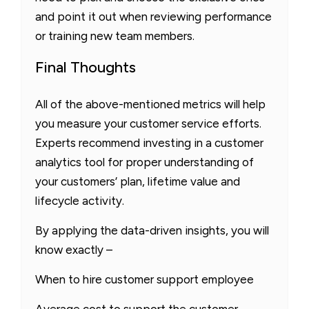
and point it out when reviewing performance
or training new team members.
Final Thoughts
All of the above-mentioned metrics will help
you measure your customer service efforts.
Experts recommend investing in a customer
analytics tool for proper understanding of
your customers’ plan, lifetime value and
lifecycle activity.
By applying the data-driven insights, you will
know exactly –
When to hire customer support employee