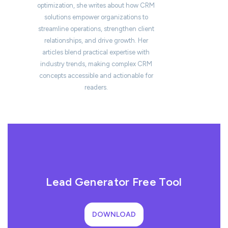
optimization, she writes about how CRM
solutions empower organizations to
streamline operations, strengthen client
relationships, and drive growth. Her
articles blend practical expertise with
industry trends, making complex CRM
concepts accessible and actionable for
readers.
Lead Generator Free Tool
DOWNLOAD