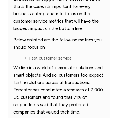
that’s the case, it’s important for every
business entrepreneur to focus on the
customer service metrics that will have the
biggest impact on the bottom line.
Below enlisted are the following metrics you
should focus on:
Fast customer service
We live in a world of immediate solutions and
smart objects. And so, customers too expect
fast resolutions across all transactions.
Forrester has conducted a research of 7,000
US customers and found that 71% of
respondents said that they preferred
companies that valued their time.