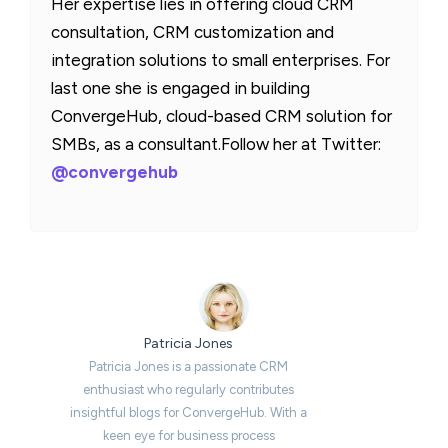
Her expertise lies in offering cloud CRM
consultation, CRM customization and
integration solutions to small enterprises. For
last one she is engaged in building
ConvergeHub, cloud-based CRM solution for
SMBs, as a consultant.Follow her at Twitter:
@convergehub
Patricia Jones
Patricia Jones is a passionate CRM
enthusiast who regularly contributes
insightful blogs for ConvergeHub. With a
keen eye for business process