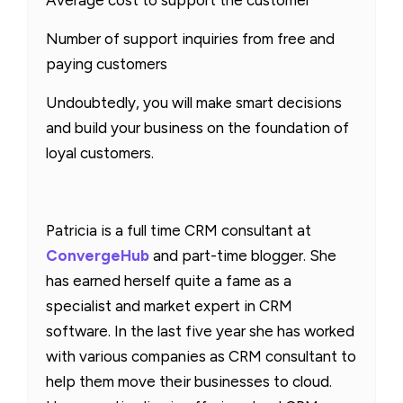
Average cost to support the customer
Number of support inquiries from free and
paying customers
Undoubtedly, you will make smart decisions
and build your business on the foundation of
loyal customers.
Patricia is a full time CRM consultant at
ConvergeHub
and part-time blogger. She
has earned herself quite a fame as a
specialist and market expert in CRM
software. In the last five year she has worked
with various companies as CRM consultant to
help them move their businesses to cloud.