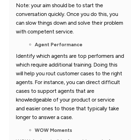
Note: your aim should be to start the
conversation quickly. Once you do this, you
can slow things down and solve their problem
with competent service.
Agent Performance
Identify which agents are top performers and
which require additional training. Doing this
will help you rout customer cases to the right
agents. For instance, you can direct difficult
cases to support agents that are
knowledgeable of your product or service
and easier ones to those that typically take
longer to answer a case.
WOW Moments