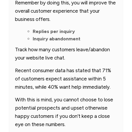
Remember by doing this, you will improve the
overall customer experience that your
business offers.
Replies per inquiry
Inquiry abandonment
Track how many customers leave/abandon
your website live chat.
Recent consumer data has stated that 71%
of customers expect assistance within 5
minutes, while 40% want help immediately.
With this is mind, you cannot choose to lose
potential prospects and upset otherwise
happy customers if you don’t keep a close
eye on these numbers.