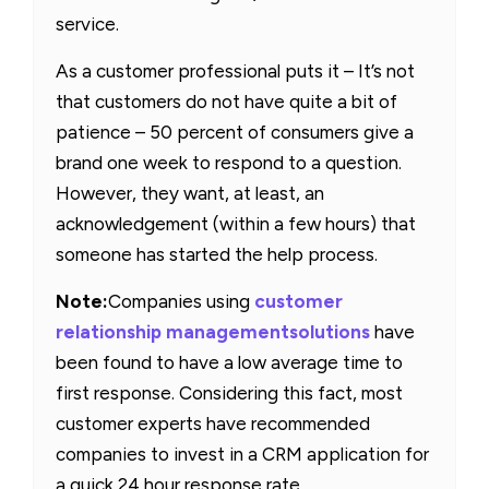
service.
As a customer professional puts it – It’s not
that customers do not have quite a bit of
patience – 50 percent of consumers give a
brand one week to respond to a question.
However, they want, at least, an
acknowledgement (within a few hours) that
someone has started the help process.
Note:
Companies using
customer
relationship management
solutions
have
been found to have a low average time to
first response. Considering this fact, most
customer experts have recommended
companies to invest in a CRM application for
a quick 24 hour response rate.