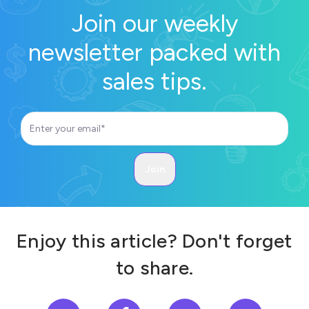
Join our weekly
newsletter packed with
sales tips.
Enjoy this article? Don't forget
to share.