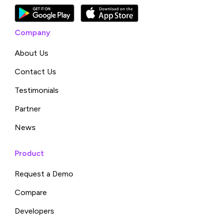
Company
About Us
Contact Us
Testimonials
Partner
News
Product
Request a Demo
Compare
Developers