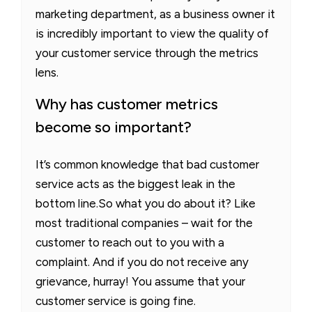
marketing department, as a business owner it
is incredibly important to view the quality of
your customer service through the metrics
lens.
Why has customer metrics
become so important?
It’s common knowledge that bad customer
service acts as the biggest leak in the
bottom line.So what you do about it? Like
most traditional companies – wait for the
customer to reach out to you with a
complaint. And if you do not receive any
grievance, hurray! You assume that your
customer service is going fine.