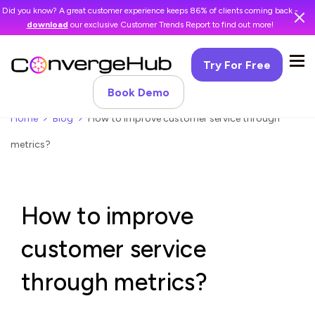
Did you know? A great customer experience keeps 86% of clients coming back -
download
our exclusive Customer Trends Report to find out more!
Try For Free
Book Demo
Home
Blog
How to improve customer service through
metrics?
How to improve
customer service
through metrics?