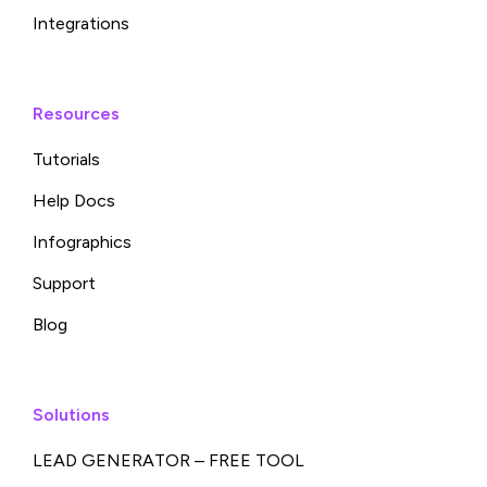
Integrations
Resources
Tutorials
Help Docs
Infographics
Support
Blog
Solutions
LEAD GENERATOR – FREE TOOL