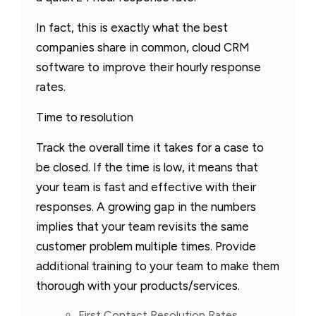
In fact, this is exactly what the best
companies share in common, cloud CRM
software to improve their hourly response
rates.
Time to resolution
Track the overall time it takes for a case to
be closed. If the time is low, it means that
your team is fast and effective with their
responses. A growing gap in the numbers
implies that your team revisits the same
customer problem multiple times. Provide
additional training to your team to make them
thorough with your products/services.
First Contact Resolution Rates