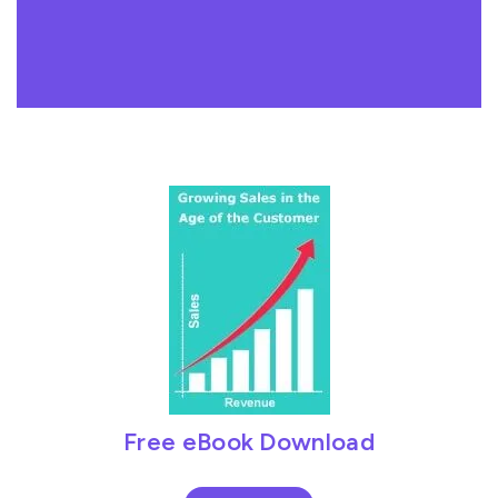
Free eBook Download