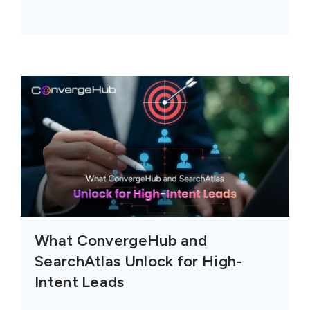
What ConvergeHub and
SearchAtlas Unlock for High-
Intent Leads