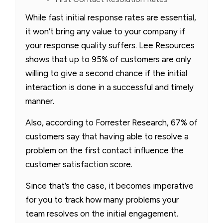
While fast initial response rates are essential,
it won’t bring any value to your company if
your response quality suffers. Lee Resources
shows that up to 95% of customers are only
willing to give a second chance if the initial
interaction is done in a successful and timely
manner.
Also, according to Forrester Research, 67% of
customers say that having able to resolve a
problem on the first contact influence the
customer satisfaction score.
Since that’s the case, it becomes imperative
for you to track how many problems your
team resolves on the initial engagement.