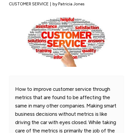
CUSTOMER SERVICE
|
by Patricia Jones
How to improve customer service through
metrics that are found to be affecting the
same in many other companies. Making smart
business decisions without metrics is like
driving the car with eyes closed. While taking
care of the metrics is primarily the job of the