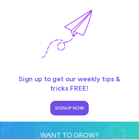
Sign up to get our weekly tips &
tricks FREE!
SIGNUP NOW
WANT TO GROW?