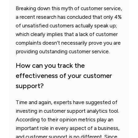
Breaking down this myth of customer service,
a recent research has concluded that only 4%
of unsatisfied customers actually speak up;
which clearly implies that a lack of customer
complaints doesn’t necessarily prove you are
providing outstanding customer service.
How can you track the
effectiveness of your customer
support?
Time and again, experts have suggested of
investing in customer support analytics tool.
According to their opinion metrics play an
important role in every aspect of a business,
and customer support is no different. Since