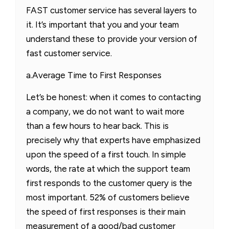
FAST customer service has several layers to
it. It’s important that you and your team
understand these to provide your version of
fast customer service.
a.Average Time to First Responses
Let’s be honest: when it comes to contacting
a company, we do not want to wait more
than a few hours to hear back. This is
precisely why that experts have emphasized
upon the speed of a first touch. In simple
words, the rate at which the support team
first responds to the customer query is the
most important. 52% of customers believe
the speed of first responses is their main
measurement of a good/bad customer