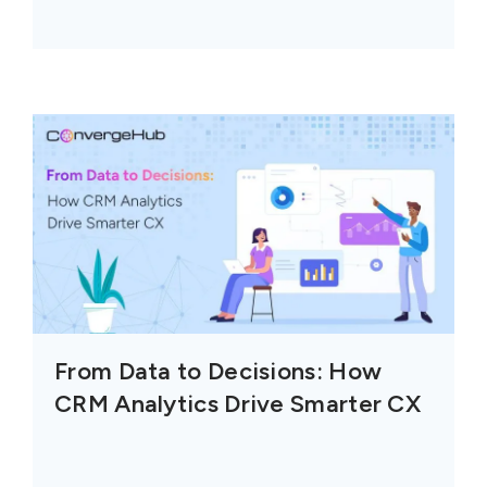
From Data to Decisions: How
CRM Analytics Drive Smarter CX