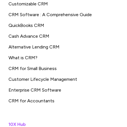
Customizable CRM
CRM Software : A Comprehensive Guide
QuickBooks CRM
Cash Advance CRM
Alternative Lending CRM
What is CRM?
CRM for Small Business
Customer Lifecycle Management
Enterprise CRM Software
CRM for Accountants
10X Hub