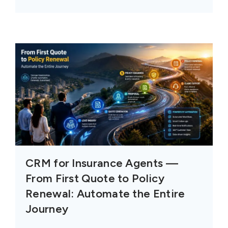
CRM for Insurance Agents —
From First Quote to Policy
Renewal: Automate the Entire
Journey