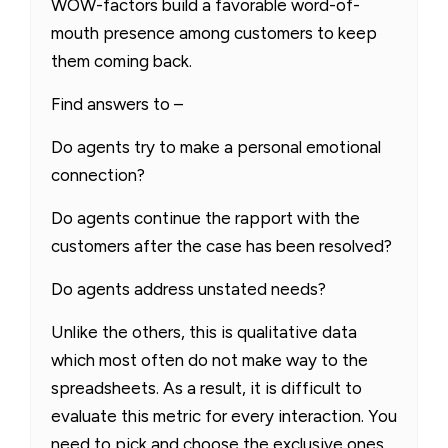
WOW-factors build a favorable word-of-
mouth presence among customers to keep
them coming back.
Find answers to –
Do agents try to make a personal emotional
connection?
Do agents continue the rapport with the
customers after the case has been resolved?
Do agents address unstated needs?
Unlike the others, this is qualitative data
which most often do not make way to the
spreadsheets. As a result, it is difficult to
evaluate this metric for every interaction. You
need to pick and choose the exclusive ones