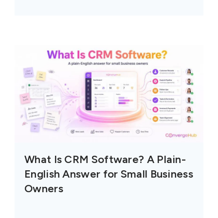
What Is CRM Software? A Plain-
English Answer for Small Business
Owners