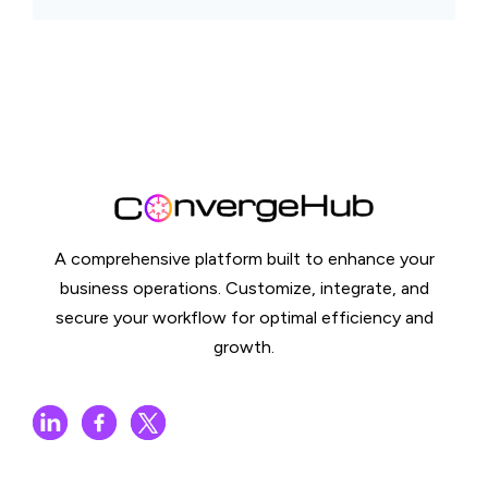
A comprehensive platform built to enhance your
business operations. Customize, integrate, and
secure your workflow for optimal efficiency and
growth.