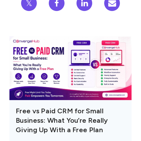
𝕏
Free vs Paid CRM for Small
Business: What You’re Really
Giving Up With a Free Plan