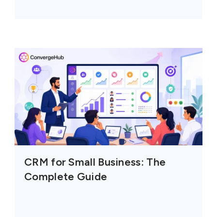
CRM for Small Business: The
Complete Guide