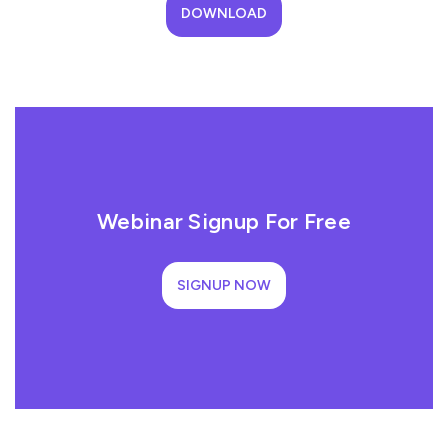
DOWNLOAD
Webinar Signup For Free
SIGNUP NOW