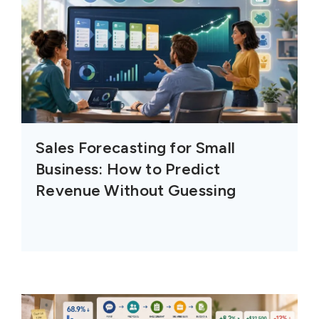
Sales Forecasting for Small
Business: How to Predict
Revenue Without Guessing