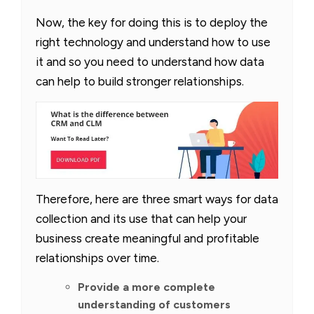
Now, the key for doing this is to deploy the
right technology and understand how to use
it and so you need to understand how data
can help to build stronger relationships.
Therefore, here are three smart ways for data
collection and its use that can help your
business create meaningful and profitable
relationships over time.
Provide a more complete
understanding of customers