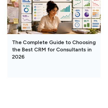
The Complete Guide to Choosing
the Best CRM for Consultants in
2026