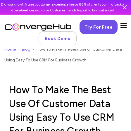
Did you know? A great customer experience keeps 86% of clients coming back -
download
our exclusive Customer Trends Report to find out more!
Try For Free
Book Demo
Home
Blog
How To Make The Best Use Of Customer Data
Using Easy To Use CRM For Business Growth
How To Make The Best
Use Of Customer Data
Using Easy To Use CRM