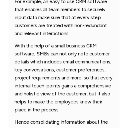
For example, an easy to use CRM software
that enables all team members to securely
input data make sure that at every step
customers are treated with non-redundant
and relevant interactions.
With the help of a small business CRM
software, SMBs can not only note customer
details which includes email communications,
key conversations, customer preferences,
project requirements and more, so that every
internal touch-points gains a comprehensive
and holistic view of the customer, but it also
helps to make the employees know their
place in the process.
Hence consolidating information about the