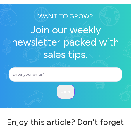
WANT TO GROW?
Join our weekly
newsletter packed with
sales tips.
Enjoy this article? Don't forget