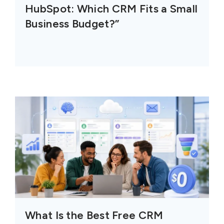
HubSpot: Which CRM Fits a Small
Business Budget?”
What Is the Best Free CRM