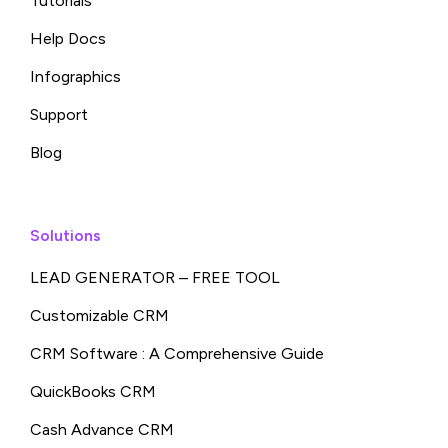
Tutorials
Help Docs
Infographics
Support
Blog
Solutions
LEAD GENERATOR – FREE TOOL
Customizable CRM
CRM Software : A Comprehensive Guide
QuickBooks CRM
Cash Advance CRM