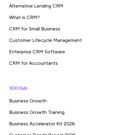
Alternative Lending CRM
What is CRM?
CRM for Small Business
Customer Lifecycle Management
Enterprise CRM Software
CRM for Accountants
10X Hub
Business Growth
Business Growth Training
Business Accelerator Kit 2026