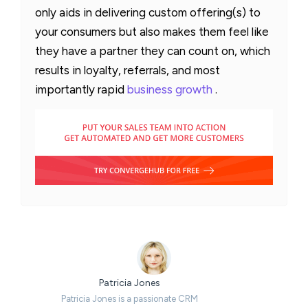
only aids in delivering custom offering(s) to
your consumers but also makes them feel like
they have a partner they can count on, which
results in loyalty, referrals, and most
importantly rapid
business growth
.
Patricia Jones
Patricia Jones is a passionate CRM