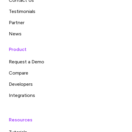
Contact Us
Testimonials
Partner
News
Product
Request a Demo
Compare
Developers
Integrations
Resources