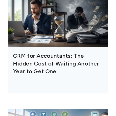
CRM for Accountants: The
Hidden Cost of Waiting Another
Year to Get One