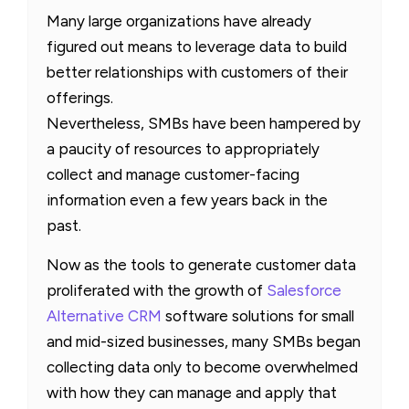
Many large organizations have already
figured out means to leverage data to build
better relationships with customers of their
offerings.
Nevertheless, SMBs have been hampered by
a paucity of resources to appropriately
collect and manage customer-facing
information even a few years back in the
past.
Now as the tools to generate customer data
proliferated with the growth of
Salesforce
Alternative CRM
software solutions for small
and mid-sized businesses, many SMBs began
collecting data only to become overwhelmed
with how they can manage and apply that