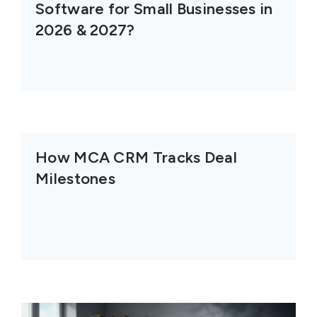
Software for Small Businesses in
2026 & 2027?
How MCA CRM Tracks Deal
Milestones