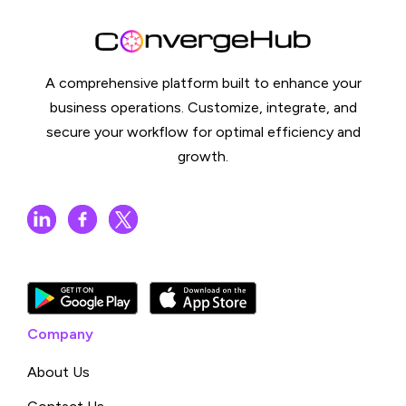
A comprehensive platform built to enhance your
business operations. Customize, integrate, and
secure your workflow for optimal efficiency and
growth.
Company
About Us