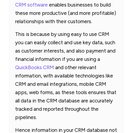
CRM software
enables businesses to build
these more productive (and more profitable)
relationships with their customers.
This is because by using easy to use CRM
you can easily collect and use key data, such
as customer interests, and also payment and
financial information if you are using a
QuickBooks CRM
and other relevant
information, with available technologies like
CRM and email integrations, mobile CRM
apps, web forms, as these tools ensures that
all data in the CRM database are accurately
tracked and reported throughout the
pipelines.
Hence information in your CRM database not