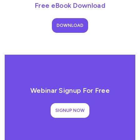
Free eBook Download
DOWNLOAD
Webinar Signup For Free
SIGNUP NOW