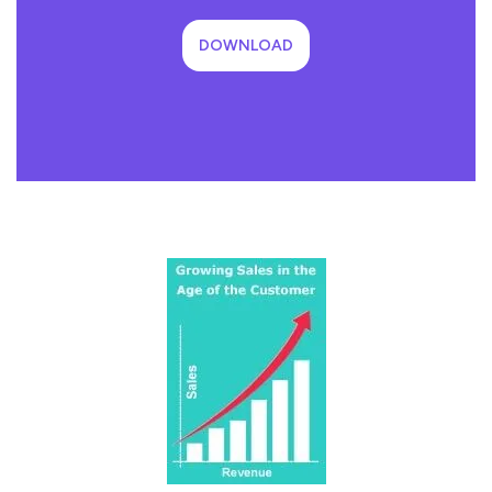
DOWNLOAD