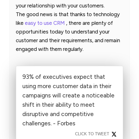
your relationship with your customers.
The good news is that thanks to technology
like
easy to use CRM
, there are plenty of
opportunities today to understand your
customer and their requirements, and remain
engaged with them regularly.
93% of executives expect that
using more customer data in their
campaigns will create a noticeable
shift in their ability to meet
disruptive and competitive
challenges. - Forbes
CLICK TO TWEET