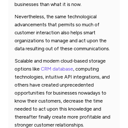
businesses than what it is now.
Nevertheless, the same technological
advancements that permits so much of
customer interaction also helps smart
organizations to manage and act upon the
data resulting out of these communications.
Scalable and modern cloud-based storage
options like
CRM database
, computing
technologies, intuitive API integrations, and
others have created unprecedented
opportunities for businesses nowadays to
know their customers, decrease the time
needed to act upon this knowledge and
thereafter finally create more profitable and
stronger customer relationships.