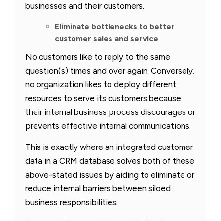
businesses and their customers.
Eliminate bottlenecks to better
customer sales and service
No customers like to reply to the same
question(s) times and over again. Conversely,
no organization likes to deploy different
resources to serve its customers because
their internal business process discourages or
prevents effective internal communications.
This is exactly where an integrated customer
data in a CRM database solves both of these
above-stated issues by aiding to eliminate or
reduce internal barriers between siloed
business responsibilities.