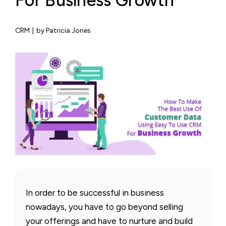
For Business Growth
CRM
|
by Patricia Jones
In order to be successful in business
nowadays, you have to go beyond selling
your offerings and have to nurture and build