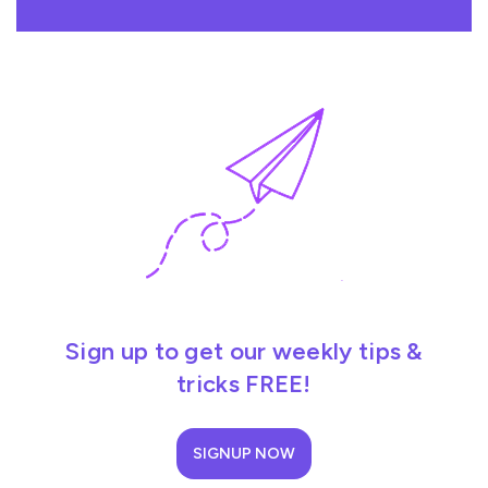
Sign up to get our weekly tips &
tricks FREE!
SIGNUP NOW