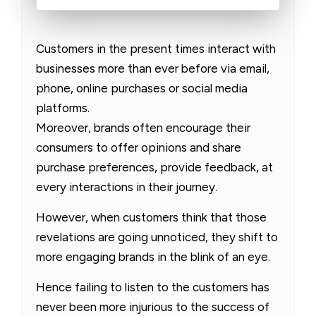
Customers in the present times interact with
businesses more than ever before via email,
phone, online purchases or social media
platforms.
Moreover, brands often encourage their
consumers to offer opinions and share
purchase preferences, provide feedback, at
every interactions in their journey.
However, when customers think that those
revelations are going unnoticed, they shift to
more engaging brands in the blink of an eye.
Hence failing to listen to the customers has
never been more injurious to the success of