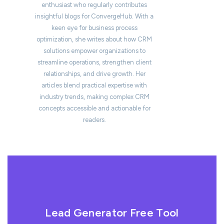
enthusiast who regularly contributes
insightful blogs for ConvergeHub. With a
keen eye for business process
optimization, she writes about how CRM
solutions empower organizations to
streamline operations, strengthen client
relationships, and drive growth. Her
articles blend practical expertise with
industry trends, making complex CRM
concepts accessible and actionable for
readers.
Lead Generator Free Tool