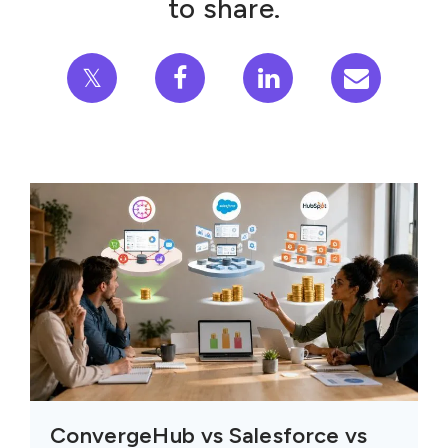
to share.
𝕏
ConvergeHub vs Salesforce vs