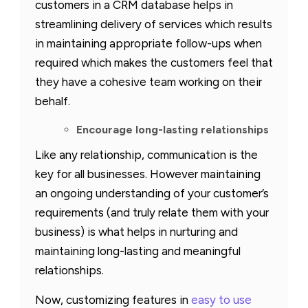
customers in a CRM database helps in
streamlining delivery of services which results
in maintaining appropriate follow-ups when
required which makes the customers feel that
they have a cohesive team working on their
behalf.
Encourage long-lasting relationships
Like any relationship, communication is the
key for all businesses. However maintaining
an ongoing understanding of your customer’s
requirements (and truly relate them with your
business) is what helps in nurturing and
maintaining long-lasting and meaningful
relationships.
Now, customizing features in
easy to use