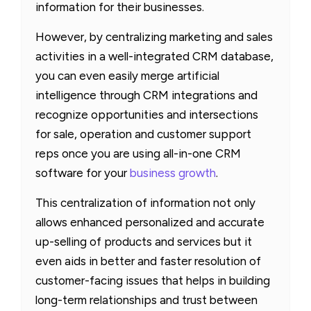
information for their businesses.
However, by centralizing marketing and sales
activities in a well-integrated CRM database,
you can even easily merge artificial
intelligence through CRM integrations and
recognize opportunities and intersections
for sale, operation and customer support
reps once you are using all-in-one CRM
software for your
business growth
.
This centralization of information not only
allows enhanced personalized and accurate
up-selling of products and services but it
even aids in better and faster resolution of
customer-facing issues that helps in building
long-term relationships and trust between