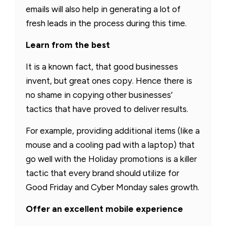
emails will also help in generating a lot of
fresh leads in the process during this time.
Learn from the best
It is a known fact, that good businesses
invent, but great ones copy. Hence there is
no shame in copying other businesses’
tactics that have proved to deliver results.
For example, providing additional items (like a
mouse and a cooling pad with a laptop) that
go well with the Holiday promotions is a killer
tactic that every brand should utilize for
Good Friday and Cyber Monday sales growth.
Offer an excellent mobile experience