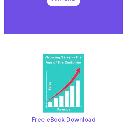
Free eBook Download