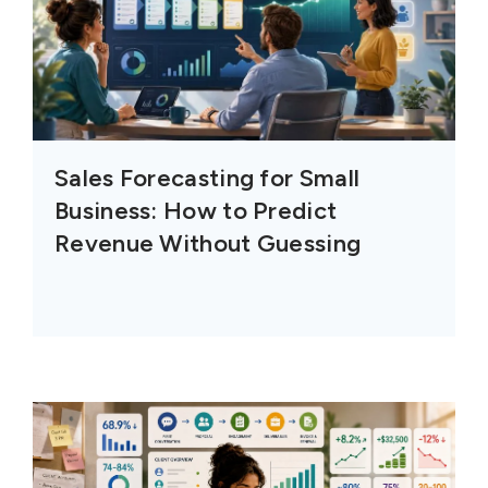
Sales Forecasting for Small
Business: How to Predict
Revenue Without Guessing