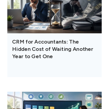
CRM for Accountants: The
Hidden Cost of Waiting Another
Year to Get One