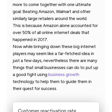
more to come together with one ultimate
goal: Beating Amazon, Walmart and other
similarly large retailers around the world.
This is because Amazon alone accounted for
over 50% of all online internet deals that
happened in 2017.
Now while bringing down these big internet
players may seem like a far-fetched idea in
just a few days, nevertheless there are many
things that small businesses can do to put up
a good fight using
business growth
technology to help them to guide them in
their quest for success.
Customer reactivation rate