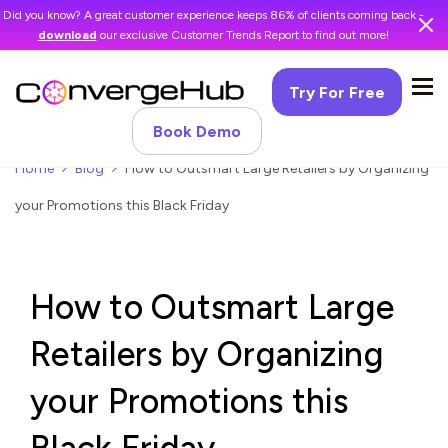
Did you know? A great customer experience keeps 86% of clients coming back -
download
our exclusive Customer Trends Report to find out more!
Try For Free
Book Demo
Home
Blog
How to Outsmart Large Retailers by Organizing
your Promotions this Black Friday
How to Outsmart Large
Retailers by Organizing
your Promotions this