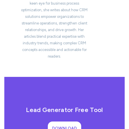
keen eye for business process
optimization, she writes about how CRM
solutions empower organizations to
streamline operations, strengthen client
relationships, and drive growth. Her
articles blend practical expertise with
industry trends, making complex CRM
concepts accessible and actionable for
readers.
Lead Generator Free Tool
DOWNLOAD