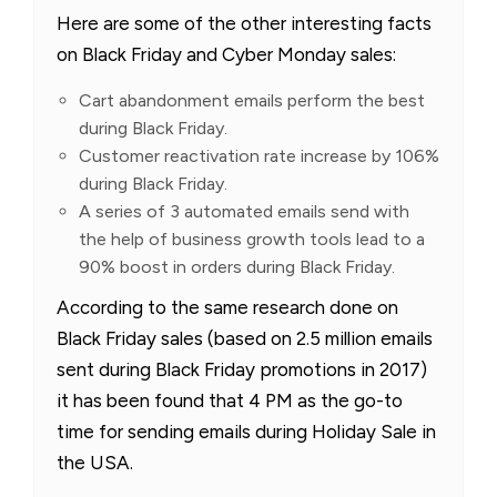
Here are some of the other interesting facts
on Black Friday and Cyber Monday sales:
Cart abandonment emails perform the best
during Black Friday.
Customer reactivation rate increase by 106%
during Black Friday.
A series of 3 automated emails send with
the help of business growth tools lead to a
90% boost in orders during Black Friday.
According to the same research done on
Black Friday sales (based on 2.5 million emails
sent during Black Friday promotions in 2017)
it has been found that 4 PM as the go-to
time for sending emails during Holiday Sale in
the USA.