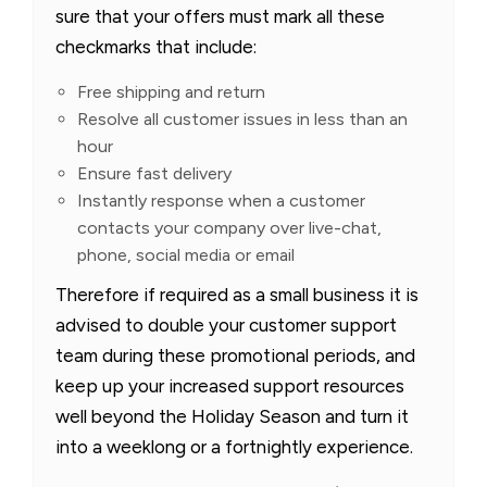
sure that your offers must mark all these
checkmarks that include:
Free shipping and return
Resolve all customer issues in less than an
hour
Ensure fast delivery
Instantly response when a customer
contacts your company over live-chat,
phone, social media or email
Therefore if required as a small business it is
advised to double your customer support
team during these promotional periods, and
keep up your increased support resources
well beyond the Holiday Season and turn it
into a weeklong or a fortnightly experience.