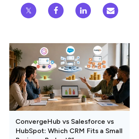
𝕏
ConvergeHub vs Salesforce vs
HubSpot: Which CRM Fits a Small