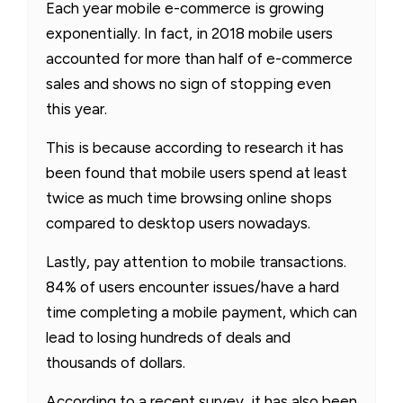
Each year mobile e-commerce is growing
exponentially. In fact, in 2018 mobile users
accounted for more than half of e-commerce
sales and shows no sign of stopping even
this year.
This is because according to research it has
been found that mobile users spend at least
twice as much time browsing online shops
compared to desktop users nowadays.
Lastly, pay attention to mobile transactions.
84% of users encounter issues/have a hard
time completing a mobile payment, which can
lead to losing hundreds of deals and
thousands of dollars.
According to a recent survey, it has also been