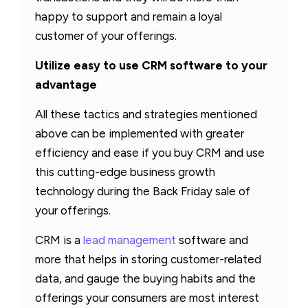
happy to support and remain a loyal
customer of your offerings.
Utilize easy to use CRM software to your
advantage
All these tactics and strategies mentioned
above can be implemented with greater
efficiency and ease if you buy CRM and use
this cutting-edge business growth
technology during the Back Friday sale of
your offerings.
CRM is a
lead management
software and
more that helps in storing customer-related
data, and gauge the buying habits and the
offerings your consumers are most interest