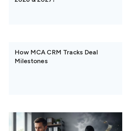
How MCA CRM Tracks Deal
Milestones