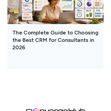
The Complete Guide to Choosing
the Best CRM for Consultants in
2026