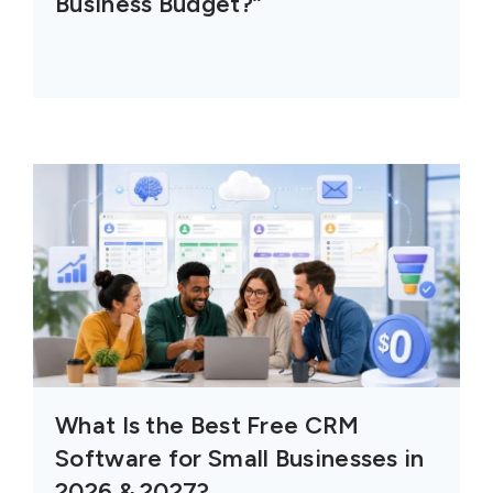
Business Budget?”
What Is the Best Free CRM
Software for Small Businesses in
2026 & 2027?