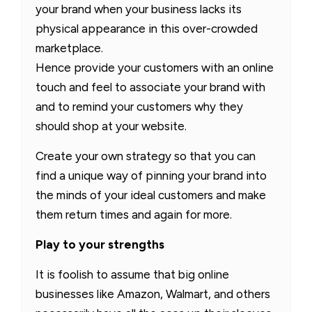
your brand when your business lacks its
physical appearance in this over-crowded
marketplace.
Hence provide your customers with an online
touch and feel to associate your brand with
and to remind your customers why they
should shop at your website.
Create your own strategy so that you can
find a unique way of pinning your brand into
the minds of your ideal customers and make
them return times and again for more.
Play to your strengths
It is foolish to assume that big online
businesses like Amazon, Walmart, and others