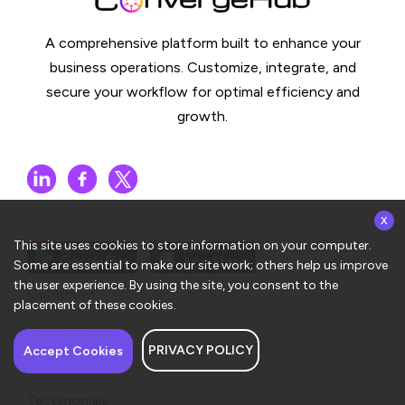
A comprehensive platform built to enhance your
business operations. Customize, integrate, and
secure your workflow for optimal efficiency and
growth.
x
This site uses cookies to store information on your computer.
Some are essential to make our site work; others help us improve
the user experience. By using the site, you consent to the
Company
placement of these cookies.
About Us
PRIVACY POLICY
Have a question about
Accept Cookies
Contact Us
ConvergeHub? I’m here
to help!
Testimonials