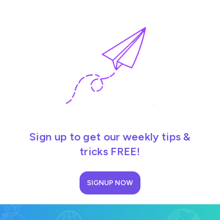
Sign up to get our weekly tips &
tricks FREE!
SIGNUP NOW