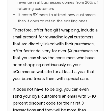
revenue in all businesses comes from 20% of
returning customers
It costs 5X more to attract new customers
than it does to retain the existing ones
Therefore, offer free gift wrapping, include a
small present for rewarding loyal customers
that are directly linked with their purchases,
offer faster delivery for over $X purchases so
that you can show the consumers who have
been shopping continuously on your
eCommerce website for at least a year that
your brand treats them with special care.
It does not have to be big, you can even
send your loyal customers an email with 5-10
percent discount code for their first 3
transactions and they will be more than