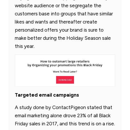
website audience or the segregate the
customers base into groups that have similar
likes and wants and thereafter create
personalized offers your brand is sure to
make better during the Holiday Season sale
this year.
Targeted email campaigns
A study done by ContactPigeon stated that
email marketing alone drove 23% of all Black
Friday sales in 2017, and this trend is on a rise.