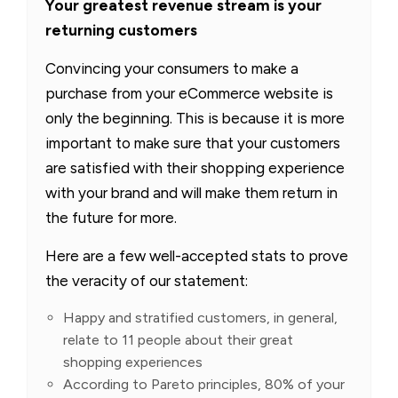
Your greatest revenue stream is your
returning customers
Convincing your consumers to make a
purchase from your eCommerce website is
only the beginning. This is because it is more
important to make sure that your customers
are satisfied with their shopping experience
with your brand and will make them return in
the future for more.
Here are a few well-accepted stats to prove
the veracity of our statement:
Happy and stratified customers, in general,
relate to 11 people about their great
shopping experiences
According to Pareto principles, 80% of your