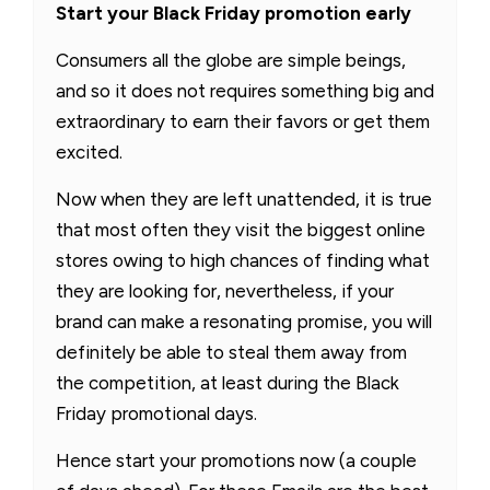
Start your Black Friday promotion early
Consumers all the globe are simple beings,
and so it does not requires something big and
extraordinary to earn their favors or get them
excited.
Now when they are left unattended, it is true
that most often they visit the biggest online
stores owing to high chances of finding what
they are looking for, nevertheless, if your
brand can make a resonating promise, you will
definitely be able to steal them away from
the competition, at least during the Black
Friday promotional days.
Hence start your promotions now (a couple