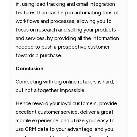
in, using lead tracking and email integration
features than can help in automating tons of
workflows and processes, allowing you to
focus on research and selling your products
and services, by providing all the information
needed to push a prospective customer
towards a purchase.
Conclusion
Competing with big online retailers is hard,
but not altogether impossible.
Hence reward your loyal customers, provide
excellent customer service, deliver a great
mobile experience, and utilize your easy to
use CRM data to your advantage, and you