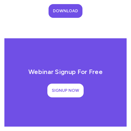
DOWNLOAD
Webinar Signup For Free
SIGNUP NOW