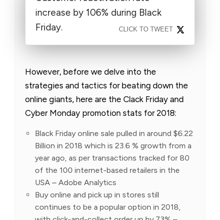
increase by 106% during Black
Friday.
CLICK TO TWEET
However, before we delve into the
strategies and tactics for beating down the
online giants, here are the Clack Friday and
Cyber Monday promotion stats for 2018:
Black Friday online sale pulled in around $6.22
Billion in 2018 which is 23.6 % growth from a
year ago, as per transactions tracked for 80
of the 100 internet-based retailers in the
USA – Adobe Analytics
Buy online and pick up in stores still
continues to be a popular option in 2018,
with click-and-collect order up by 73% –