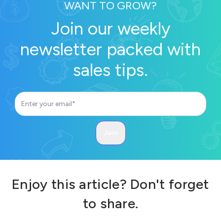
WANT TO GROW?
Join our weekly
newsletter packed with
sales tips.
Enjoy this article? Don't forget
to share.