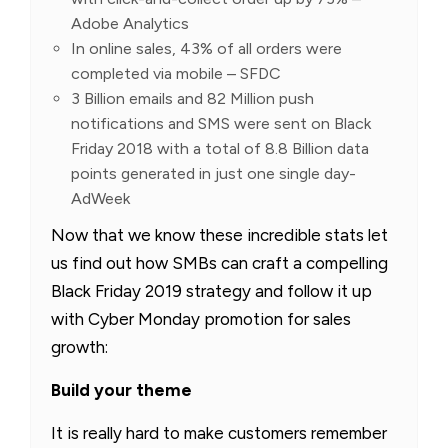
Adobe Analytics
In online sales, 43% of all orders were
completed via mobile – SFDC
3 Billion emails and 82 Million push
notifications and SMS were sent on Black
Friday 2018 with a total of 8.8 Billion data
points generated in just one single day-
AdWeek
Now that we know these incredible stats let
us find out how SMBs can craft a compelling
Black Friday 2019 strategy and follow it up
with Cyber Monday promotion for sales
growth:
Build your theme
It is really hard to make customers remember