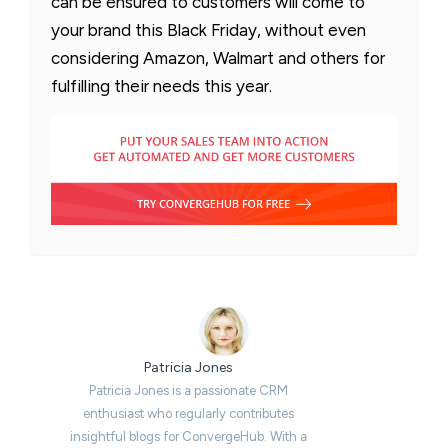
can be ensured to customers will come to
your brand this Black Friday, without even
considering Amazon, Walmart and others for
fulfilling their needs this year.
Patricia Jones
Patricia Jones is a passionate CRM
enthusiast who regularly contributes
insightful blogs for ConvergeHub. With a