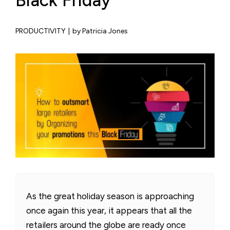
Black Friday
PRODUCTIVITY
|
by Patricia Jones
As the great holiday season is approaching
once again this year, it appears that all the
retailers around the globe are ready once