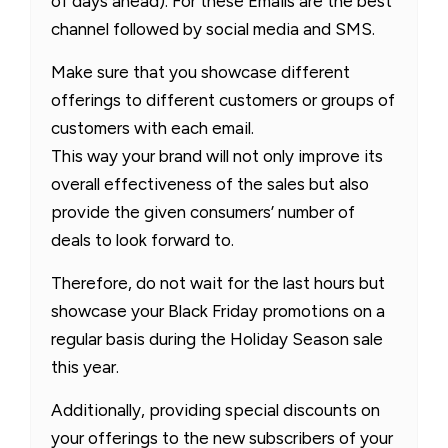
of days ahead). For these Emails are the best
channel followed by social media and SMS.
Make sure that you showcase different
offerings to different customers or groups of
customers with each email.
This way your brand will not only improve its
overall effectiveness of the sales but also
provide the given consumers’ number of
deals to look forward to.
Therefore, do not wait for the last hours but
showcase your Black Friday promotions on a
regular basis during the Holiday Season sale
this year.
Additionally, providing special discounts on
your offerings to the new subscribers of your