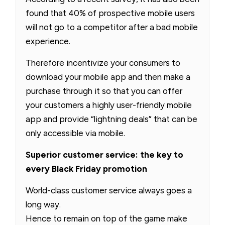
found that 40% of prospective mobile users
will not go to a competitor after a bad mobile
experience.
Therefore incentivize your consumers to
download your mobile app and then make a
purchase through it so that you can offer
your customers a highly user-friendly mobile
app and provide “lightning deals” that can be
only accessible via mobile.
Superior customer service: the key to
every Black Friday promotion
World-class customer service always goes a
long way.
Hence to remain on top of the game make