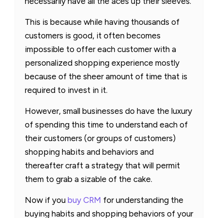
necessarily have all the aces up their sleeves.
This is because while having thousands of
customers is good, it often becomes
impossible to offer each customer with a
personalized shopping experience mostly
because of the sheer amount of time that is
required to invest in it.
However, small businesses do have the luxury
of spending this time to understand each of
their customers (or groups of customers)
shopping habits and behaviors and
thereafter craft a strategy that will permit
them to grab a sizable of the cake.
Now if you
buy CRM
for understanding the
buying habits and shopping behaviors of your