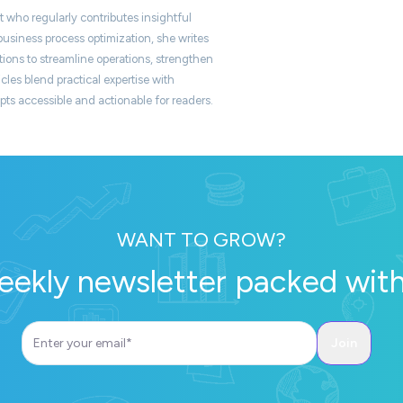
t who regularly contributes insightful
usiness process optimization, she writes
ons to streamline operations, strengthen
icles blend practical expertise with
s accessible and actionable for readers.
WANT TO GROW?
eekly newsletter packed with 