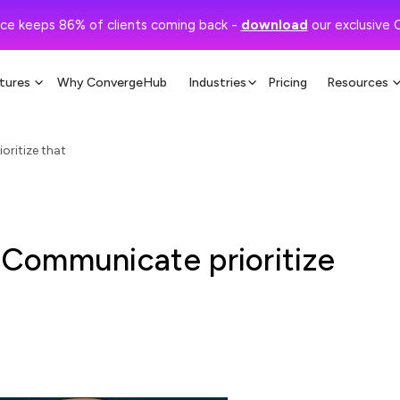
ce keeps 86% of clients coming back -
download
our exclusive 
tures
Why ConvergeHub
Industries
Pricing
Resources
ritize that
Communicate prioritize