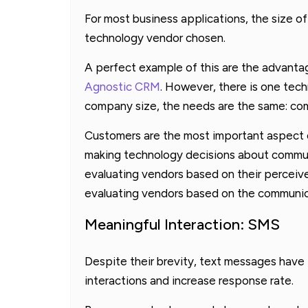
For most business applications, the size 
technology vendor chosen.
A perfect example of this are the advanta
Agnostic CRM
. However, there is one tec
company size, the needs are the same: co
Customers are the most important aspect o
making technology decisions about commun
evaluating vendors based on their perceive
evaluating vendors based on the communic
Meaningful Interaction: SMS
Despite their brevity, text messages have
interactions and increase response rate.