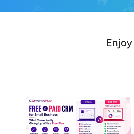
Enjoy 