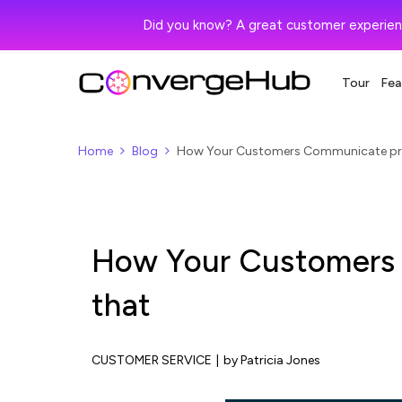
Did you know? A great customer experien
Tour
Fea
Home
Blog
How Your Customers Communicate prio
How Your Customers 
that
CUSTOMER SERVICE
|
by Patricia Jones