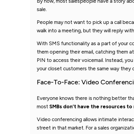
By now, most salespeople have a story abo
sale.
People may not want to pick up a call becau
walk into a meeting, but they will reply wit
With SMS functionality as a part of your c
them opening their email, catching them at 
PIN to access their voicemail. Instead, yo
your closet customers the same way they co
Face-To-Face: Video Conferenc
Everyone knows there is nothing better t
most
SMBs don’t have the resources to 
Video conferencing allows intimate interac
street in that market. For a sales organizati