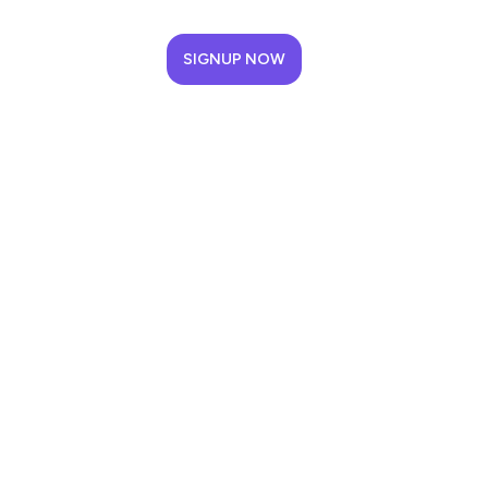
SIGNUP NOW