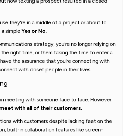
ut how texting a prospect resulted in a closed
se they’re in a middle of a project or about to
h a simple
Yes or No.
ommunications strategy, you’re no longer relying on
the right time, or them taking the time to enter a
u have the assurance that you’re connecting with
nnect with closet people in their lives.
ing
han meeting with someone face to face. However,
meet with all of their customers.
tions with customers despite lacking feet on the
on, built-in collaboration features like screen-