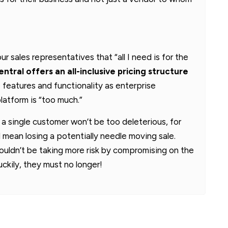
r sales representatives that “all I need is for the
ntral offers an all-inclusive pricing structure
 features and functionality as enterprise
latform is “too much.”
 a single customer won’t be too deleterious, for
ean losing a potentially needle moving sale.
uldn’t be taking more risk by compromising on the
ckily, they must no longer!