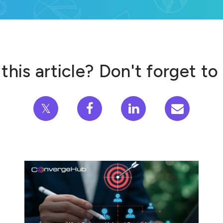
this article? Don't forget to
𝕏