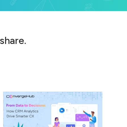
 share.