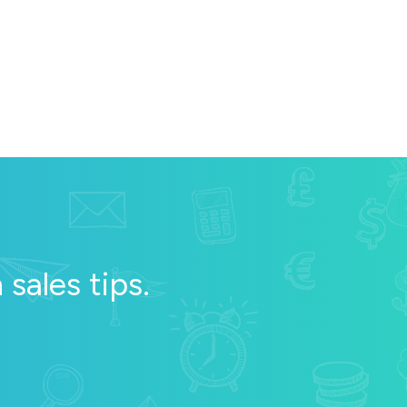
sales tips.