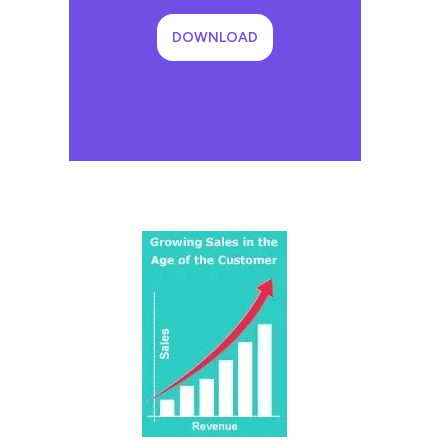
DOWNLOAD