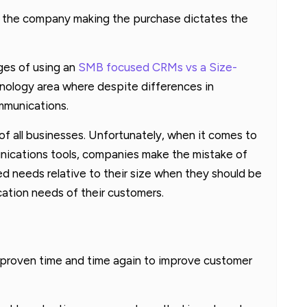
of the company making the purchase dictates the
ges of using an
SMB focused CRMs vs a Size-
hnology area where despite differences in
mmunications.
f all businesses. Unfortunately, when it comes to
ications tools, companies make the mistake of
d needs relative to their size when they should be
ation needs of their customers.
 proven time and time again to improve customer