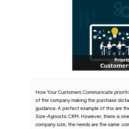
How Your Customers Communicate prioritize
of the company making the purchase dicta
guidance. A perfect example of this are 
Size-Agnostic CRM. However, there is one
company size, the needs are the same: co