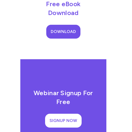
Free eBook
Download
DOWNLOAD
Webinar Signup For
Free
SIGNUP NOW