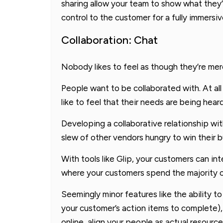
sharing allow your team to show what they’r
control to the customer for a fully immersi
Collaboration: Chat
Nobody likes to feel as though they’re mere
People want to be collaborated with. At al
like to feel that their needs are being heard
Developing a collaborative relationship wit
slew of other vendors hungry to win their b
With tools like Glip, your customers can int
where your customers spend the majority of
Seemingly minor features like the ability t
your customer’s action items to complete), t
online, align your people as actual resourc