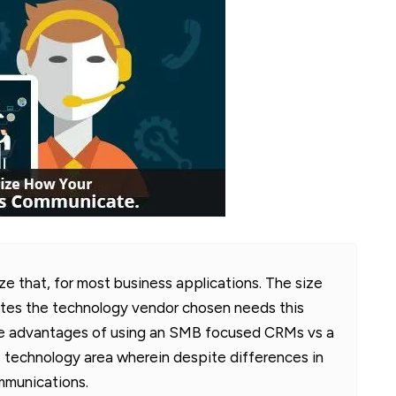
 that, for most business applications. The size
tes the technology vendor chosen needs this
the advantages of using an SMB focused CRMs vs a
 technology area wherein despite differences in
mmunications.