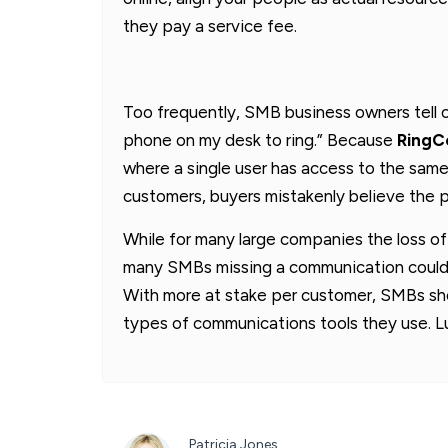
they pay a service fee.
Too frequently, SMB business owners tell ou
phone on my desk to ring.” Because
RingCe
where a single user has access to the same
customers, buyers mistakenly believe the p
While for many large companies the loss of
many SMBs missing a communication could m
With more at stake per customer, SMBs sho
types of communications tools they use. Lu
Patricia Jones