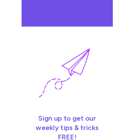
Sign up to get our
weekly tips & tricks
FREE!