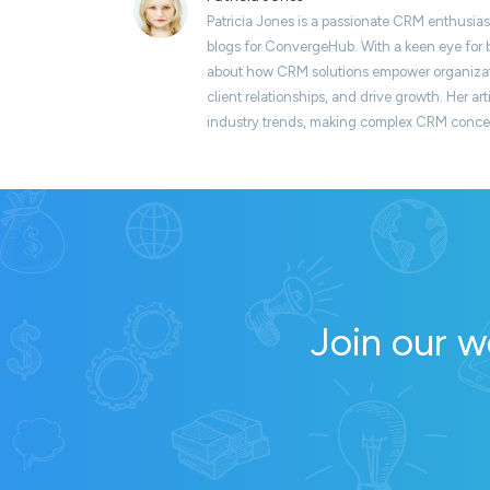
Patricia Jones is a passionate CRM enthusias
blogs for ConvergeHub. With a keen eye for b
about how CRM solutions empower organizati
client relationships, and drive growth. Her art
industry trends, making complex CRM concept
Join our w