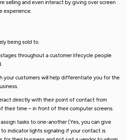
e selling and even interact by giving over screen
ve experience.
ly being sold to.
l stages throughout a customer lifecycle people
.
h your customers will help differentiate you for the
usiness.
eract directly with their point of contact from
 their time – in front of their computer screens.
o assign tasks to one-another (Yes, you can give
o indicator lights signaling if your contact is
es for their business and not just a vendor to whom