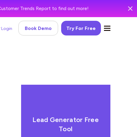
Customer Trends Report to find out more!
Book Demo
Try For Free
Login
Lead Generator Free
Tool